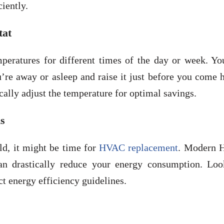
iently.
tat
mperatures for different times of the day or week. Yo
re away or asleep and raise it just before you come 
ally adjust the temperature for optimal savings.
s
d, it might be time for
HVAC replacement
. Modern
an drastically reduce your energy consumption. Loo
 energy efficiency guidelines.