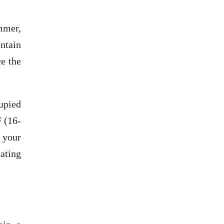
ummer,
intain
ce the
upied
F (16-
 your
ating