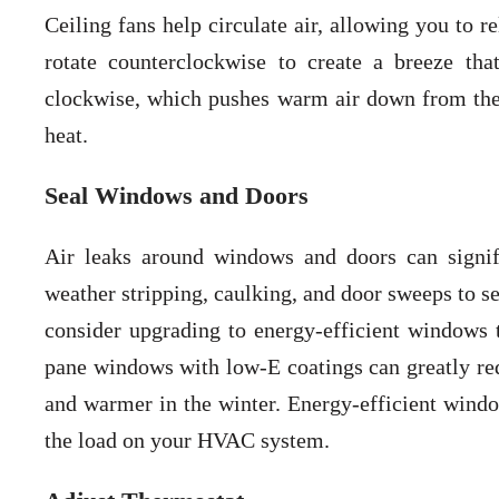
Ceiling fans help circulate air, allowing you to 
rotate counterclockwise to create a breeze tha
clockwise, which pushes warm air down from the
heat.
Seal Windows and Doors
Air leaks around windows and doors can signi
weather stripping, caulking, and door sweeps to se
consider upgrading to energy-efficient windows th
pane windows with low-E coatings can greatly re
and warmer in the winter. Energy-efficient windo
the load on your HVAC system.