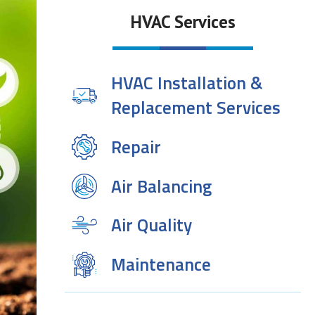
HVAC Services
HVAC Installation &
Replacement Services
Repair
Air Balancing
Air Quality
Maintenance