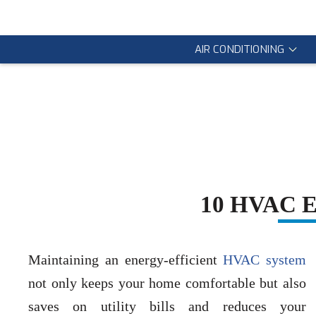
AIR CONDITIONING
10 HVAC En
Maintaining an energy-efficient
HVAC system
not only keeps your home comfortable but also
saves on utility bills and reduces your