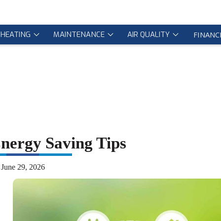
HEATING
MAINTENANCE
AIR QUALITY
FINANC
ergy Saving Tips
June 29, 2026