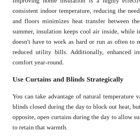
Improving home insulation is a highly effect
consistent indoor temperature, reducing the need 
and floors minimizes heat transfer between th
summer, insulation keeps cool air inside, while i
doesn't have to work as hard or run as often to
reduced utility bills. Additionally, enhanced i
comfort year-round.
Use Curtains and Blinds Strategically
You can take advantage of natural temperature v
blinds closed during the day to block out heat, but
opposite, open curtains during the day to allow s
to retain that warmth.