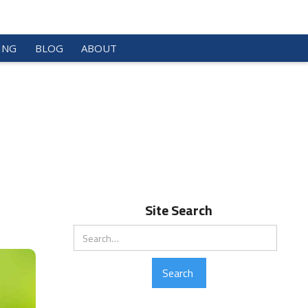
ING
BLOG
ABOUT
Site Search