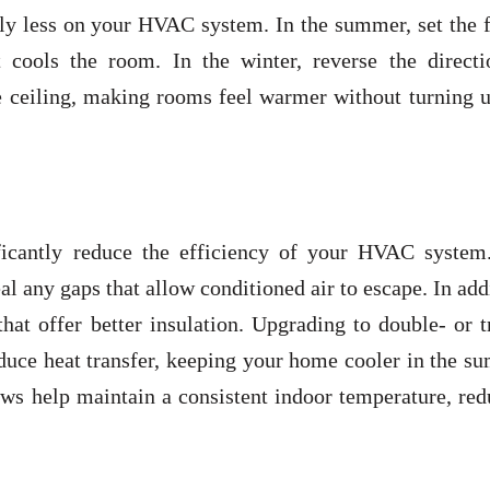
rely less on your HVAC system. In the summer, set the 
t cools the room. In the winter, reverse the directi
 ceiling, making rooms feel warmer without turning u
ficantly reduce the efficiency of your HVAC system
al any gaps that allow conditioned air to escape. In add
at offer better insulation. Upgrading to double- or t
duce heat transfer, keeping your home cooler in the s
ws help maintain a consistent indoor temperature, red