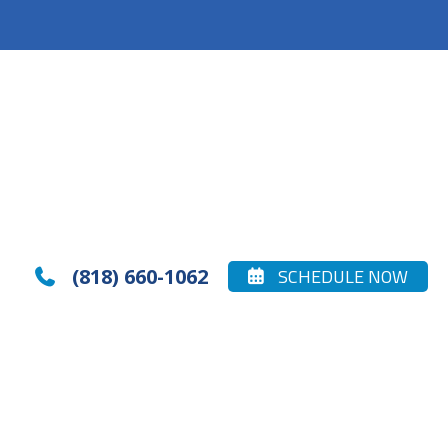
(818) 660-1062
SCHEDULE NOW

