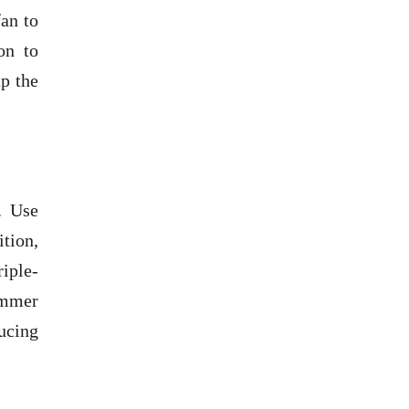
fan to
on to
p the
. Use
ition,
riple-
ummer
ucing