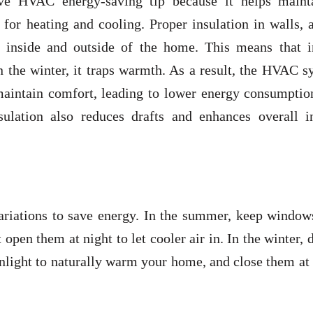
ive HVAC energy-saving tip because it helps maint
for heating and cooling. Proper insulation in walls, a
e inside and outside of the home. This means that i
n the winter, it traps warmth. As a result, the HVAC 
 maintain comfort, leading to lower energy consumptio
nsulation also reduces drafts and enhances overall i
ariations to save energy. In the summer, keep window
 open them at night to let cooler air in. In the winter, 
unlight to naturally warm your home, and close them at