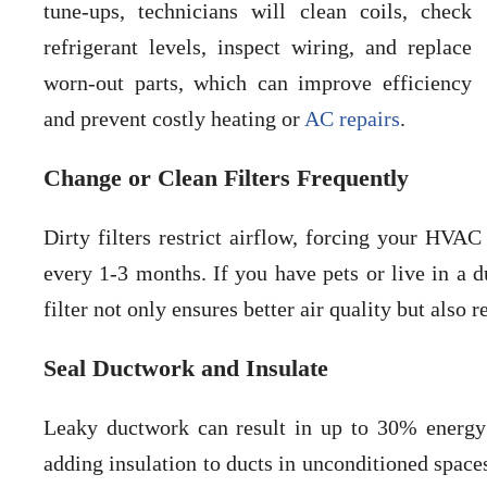
tune-ups, technicians will clean coils, check
refrigerant levels, inspect wiring, and replace
worn-out parts, which can improve efficiency
and prevent costly heating or
AC repairs
.
Change or Clean Filters Frequently
Dirty filters restrict airflow, forcing your HVAC
every 1-3 months. If you have pets or live in a 
filter not only ensures better air quality but also 
Seal Ductwork and Insulate
Leaky ductwork can result in up to 30% energy 
adding insulation to ducts in unconditioned spaces