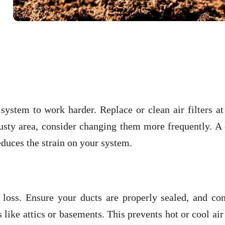
 system to work harder. Replace or clean air filters at
dusty area, consider changing them more frequently. A
reduces the strain on your system.
loss. Ensure your ducts are properly sealed, and con
 like attics or basements. This prevents hot or cool ai