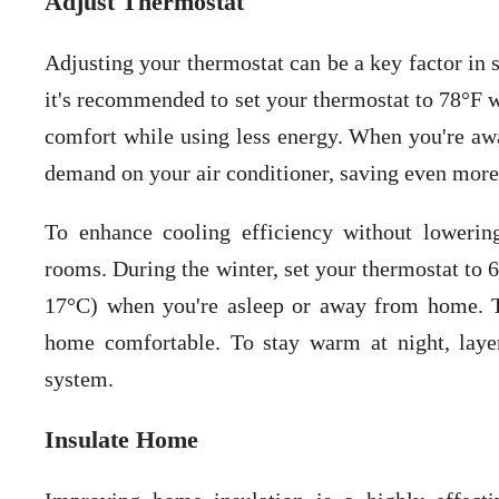
Adjust Thermostat
Adjusting your thermostat can be a key factor in 
it's recommended to set your thermostat to 78°F w
comfort while using less energy. When you're awa
demand on your air conditioner, saving even more
To enhance cooling efficiency without lowering
rooms. During the winter, set your thermostat to 
17°C) when you're asleep or away from home. T
home comfortable. To stay warm at night, layer
system.
Insulate Home