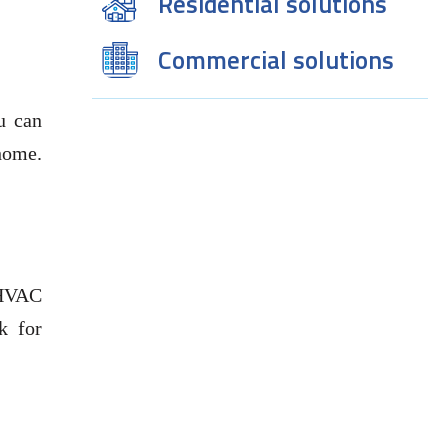
Residential solutions
Commercial solutions
u can
home.
 HVAC
k for