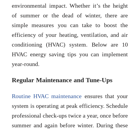
environmental impact. Whether it’s the height
of summer or the dead of winter, there are
simple measures you can take to boost the
efficiency of your heating, ventilation, and air
conditioning (HVAC) system. Below are 10
HVAC energy saving tips you can implement
year-round.
Regular Maintenance and Tune-Ups
Routine HVAC maintenance
ensures that your
system is operating at peak efficiency. Schedule
professional check-ups twice a year, once before
summer and again before winter. During these