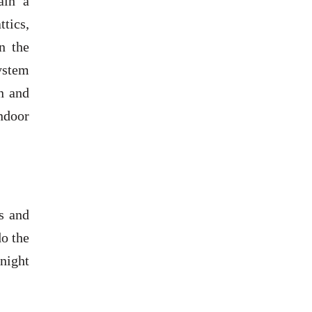
ain a
ttics,
n the
system
n and
ndoor
s and
do the
 night