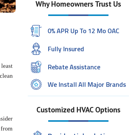
Why Homeowners Trust Us
0% APR Up To 12 Mo OAC
Fully Insured
Rebate Assistance
 least
 clean
We Install All Major Brands
Customized HVAC Options
sider
r from