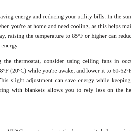
saving energy and reducing your utility bills. In the s
hen you're at home and need cooling, as this helps ma
y, raising the temperature to 85°F or higher can redu
 energy.
 the thermostat, consider using ceiling fans in occ
68°F (20°C) while you're awake, and lower it to 60-62°
his slight adjustment can save energy while keeping
ing with blankets allows you to rely less on the he