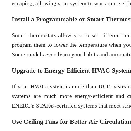
escaping, allowing your system to work more effic
Install a Programmable or Smart Thermos
Smart thermostats allow you to set different te
program them to lower the temperature when you’
Some models even learn your habits and automatic
Upgrade to Energy-Efficient HVAC System
If your HVAC system is more than 10-15 years ol
systems are much more energy-efficient and c
ENERGY STAR®-certified systems that meet strict
Use Ceiling Fans for Better Air Circulation