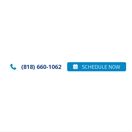
(818) 660-1062
SCHEDULE NOW

