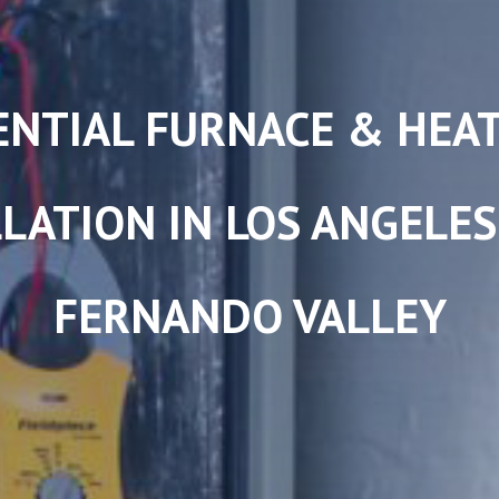
ENTIAL FURNACE & HEA
LATION IN LOS ANGELE
FERNANDO VALLEY