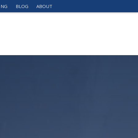
ING
BLOG
ABOUT