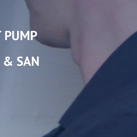
T PUMP
S & SAN