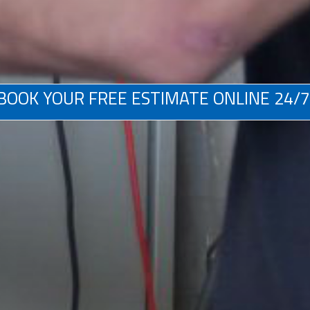
BOOK YOUR FREE ESTIMATE ONLINE 24/7