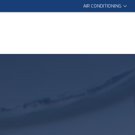
AIR CONDITIONING