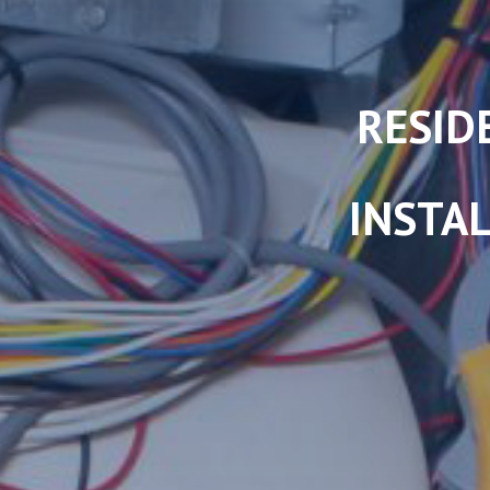
RESID
INSTAL