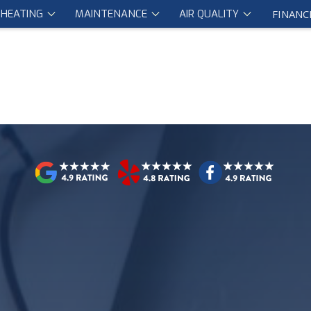
HEATING
MAINTENANCE
AIR QUALITY
FINANC