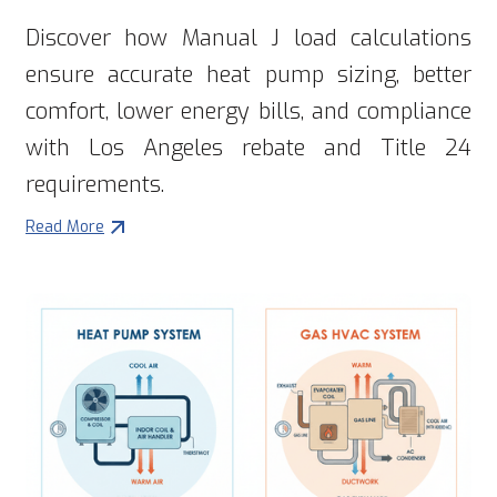
Discover how Manual J load calculations
ensure accurate heat pump sizing, better
comfort, lower energy bills, and compliance
with Los Angeles rebate and Title 24
requirements.
Read More