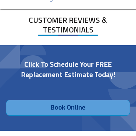
CUSTOMER REVIEWS &
TESTIMONIALS
Click To Schedule Your FREE
Replacement Estimate Today!
Book Online