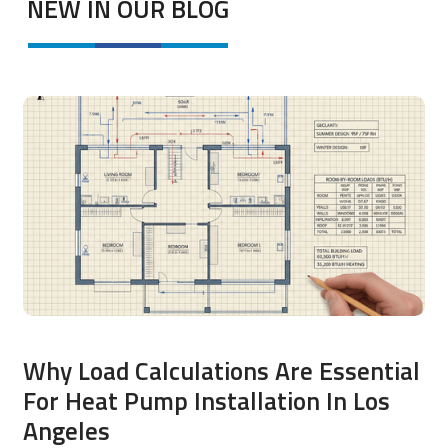
NEW IN OUR BLOG
Why Load Calculations Are Essential
For Heat Pump Installation In Los
Angeles