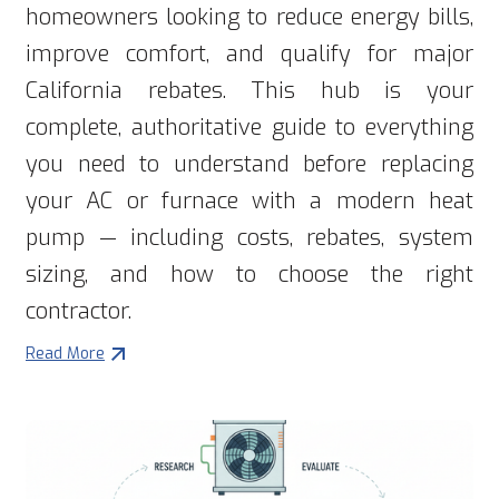
homeowners looking to reduce energy bills,
improve comfort, and qualify for major
California rebates. This hub is your
complete, authoritative guide to everything
you need to understand before replacing
your AC or furnace with a modern heat
pump — including costs, rebates, system
sizing, and how to choose the right
contractor.
Read More