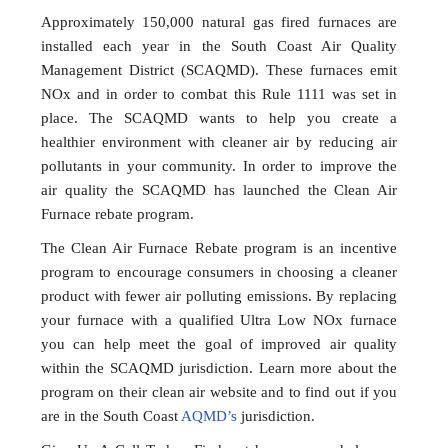
Approximately 150,000 natural gas fired furnaces are
installed each year in the South Coast Air Quality
Management District (SCAQMD). These furnaces emit
NOx and in order to combat this Rule 1111 was set in
place. The SCAQMD wants to help you create a
healthier environment with cleaner air by reducing air
pollutants in your community. In order to improve the
air quality the SCAQMD has launched the Clean Air
Furnace rebate program.
The Clean Air Furnace Rebate program is an incentive
program to encourage consumers in choosing a cleaner
product with fewer air polluting emissions. By replacing
your furnace with a qualified Ultra Low NOx furnace
you can help meet the goal of improved air quality
within the SCAQMD jurisdiction. Learn more about the
program on their clean air website and to find out if you
are in the South Coast
AQMD’s
jurisdiction.