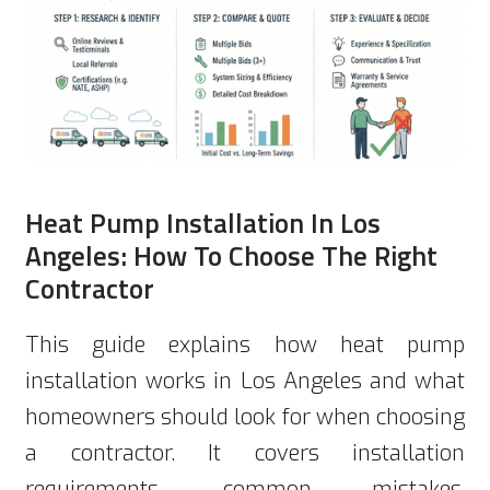
Heat Pump Installation In Los
Angeles: How To Choose The Right
Contractor
This guide explains how heat pump
installation works in Los Angeles and what
homeowners should look for when choosing
a contractor. It covers installation
requirements, common mistakes,