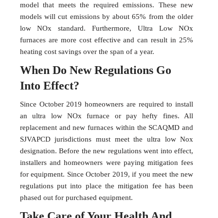
model that meets the required emissions. These new
models will cut emissions by about 65% from the older
low NOx standard. Furthermore, Ultra Low NOx
furnaces are more cost effective and can result in 25%
heating cost savings over the span of a year.
When Do New Regulations Go
Into Effect?
Since October 2019 homeowners are required to install
an ultra low NOx furnace or pay hefty fines. All
replacement and new furnaces within the SCAQMD and
SJVAPCD jurisdictions must meet the ultra low Nox
designation. Before the new regulations went into effect,
installers and homeowners were paying mitigation fees
for equipment. Since October 2019, if you meet the new
regulations put into place the mitigation fee has been
phased out for purchased equipment.
Take Care of Your Health And