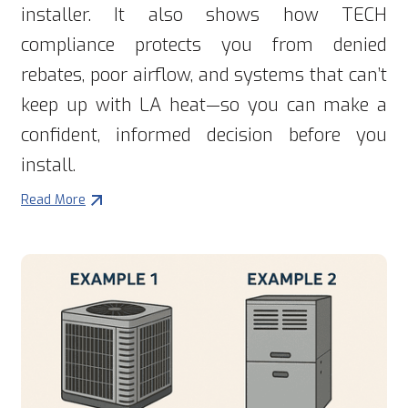
installer. It also shows how TECH
compliance protects you from denied
rebates, poor airflow, and systems that can’t
keep up with LA heat—so you can make a
confident, informed decision before you
install.
Read More