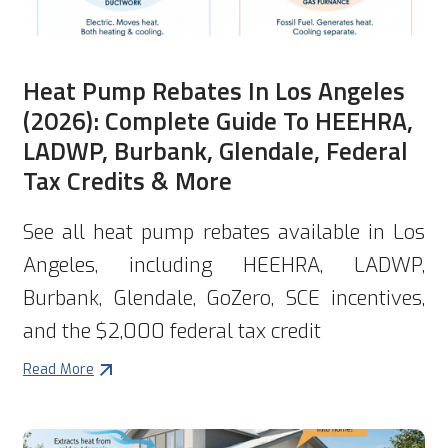
Heat Pump Rebates In Los Angeles
(2026): Complete Guide To HEEHRA,
LADWP, Burbank, Glendale, Federal
Tax Credits & More
See all heat pump rebates available in Los
Angeles, including HEEHRA, LADWP,
Burbank, Glendale, GoZero, SCE incentives,
and the $2,000 federal tax credit
Read More