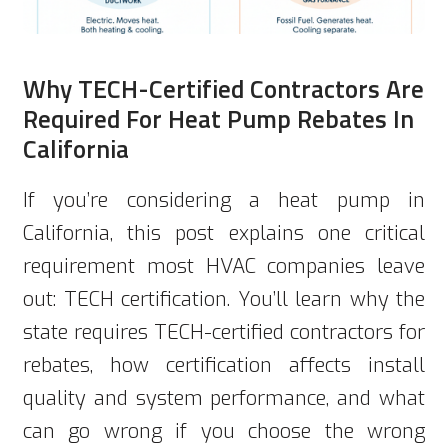
Why TECH-Certified Contractors Are
Required For Heat Pump Rebates In
California
If you’re considering a heat pump in
California, this post explains one critical
requirement most HVAC companies leave
out: TECH certification. You’ll learn why the
state requires TECH-certified contractors for
rebates, how certification affects install
quality and system performance, and what
can go wrong if you choose the wrong