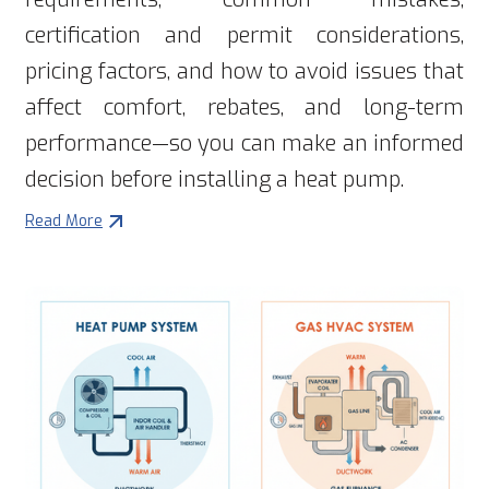
certification and permit considerations,
pricing factors, and how to avoid issues that
affect comfort, rebates, and long-term
performance—so you can make an informed
decision before installing a heat pump.
Read More