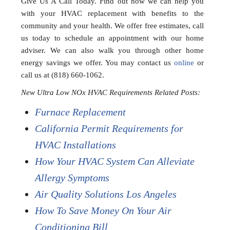
Give Us A Call Today. Find out how we can help you
with your HVAC replacement with benefits to the
community and your health. We offer free estimates, call
us today to schedule an appointment with our home
adviser. We can also walk you through other home
energy savings we offer. You may contact us
online
or
call us at (818) 660-1062.
New Ultra Low NOx HVAC Requirements Related Posts:
Furnace Replacement
California Permit Requirements for
HVAC Installations
How Your HVAC System Can Alleviate
Allergy Symptoms
Air Quality Solutions Los Angeles
How To Save Money On Your Air
Conditioning Bill