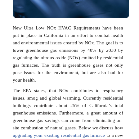
New Ultra Low NOx HVAC Requirements have been
put in place in California in an effort to combat health
and environmental issues created by NOx. The goal is to
lower greenhouse gas emissions by 40% by 2030 by
regulating the nitrous oxide (NOx) emitted by residential
gas furnaces. The truth is greenhouse gases not only
pose issues for the environment, but are also bad for
your health.
The EPA states, that NOx contributes to respiratory
issues, smog and global warming. Currently residential
buildings contribute about 25% of California’s total
greenhouse emissions. Furthermore, a great amount of
greenhouse gas savings can come from eliminating on-
site combustion of natural gases. Below we discuss how
upgrading your existing residential gas furnace
to a new