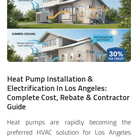
Heat Pump Installation &
Electrification In Los Angeles:
Complete Cost, Rebate & Contractor
Guide
Heat pumps are rapidly becoming the
preferred HVAC solution for Los Angeles