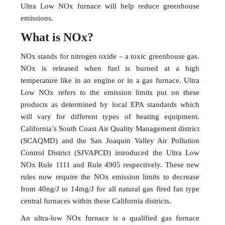
Ultra Low NOx furnace will help reduce greenhouse
emissions.
What is NOx?
NOx stands for nitrogen oxide – a toxic greenhouse gas.
NOx is released when fuel is burned at a high
temperature like in an engine or in a gas furnace. Ultra
Low NOx refers to the emission limits put on these
products as determined by local EPA standards which
will vary for different types of heating equipment.
California’s South Coast Air Quality Management district
(SCAQMD) and the San Joaquin Valley Air Pollution
Control District (SJVAPCD) introduced the Ultra Low
NOx Rule 1111 and Rule 4905 respectively. These new
rules now require the NOx emission limits to decrease
from 40ng/J to 14mg/J for all natural gas fired fan type
central furnaces within these California districts.
An ultra-low NOx furnace is a qualified gas furnace