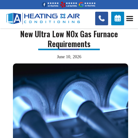


New Ultra Low NOx Gas Furnace
Requirements
June 10, 2026