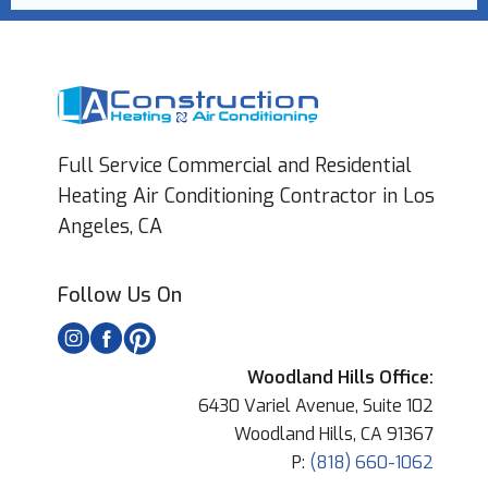
Full Service Commercial and Residential
Heating Air Conditioning Contractor in Los
Angeles, CA
Follow Us On
Woodland Hills Office:
6430 Variel Avenue, Suite 102
Woodland Hills, CA 91367
P:
(818) 660-1062