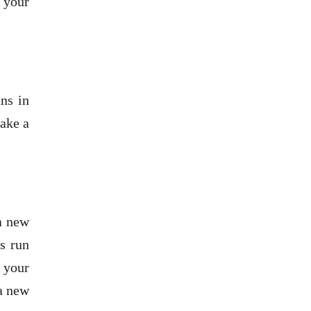
n your
ans in
make a
a new
s run
 your
 a new