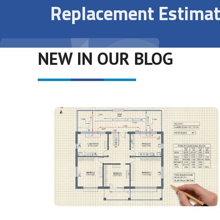
Replacement Estimat
NEW IN OUR BLOG