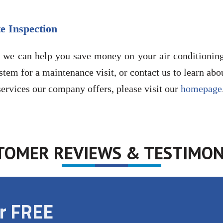
e Inspection
 we can help you save money on your air conditioning 
stem for a maintenance visit, or contact us to learn abo
ervices our company offers, please visit our
homepage
TOMER REVIEWS & TESTIMON
ur FREE