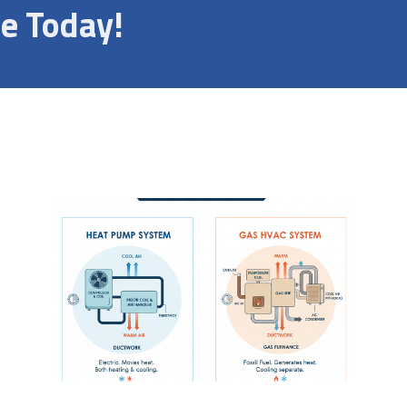
e Today!