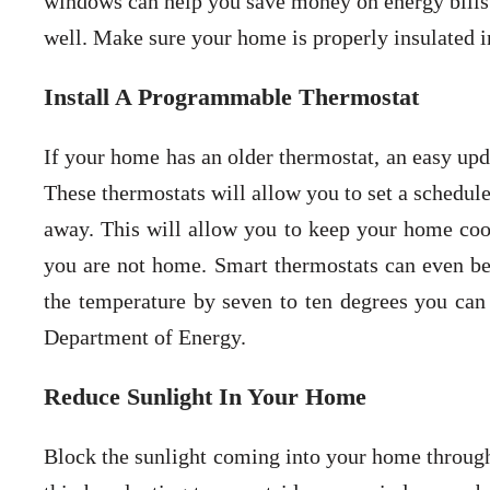
windows can help you save money on energy bills.
well. Make sure your home is properly insulated in
Install A Programmable Thermostat
If your home has an older thermostat, an easy upd
These thermostats will allow you to set a schedul
away. This will allow you to keep your home coo
you are not home. Smart thermostats can even be
the temperature by seven to ten degrees you can
Department of Energy.
Reduce Sunlight In Your Home
Block the sunlight coming into your home through