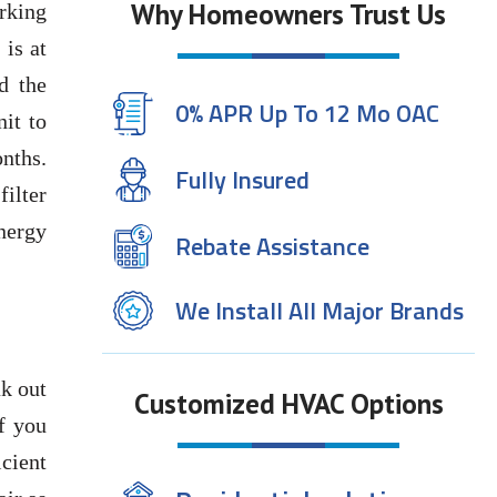
Why Homeowners Trust Us
rking
 is at
d the
0% APR Up To 12 Mo OAC
it to
onths.
Fully Insured
filter
energy
Rebate Assistance
We Install All Major Brands
k out
Customized HVAC Options
f you
cient