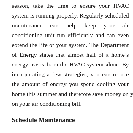
season, take the time to ensure your HVAC
system is running properly. Regularly scheduled
maintenance can help keep your air
conditioning unit run efficiently and can even
extend the life of your system. The Department
of Energy states that almost half of a home’s
energy use is from the HVAC system alone. By
incorporating a few strategies, you can reduce
the amount of energy you spend cooling your
home this summer and therefore save money on yo
on your air conditioning bill.
Schedule Maintenance