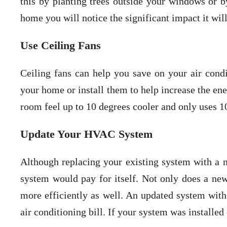
this by planting trees outside your windows or b
home you will notice the significant impact it wil
Use Ceiling Fans
Ceiling fans can help you save on your air condit
your home or install them to help increase the en
room feel up to 10 degrees cooler and only uses 10
Update Your HVAC System
Although replacing your existing system with a 
system would pay for itself. Not only does a n
more efficiently as well. An updated system wi
air conditioning bill. If your system was installe