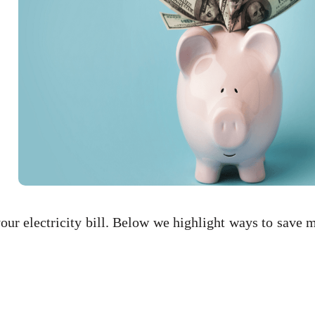
ur electricity bill. Below we highlight ways to save 