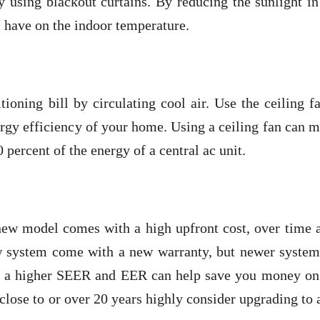
y using blackout curtains. By reducing the sunlight i
l have on the indoor temperature.
ioning bill by circulating cool air. Use the ceiling f
ergy efficiency of your home. Using a ceiling fan can 
 percent of the energy of a central ac unit.
new model comes with a high upfront cost, over time 
ew system come with a new warranty, but newer system
th a higher SEER and EER can help save you money on
d close to or over 20 years highly consider upgrading to