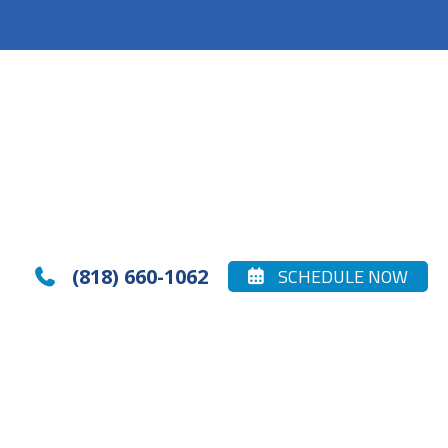
(818) 660-1062
SCHEDULE NOW

