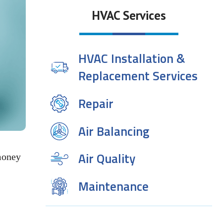
HVAC Services
HVAC Installation &
Replacement Services
Repair
Air Balancing
Air Quality
money
Maintenance