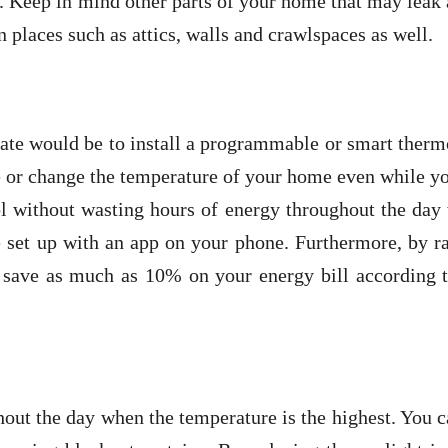
 Keep in mind other parts of your home that may leak 
 places such as attics, walls and crawlspaces as well.
ate would be to install a programmable or smart therm
e or change the temperature of your home even while y
l without wasting hours of energy throughout the day
 set up with an app on your phone. Furthermore, by ra
 save as much as 10% on your energy bill according t
out the day when the temperature is the highest. You 