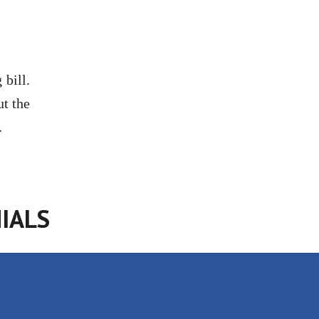
bill.
ut the
.
IALS