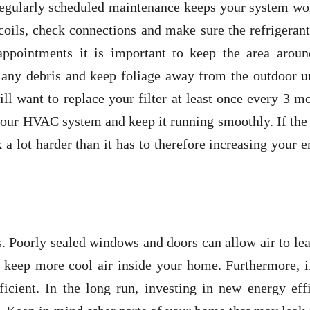
egularly scheduled maintenance keeps your system wo
 coils, check connections and make sure the refrigerant
appointments it is important to keep the area aroun
 any debris and keep foliage away from the outdoor un
l want to replace your filter at least once every 3 m
 your HVAC system and keep it running smoothly. If the 
 a lot harder than it has to therefore increasing your 
 Poorly sealed windows and doors can allow air to lea
 keep more cool air inside your home. Furthermore, i
cient. In the long run, investing in new energy effi