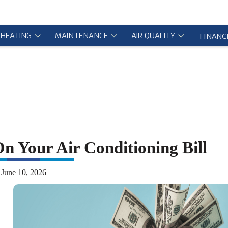
HEATING
MAINTENANCE
AIR QUALITY
FINANC
 Your Air Conditioning Bill
June 10, 2026