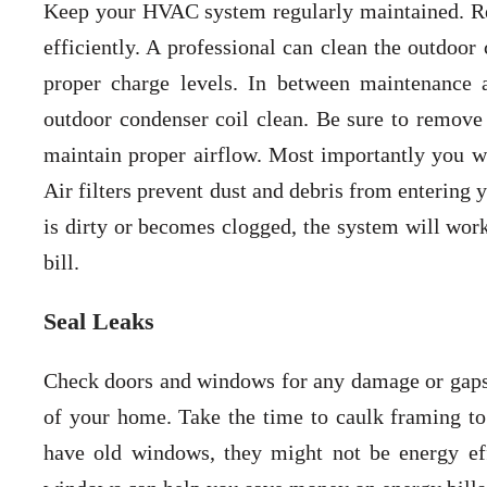
Keep your HVAC system regularly maintained. R
efficiently. A professional can clean the outdoor
proper charge levels. In between maintenance 
outdoor condenser coil clean. Be sure to remove
maintain proper airflow. Most importantly you wil
Air filters prevent dust and debris from entering
is dirty or becomes clogged, the system will work
bill.
Seal Leaks
Check doors and windows for any damage or gaps.
of your home. Take the time to caulk framing to
have old windows, they might not be energy effi