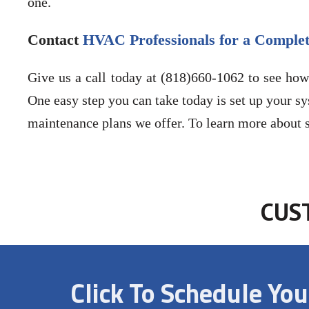
one.
Contact
HVAC Professionals for a Complet
Give us a call today at (818)660-1062 to see how
One easy step you can take today is set up your sy
maintenance plans we offer. To learn more about s
CUS
Click To Schedule Yo