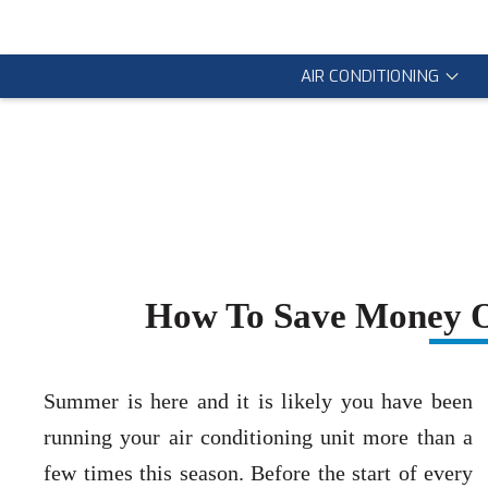
AIR CONDITIONING
How To Save Money On
Summer is here and it is likely you have been
running your air conditioning unit more than a
few times this season. Before the start of every