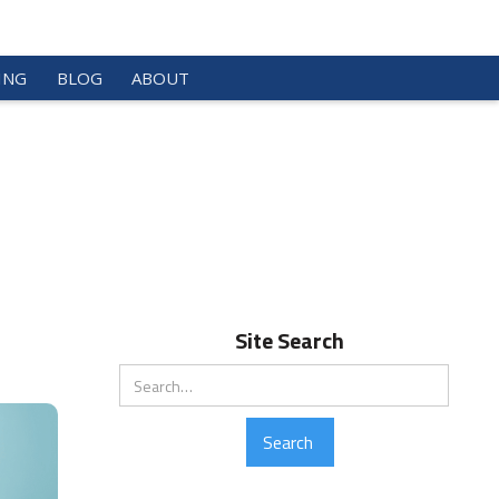
ING
BLOG
ABOUT
Site Search