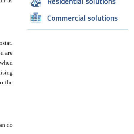
Residential solutions
air as
Commercial solutions
ostat.
ou are
 when
ising
o the
can do