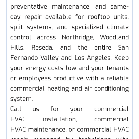
preventative maintenance, and same-
day repair available for rooftop units,
split systems, and specialized climate
control across Northridge, Woodland
Hills, Reseda, and the entire San
Fernando Valley and Los Angeles. Keep
your energy costs low and your tenants
or employees productive with a reliable
commercial heating and air conditioning
system.
Call us for your commercial
HVAC installation, commercial
HVAC maintenance, or commercial HVAC