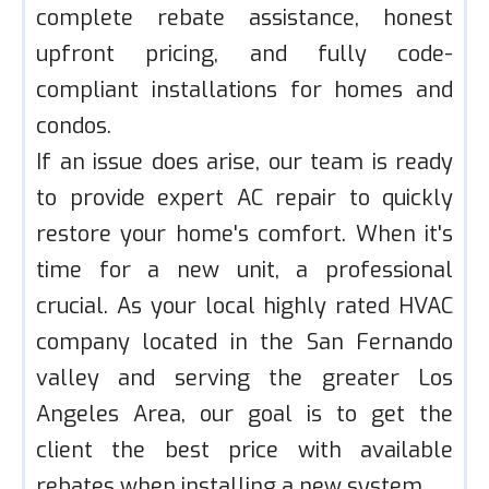
complete rebate assistance, honest
upfront pricing, and fully code-
compliant installations for homes and
condos.
If an issue does arise, our team is ready
to provide expert AC repair to quickly
restore your home's comfort. When it's
time for a new unit, a professional
crucial. As your local highly rated HVAC
company located in the San Fernando
valley and serving the greater Los
Angeles Area, our goal is to get the
client the best price with available
rebates when installing a new system.