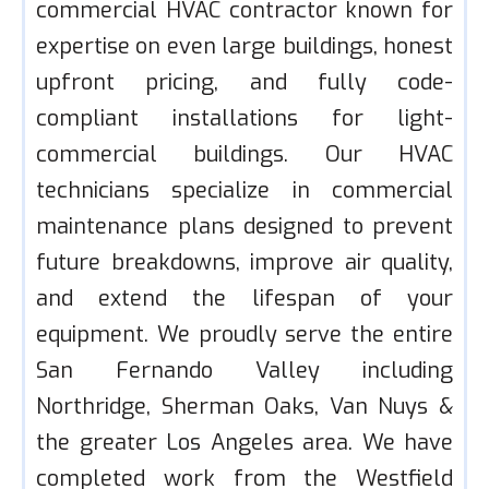
commercial HVAC contractor known for
expertise on even large buildings, honest
upfront pricing, and fully code-
compliant installations for light-
commercial buildings. Our HVAC
technicians specialize in commercial
maintenance plans designed to prevent
future breakdowns, improve air quality,
and extend the lifespan of your
equipment. We proudly serve the entire
San Fernando Valley including
Northridge, Sherman Oaks, Van Nuys &
the greater Los Angeles area. We have
completed work from the Westfield