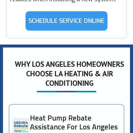
SCHEDULE SERVICE ONLINE
WHY LOS ANGELES HOMEOWNERS
CHOOSE LA HEATING & AIR
CONDITIONING
Heat Pump Rebate
Assistance For Los Angeles