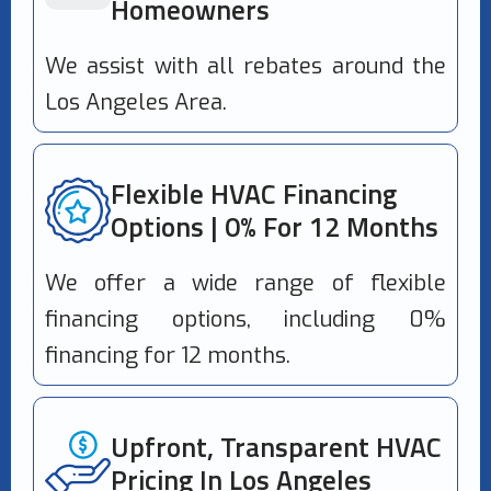
Homeowners
We assist with all rebates around the
Los Angeles Area.
Flexible HVAC Financing
Options | 0% For 12 Months
We offer a wide range of flexible
financing options, including 0%
financing for 12 months.
Upfront, Transparent HVAC
Pricing In Los Angeles