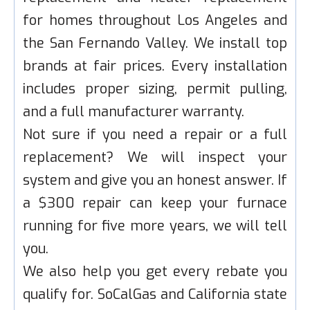
for homes throughout Los Angeles and
the San Fernando Valley. We install top
brands at fair prices. Every installation
includes proper sizing, permit pulling,
and a full manufacturer warranty.
Not sure if you need a repair or a full
replacement? We will inspect your
system and give you an honest answer. If
a $300 repair can keep your furnace
running for five more years, we will tell
you.
We also help you get every rebate you
qualify for. SoCalGas and California state