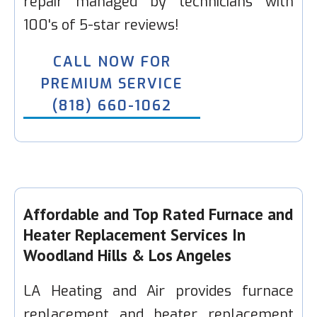
repair managed by technicians with
100's of 5-star reviews!
CALL NOW FOR
PREMIUM SERVICE
(818) 660-1062
Affordable and Top Rated Furnace and
Heater Replacement Services In
Woodland Hills & Los Angeles
LA Heating and Air provides furnace
replacement and heater replacement