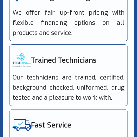
We offer fair, up-front pricing with
flexible financing options on all
products and service.
Trained Technicians
Our technicians are trained, certified,
background checked, uniformed, drug
tested and a pleasure to work with.
Fast Service