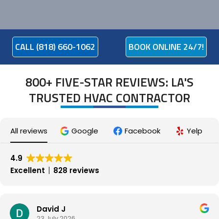
CALL (818) 660-1062
BOOK ONLINE 24/7!
800+ FIVE-STAR REVIEWS: LA'S
TRUSTED HVAC CONTRACTOR
All reviews
Google
Facebook
Yelp
4.9
Excellent
828 reviews
David J
23 July 2026