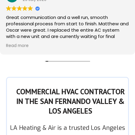
Great communication and a well run, smooth
professional process from start to finish. Matthew and
Oscar were great. I replaced the entire AC system
with a new unit and are currently waiting for final
permits which I am sure will pass. Use with confidence.
Read more
COMMERCIAL HVAC CONTRACTOR
IN THE SAN FERNANDO VALLEY &
LOS ANGELES
LA Heating & Air is a trusted Los Angeles