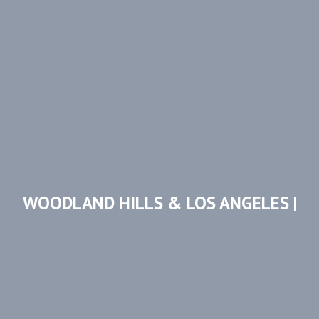
WOODLAND HILLS & LOS ANGELES |