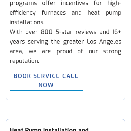
programs offer incentives for high-
efficiency furnaces and heat pump
installations.
With over 800 5-star reviews and 16+
years serving the greater Los Angeles
area, we are proud of our strong
reputation.
BOOK SERVICE CALL
NOW
Heat Pump Installation and