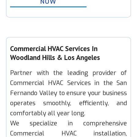
NOW
Commercial HVAC Services In
Woodland Hills & Los Angeles
Partner with the leading provider of
Commercial HVAC Services in the San
Fernando Valley to ensure your business
operates smoothly, efficiently, and
comfortably all year long.
We specialize in comprehensive
Commercial HVAC installation,