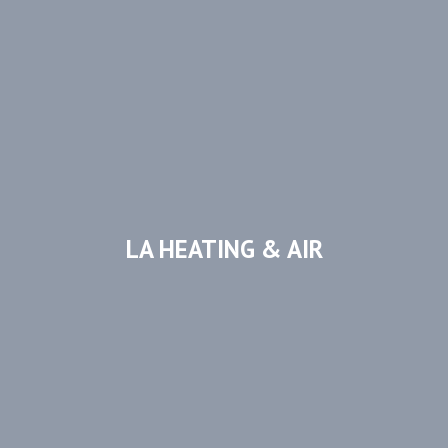
LA HEATING & AIR