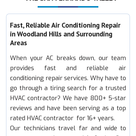
Fast, Reliable Air Conditioning Repair
in Woodland Hills and Surrounding
Areas
When your AC breaks down, our team
provides fast and reliable air
conditioning repair services. Why have to
go through a tiring search for a trusted
HVAC contractor? We have 800+ 5-star
reviews and have been serving as a top
rated HVAC contractor for 16+ years.
Our technicians travel far and wide to