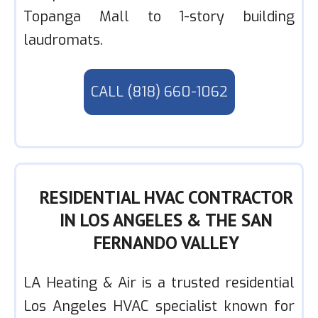
Topanga Mall to 1-story building
laudromats.
CALL (818) 660-1062
RESIDENTIAL HVAC CONTRACTOR
IN LOS ANGELES & THE SAN
FERNANDO VALLEY
LA Heating & Air is a trusted residential
Los Angeles HVAC specialist known for