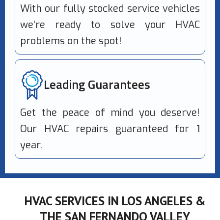
With our fully stocked service vehicles
we’re ready to solve your HVAC
problems on the spot!
Leading Guarantees
Get the peace of mind you deserve!
Our HVAC repairs guaranteed for 1
year.
HVAC SERVICES IN LOS ANGELES &
THE SAN FERNANDO VALLEY