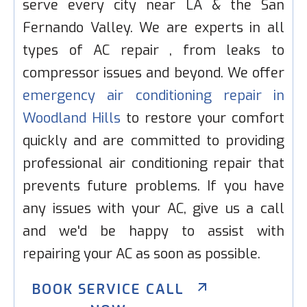
serve every city near LA & the San
Fernando Valley. We are experts in all
types of AC repair , from leaks to
compressor issues and beyond. We offer
emergency air conditioning repair in
Woodland Hills
to restore your comfort
quickly and are committed to providing
professional air conditioning repair that
prevents future problems. If you have
any issues with your AC, give us a call
and we'd be happy to assist with
repairing your AC as soon as possible.
BOOK SERVICE CALL