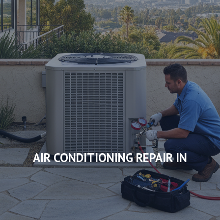
AIR CONDITIONING REPAIR IN