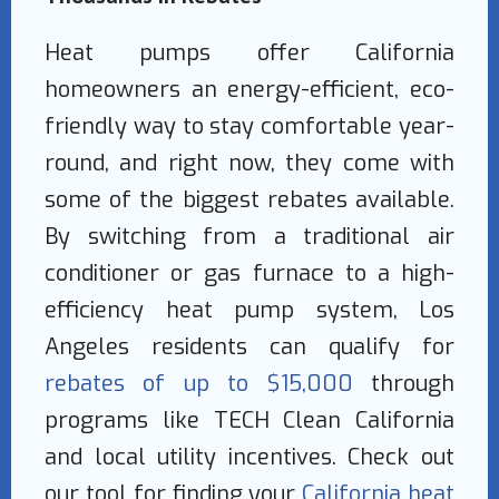
Heat pumps offer California
homeowners an energy-efficient, eco-
friendly way to stay comfortable year-
round, and right now, they come with
some of the biggest rebates available.
By switching from a traditional air
conditioner or gas furnace to a high-
efficiency heat pump system, Los
Angeles residents can qualify for
rebates of up to $15,000
through
programs like TECH Clean California
and local utility incentives. Check out
our tool for finding your
California heat