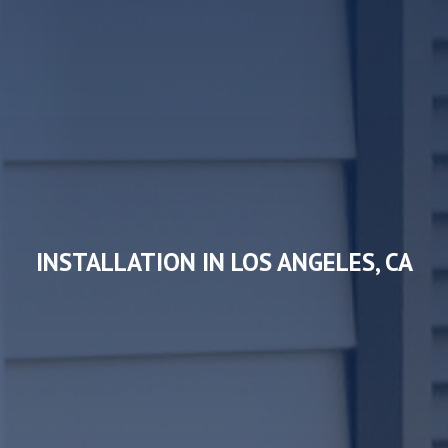
INSTALLATION IN LOS ANGELES, CA