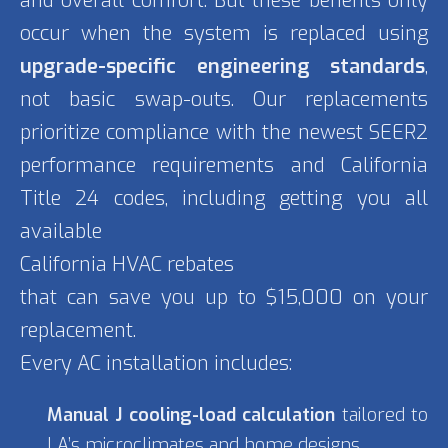
and overall comfort. But these benefits only
occur when the system is replaced using
upgrade-specific engineering standards
,
not basic swap-outs. Our replacements
prioritize compliance with the newest SEER2
performance requirements and California
Title 24 codes, including getting you all
available
California HVAC rebates
that can save you up to $15,000 on your
replacement.
Every AC installation includes:
Manual J cooling-load calculation
tailored to
LA’s microclimates and home designs