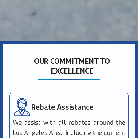
OUR COMMITMENT TO
EXCELLENCE
Rebate Assistance
We assist with all rebates around the
Los Angeles Area. Including the current