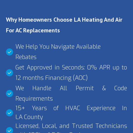
VALLEY
Why Homeowners Choose LA Heating And Air
For AC Replacements
We Help You Navigate Available
Rebates
Get Approved in Seconds: 0% APR up to
12 months Financing (AOC)
We Handle All Permit & Code
Requirements
15+ Years of HVAC Experience In
LA County
Licensed, Local, and Trusted Technicians