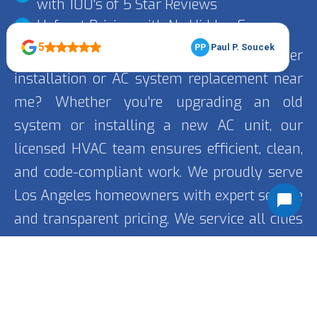
with 100's of 5 Star Reviews
Upfront Pricing with No Hidden Fees
Looking for trusted air conditioner
installation or AC system replacement near
me? Whether you're upgrading an old
system or installing a new AC unit, our
licensed HVAC team ensures efficient, clean,
and code-compliant work. We proudly serve
Los Angeles homeowners with expert service
and transparent pricing. We service all cities
including
Encino
, Porter Ranch, and Van Nuys.