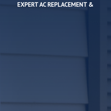
EXPERT AC REPLACEMENT &