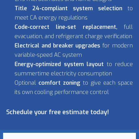
Title 24-compliant system selection
to
meet CA energy regulations
Code-correct line-set replacement,
full
evacuation, and refrigerant charge verification
Electrical and breaker upgrades
for modern
variable-speed AC system
Energy-optimized system layout
to reduce
summertime electricity consumption
Optional
comfort zoning
to give each space
its own cooling performance control
Schedule your free estimate today!