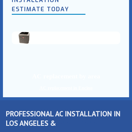
INSTALLATION
ESTIMATE TODAY
AC replacement by area
AC replacement in Encino
PROFESSIONAL AC INSTALLATION IN
LOS ANGELES &
SAN FERNANDO