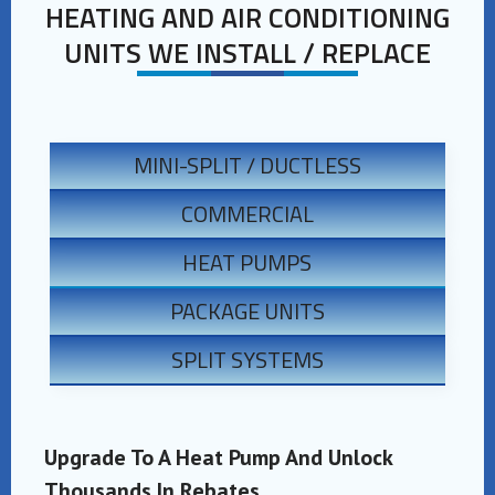
HEATING AND AIR CONDITIONING
UNITS WE INSTALL / REPLACE
MINI-SPLIT / DUCTLESS
COMMERCIAL
HEAT PUMPS
PACKAGE UNITS
SPLIT SYSTEMS
Upgrade To A Heat Pump And Unlock
Thousands In Rebates