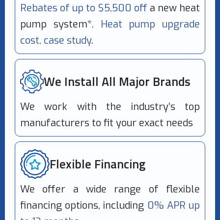
Rebates of up to $5,500 off
a new heat
pump system*.
Heat pump upgrade
cost, case study
.
We Install All Major Brands
We work with the industry’s top
manufacturers to fit your exact needs
Flexible Financing
We offer a wide range of flexible
financing options, including
0% APR up