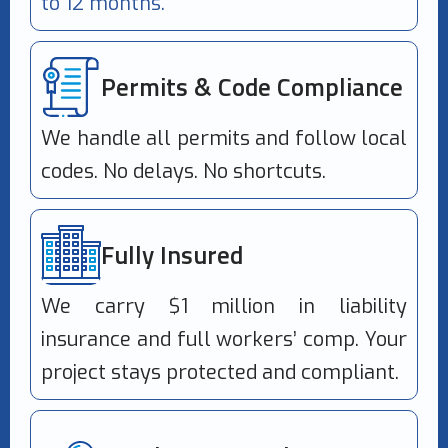
to 12 months.
Permits & Code Compliance
We handle all permits and follow local
codes. No delays. No shortcuts.
Fully Insured
We carry $1 million in liability
insurance and full workers’ comp. Your
project stays protected and compliant.