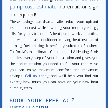
pump cost estimate
, no email or sign
up required!
These savings can dramatically reduce your upfront
installation cost while lowering your monthly energy
bills for years to come. A heat pump works as both a
heater and an air conditioner, moving heat instead of
burning fuel, making it perfectly suited to Southern
California's mild climate. Our team at LA Heating & Air
handles every step of your installation and gives you
the documentation you need to file your rebate, so
you can enjoy maximum comfort and maximum
savings.
Call us today
, and we’ll help you find out
exactly how much you can save on your new heat
pump system.
BOOK YOUR FREE AC