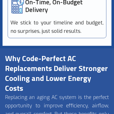
On-Time, On-Budget
Delivery
We stick to your timeline and budget,
no surprises, just solid results.
Why Code-Perfect AC
Replacements Deliver Stronger
Cooling and Lower Energy
Costs
Replacing an aging AC system is the perfect
opportunity to improve efficiency, airflow,