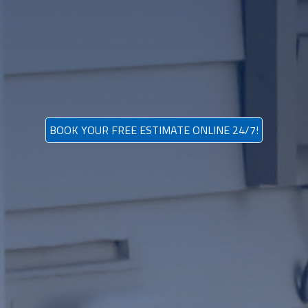
BOOK YOUR FREE ESTIMATE ONLINE 24/7!