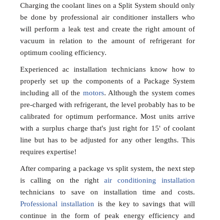
Charging the coolant lines on a Split System should only
be done by professional air conditioner installers who
will perform a leak test and create the right amount of
vacuum in relation to the amount of refrigerant for
optimum cooling efficiency.
Experienced ac installation technicians know how to
properly set up the components of a Package System
including all of the
motors
. Although the system comes
pre-charged with refrigerant, the level probably has to be
calibrated for optimum performance. Most units arrive
with a surplus charge that's just right for 15' of coolant
line but has to be adjusted for any other lengths. This
requires expertise!
After comparing a package vs split system, the next step
is calling on the right
air conditioning installation
technicians to save on installation time and costs.
Professional installation
is the key to savings that will
continue in the form of peak energy efficiency and