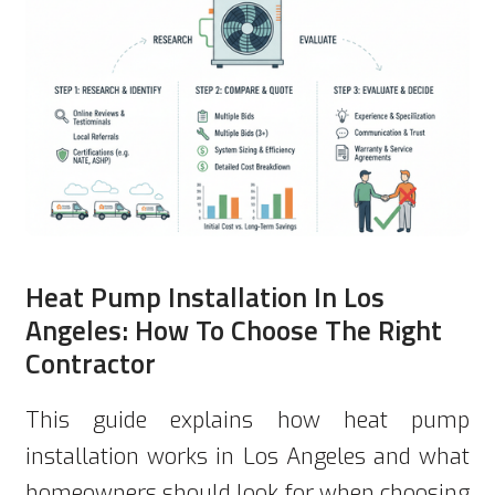
Heat Pump Installation In Los
Angeles: How To Choose The Right
Contractor
This guide explains how heat pump
installation works in Los Angeles and what
homeowners should look for when choosing