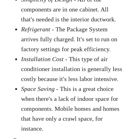
components are in one cabinet. All
that's needed is the interior ductwork.
Refrigerant
- The Package System
arrives fully charged. It's set to run on
factory settings for peak efficiency.
Installation Cost
- This type of air
conditioner installation is generally less
costly because it's less labor intensive.
Space Saving
- This is a great choice
when there's a lack of indoor space for
components. Mobile homes and homes
that have only a crawl space, for
instance.