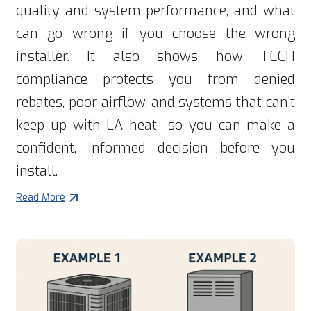
quality and system performance, and what
can go wrong if you choose the wrong
installer. It also shows how TECH
compliance protects you from denied
rebates, poor airflow, and systems that can’t
keep up with LA heat—so you can make a
confident, informed decision before you
install.
Read More