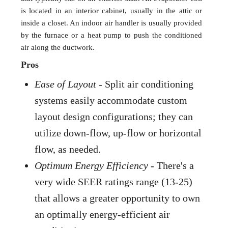
is located in an interior cabinet, usually in the attic or
inside a closet. An indoor air handler is usually provided
by the furnace or a heat pump to push the conditioned
air along the ductwork.
Pros
Ease of Layout
- Split air conditioning
systems easily accommodate custom
layout design configurations; they can
utilize down-flow, up-flow or horizontal
flow, as needed.
Optimum Energy Efficiency
- There's a
very wide SEER ratings range (13-25)
that allows a greater opportunity to own
an optimally energy-efficient air