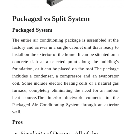
Packaged vs Split System
Packaged System
The entire air conditioning package is assembled at the
factory and arrives in a single cabinet unit that's ready to
install on the exterior of the home. It can be situated on a
concrete slab at a selected point along the building's
foundation, or it can be placed on the roof.The package
includes a condenser, a compressor and an evaporator
coil. Some include electric heating coils or a natural gas
furnace, completely eliminating the need for an indoor
heat source.The interior ductwork connects to the
Packaged Air Conditioning System through an exterior
wall.
Pros
Simplicity of Design
- All of the