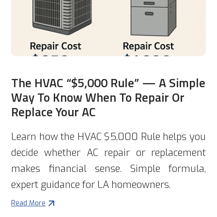
The HVAC “$5,000 Rule” — A Simple
Way To Know When To Repair Or
Replace Your AC
Learn how the HVAC $5,000 Rule helps you
decide whether AC repair or replacement
makes financial sense. Simple formula,
expert guidance for LA homeowners.
Read More