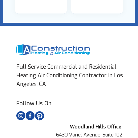
Full Service Commercial and Residential
Heating Air Conditioning Contractor in Los
Angeles, CA
Follow Us On
Woodland Hills Office:
6430 Variel Avenue, Suite 102