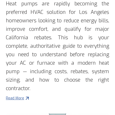
Heat pumps are rapidly becoming the
preferred HVAC solution for Los Angeles
homeowners looking to reduce energy bills,
improve comfort, and qualify for major
California rebates. This hub is your
complete, authoritative guide to everything
you need to understand before replacing
your AC or furnace with a modern heat
pump — including costs, rebates, system
sizing, and how to choose the right
contractor.
Read More