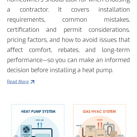
a contractor. It covers installation
requirements, common mistakes,
certification and permit considerations,
pricing factors, and how to avoid issues that
affect comfort, rebates, and long-term
performance—so you can make an informed
decision before installing a heat pump.
Read More