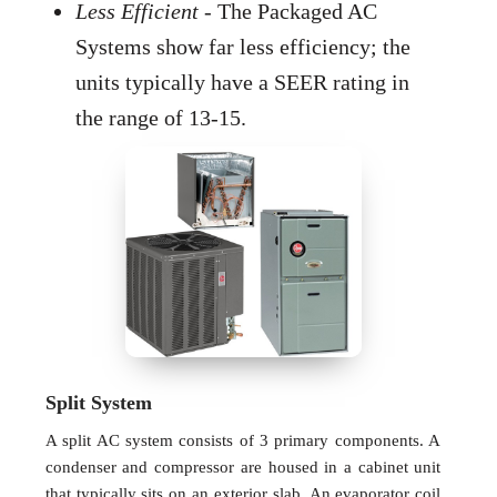
Less Efficient
- The Packaged AC
Systems show far less efficiency; the
units typically have a SEER rating in
the range of 13-15.
Split System
A split AC system consists of 3 primary components. A
condenser and compressor are housed in a cabinet unit
that typically sits on an exterior slab. An evaporator coil