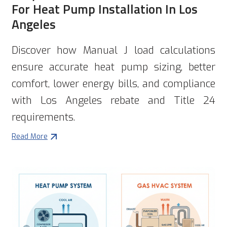
For Heat Pump Installation In Los
Angeles
Discover how Manual J load calculations
ensure accurate heat pump sizing, better
comfort, lower energy bills, and compliance
with Los Angeles rebate and Title 24
requirements.
Read More