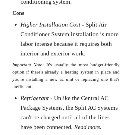
conditioning system.
Cons
Higher Installation Cost
- Split Air
Conditioner System installation is more
labor intense because it requires both
interior and exterior work.
Important Note:
It's usually the most budget-friendly
option if there's already a heating system in place and
you're installing a new ac unit or replacing one that's
inefficient.
Refrigerant
- Unlike the Central AC
Package Systems, the Split AC Systems
can't be charged until all of the lines
have been connected.
Read more.