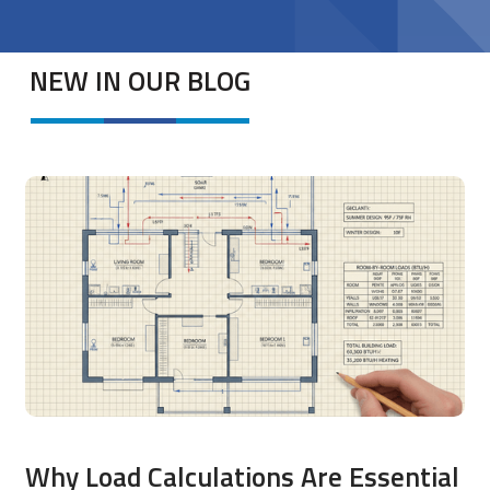
NEW IN OUR BLOG
Why Load Calculations Are Essential