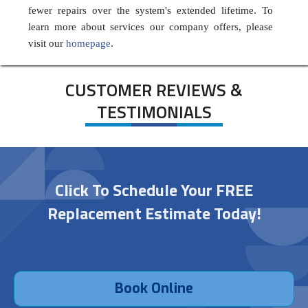
fewer repairs over the system's extended lifetime. To
learn more about services our company offers, please
visit our
homepage
.
CUSTOMER REVIEWS &
TESTIMONIALS
Click To Schedule Your FREE
Replacement Estimate Today!
Book Online