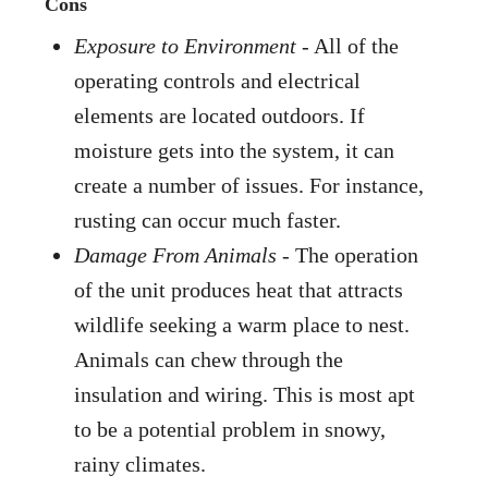
Cons
Exposure to Environment
- All of the
operating controls and electrical
elements are located outdoors. If
moisture gets into the system, it can
create a number of issues. For instance,
rusting can occur much faster.
Damage From Animals
- The operation
of the unit produces heat that attracts
wildlife seeking a warm place to nest.
Animals can chew through the
insulation and wiring. This is most apt
to be a potential problem in snowy,
rainy climates.