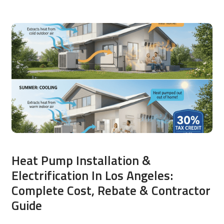
Heat Pump Installation &
Electrification In Los Angeles:
Complete Cost, Rebate & Contractor
Guide