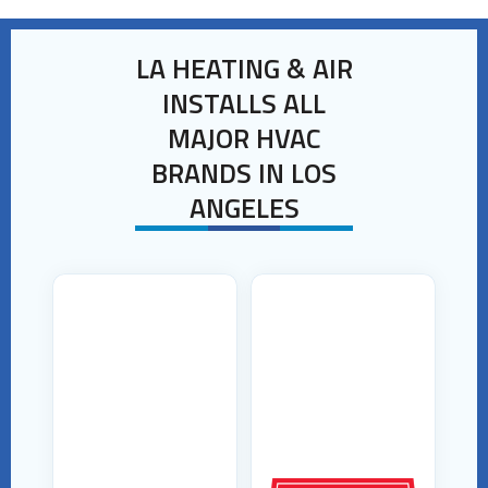
LA HEATING & AIR
INSTALLS ALL
MAJOR HVAC
BRANDS IN LOS
ANGELES