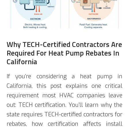
Why TECH-Certified Contractors Are
Required For Heat Pump Rebates In
California
If you’re considering a heat pump in
California, this post explains one critical
requirement most HVAC companies leave
out: TECH certification. You’ll learn why the
state requires TECH-certified contractors for
rebates, how certification affects install