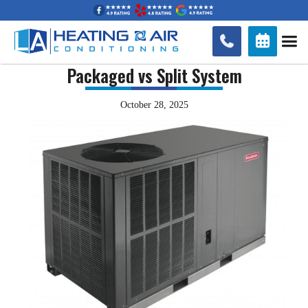


Packaged vs Split System
October 28, 2025