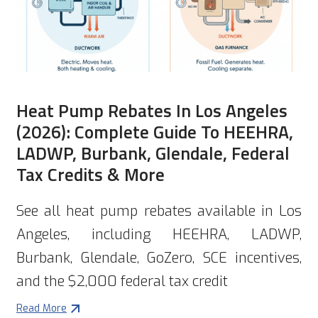
Heat Pump Rebates In Los Angeles
(2026): Complete Guide To HEEHRA,
LADWP, Burbank, Glendale, Federal
Tax Credits & More
See all heat pump rebates available in Los
Angeles, including HEEHRA, LADWP,
Burbank, Glendale, GoZero, SCE incentives,
and the $2,000 federal tax credit
Read More