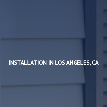
INSTALLATION IN LOS ANGELES, CA