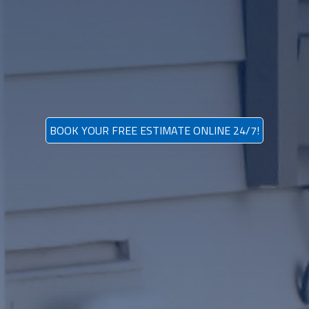
BOOK YOUR FREE ESTIMATE ONLINE 24/7!