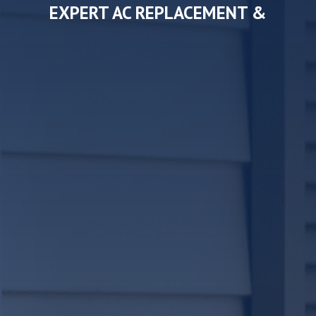
EXPERT AC REPLACEMENT &