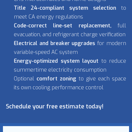
Title 24-compliant system selection
to
meet CA energy regulations
Code-correct line-set replacement,
full
evacuation, and refrigerant charge verification
Electrical and breaker upgrades
for modern
variable-speed AC system
Energy-optimized system layout
to reduce
summertime electricity consumption
Optional
comfort zoning
to give each space
its own cooling performance control
Schedule your free estimate today!