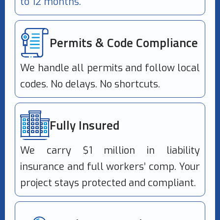
to 12 months.
Permits & Code Compliance
We handle all permits and follow local
codes. No delays. No shortcuts.
Fully Insured
We carry $1 million in liability
insurance and full workers’ comp. Your
project stays protected and compliant.