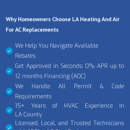
VALLEY
Why Homeowners Choose LA Heating And Air
For AC Replacements
We Help You Navigate Available
Rebates
Get Approved in Seconds: 0% APR up to
12 months Financing (AOC)
We Handle All Permit & Code
Requirements
15+ Years of HVAC Experience In
LA County
Licensed, Local, and Trusted Technicians