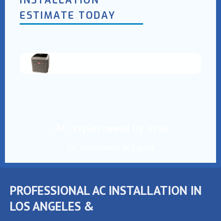
INSTALLATION
ESTIMATE TODAY
AC replacement by area
AC replacement in Encino
PROFESSIONAL AC INSTALLATION IN
LOS ANGELES &
SAN FERNANDO