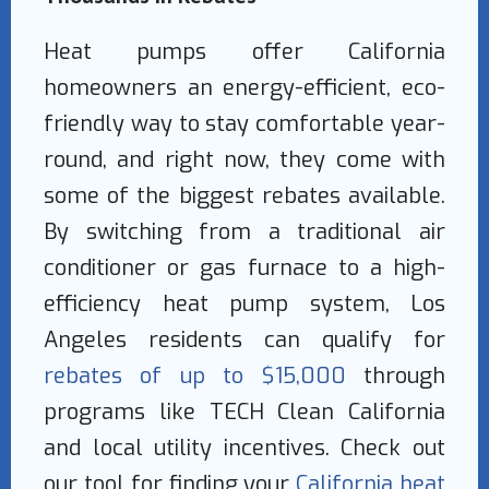
Heat pumps offer California
homeowners an energy-efficient, eco-
friendly way to stay comfortable year-
round, and right now, they come with
some of the biggest rebates available.
By switching from a traditional air
conditioner or gas furnace to a high-
efficiency heat pump system, Los
Angeles residents can qualify for
rebates of up to $15,000
through
programs like TECH Clean California
and local utility incentives. Check out
our tool for finding your
California heat