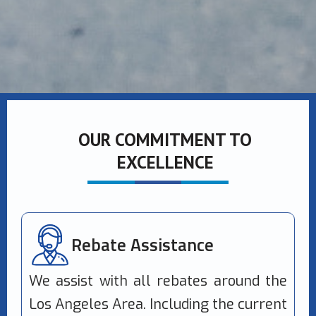
OUR COMMITMENT TO
EXCELLENCE
Rebate Assistance
We assist with all rebates around the
Los Angeles Area. Including the current