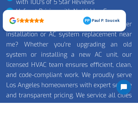
with 100's of 5 Star Reviews
Upfront Pricing with No Hidden Fees
Looking for trusted air conditioner
installation or AC system replacement near
me? Whether you're upgrading an old
system or installing a new AC unit, our
licensed HVAC team ensures efficient, clean,
and code-compliant work. We proudly serve
Los Angeles homeowners with expert service
and transparent pricing. We service all cities
including
Encino
, Porter Ranch, and Van Nuys.