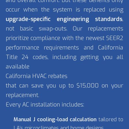
and overall comfort. But these benefits only
occur when the system is replaced using
upgrade-specific engineering standards
,
not basic swap-outs. Our replacements
prioritize compliance with the newest SEER2
performance requirements and California
Title 24 codes, including getting you all
available
California HVAC rebates
that can save you up to $15,000 on your
replacement.
Every AC installation includes:
Manual J cooling-load calculation
tailored to
LA’s microclimates and home designs