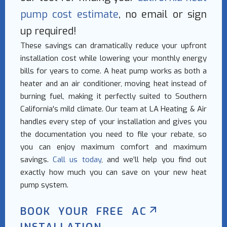
pump cost estimate
, no email or sign
up required!
These savings can dramatically reduce your upfront
installation cost while lowering your monthly energy
bills for years to come. A heat pump works as both a
heater and an air conditioner, moving heat instead of
burning fuel, making it perfectly suited to Southern
California's mild climate. Our team at LA Heating & Air
handles every step of your installation and gives you
the documentation you need to file your rebate, so
you can enjoy maximum comfort and maximum
savings.
Call us today
, and we’ll help you find out
exactly how much you can save on your new heat
pump system.
BOOK YOUR FREE AC