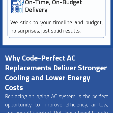
On-Time, On-Budget
Delivery
We stick to your timeline and budget,
no surprises, just solid results.
Why Code-Perfect AC
Replacements Deliver Stronger
Cooling and Lower Energy
Costs
Replacing an aging AC system is the perfect
opportunity to improve efficiency, airflow,