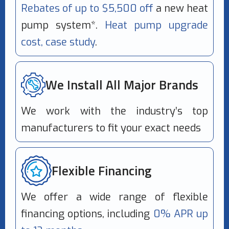
Rebates of up to $5,500 off
a new heat
pump system*.
Heat pump upgrade
cost, case study
.
We Install All Major Brands
We work with the industry’s top
manufacturers to fit your exact needs
Flexible Financing
We offer a wide range of flexible
financing options, including
0% APR up