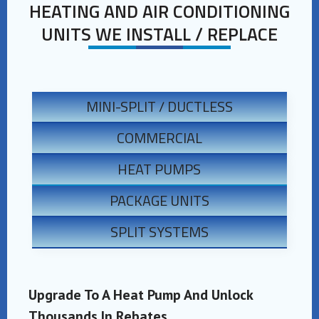
HEATING AND AIR CONDITIONING
UNITS WE INSTALL / REPLACE
MINI-SPLIT / DUCTLESS
COMMERCIAL
HEAT PUMPS
PACKAGE UNITS
SPLIT SYSTEMS
Upgrade To A Heat Pump And Unlock
Thousands In Rebates