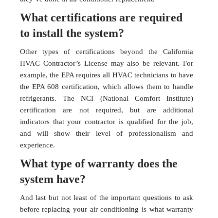
What certifications are required
to install the system?
Other types of certifications beyond the California
HVAC Contractor’s License may also be relevant. For
example, the EPA requires all HVAC technicians to have
the EPA 608 certification, which allows them to handle
refrigerants. The NCI (National Comfort Institute)
certification are not required, but are additional
indicators that your contractor is qualified for the job,
and will show their level of professionalism and
experience.
What type of warranty does the
system have?
And last but not least of the important questions to ask
before replacing your air conditioning is what warranty