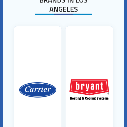
ANGELES