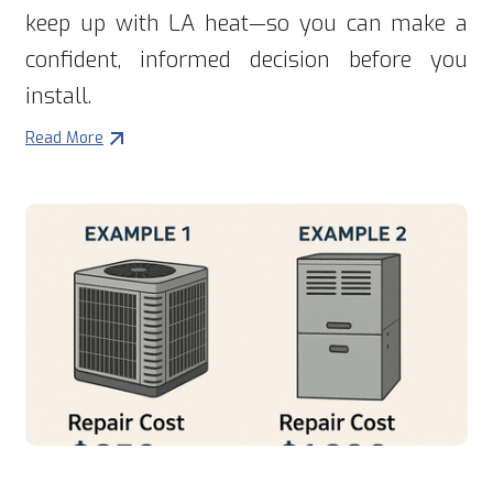
keep up with LA heat—so you can make a
confident, informed decision before you
install.
Read More