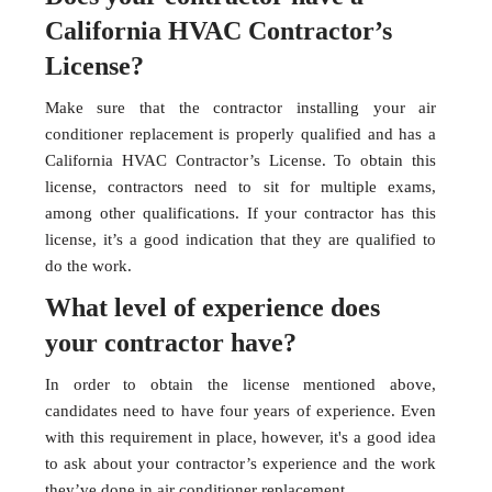
California HVAC Contractor’s
License?
Make sure that the contractor installing your air
conditioner replacement is properly qualified and has a
California HVAC Contractor’s License. To obtain this
license, contractors need to sit for multiple exams,
among other qualifications. If your contractor has this
license, it’s a good indication that they are qualified to
do the work.
What level of experience does
your contractor have?
In order to obtain the license mentioned above,
candidates need to have four years of experience. Even
with this requirement in place, however, it's a good idea
to ask about your contractor’s experience and the work
they’ve done in air conditioner replacement.