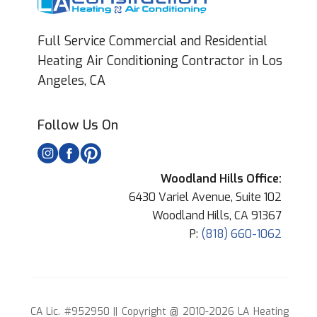
Full Service Commercial and Residential
Heating Air Conditioning Contractor in Los
Angeles, CA
Follow Us On
Woodland Hills Office:
6430 Variel Avenue, Suite 102
Woodland Hills, CA 91367
P:
(818) 660-1062
CA Lic. #952950 || Copyright @ 2010-2026 LA Heating