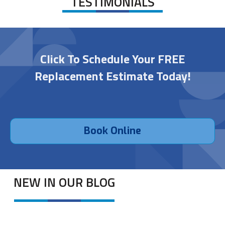
TESTIMONIALS
Click To Schedule Your FREE
Replacement Estimate Today!
Book Online
NEW IN OUR BLOG