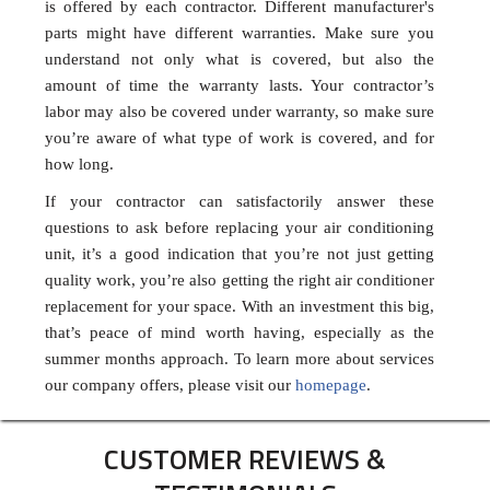
is offered by each contractor. Different manufacturer's
parts might have different warranties. Make sure you
understand not only what is covered, but also the
amount of time the warranty lasts. Your contractor’s
labor may also be covered under warranty, so make sure
you’re aware of what type of work is covered, and for
how long.
If your contractor can satisfactorily answer these
questions to ask before replacing your air conditioning
unit, it’s a good indication that you’re not just getting
quality work, you’re also getting the right air conditioner
replacement for your space. With an investment this big,
that’s peace of mind worth having, especially as the
summer months approach. To learn more about services
our company offers, please visit our
homepage
.
CUSTOMER REVIEWS &