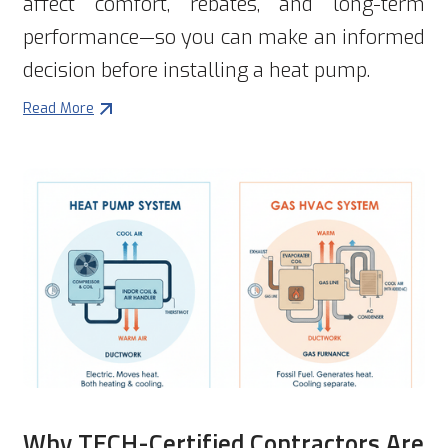
affect comfort, rebates, and long-term
performance—so you can make an informed
decision before installing a heat pump.
Read More
Why TECH-Certified Contractors Are