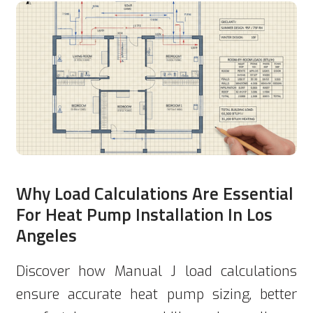
Why Load Calculations Are Essential
For Heat Pump Installation In Los
Angeles
Discover how Manual J load calculations
ensure accurate heat pump sizing, better