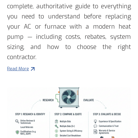
complete, authoritative guide to everything
you need to understand before replacing
your AC or furnace with a modern heat
pump — including costs, rebates, system
sizing, and how to choose the right
contractor.
Read More