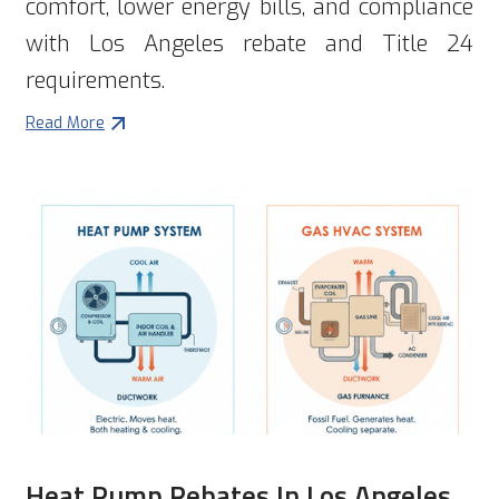
comfort, lower energy bills, and compliance
with Los Angeles rebate and Title 24
requirements.
Read More
Heat Pump Rebates In Los Angeles