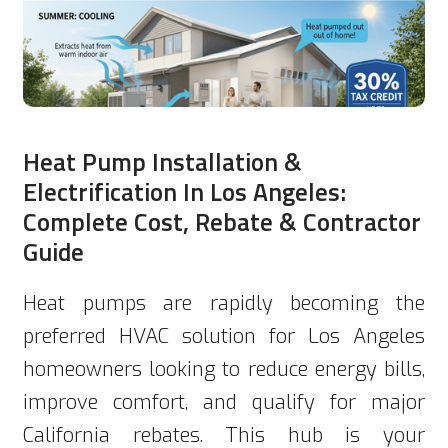
Heat Pump Installation &
Electrification In Los Angeles:
Complete Cost, Rebate & Contractor
Guide
Heat pumps are rapidly becoming the
preferred HVAC solution for Los Angeles
homeowners looking to reduce energy bills,
improve comfort, and qualify for major
California rebates. This hub is your