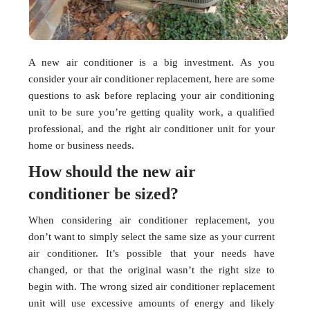
A new air conditioner is a big investment. As you
consider your air conditioner replacement, here are some
questions to ask before replacing your air conditioning
unit to be sure you’re getting quality work, a qualified
professional, and the right air conditioner unit for your
home or business needs.
How should the new air
conditioner be sized?
When considering air conditioner replacement, you
don’t want to simply select the same size as your current
air conditioner. It’s possible that your needs have
changed, or that the original wasn’t the right size to
begin with. The wrong sized air conditioner replacement
unit will use excessive amounts of energy and likely