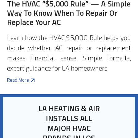
The HVAC “$5,000 Rule” — A Simple
Way To Know When To Repair Or
Replace Your AC
Learn how the HVAC $5,000 Rule helps you
decide whether AC repair or replacement
makes financial sense. Simple formula,
expert guidance for LA homeowners.
Read More
LA HEATING & AIR
INSTALLS ALL
MAJOR HVAC
BRANDS IN LOS