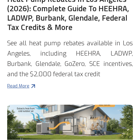
(2026): Complete Guide To HEEHRA,
LADWP, Burbank, Glendale, Federal
Tax Credits & More
See all heat pump rebates available in Los
Angeles, including HEEHRA, LADWP,
Burbank, Glendale, GoZero, SCE incentives,
and the $2,000 federal tax credit
Read More