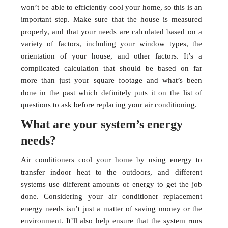
won’t be able to efficiently cool your home, so this is an
important step. Make sure that the house is measured
properly, and that your needs are calculated based on a
variety of factors, including your window types, the
orientation of your house, and other factors. It’s a
complicated calculation that should be based on far
more than just your square footage and what’s been
done in the past which definitely puts it on the list of
questions to ask before replacing your air conditioning.
What are your system’s energy
needs?
Air conditioners cool your home by using energy to
transfer indoor heat to the outdoors, and different
systems use different amounts of energy to get the job
done. Considering your air conditioner replacement
energy needs isn’t just a matter of saving money or the
environment. It’ll also help ensure that the system runs