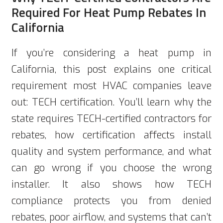
Required For Heat Pump Rebates In
California
If you’re considering a heat pump in
California, this post explains one critical
requirement most HVAC companies leave
out: TECH certification. You’ll learn why the
state requires TECH-certified contractors for
rebates, how certification affects install
quality and system performance, and what
can go wrong if you choose the wrong
installer. It also shows how TECH
compliance protects you from denied
rebates, poor airflow, and systems that can’t