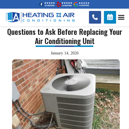


Questions to Ask Before Replacing Your
Air Conditioning Unit
January 14, 2026