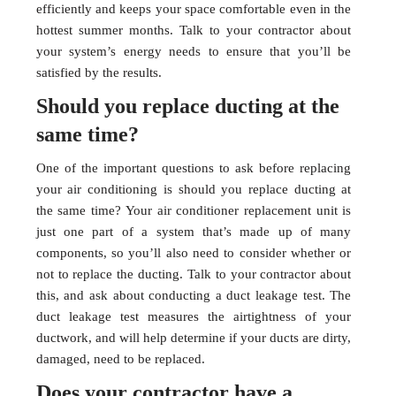
efficiently and keeps your space comfortable even in the
hottest summer months. Talk to your contractor about
your system’s energy needs to ensure that you’ll be
satisfied by the results.
Should you replace ducting at the
same time?
One of the important questions to ask before replacing
your air conditioning is should you replace ducting at
the same time? Your air conditioner replacement unit is
just one part of a system that’s made up of many
components, so you’ll also need to consider whether or
not to replace the ducting. Talk to your contractor about
this, and ask about conducting a duct leakage test. The
duct leakage test measures the airtightness of your
ductwork, and will help determine if your ducts are dirty,
damaged, need to be replaced.
Does your contractor have a