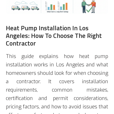
Heat Pump Installation In Los
Angeles: How To Choose The Right
Contractor
This guide explains how heat pump
installation works in Los Angeles and what
homeowners should look for when choosing
a contractor. It covers installation
requirements, common mistakes,
certification and permit considerations,
pricing factors, and how to avoid issues that