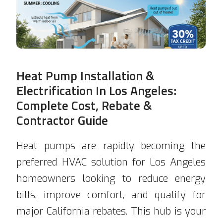
Heat Pump Installation &
Electrification In Los Angeles:
Complete Cost, Rebate &
Contractor Guide
Heat pumps are rapidly becoming the
preferred HVAC solution for Los Angeles
homeowners looking to reduce energy
bills, improve comfort, and qualify for
major California rebates. This hub is your