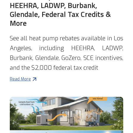
HEEHRA, LADWP, Burbank,
Glendale, Federal Tax Credits &
More
See all heat pump rebates available in Los
Angeles, including HEEHRA, LADWP,
Burbank, Glendale, GoZero, SCE incentives,
and the $2,000 federal tax credit
Read More