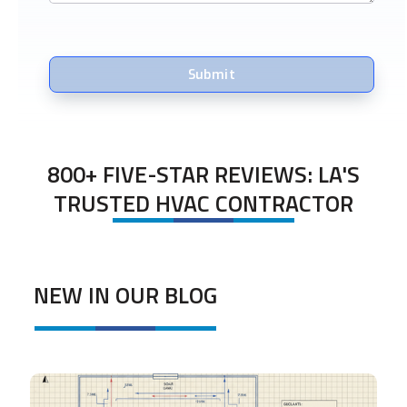
800+ FIVE-STAR REVIEWS: LA'S
TRUSTED HVAC CONTRACTOR
NEW IN OUR BLOG