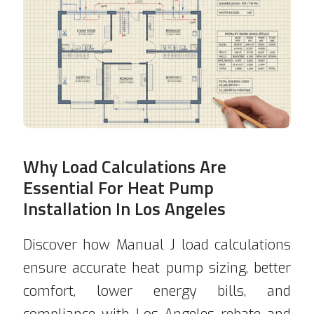
Why Load Calculations Are
Essential For Heat Pump
Installation In Los Angeles
Discover how Manual J load calculations
ensure accurate heat pump sizing, better
comfort, lower energy bills, and