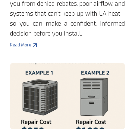
you from denied rebates, poor airflow, and
systems that can’t keep up with LA heat—
so you can make a confident, informed
decision before you install.
Read More