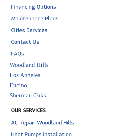
Financing Options
Maintenance Plans
Cities Services
Contact Us
FAQs
Woodland Hills
Los Angeles
Encino
Sherman Oaks
OUR SERVICES
AC Repair Woodland Hills
Heat Pumps Installation