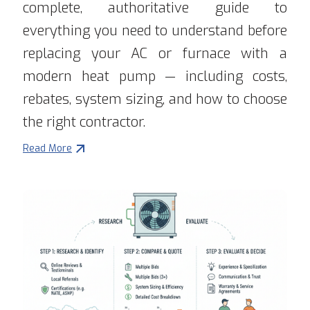
complete, authoritative guide to
everything you need to understand before
replacing your AC or furnace with a
modern heat pump — including costs,
rebates, system sizing, and how to choose
the right contractor.
Read More