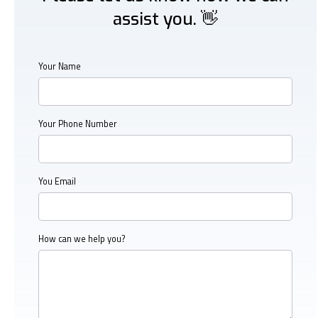
assist you. 👋
Your Name
Your Phone Number
You Email
How can we help you?