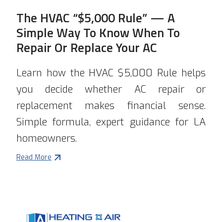
The HVAC “$5,000 Rule” — A
Simple Way To Know When To
Repair Or Replace Your AC
Learn how the HVAC $5,000 Rule helps
you decide whether AC repair or
replacement makes financial sense.
Simple formula, expert guidance for LA
homeowners.
Read More