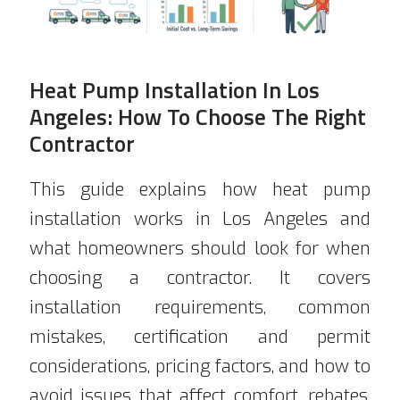
Heat Pump Installation In Los
Angeles: How To Choose The Right
Contractor
This guide explains how heat pump
installation works in Los Angeles and
what homeowners should look for when
choosing a contractor. It covers
installation requirements, common
mistakes, certification and permit
considerations, pricing factors, and how to
avoid issues that affect comfort, rebates,