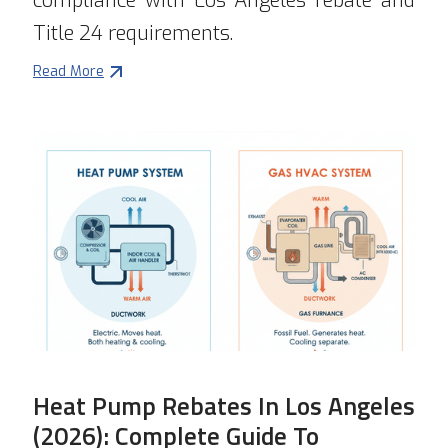
compliance with Los Angeles rebate and
Title 24 requirements.
Read More
Heat Pump Rebates In Los Angeles
(2026): Complete Guide To