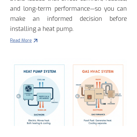
and long-term performance—so you can
make an informed decision before
installing a heat pump.
Read More