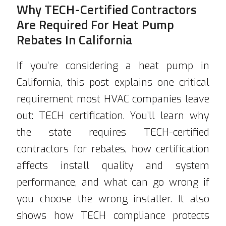
Why TECH-Certified Contractors
Are Required For Heat Pump
Rebates In California
If you’re considering a heat pump in
California, this post explains one critical
requirement most HVAC companies leave
out: TECH certification. You’ll learn why
the state requires TECH-certified
contractors for rebates, how certification
affects install quality and system
performance, and what can go wrong if
you choose the wrong installer. It also
shows how TECH compliance protects