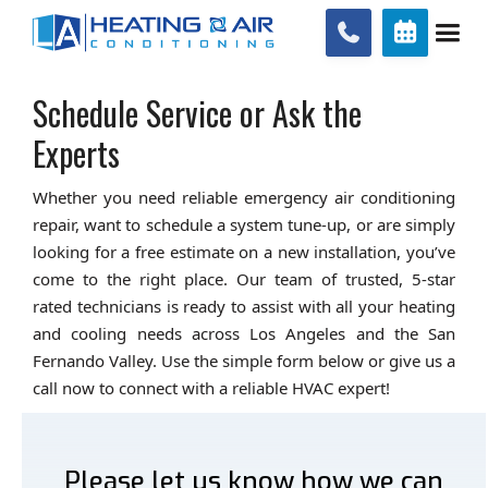


Schedule Service or Ask the
Experts
Whether you need reliable emergency air conditioning
repair, want to schedule a system tune-up, or are simply
looking for a free estimate on a new installation, you’ve
come to the right place. Our team of trusted, 5-star
rated technicians is ready to assist with all your heating
and cooling needs across Los Angeles and the San
Fernando Valley. Use the simple form below or give us a
call now to connect with a reliable HVAC expert!
Please let us know how we can