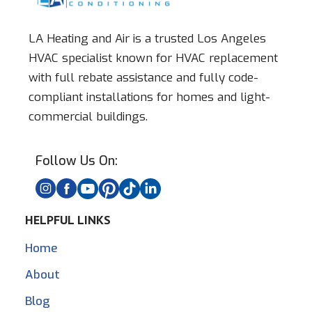
LA Heating and Air is a trusted Los Angeles
HVAC specialist known for HVAC replacement
with full rebate assistance and fully code-
compliant installations for homes and light-
commercial buildings.
Follow Us On:
HELPFUL LINKS
Home
About
Blog