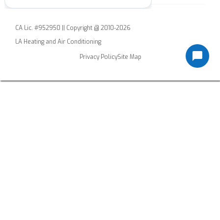
CA Lic. #952950 || Copyright @ 2010-2026
LA Heating and Air Conditioning
Privacy Policy
Site Map