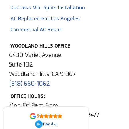
Ductless Mini-Splits Installation
AC Replacement Los Angeles
Commercial AC Repair
WOODLAND HILLS OFFICE:
6430 Variel Avenue,
Suite 102
Woodland Hills, CA 91367
(818) 660-1062
OFFICE HOURS:
Mon‑Fri 8am‑6pm
Phone & Emergency Service:
24/7