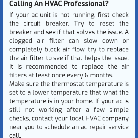
Calling An HVAC Professional?
If your ac unit is not running, first check
the circuit breaker. Try to reset the
breaker and see if that solves the issue. A
clogged air filter can slow down or
completely block air flow, try to replace
the air filter to see if that helps the issue.
It is recommended to replace the air
filters at least once every 6 months.
Make sure the thermostat temperature is
set to a lower temperature that what the
temperature is in your home. If your ac is
still not working after a few simple
checks, contact your local HVAC company
near you to schedule an ac repair service
call.