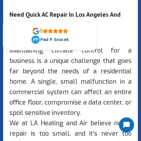
Need Quick AC Repair In Los Angeles And
San Fernando Valley?
Maintaining climate control for a
business is a unique challenge that goes
far beyond the needs of a residential
home. A single, small malfunction in a
commercial system can affect an entire
office floor, compromise a data center, or
spoil sensitive inventory.
We at LA Heating and Air believe no AC
repair is too small, and it’s never too