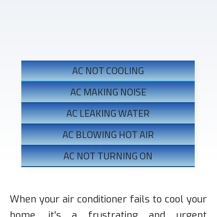
KEY AC REPAIR WARNING SIGNS IN
LOS ANGELES
AC NOT COOLING
AC MAKING NOISE
AC LEAKING WATER
AC BLOWING HOT AIR
AC NOT TURNING ON
When your air conditioner fails to cool your
home, it's a frustrating and urgent