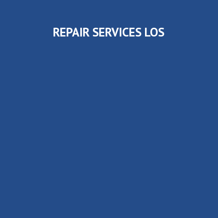
REPAIR SERVICES LOS