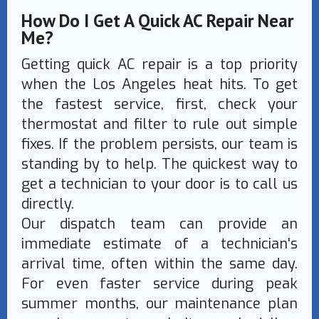
How Do I Get A Quick AC Repair Near
Me?
Getting quick AC repair is a top priority
when the Los Angeles heat hits. To get
the fastest service, first, check your
thermostat and filter to rule out simple
fixes. If the problem persists, our team is
standing by to help. The quickest way to
get a technician to your door is to call us
directly.
Our dispatch team can provide an
immediate estimate of a technician's
arrival time, often within the same day.
For even faster service during peak
summer months, our maintenance plan