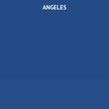
ANGELES