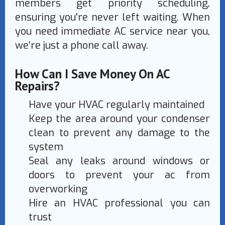
members get priority scheduling,
ensuring you're never left waiting. When
you need immediate AC service near you,
we’re just a phone call away.
How Can I Save Money On AC
Repairs?
Have your HVAC regularly maintained
Keep the area around your condenser
clean to prevent any damage to the
system
Seal any leaks around windows or
doors to prevent your ac from
overworking
Hire an HVAC professional you can
trust