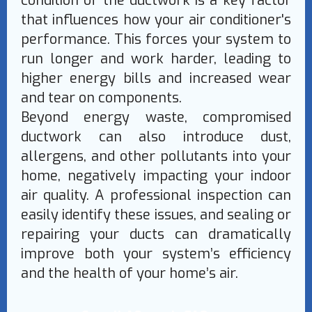
condition of the ductwork is a key factor
that influences how your air conditioner's
performance. This forces your system to
run longer and work harder, leading to
higher energy bills and increased wear
and tear on components.
Beyond energy waste, compromised
ductwork can also introduce dust,
allergens, and other pollutants into your
home, negatively impacting your indoor
air quality. A professional inspection can
easily identify these issues, and sealing or
repairing your ducts can dramatically
improve both your system’s efficiency
and the health of your home’s air.