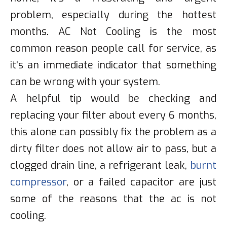
problem, especially during the hottest
months. AC Not Cooling is the most
common reason people call for service, as
it's an immediate indicator that something
can be wrong with your system.
A helpful tip would be checking and
replacing your filter about every 6 months,
this alone can possibly fix the problem as a
dirty filter does not allow air to pass, but a
clogged drain line, a refrigerant leak,
burnt
compressor
, or a failed capacitor are just
some of the reasons that the ac is not
cooling.