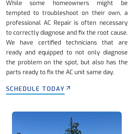
While some homeowners might be
tempted to troubleshoot on their own, a
professional AC Repair is often necessary
to correctly diagnose and fix the root cause.
We have certified technicians that are
ready and equipped to not only diagnose
the problem on the spot, but also has the
parts ready to fix the AC unit same day.
SCHEDULE TODAY