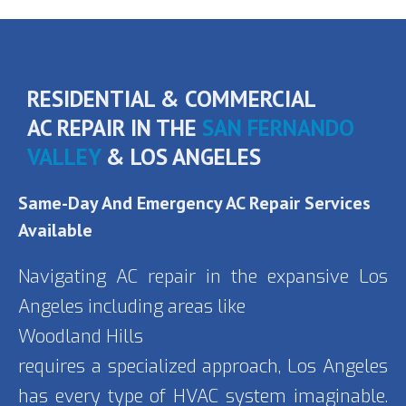
RESIDENTIAL & COMMERCIAL
AC REPAIR IN THE
SAN FERNANDO
VALLEY
& LOS ANGELES
Same-Day And
Emergency AC Repair Services
Available
Navigating AC repair in the expansive Los
Angeles including areas like
Woodland Hills
requires a specialized approach, Los Angeles
has every type of HVAC system imaginable.