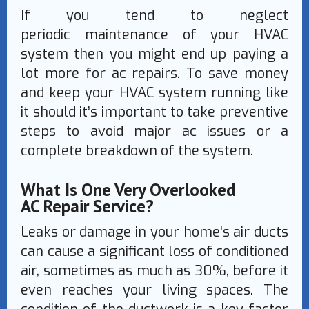
If you tend to neglect
periodic maintenance of your HVAC
system then you might end up paying a
lot more for ac repairs. To save money
and keep your HVAC system running like
it should it’s important to take preventive
steps to avoid major ac issues or a
complete breakdown of the system.
What Is One Very Overlooked
AC Repair Service?
Leaks or damage in your home's air ducts
can cause a significant loss of conditioned
air, sometimes as much as 30%, before it
even reaches your living spaces. The