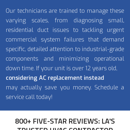
Our technicians are trained to manage these
varying scales, from diagnosing small,
residential duct issues to tackling urgent
commercial system failures that demand
specific, detailed attention to industrial-grade
components and minimizing operational
down time. If your unit is over 12 years old,
considering AC replacement instead
may actually save you money. Schedule a
service call today!
800+ FIVE-STAR REVIEWS: LA'S