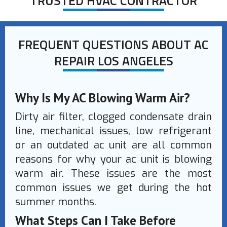
TRUSTED HVAC CONTRACTOR
FREQUENT QUESTIONS ABOUT AC
REPAIR LOS ANGELES
Why Is My AC Blowing Warm Air?
Dirty air filter, clogged condensate drain
line, mechanical issues, low refrigerant
or an outdated ac unit are all common
reasons for why your ac unit is blowing
warm air. These issues are the most
common issues we get during the hot
summer months.
What Steps Can I Take Before