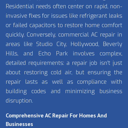
Residential needs often center on rapid, non-
invasive fixes for issues like refrigerant leaks
or failed capacitors to restore home comfort
quickly. Conversely, commercial AC repair in
areas like Studio City, Hollywood, Beverly
Hills, and Echo Park involves complex,
detailed requirements: a repair job isn't just
about restoring cold air, but ensuring the
repair lasts as well as compliance with
building codes and minimizing business
disruption.
Comprehensive AC Repair For Homes And
Businesses