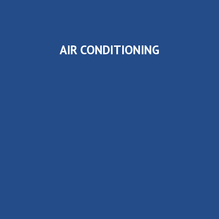
AIR CONDITIONING