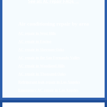
See all AC repair FAQs →
Air conditioning repair by area
AC repair in West Hills
AC repair in Encino
AC repair in Sherman Oaks
AC repair in the San Fernando Valley
AC repair in Woodland Hills
AC repair in Thousand Oaks
Refrigerant leak repair in Los Angeles
Emergency AC repair in Los Angeles