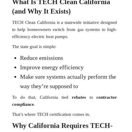
What Is TECH Clean California
(and Why It Exists)
TECH Clean California is a statewide initiative designed
to help homeowners switch from gas systems to high-
efficiency electric heat pumps.
The state goal is simple:
Reduce emissions
Improve energy efficiency
Make sure systems actually perform the
way they’re supposed to
To do that, California tied
rebates
to
contractor
compliance
.
That’s where TECH certification comes in.
Why California Requires TECH-