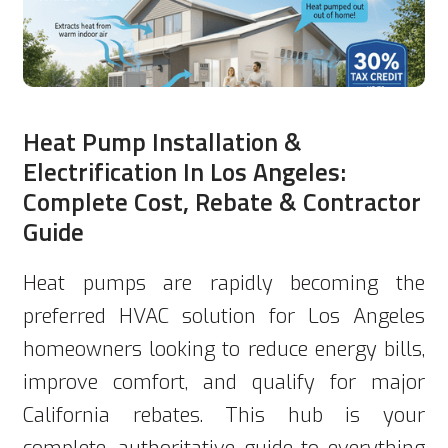
Heat Pump Installation &
Electrification In Los Angeles:
Complete Cost, Rebate & Contractor
Guide
Heat pumps are rapidly becoming the
preferred HVAC solution for Los Angeles
homeowners looking to reduce energy bills,
improve comfort, and qualify for major
California rebates. This hub is your