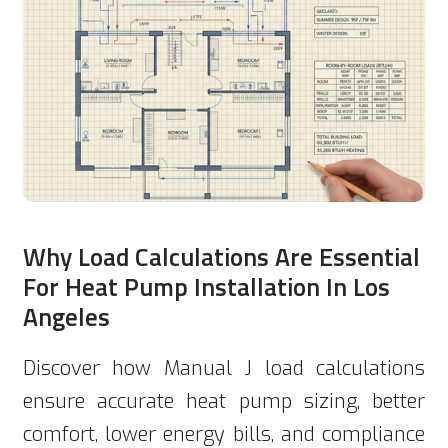
Why Load Calculations Are Essential
For Heat Pump Installation In Los
Angeles
Discover how Manual J load calculations
ensure accurate heat pump sizing, better
comfort, lower energy bills, and compliance