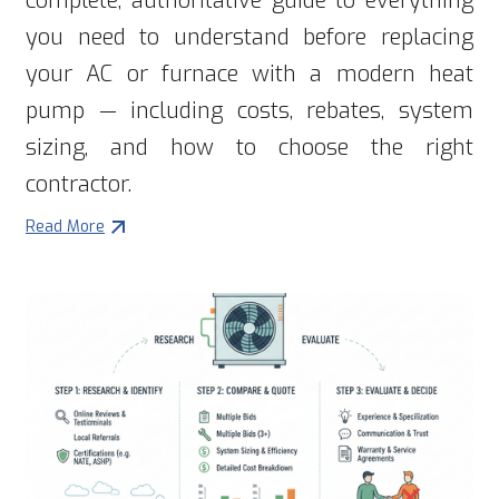
complete, authoritative guide to everything
you need to understand before replacing
your AC or furnace with a modern heat
pump — including costs, rebates, system
sizing, and how to choose the right
contractor.
Read More