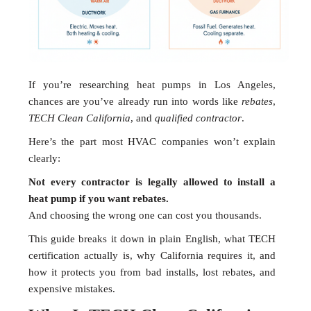
If you’re researching heat pumps in Los Angeles,
chances are you’ve already run into words like
rebates
,
TECH Clean California
, and
qualified contractor
.
Here’s the part most HVAC companies won’t explain
clearly:
Not every contractor is legally allowed to install a
heat pump if you want rebates.
And choosing the wrong one can cost you thousands.
This guide breaks it down in plain English, what TECH
certification actually is, why California requires it, and
how it protects you from bad installs, lost rebates, and
expensive mistakes.