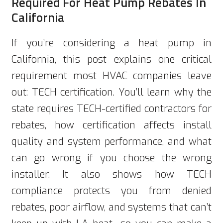
Required For Heat Pump Rebates In
California
If you’re considering a heat pump in
California, this post explains one critical
requirement most HVAC companies leave
out: TECH certification. You’ll learn why the
state requires TECH-certified contractors for
rebates, how certification affects install
quality and system performance, and what
can go wrong if you choose the wrong
installer. It also shows how TECH
compliance protects you from denied
rebates, poor airflow, and systems that can’t