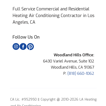
Full Service Commercial and Residential
Heating Air Conditioning Contractor in Los
Angeles, CA
Follow Us On
Woodland Hills Office:
6430 Variel Avenue, Suite 102
Woodland Hills, CA 91367
P:
(818) 660-1062
CA Lic. #952950 || Copyright @ 2010-2026 LA Heating