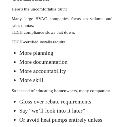
Here’s the uncomfortable truth:
Many large HVAC companies focus on volume and
sales quotas.
TECH compliance slows that down.
TECH-certified installs require:
More planning
More documentation
More accountability
More skill
So instead of educating homeowners, many companies:
Gloss over rebate requirements
Say “we’ll look into it later”
Or avoid heat pumps entirely unless