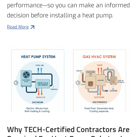
performance—so you can make an informed
decision before installing a heat pump.
Read More
Why TECH-Certified Contractors Are