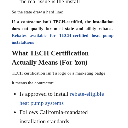
the real issue is the install
So the state drew a hard line:
If a contractor isn’t TECH-certified, the installation
does not qualify for most state and utility rebates.
Rebates available for TECH-certified heat pump
instalaltions
What TECH Certification
Actually Means (For You)
TECH certification isn’t a logo or a marketing badge.
It means the contractor:
Is approved to install
rebate-eligible
heat pump systems
Follows California-mandated
installation standards