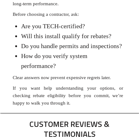
long-term performance.
Before choosing a contractor, ask:
Are you TECH-certified?
Will this install qualify for rebates?
Do you handle permits and inspections?
How do you verify system
performance?
Clear answers now prevent expensive regrets later.
If you want help understanding your options, or
checking rebate eligibility before you commit, we’re
happy to walk you through it.
CUSTOMER REVIEWS &
TESTIMONIALS