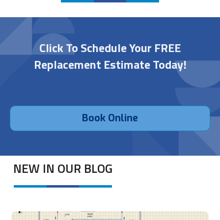
Click To Schedule Your FREE
Replacement Estimate Today!
Book Online
NEW IN OUR BLOG