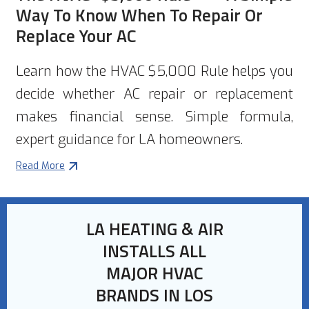
Way To Know When To Repair Or
Replace Your AC
Learn how the HVAC $5,000 Rule helps you
decide whether AC repair or replacement
makes financial sense. Simple formula,
expert guidance for LA homeowners.
Read More
LA HEATING & AIR
INSTALLS ALL
MAJOR HVAC
BRANDS IN LOS