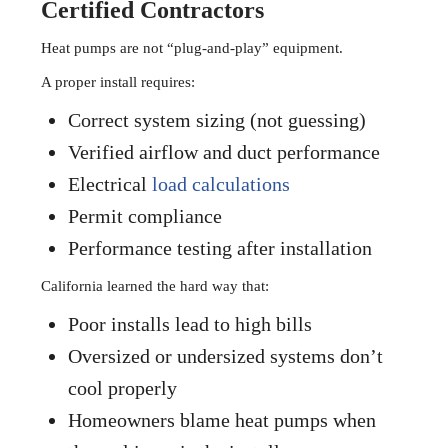
Certified Contractors
Heat pumps are not “plug-and-play” equipment.
A proper install requires:
Correct system sizing (not guessing)
Verified airflow and duct performance
Electrical
load calculations
Permit compliance
Performance testing after installation
California learned the hard way that:
Poor installs lead to high bills
Oversized or undersized systems don’t
cool properly
Homeowners blame heat pumps when