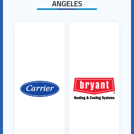
ANGELES