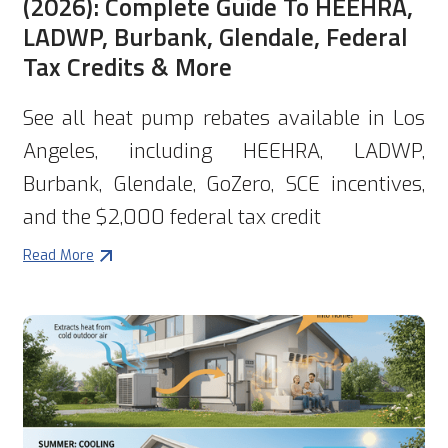
(2026): Complete Guide To HEEHRA,
LADWP, Burbank, Glendale, Federal
Tax Credits & More
See all heat pump rebates available in Los
Angeles, including HEEHRA, LADWP,
Burbank, Glendale, GoZero, SCE incentives,
and the $2,000 federal tax credit
Read More