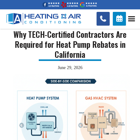


Why TECH-Certified Contractors Are
Required for Heat Pump Rebates in
California
June 29, 2026