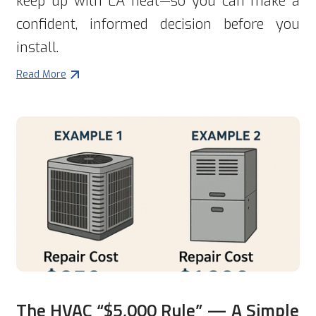
keep up with LA heat—so you can make a
confident, informed decision before you
install.
Read More
The HVAC “$5,000 Rule” — A Simple