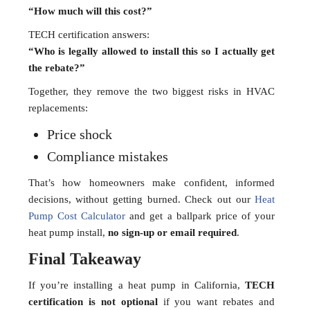
“How much will this cost?”
TECH certification answers:
“Who is legally allowed to install this so I actually get
the rebate?”
Together, they remove the two biggest risks in HVAC
replacements:
Price shock
Compliance mistakes
That’s how homeowners make confident, informed
decisions, without getting burned. Check out our
Heat
Pump Cost Calculator
and get a ballpark price of your
heat pump install,
no sign-up or email required
.
Final Takeaway
If you’re installing a heat pump in California,
TECH
certification is not optional
if you want rebates and