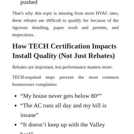
pushed
That’s why this topic is missing from most HVAC sites,
these rebates are difficult to qualify for because of the
rigorous detailing, paper work and permits, and
inspections.
How TECH Certification Impacts
Install Quality (Not Just Rebates)
Rebates are important, but performance matters more.
TECH-required steps prevent the most common
homeowner complaints:
“My house never gets below 80°”
“The AC runs all day and my bill is
insane”
“It doesn’t keep up with the Valley