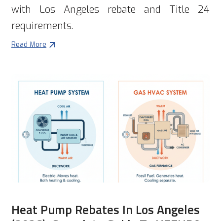
with Los Angeles rebate and Title 24
requirements.
Read More
Heat Pump Rebates In Los Angeles