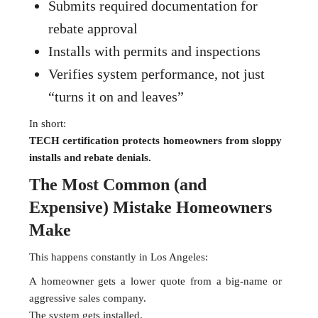
Submits required documentation for
rebate approval
Installs with permits and inspections
Verifies system performance, not just
“turns it on and leaves”
In short:
TECH certification protects homeowners from sloppy
installs and rebate denials.
The Most Common (and
Expensive) Mistake Homeowners
Make
This happens constantly in Los Angeles:
A homeowner gets a lower quote from a big-name or
aggressive sales company.
The system gets installed.