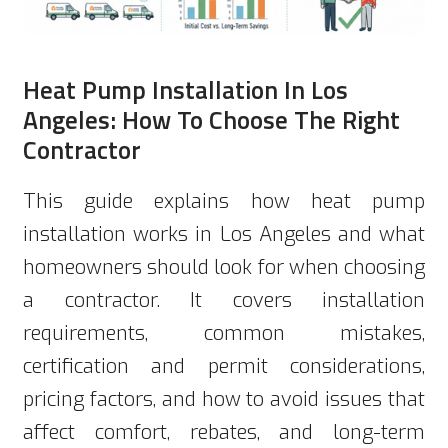
Heat Pump Installation In Los
Angeles: How To Choose The Right
Contractor
This guide explains how heat pump
installation works in Los Angeles and what
homeowners should look for when choosing
a contractor. It covers installation
requirements, common mistakes,
certification and permit considerations,
pricing factors, and how to avoid issues that
affect comfort, rebates, and long-term