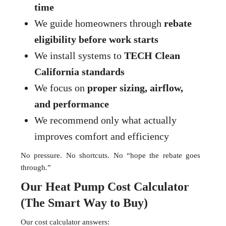
time
We guide homeowners through
rebate
eligibility before work starts
We install systems to
TECH Clean
California standards
We focus on
proper sizing, airflow,
and performance
We recommend only what actually
improves comfort and efficiency
No pressure. No shortcuts. No “hope the rebate goes
through.”
Our Heat Pump Cost Calculator
(The Smart Way to Buy)
Our cost calculator answers: