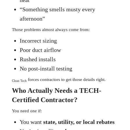
heat”
“Something smells musty every
afternoon”
Those problems almost always come from:
Incorrect sizing
Poor duct airflow
Rushed installs
No post-install testing
forces contractors to get those details right.
Clean Tech
Who Actually Needs a TECH-
Certified Contractor?
You need one if:
You want
state, utility, or local rebates