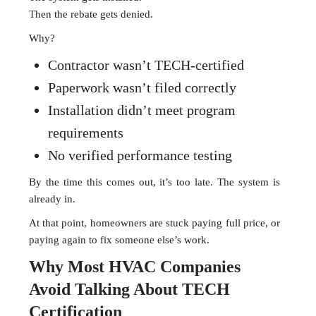
Then the rebate gets denied.
Why?
Contractor wasn’t TECH-certified
Paperwork wasn’t filed correctly
Installation didn’t meet program
requirements
No verified performance testing
By the time this comes out, it’s too late. The system is
already in.
At that point, homeowners are stuck paying full price, or
paying again to fix someone else’s work.
Why Most HVAC Companies
Avoid Talking About TECH
Certification