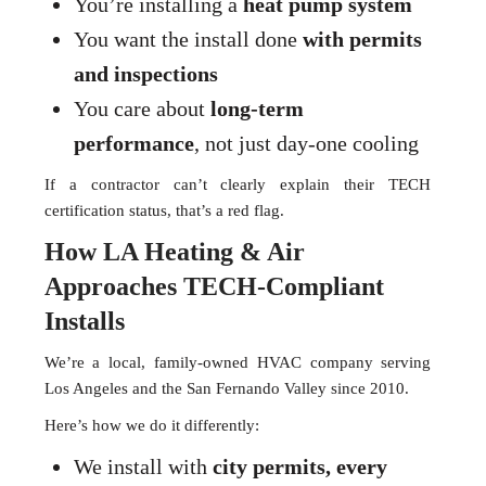
You’re installing a
heat pump system
You want the install done
with permits
and inspections
You care about
long-term
performance
, not just day-one cooling
If a contractor can’t clearly explain their TECH
certification status, that’s a red flag.
How LA Heating & Air
Approaches TECH-Compliant
Installs
We’re a local, family-owned HVAC company serving
Los Angeles and the San Fernando Valley since 2010.
Here’s how we do it differently:
We install with
city permits, every