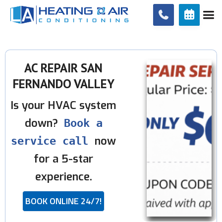


AC REPAIR SAN
FERNANDO VALLEY
Is your HVAC system
down?
Book a
now
service call
for a 5-star
experience.
BOOK ONLINE 24/7!