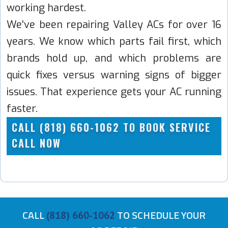
working hardest.
We've been repairing Valley ACs for over 16
years. We know which parts fail first, which
brands hold up, and which problems are
quick fixes versus warning signs of bigger
issues. That experience gets your AC running
faster.
CALL (818) 660-1062 TO BOOK SERVICE
CALL NOW
CALL
TO SCHEDULE YOUR
(818) 660-1062