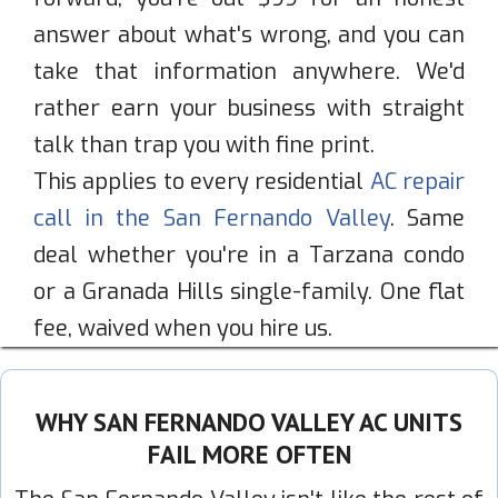
answer about what's wrong, and you can
take that information anywhere. We'd
rather earn your business with straight
talk than trap you with fine print.
This applies to every residential
AC repair
call in the San Fernando Valley
. Same
deal whether you're in a Tarzana condo
or a Granada Hills single-family. One flat
fee, waived when you hire us.
WHY SAN FERNANDO VALLEY AC UNITS
FAIL MORE OFTEN