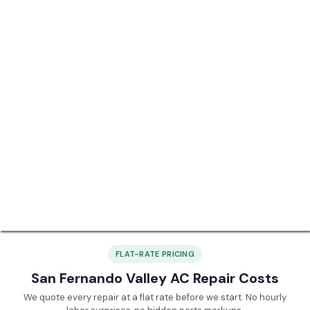
FLAT-RATE PRICING
San Fernando Valley AC Repair Costs
We quote every repair at a flat rate before we start. No hourly