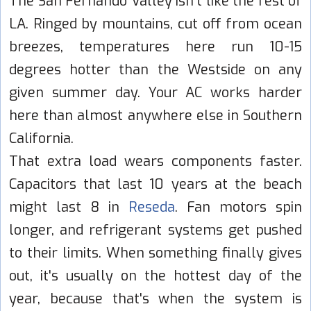
The San Fernando Valley isn't like the rest of
LA. Ringed by mountains, cut off from ocean
breezes, temperatures here run 10-15
degrees hotter than the Westside on any
given summer day. Your AC works harder
here than almost anywhere else in Southern
California.
That extra load wears components faster.
Capacitors that last 10 years at the beach
might last 8 in
Reseda
. Fan motors spin
longer, and refrigerant systems get pushed
to their limits. When something finally gives
out, it's usually on the hottest day of the
year, because that's when the system is