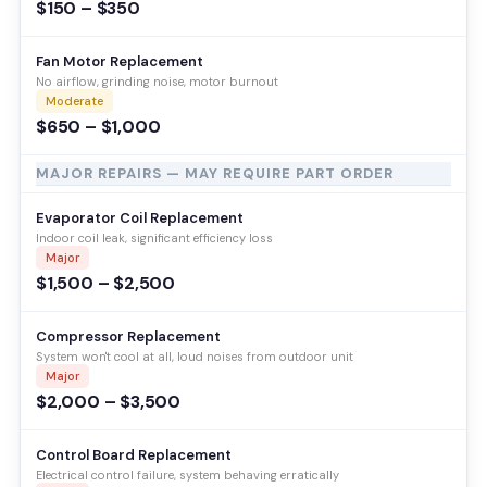
$150 – $350
Fan Motor Replacement
No airflow, grinding noise, motor burnout
Moderate
$650 – $1,000
MAJOR REPAIRS — MAY REQUIRE PART ORDER
Evaporator Coil Replacement
Indoor coil leak, significant efficiency loss
Major
$1,500 – $2,500
Compressor Replacement
System won't cool at all, loud noises from outdoor unit
Major
$2,000 – $3,500
Control Board Replacement
Electrical control failure, system behaving erratically