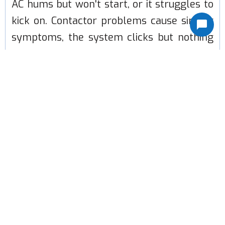
AC hums but won't start, or it struggles to
kick on. Contactor problems cause similar
symptoms, the system clicks but nothing
happens. Refrigerant leaks develop slowly
at brazed joints, causing the system to lose
cooling power over weeks or months.
Clogged condensate drains back up water
into the unit or overflow into your ceiling.
Fan motors burn out and stop moving air.
Less common but more serious:
compressor failure, evaporator coil leaks,
and electrical control board problems.
These cost more to fix and sometimes tip
the scale toward replacement. We'll tell