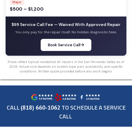
Major
$500 – $1,200
$99 Service Call Fee — Waived With Approved Repair
You only pay for the repair itself. No hidden diagnostic fees.
Book Service Call
Prices reflect typical residential AC repairs in the San Fernando Valley as of
2026. Actual cost depends on system type, part availability, and specific
conditions. Written quote provided before any work begins.
CALL
TO SCHEDULE A SERVICE
(818) 660-1062
CALL