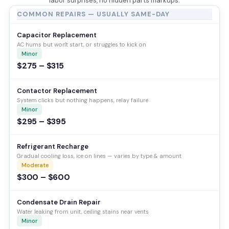
labor surprises, no hidden parts markups.
COMMON REPAIRS — USUALLY SAME-DAY
Capacitor Replacement
AC hums but won't start, or struggles to kick on
Minor
$275 – $315
Contactor Replacement
System clicks but nothing happens, relay failure
Minor
$295 – $395
Refrigerant Recharge
Gradual cooling loss, ice on lines — varies by type & amount
Moderate
$300 – $600
Condensate Drain Repair
Water leaking from unit, ceiling stains near vents
Minor