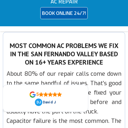
AC REPAIR
BOOK ONLINE 24/7!
MOST COMMON AC PROBLEMS WE FIX
IN THE SAN FERNANDO VALLEY BASED
ON 16+ YEARS EXPERIENCE
About 80% of our repair calls come down
to the same handful of issues. That's good
news for you, it means we've fixed your
problem hundreds of times before and
usually have the part on the truck.
Capacitor failure is the most common. The