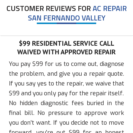
CUSTOMER REVIEWS FOR
AC REPAIR
SAN FERNANDO VALLEY
$99 RESIDENTIAL SERVICE CALL
WAIVED WITH APPROVED REPAIR
You pay $99 for us to come out, diagnose
the problem, and give you a repair quote.
If you say yes to the repair, we waive that
$99 and you only pay for the repair itself.
No hidden diagnostic fees buried in the
final bill. No pressure to approve work
you don't want. If you decide not to move
forward, you're out $99 for an honest