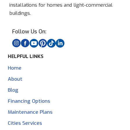
installations for homes and light-commercial
buildings.
Follow Us On:
HELPFUL LINKS
Home
About
Blog
Financing Options
Maintenance Plans
Cities Services