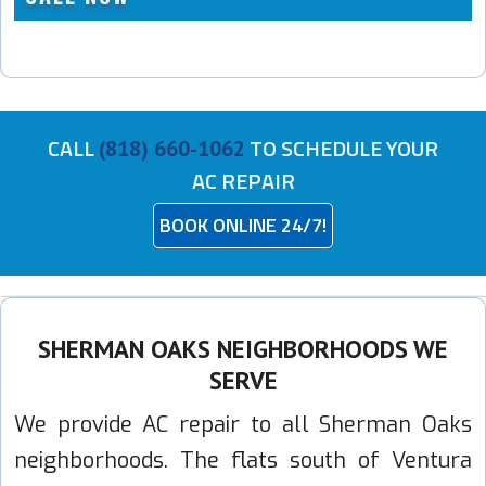
CALL
TO SCHEDULE YOUR
(818) 660-1062
AC REPAIR
BOOK ONLINE 24/7!
SHERMAN OAKS NEIGHBORHOODS WE
SERVE
We provide AC repair to all Sherman Oaks
neighborhoods. The flats south of Ventura