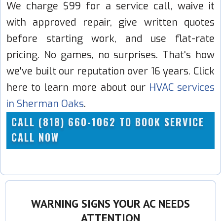
We charge $99 for a service call, waive it
with approved repair, give written quotes
before starting work, and use flat-rate
pricing. No games, no surprises. That's how
we've built our reputation over 16 years. Click
here to learn more about our
HVAC services
in Sherman Oaks
.
CALL (818) 660-1062 TO BOOK SERVICE
CALL NOW
WARNING SIGNS YOUR AC NEEDS
ATTENTION