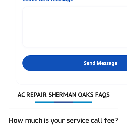
AC REPAIR SHERMAN OAKS FAQS
How much is your service call fee?