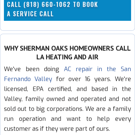
CALL (818) 660-1062 TO BOOK
A SERVICE CALL
WHY SHERMAN OAKS HOMEOWNERS CALL
LA HEATING AND AIR
We've been doing
AC repair in the San
Fernando Valley
for over 16 years. We're
licensed, EPA certified, and based in the
Valley, family owned and operated and not
sold out to big corporations. We are a family
run operation and want to help every
customer as if they were part of ours.