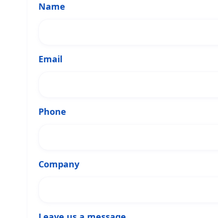
Name
Email
Phone
Company
Leave us a message