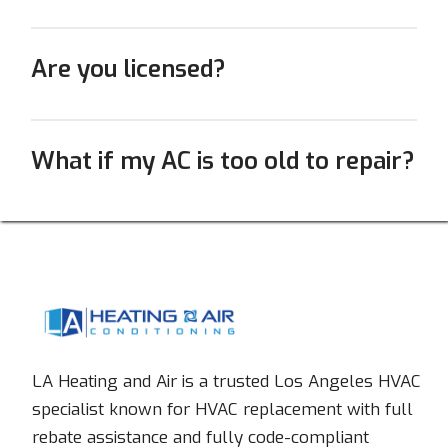
Are you licensed?
What if my AC is too old to repair?
LA Heating and Air is a trusted Los Angeles HVAC
specialist known for HVAC replacement with full
rebate assistance and fully code-compliant