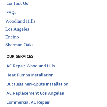
Contact Us
FAQs
Woodland Hills
Los Angeles
Encino
Sherman Oaks
OUR SERVICES
AC Repair Woodland Hills
Heat Pumps Installation
Ductless Mini-Splits Installation
AC Replacement Los Angeles
Commercial AC Repair