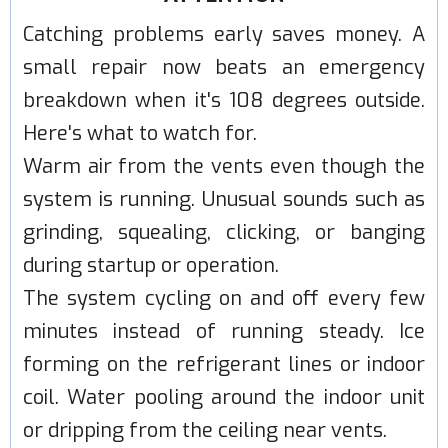
Catching problems early saves money. A
small repair now beats an emergency
breakdown when it's 108 degrees outside.
Here's what to watch for.
Warm air from the vents even though the
system is running. Unusual sounds such as
grinding, squealing, clicking, or banging
during startup or operation.
The system cycling on and off every few
minutes instead of running steady. Ice
forming on the refrigerant lines or indoor
coil. Water pooling around the indoor unit
or dripping from the ceiling near vents.