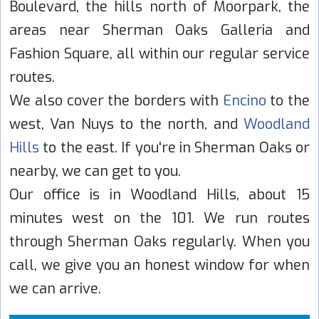
Boulevard, the hills north of Moorpark, the
areas near Sherman Oaks Galleria and
Fashion Square, all within our regular service
routes.
We also cover the borders with
Encino
to the
west, Van Nuys to the north, and
Woodland
Hills
to the east. If you're in Sherman Oaks or
nearby, we can get to you.
Our office is in Woodland Hills, about 15
minutes west on the 101. We run routes
through Sherman Oaks regularly. When you
call, we give you an honest window for when
we can arrive.