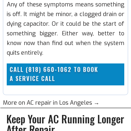
Any of these symptoms means something
is off. It might be minor, a clogged drain or
dying capacitor. Or it could be the start of
something bigger. Either way, better to
know now than find out when the system
quits entirely.
CALL (818) 660-1062 TO BOOK
A SERVICE CALL
More on AC repair in Los Angeles →
Keep Your AC Running Longer
After Repair