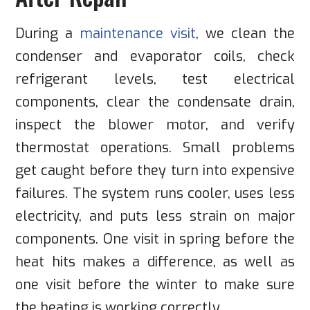
During a
maintenance visit
, we clean the
condenser and evaporator coils, check
refrigerant levels, test electrical
components, clear the condensate drain,
inspect the blower motor, and verify
thermostat operations. Small problems
get caught before they turn into expensive
failures. The system runs cooler, uses less
electricity, and puts less strain on major
components. One visit in spring before the
heat hits makes a difference, as well as
one visit before the winter to make sure
the heating is working correctly.