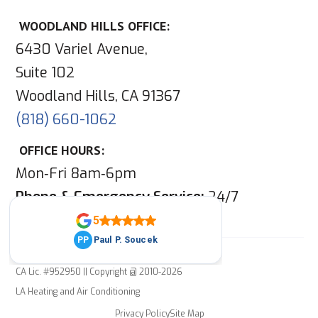
WOODLAND HILLS OFFICE:
6430 Variel Avenue,
Suite 102
Woodland Hills, CA 91367
(818) 660-1062
OFFICE HOURS:
Mon‑Fri 8am‑6pm
Phone & Emergency Service:
24/7
CA Lic. #952950 || Copyright @ 2010-2026
LA Heating and Air Conditioning
Privacy Policy
Site Map