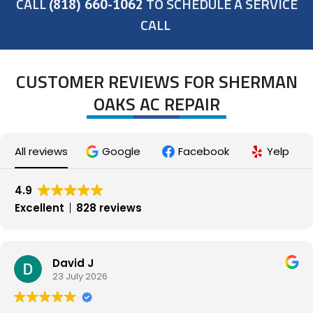
CALL
TO SCHEDULE A SERVICE
(818) 660-1062
CALL
CUSTOMER REVIEWS FOR SHERMAN
OAKS AC REPAIR
All reviews
Google
Facebook
Yelp
4.9
Excellent
828 reviews
David J
23 July 2026