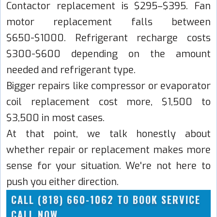
Contactor replacement is $295–$395. Fan
motor replacement falls between
$650-$1000. Refrigerant recharge costs
$300-$600 depending on the amount
needed and refrigerant type.
Bigger repairs like compressor or evaporator
coil replacement cost more, $1,500 to
$3,500 in most cases.
At that point, we talk honestly about
whether repair or replacement makes more
sense for your situation. We're not here to
push you either direction.
CALL (818) 660-1062 TO BOOK SERVICE
CALL NOW