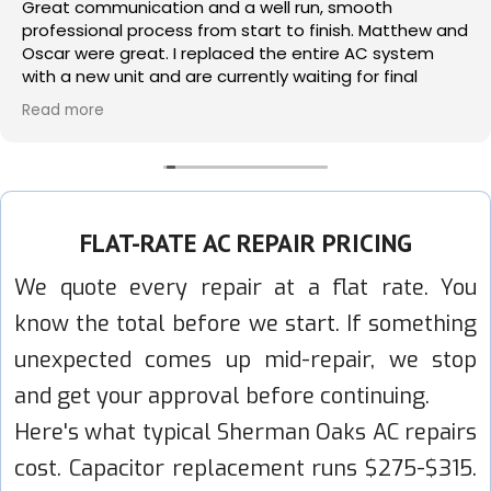
Great communication and a well run, smooth
professional process from start to finish. Matthew and
Oscar were great. I replaced the entire AC system
with a new unit and are currently waiting for final
permits which I am sure will pass. Use with confidence.
Read more
FLAT-RATE AC REPAIR PRICING
We quote every repair at a flat rate. You
know the total before we start. If something
unexpected comes up mid-repair, we stop
and get your approval before continuing.
Here's what typical Sherman Oaks AC repairs
cost. Capacitor replacement runs $275-$315.