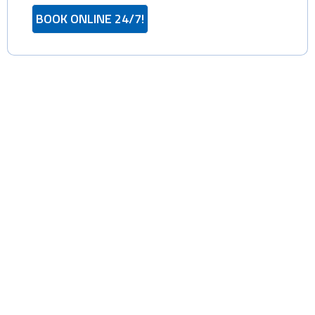
BOOK ONLINE 24/7!