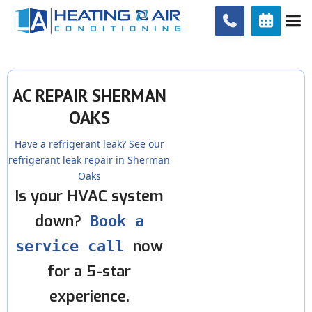


AC REPAIR SHERMAN
OAKS
Have a refrigerant leak? See our
refrigerant leak repair in Sherman
Oaks
Is your HVAC system
down?
Book a
now
service call
for a 5-star
experience.