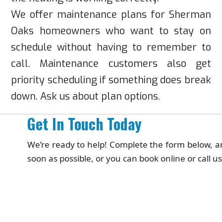
We offer maintenance plans for Sherman
Oaks homeowners who want to stay on
schedule without having to remember to
call. Maintenance customers also get
priority scheduling if something does break
down. Ask us about plan options.
Get In Touch Today
We’re ready to help! Complete the form below, an
soon as possible, or you can book online or call us