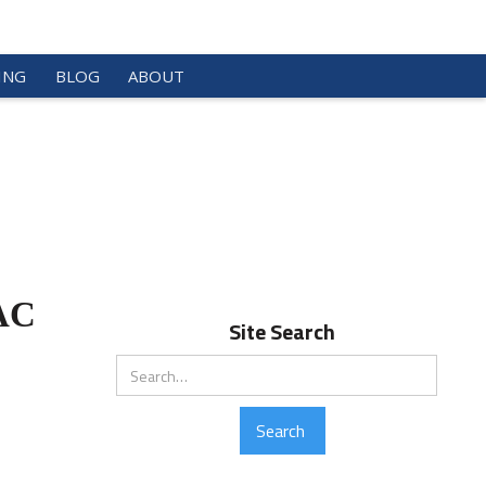
ING
BLOG
ABOUT
VAC
Site Search