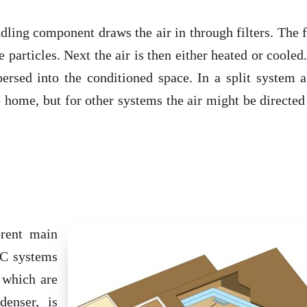
dling component draws the air in through filters. The f
 particles. Next the air is then either heated or coole
persed into the conditioned space. In a split system 
he home, but for other systems the air might be directed
erent main
AC systems
 which are
denser, is