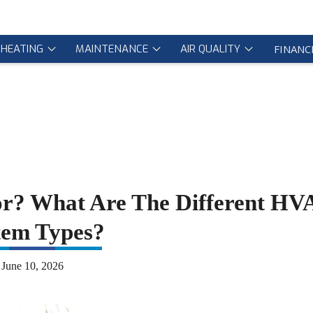
HEATING
MAINTENANCE
AIR QUALITY
FINANC
r? What Are The Different H
tem Types?
June 10, 2026