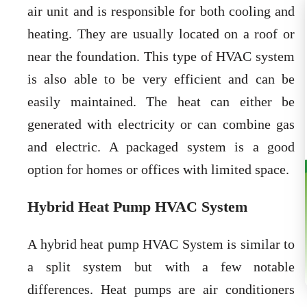
air unit and is responsible for both cooling and
heating. They are usually located on a roof or
near the foundation. This type of HVAC system
is also able to be very efficient and can be
easily maintained. The heat can either be
generated with electricity or can combine gas
and electric. A packaged system is a good
option for homes or offices with limited space.
Hybrid Heat Pump HVAC System
A hybrid heat pump HVAC System is similar to
a split system but with a few notable
differences. Heat pumps are air conditioners