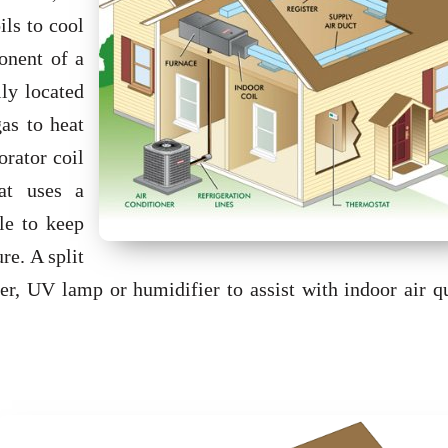
ils to cool
onent of a
lly located
gas to heat
rator coil
hat uses a
le to keep
re. A split
r, UV lamp or humidifier to assist with indoor air qu