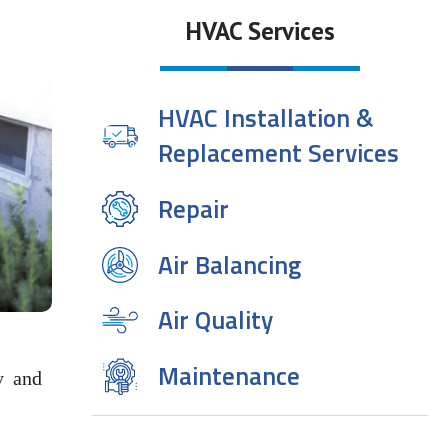
HVAC Services
HVAC Installation &
Replacement Services
Repair
Air Balancing
Air Quality
Maintenance
y and