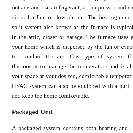
outside and uses refrigerant, a compressor and co
air and a fan to blow air out. The heating comp
split system also known as the furnace is typica
in the attic, closet or garage. The furnace uses 
your home which is dispersed by the fan or evapo
to circulate the air. This type of system t
thermostat to manage the temperature and is ab
your space at your desired, comfortable temperatu
HVAC system can also be equipped with a purifie
and keep the home comfortable.
Packaged Unit
A packaged system contains both heating and