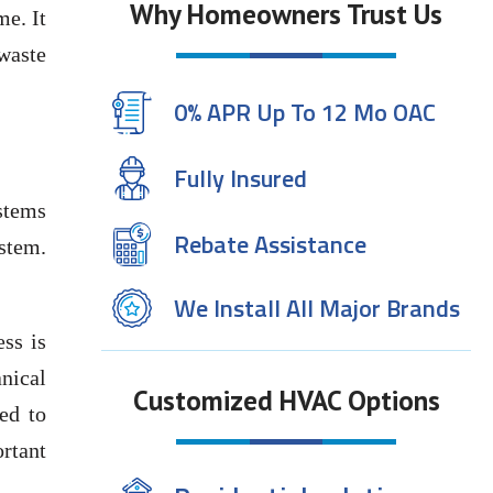
Why Homeowners Trust Us
me. It
waste
0% APR Up To 12 Mo OAC
Fully Insured
stems
Rebate Assistance
ystem.
We Install All Major Brands
ss is
nical
Customized HVAC Options
ed to
rtant