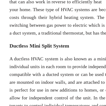
that can also work in reverse to efficiently heat
your home. These type of HVAC systems are beco
costs through their hybrid heating system. Th
switching between gas power to electric which is
a duct system, a traditional thermostat, but has t
Ductless Mini Split System
A ductless HVAC system is also known as a mini
individual units in each room to provide independ
compatible with a ducted system or can be used
are mounted on indoor walls, and are attached t
is perfect for use in new additions to homes, or 
allow for independent control of the unit. In the
tenants to control individual temperatures and con