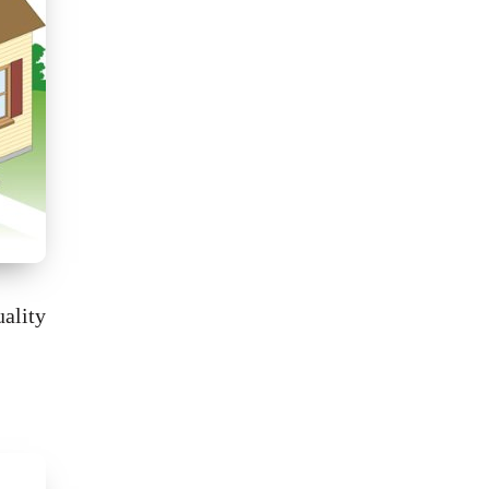
ality