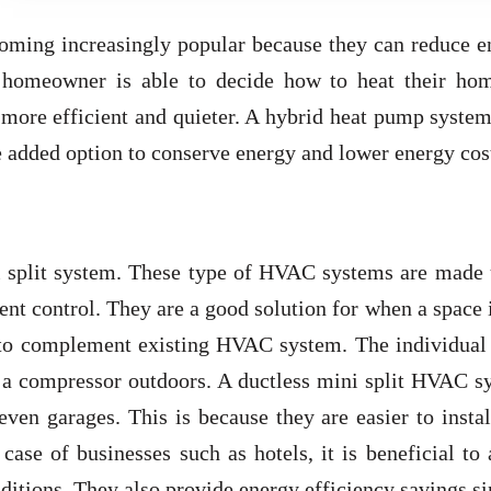
ming increasingly popular because they can reduce e
e homeowner is able to decide how to heat their ho
 more efficient and quieter. A hybrid heat pump syste
he added option to conserve energy and lower energy cos
 split system. These type of HVAC systems are made 
ent control. They are a good solution for when a space 
 to complement existing HVAC system. The individual 
o a compressor outdoors. A ductless mini split HVAC s
even garages. This is because they are easier to insta
 case of businesses such as hotels, it is beneficial to
ditions. They also provide energy efficiency savings si