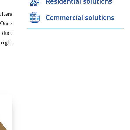
Residential solutions
ilters
Commercial solutions
d.Once
a duct
 right