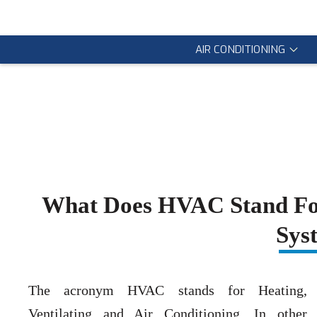
AIR CONDITIONING
What Does HVAC Stand Fo
Sys
The acronym HVAC stands for Heating,
Ventilating and Air Conditioning. In other