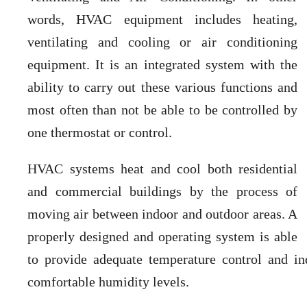
words, HVAC equipment includes heating,
ventilating and cooling or air conditioning
equipment. It is an integrated system with the
ability to carry out these various functions and
most often than not be able to be controlled by
one thermostat or control.
HVAC systems heat and cool both residential
and commercial buildings by the process of
moving air between indoor and outdoor areas. A
properly designed and operating system is able
to provide adequate temperature control and in
comfortable humidity levels.