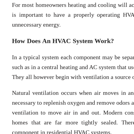
For most homeowners heating and cooling will acco
is important to have a properly operating HV
unnecessary energy.
How Does An HVAC System Work?
In a typical system each component may be sepa
such as in a central heating and AC system that us
They all however begin with ventilation a source o
Natural ventilation occurs when air moves in an
necessary to replenish oxygen and remove odors 
ventilation to move air in and out. Modern con
homes that are far more tightly sealed. Ther
component in residential HVAC systems.