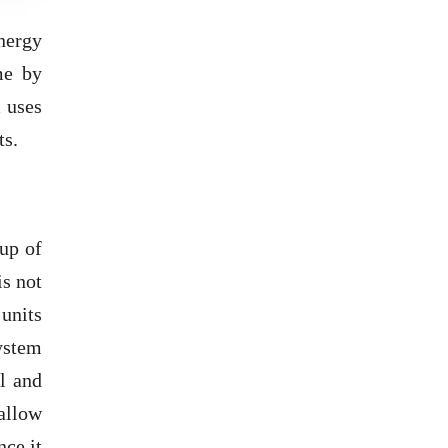
nergy
me by
m uses
ts.
up of
is not
units
ystem
ll and
 allow
nce it