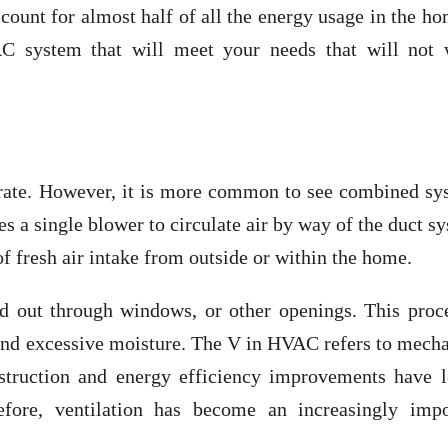
unt for almost half of all the energy usage in the ho
AC system that will meet your needs that will not 
rate. However, it is more common to see combined sy
es a single blower to circulate air by way of the duct s
f fresh air intake from outside or within the home.
d out through windows, or other openings. This proce
and excessive moisture. The V in HVAC refers to mecha
struction and energy efficiency improvements have l
efore, ventilation has become an increasingly impo