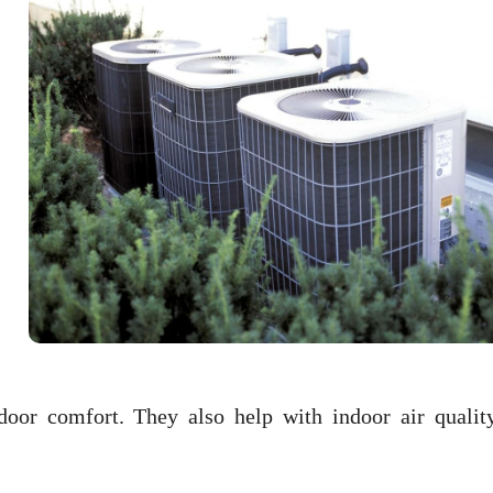
door comfort. They also help with indoor air qualit