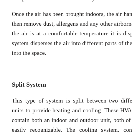
Once the air has been brought indoors, the air han
then remove dust, allergens and any other airborne
the air is at a comfortable temperature it is dis
system disperses the air into different parts of t
into the space.
Split System
This type of system is split between two diff
units to provide heating and cooling. These HV
contain both an indoor and outdoor unit, both of
easily recognizable. The cooling system, con