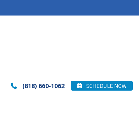
(818) 660-1062
SCHEDULE NOW

