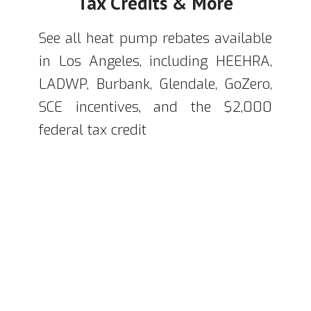
Tax Credits & More
See all heat pump rebates available
in Los Angeles, including HEEHRA,
LADWP, Burbank, Glendale, GoZero,
SCE incentives, and the $2,000
federal tax credit