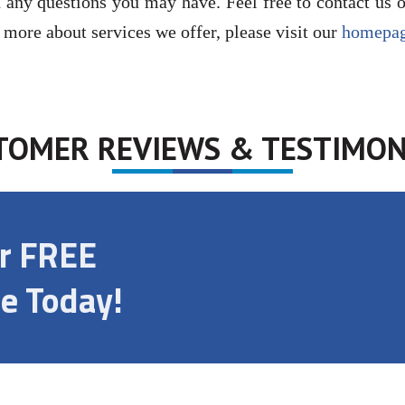
 any questions you may have. Feel free to contact us 
n more about services we offer, please visit our
homepa
TOMER REVIEWS & TESTIMON
ur FREE
e Today!