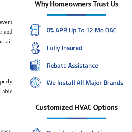
Why Homeowners Trust Us
revent
0% APR Up To 12 Mo OAC
er and
r air
Fully Insured
Rebate Assistance
We Install All Major Brands
perly
e able
Customized HVAC Options
iness.