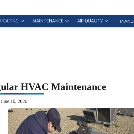
HEATING
MAINTENANCE
AIR QUALITY
FINANC
gular HVAC Maintenance
June 10, 2026