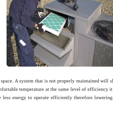
 space. A system that is not properly maintained will 
omfortable temperature at the same level of efficiency i
less energy to operate efficiently therefore lowering