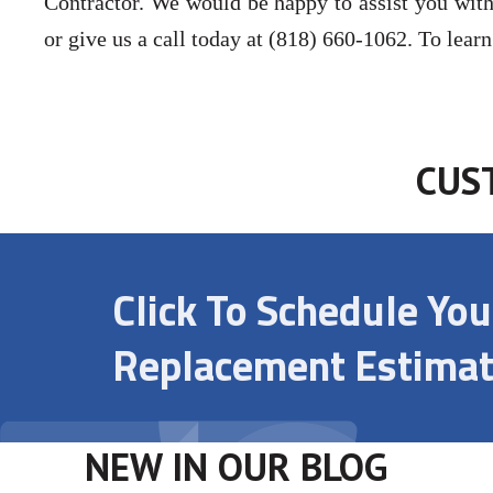
Contractor. We would be happy to assist you with
or give us a call today at (818) 660-1062. To lear
CUS
Click To Schedule Yo
Replacement Estimat
NEW IN OUR BLOG