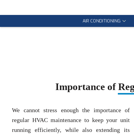
AIR CONDITIONING
Importance of Re
We cannot stress enough the importance of
regular HVAC maintenance to keep your unit
running efficiently, while also extending its