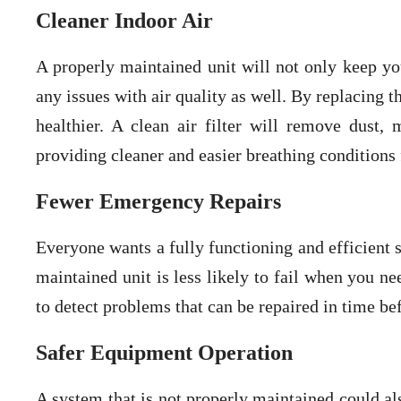
Cleaner Indoor Air
A properly maintained unit will not only keep yo
any issues with air quality as well. By replacing th
healthier. A clean air filter will remove dust,
providing cleaner and easier breathing conditions 
Fewer Emergency Repairs
Everyone wants a fully functioning and efficient
maintained unit is less likely to fail when you n
to detect problems that can be repaired in time bef
Safer Equipment Operation
A system that is not properly maintained could al