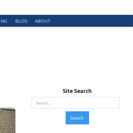
ING
BLOG
ABOUT
Site Search