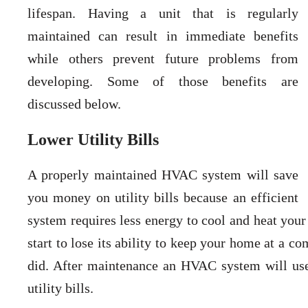
lifespan. Having a unit that is regularly
maintained can result in immediate benefits
while others prevent future problems from
developing. Some of those benefits are
discussed below.
Lower Utility Bills
A properly maintained HVAC system will save
you money on utility bills because an efficient
system requires less energy to cool and heat your
start to lose its ability to keep your home at a c
did. After maintenance an HVAC system will use 
utility bills.