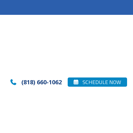
(818) 660-1062
SCHEDULE NOW

