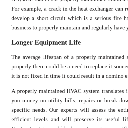
For example, a crack in the heat exchanger can 
develop a short circuit which is a serious fire h
business to properly maintain and regularly have
Longer Equipment Life
The average lifespan of a properly maintained 
properly there could be a need to replace it soone
it is not fixed in time it could result in a domino
A properly maintained HVAC system translates 
you money on utility bills, repairs or break do
specific needs. Our experts will assess the en
efficient levels and will preserve its useful