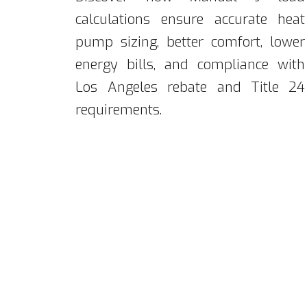
calculations ensure accurate heat
pump sizing, better comfort, lower
energy bills, and compliance with
Los Angeles rebate and Title 24
requirements.