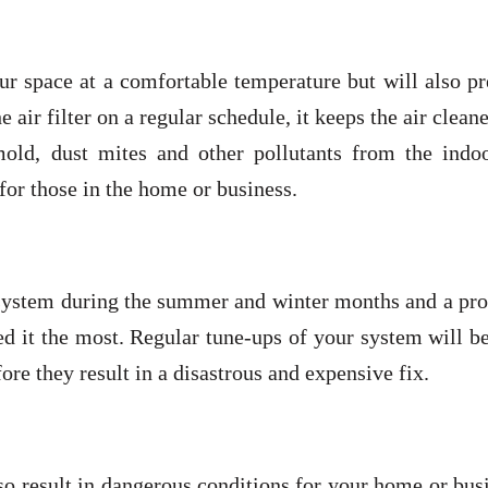
ur space at a comfortable temperature but will also p
e air filter on a regular schedule, it keeps the air clean
 mold, dust mites and other pollutants from the indoo
for those in the home or business.
 system during the summer and winter months and a pro
eed it the most. Regular tune-ups of your system will b
ore they result in a disastrous and expensive fix.
so result in dangerous conditions for your home or bus