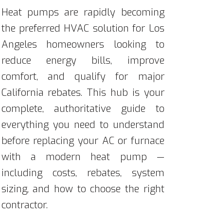
Heat pumps are rapidly becoming
the preferred HVAC solution for Los
Angeles homeowners looking to
reduce energy bills, improve
comfort, and qualify for major
California rebates. This hub is your
complete, authoritative guide to
everything you need to understand
before replacing your AC or furnace
with a modern heat pump —
including costs, rebates, system
sizing, and how to choose the right
contractor.