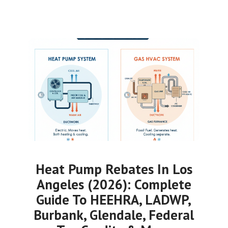
Heat Pump Rebates In Los
Angeles (2026): Complete
Guide To HEEHRA, LADWP,
Burbank, Glendale, Federal