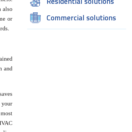
Residential solutions
 also
Commercial solutions
ome or
rds.
ained
em and
saves
 your
 most
 HVAC