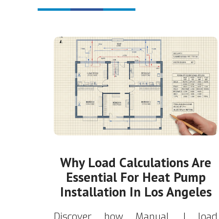
Why Load Calculations Are
Essential For Heat Pump
Installation In Los Angeles
Discover how Manual J load