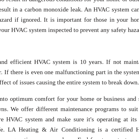
result in a carbon monoxide leak. An HVAC system can
azard if ignored. It is important for those in your h
 your HVAC system inspected to prevent any safety haza
and efficient HVAC system is 10 years. If not maint
r. If there is even one malfunctioning part in the syst
 effect of issues causing the entire system to break down.
into optimum comfort for your home or business and 
wns. We offer different maintenance programs to suit
tire HVAC system and make sure it's operating at its
 life. LA Heating & Air Conditioning is a certified