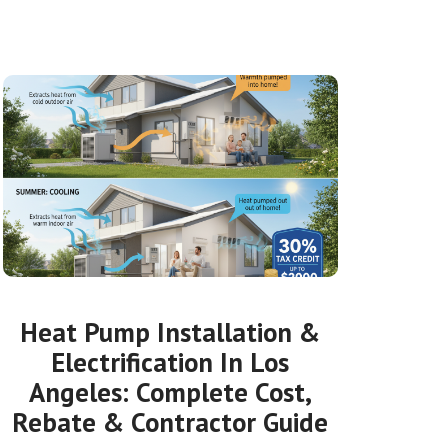
Heat Pump Installation &
Electrification In Los
Angeles: Complete Cost,
Rebate & Contractor Guide