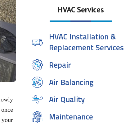
HVAC Services
HVAC Installation &
Replacement Services
Repair
Air Balancing
Air Quality
slowly
t once
Maintenance
 your