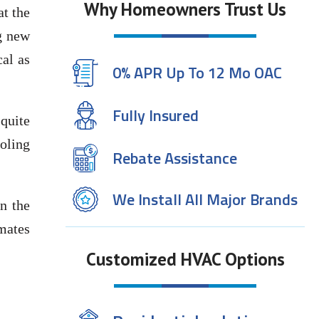
Why Homeowners Trust Us
at the
g new
al as
0% APR Up To 12 Mo OAC
Fully Insured
quite
ooling
Rebate Assistance
We Install All Major Brands
n the
mates
Customized HVAC Options