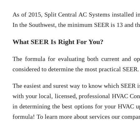
As of 2015, Split Central AC Systems installed i
In the Southwest, the minimum SEER is 13 and th
What SEER Is Right For You?
The formula for evaluating both current and op
considered to determine the most practical SEER.
The easiest and surest way to know which SEER is 
with your local, licensed, professional HVAC Cont
in determining the best options for your HVAC up
formula! To learn more about services our company