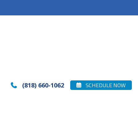
(818) 660-1062
SCHEDULE NOW

