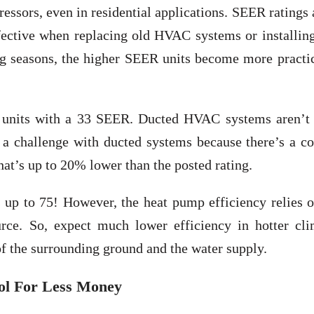
ssors, even in residential applications. SEER ratings 
ective when replacing old HVAC systems or installin
ng seasons, the higher SEER units become more practic
AC units with a 33 SEER. Ducted HVAC systems aren’t 
f a challenge with ducted systems because there’s a c
that’s up to 20% lower than the posted rating.
 up to 75! However, the heat pump efficiency relies o
rce. So, expect much lower efficiency in hotter cli
f the surrounding ground and the water supply.
ool For Less Money