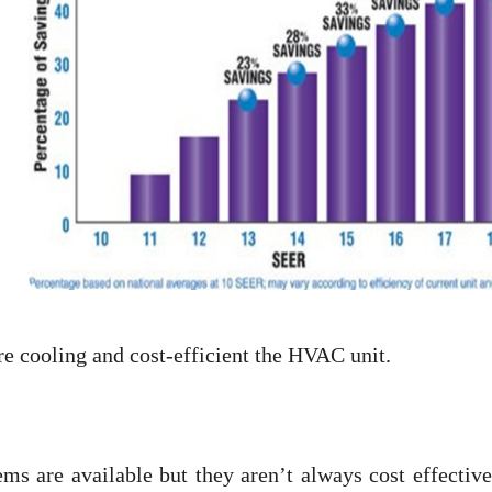
re cooling and cost-efficient the HVAC unit.
s are available but they aren’t always cost effective