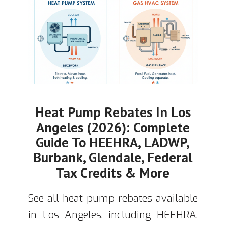
Heat Pump Rebates In Los
Angeles (2026): Complete
Guide To HEEHRA, LADWP,
Burbank, Glendale, Federal
Tax Credits & More
See all heat pump rebates available
in Los Angeles, including HEEHRA,