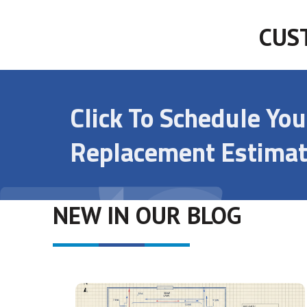
CUS
Click To Schedule Yo
Replacement Estimat
NEW IN OUR BLOG