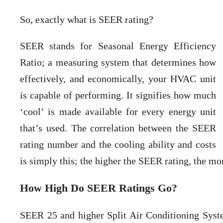
So, exactly what is SEER rating?
SEER stands for Seasonal Energy Efficiency
Ratio; a measuring system that determines how
effectively, and economically, your HVAC unit
is capable of performing. It signifies how much
‘cool’ is made available for every energy unit
that’s used. The correlation between the SEER
rating number and the cooling ability and costs
is simply this; the higher the SEER rating, the mo
How High Do SEER Ratings Go?
SEER 25 and higher Split Air Conditioning System