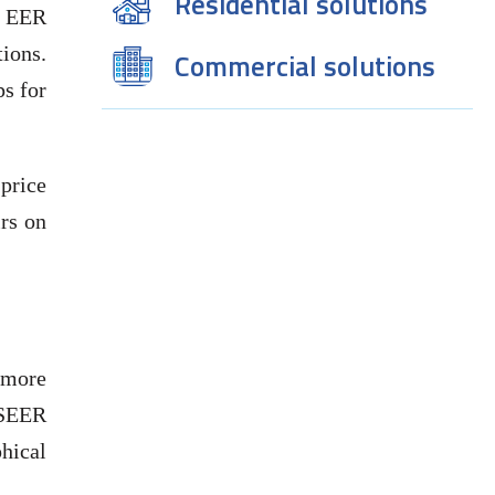
Residential solutions
e EER
tions.
Commercial solutions
s for
 price
irs on
 more
 SEER
hical