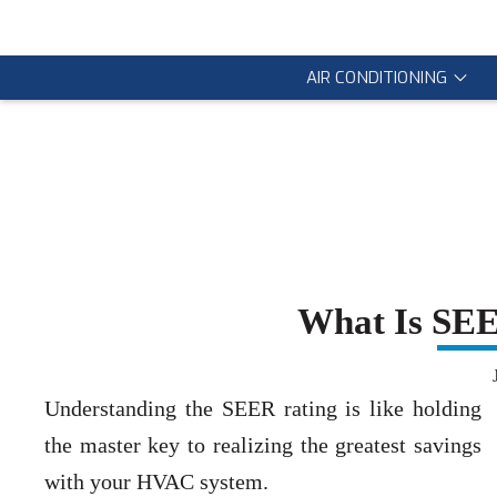
AIR CONDITIONING
What Is SE
Understanding the SEER rating is like holding
the master key to realizing the greatest savings
with your HVAC system.