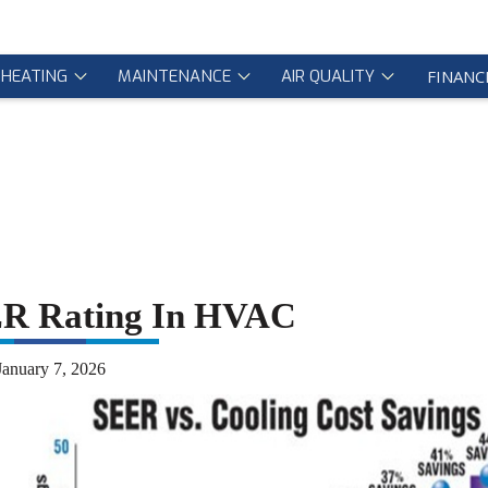
HEATING
MAINTENANCE
AIR QUALITY
FINANC
ER Rating In HVAC
January 7, 2026