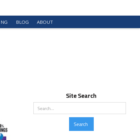
ING
BLOG
ABOUT
Site Search