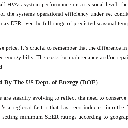
rall HVAC system performance on a seasonal level; th
of the systems operational efficiency under set condi
x EER over the full range of predicted seasonal temp
e price. It’s crucial to remember that the difference in
ed energy bills. The costs for maintenance and/or repa
d.
 By The US Dept. of Energy (DOE)
are steadily evolving to reflect the need to conserve
e’s a regional factor that has been inducted into the
for setting minimum SEER ratings according to geograp