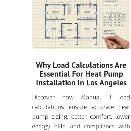
Why Load Calculations Are
Essential For Heat Pump
Installation In Los Angeles
Discover how Manual J load
calculations ensure accurate heat
pump sizing, better comfort, lower
energy bills, and compliance with