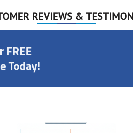
TOMER REVIEWS & TESTIMON
ur FREE
e Today!