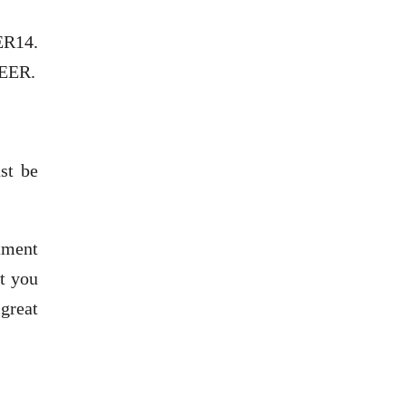
EER14.
SEER.
st be
ntment
st you
 great