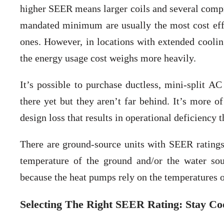
higher SEER means larger coils and several compre
mandated minimum are usually the most cost eff
ones. However, in locations with extended cooli
the energy usage cost weighs more heavily.
It’s possible to purchase ductless, mini-split 
there yet but they aren’t far behind. It’s more o
design loss that results in operational deficiency 
There are ground-source units with SEER ratings
temperature of the ground and/or the water sou
because the heat pumps rely on the temperatures o
Selecting The Right SEER Rating: Stay C