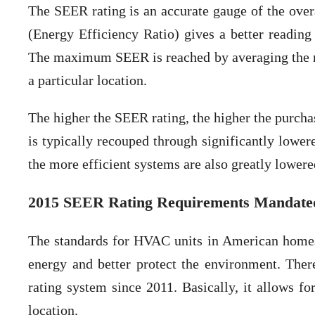
The SEER rating is an accurate gauge of the ove
(Energy Efficiency Ratio) gives a better reading 
The maximum SEER is reached by averaging the ma
a particular location.
The higher the SEER rating, the higher the purchas
is typically recouped through significantly lower
the more efficient systems are also greatly lowere
2015 SEER Rating Requirements Mandated
The standards for HVAC units in American homes 
energy and better protect the environment. Ther
rating system since 2011. Basically, it allows 
location.