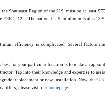
n the Southeast Region of the U.S. must be at least S
e EER is 12.2. The national U.S. minimum is also 13 
timum efficiency is complicated. Several factors mu
best for your particular location is to make an appoi
ractor. Tap into their knowledge and expertise to assi
grade, replacement or new installation. Now, that’s a
 offers, please visit our
homepage
.