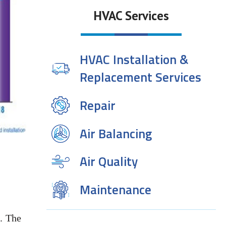
HVAC Services
HVAC Installation &
Replacement Services
Repair
Air Balancing
Air Quality
Maintenance
. The