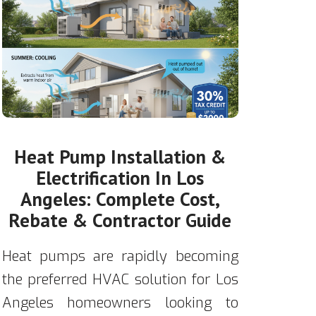
Heat Pump Installation &
Electrification In Los
Angeles: Complete Cost,
Rebate & Contractor Guide
Heat pumps are rapidly becoming
the preferred HVAC solution for Los
Angeles homeowners looking to