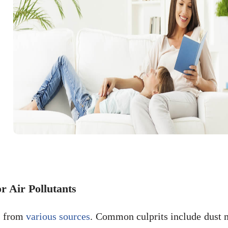
 Air Pollutants
te from
various sources
. Common culprits include dust m