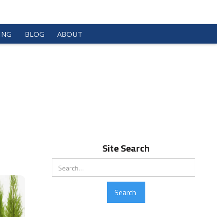
ING
BLOG
ABOUT
Site Search