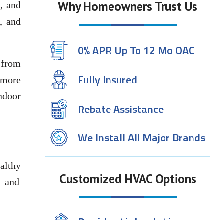
Why Homeowners Trust Us
, and
, and
0% APR Up To 12 Mo OAC
 from
Fully Insured
 more
indoor
Rebate Assistance
We Install All Major Brands
ealthy
Customized HVAC Options
s and