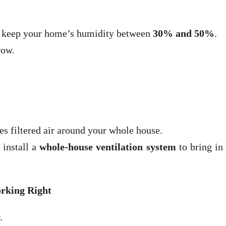
 keep your home’s humidity between
30% and 50%
.
row.
 filtered air around your whole house.
 install a
whole-house ventilation system
to bring in
rking Right
.