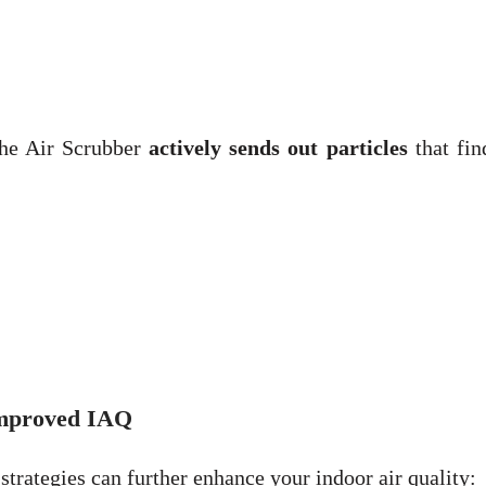
 the Air Scrubber
actively sends out particles
that fin
Improved IAQ
trategies can further enhance your indoor air quality: