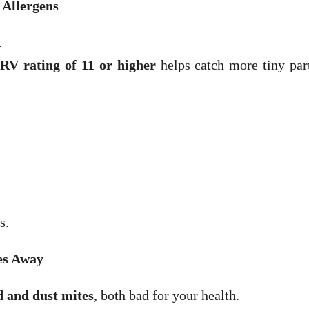
 Allergens
.
V rating of 11 or higher
helps catch more tiny part
s.
es Away
 and dust mites
, both bad for your health.