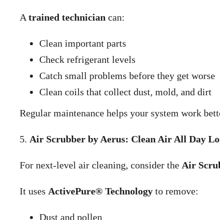
A
trained technician
can:
Clean important parts
Check refrigerant levels
Catch small problems before they get worse
Clean coils that collect dust, mold, and dirt
Regular maintenance helps your system work bette
5.
Air Scrubber by Aerus: Clean Air All Day L
For next-level air cleaning, consider the
Air Scru
It uses
ActivePure® Technology
to remove:
Dust and pollen