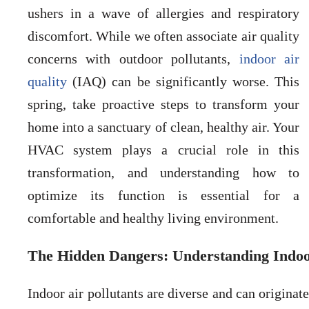
ushers in a wave of allergies and respiratory
discomfort. While we often associate air quality
concerns with outdoor pollutants,
indoor air
quality
(IAQ) can be significantly worse. This
spring, take proactive steps to transform your
home into a sanctuary of clean, healthy air. Your
HVAC system plays a crucial role in this
transformation, and understanding how to
optimize its function is essential for a
comfortable and healthy living environment.
The Hidden Dangers: Understanding Indoor
Indoor air pollutants are diverse and can origina