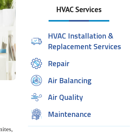
HVAC Services
HVAC Installation &
Replacement Services
Repair
Air Balancing
Air Quality
Maintenance
ites,