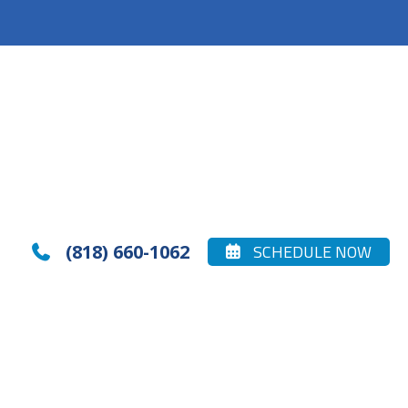
(818) 660-1062
SCHEDULE NOW

