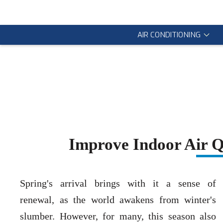
AIR CONDITIONING
Improve Indoor Air Q
Spring's arrival brings with it a sense of
renewal, as the world awakens from winter's
slumber. However, for many, this season also