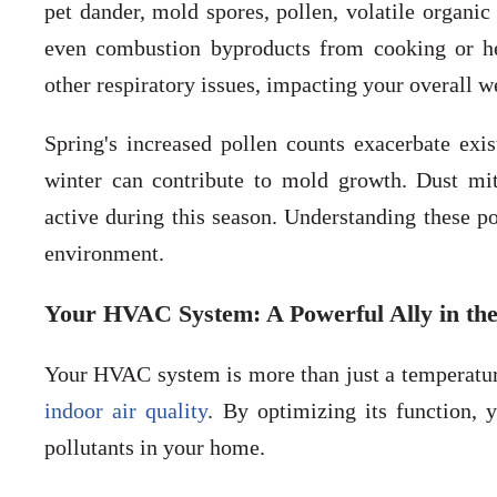
pet dander, mold spores, pollen, volatile organ
even combustion byproducts from cooking or hea
other respiratory issues, impacting your overall w
Spring's increased pollen counts exacerbate exi
winter can contribute to mold growth. Dust m
active during this season. Understanding these pol
environment.
Your HVAC System: A Powerful Ally in the 
Your HVAC system is more than just a temperature 
indoor air quality
. By optimizing its function, 
pollutants in your home.