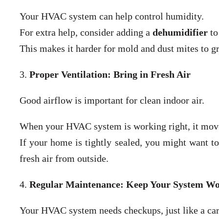
Your HVAC system can help control humidity.
For extra help, consider adding a
dehumidifier
to
This makes it harder for mold and dust mites to g
3.
Proper Ventilation: Bring in Fresh Air
Good airflow is important for clean indoor air.
When your HVAC system is working right, it moves
If your home is tightly sealed, you might want to
fresh air from outside.
4.
Regular Maintenance: Keep Your System Wo
Your HVAC system needs checkups, just like a car