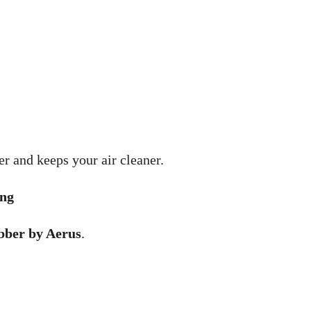
r and keeps your air cleaner.
ong
bber by Aerus
.