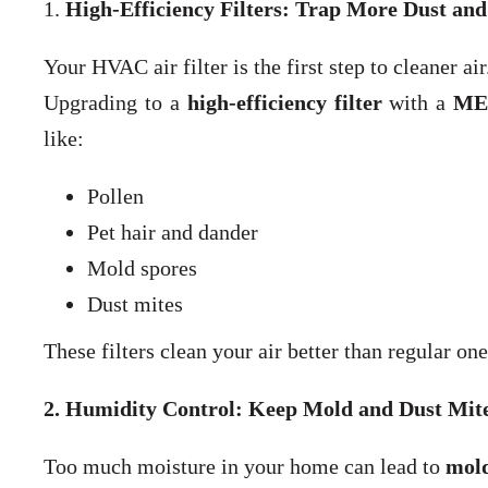
1.
High-Efficiency Filters: Trap More Dust and
Your HVAC air filter is the first step to cleaner air
Upgrading to a
high-efficiency filter
with a
MER
like:
Pollen
Pet hair and dander
Mold spores
Dust mites
These filters clean your air better than regular one
2. Humidity Control: Keep Mold and Dust Mit
Too much moisture in your home can lead to
mold