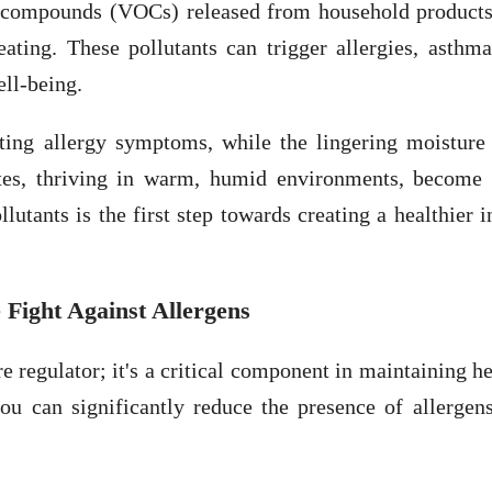
ic compounds (VOCs) released from household products
ting. These pollutants can trigger allergies, asthma
ell-being.
sting allergy symptoms, while the lingering moisture
ites, thriving in warm, humid environments, become
lutants is the first step towards creating a healthier 
Fight Against Allergens
regulator; it's a critical component in maintaining h
you can significantly reduce the presence of allergen