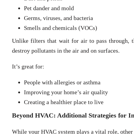
Pet dander and mold
Germs, viruses, and bacteria
Smells and chemicals (VOCs)
Unlike filters that wait for air to pass through,
destroy pollutants in the air and on surfaces.
It’s great for:
People with allergies or asthma
Improving your home’s air quality
Creating a healthier place to live
Beyond HVAC: Additional Strategies for 
While your HVAC system plays a vital role, other s