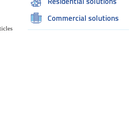
Residential solutions
Commercial solutions
icles