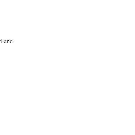
d and