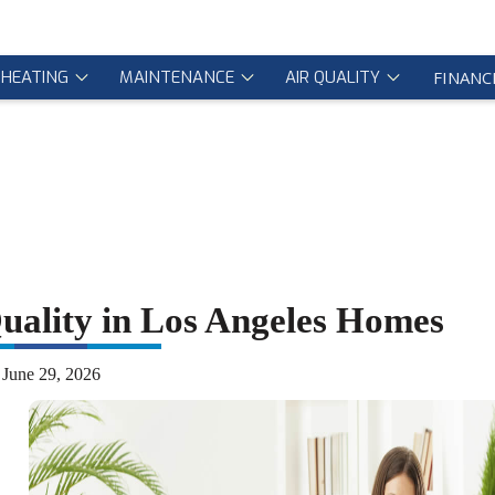
HEATING
MAINTENANCE
AIR QUALITY
FINANC
uality in Los Angeles Homes
June 29, 2026