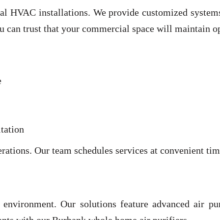
 HVAC installations. We provide customized systems th
ou can trust that your commercial space will maintain o
e
tation
perations. Our team schedules services at convenient t
e environment. Our solutions feature advanced air pur
tants with our Burbank whole home air purifiers.