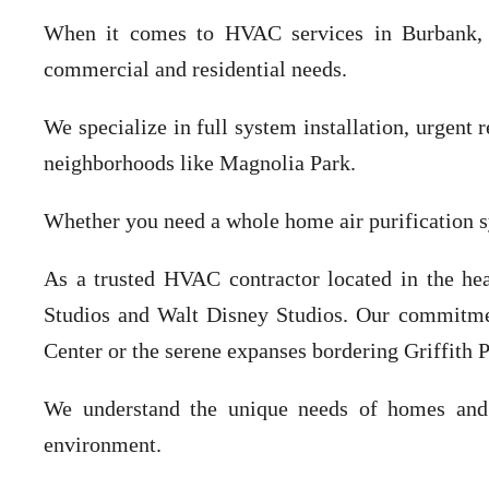
When it comes to HVAC services in Burbank, CA
commercial and residential needs.
We specialize in full system installation, urgent
neighborhoods like Magnolia Park.
Whether you need a whole home air purification 
As a trusted HVAC contractor located in the he
Studios and Walt Disney Studios. Our commitmen
Center or the serene expanses bordering Griffith P
We understand the unique needs of homes and b
environment.