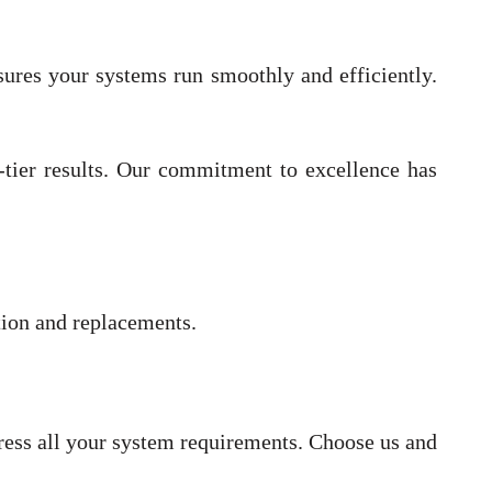
nsures your systems run smoothly and efficiently.
p-tier results. Our commitment to excellence has
ation and replacements.
dress all your system requirements. Choose us and