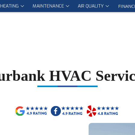
HEATING
MAINTENANCE
AIR QUALITY
FINANC
urbank HVAC Servic