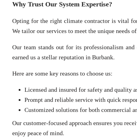
Why Trust Our System Expertise?
Opting for the right climate contractor is vital 
We tailor our services to meet the unique needs of
Our team stands out for its professionalism and 
earned us a stellar reputation in Burbank.
Here are some key reasons to choose us:
Licensed and insured for safety and quality a
Prompt and reliable service with quick respo
Customized solutions for both commercial and
Our customer-focused approach ensures you receive
enjoy peace of mind.