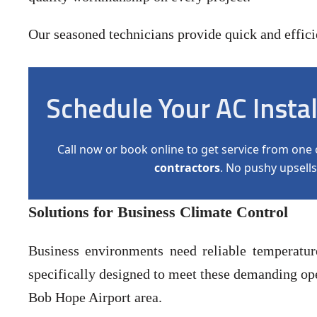
Our seasoned technicians provide quick and efficien
Schedule Your AC Insta
Call now or book online to get service from one 
contractors
. No pushy upsells
Solutions for Business Climate Control
Business environments need reliable temperatu
specifically designed to meet these demanding ope
Bob Hope Airport area.