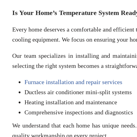
Is Your Home’s Temperature System Ready
Every home deserves a comfortable and efficient t
cooling equipment. We focus on ensuring your ho
Our team specializes in installing and maintaini
selecting the right system becomes a straightfor
Furnace installation and repair services
Ductless air conditioner mini-split systems
Heating installation and maintenance
Comprehensive inspections and diagnostics
We understand that each home has unique needs. 
quality workmanship on every project.