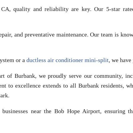
, quality and reliability are key. Our 5-star rate
 repair, and preventative maintenance. Our team is kno
system or a
ductless air conditioner mini-split
, we have
art of Burbank, we proudly serve our community, in
t to excellence extends to all Burbank residents, wh
ark.
usinesses near the Bob Hope Airport, ensuring that 