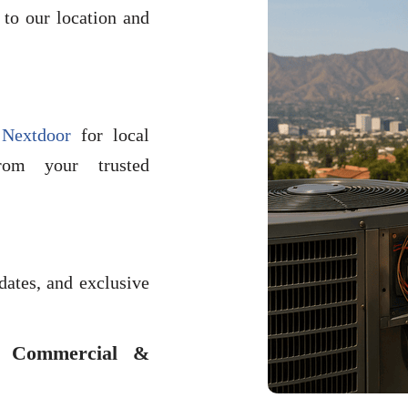
to our location and
n
Nextdoor
for local
rom your trusted
dates, and exclusive
l Commercial &