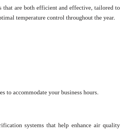
at are both efficient and effective, tailored to
ptimal temperature control throughout the year.
imes to accommodate your business hours.
ification systems that help enhance air quality