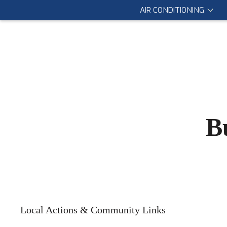
AIR CONDITIONING
B
Local Actions & Community Links