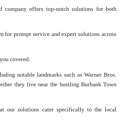
d company offers top-notch solutions for both
wn for prompt service and expert solutions across
 you covered.
cluding notable landmarks such as Warner Bros.
ether they live near the bustling Burbank Town
our solutions cater specifically to the local