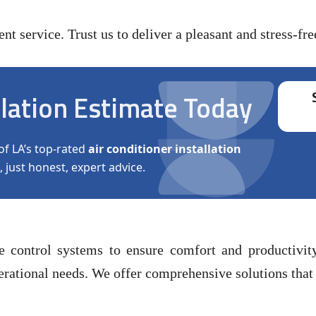
t service. Trust us to deliver a pleasant and stress-fre
llation Estimate Today
of LA’s top-rated
air conditioner installation
, just honest, expert advice.
re control systems to ensure comfort and productiv
rational needs. We offer comprehensive solutions that c