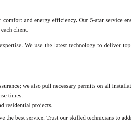
for comfort and energy efficiency. Our 5-star service e
 each client.
expertise. We use the latest technology to deliver to
ssurance; we also pull necessary permits on all install
nse times.
 residential projects.
 the best service. Trust our skilled technicians to ad