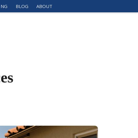
ING
BLOG
ABOUT
es