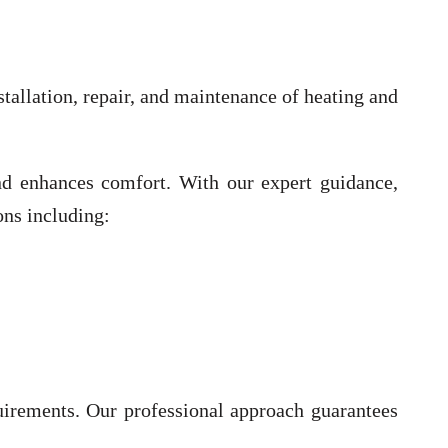
tallation, repair, and maintenance of heating and
 and enhances comfort. With our expert guidance,
ons including:
uirements. Our professional approach guarantees