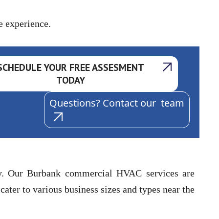
e experience.
SCHEDULE YOUR FREE ASSESMENT
TODAY
Questions? Contact our team
ity. Our Burbank commercial HVAC services are
ater to various business sizes and types near the