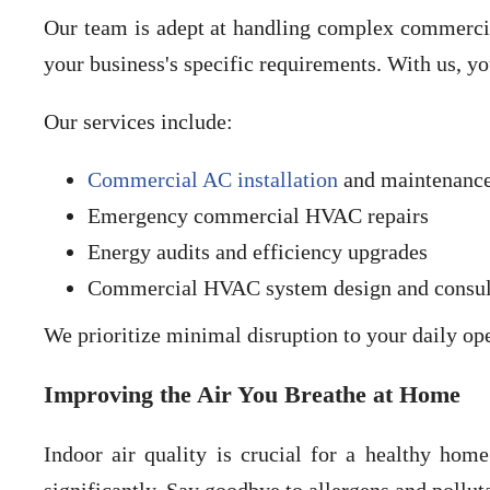
Our team is adept at handling complex commercial
your business's specific requirements. With us, y
Our services include:
Commercial AC installation
and maintenanc
Emergency commercial HVAC repairs
Energy audits and efficiency upgrades
Commercial HVAC system design and consul
We prioritize minimal disruption to your daily o
Improving the Air You Breathe at Home
Indoor air quality is crucial for a healthy hom
significantly. Say goodbye to allergens and pollu