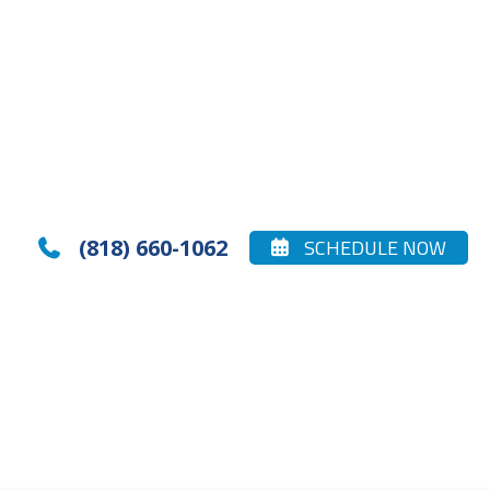
(818) 660-1062
SCHEDULE NOW

