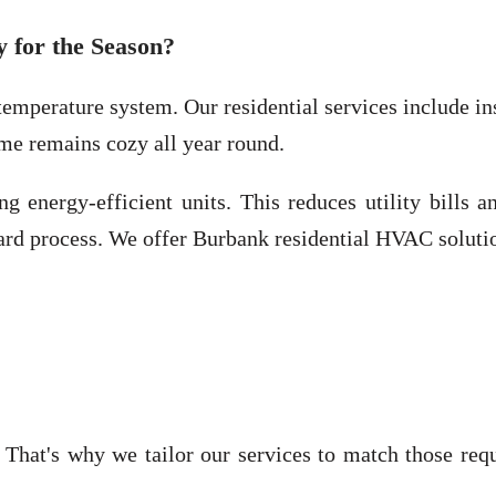
 for the Season?
emperature system. Our residential services include ins
me remains cozy all year round.
ng energy-efficient units. This reduces utility bills
ward process. We offer Burbank residential HVAC soluti
That's why we tailor our services to match those req