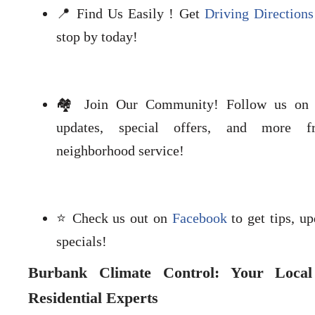
📍 Find Us Easily ! Get
Driving Directions
stop by today!
🏘️ Join Our Community! Follow us o
updates, special offers, and more f
neighborhood service!
⭐ Check us out on
Facebook
to get tips, up
specials!
Burbank Climate Control: Your Loca
Residential Experts