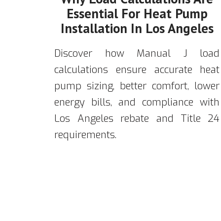
Essential For Heat Pump
Installation In Los Angeles
Discover how Manual J load
calculations ensure accurate heat
pump sizing, better comfort, lower
energy bills, and compliance with
Los Angeles rebate and Title 24
requirements.