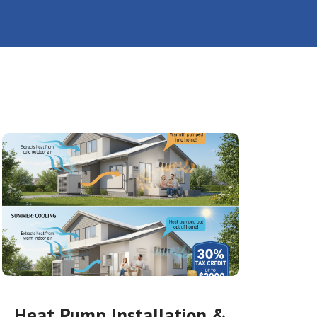
Heat Pump Installation &