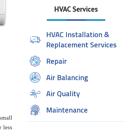
HVAC Services
HVAC Installation &
Replacement Services
Repair
Air Balancing
Air Quality
Maintenance
 small
r less