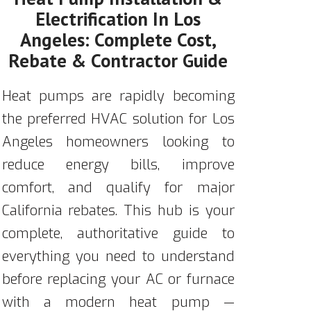
Electrification In Los
Angeles: Complete Cost,
Rebate & Contractor Guide
Heat pumps are rapidly becoming
the preferred HVAC solution for Los
Angeles homeowners looking to
reduce energy bills, improve
comfort, and qualify for major
California rebates. This hub is your
complete, authoritative guide to
everything you need to understand
before replacing your AC or furnace
with a modern heat pump —