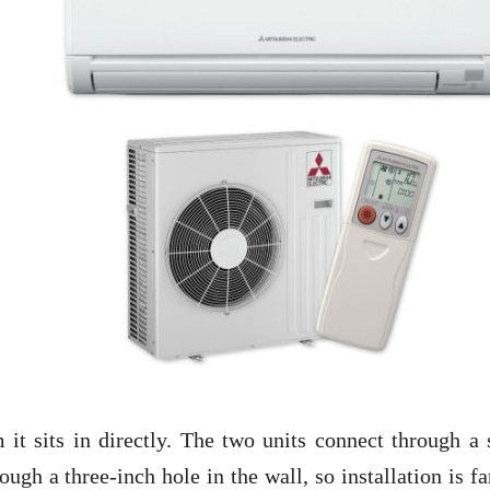
 it sits in directly. The two units connect through a
ough a three-inch hole in the wall, so installation is fa