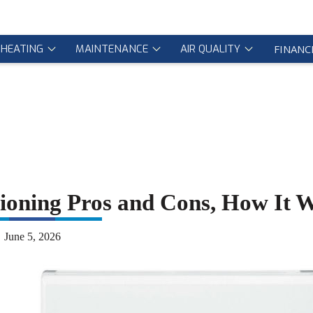
HEATING
MAINTENANCE
AIR QUALITY
FINANC
itioning Pros and Cons, How It 
June 5, 2026