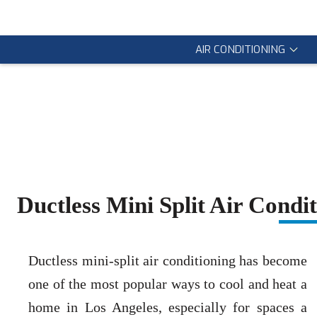
AIR CONDITIONING
Ductless Mini Split Air Cond
Ductless mini-split air conditioning has become
one of the most popular ways to cool and heat a
home in Los Angeles, especially for spaces a