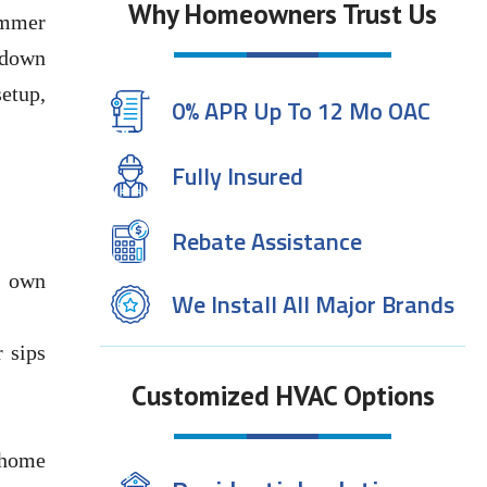
Why Homeowners Trust Us
ummer
 down
setup,
0% APR Up To 12 Mo OAC
Fully Insured
Rebate Assistance
r own
We Install All Major Brands
 sips
Customized HVAC Options
-home