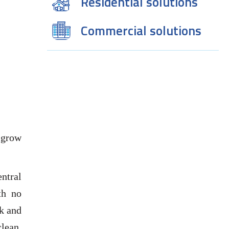
Residential solutions
Commercial solutions
 grow
ntral
th no
rk and
lean,