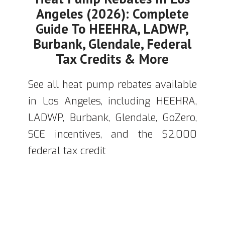
Angeles (2026): Complete
Guide To HEEHRA, LADWP,
Burbank, Glendale, Federal
Tax Credits & More
See all heat pump rebates available
in Los Angeles, including HEEHRA,
LADWP, Burbank, Glendale, GoZero,
SCE incentives, and the $2,000
federal tax credit