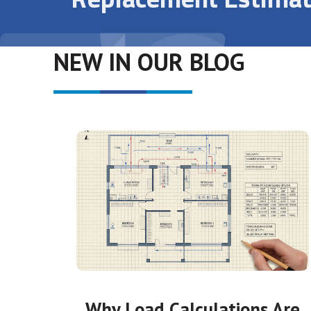
NEW IN OUR BLOG
Why Load Calculations Are