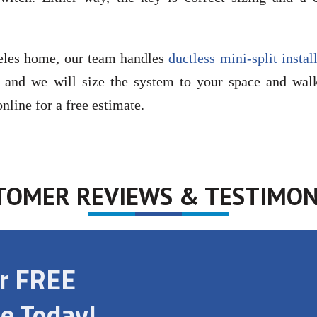
geles home, our team handles
ductless mini-split instal
, and we will size the system to your space and wal
nline for a free estimate.
TOMER REVIEWS & TESTIMON
ur FREE
e Today!