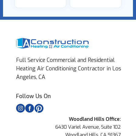
Full Service Commercial and Residential
Heating Air Conditioning Contractor in Los
Angeles, CA
Follow Us On
Woodland Hills Office:
6430 Variel Avenue, Suite 102
Woodland Hills, CA 91367