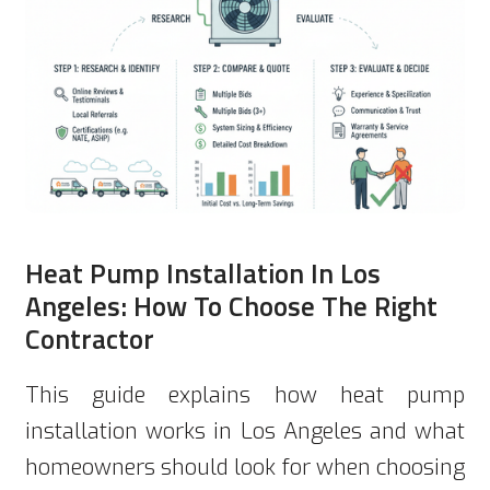
Heat Pump Installation In Los
Angeles: How To Choose The Right
Contractor
This guide explains how heat pump
installation works in Los Angeles and what
homeowners should look for when choosing