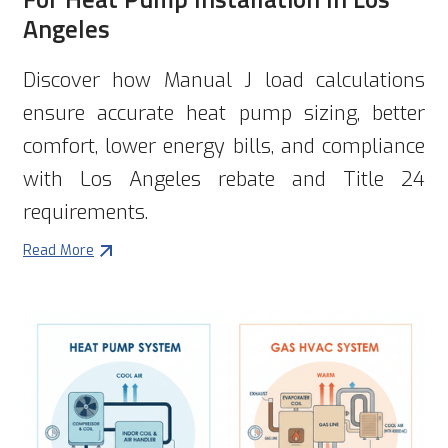
Angeles
Discover how Manual J load calculations
ensure accurate heat pump sizing, better
comfort, lower energy bills, and compliance
with Los Angeles rebate and Title 24
requirements.
Read More