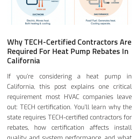
Why TECH-Certified Contractors Are
Required For Heat Pump Rebates In
California
If you’re considering a heat pump in
California, this post explains one critical
requirement most HVAC companies leave
out: TECH certification. You’ll learn why the
state requires TECH-certified contractors for
rebates, how certification affects install
quality and system performance, and what