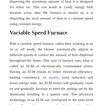
dispersing the maximum amount of heat it is designed
for when on. This can result in costly energy bills
because every time the furnace is turned on it is
dispersing the most amount of heat at a constant speed
using constant energy.
Variable Speed Furnace
With a variable speed furnace, rather than working in an
on or off mode, the blower automatically adjusts to
different speeds to control the amount of heat dispersed
throughout the home. This type of furnace uses what is
called an ECM or electronically commutated motor.
Having an ECM results in better electrical efficiency,
heating consistency,
air quality
, noise reduction and
lower energy bills. An ECM motor will gradually come
on and gradually increase to meet the settings set by the
thermostat resulting in a quieter unit. The advanced
technology of an ECM can correspond to the units need