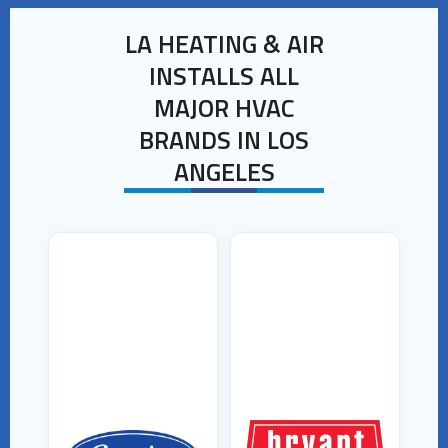
LA HEATING & AIR
INSTALLS ALL
MAJOR HVAC
BRANDS IN LOS
ANGELES