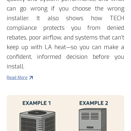
can go wrong if you choose the wrong
installer. It also shows how TECH
compliance protects you from denied
rebates, poor airflow, and systems that can’t
keep up with LA heat—so you can make a
confident, informed decision before you
install.
Read More