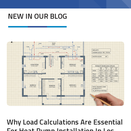
NEW IN OUR BLOG
Why Load Calculations Are Essential
For Heat Pump Installation In Los