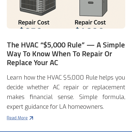
The HVAC “$5,000 Rule” — A Simple
Way To Know When To Repair Or
Replace Your AC
Learn how the HVAC $5,000 Rule helps you
decide whether AC repair or replacement
makes financial sense. Simple formula,
expert guidance for LA homeowners.
Read More