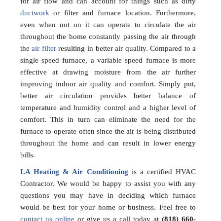
for air flow and can account for things such as dirty
ductwork
or filter and furnace location. Furthermore,
even when not on it can operate to circulate the air
throughout the home constantly passing the air through
the
air filter
resulting in better air quality. Compared to a
single speed furnace, a variable speed furnace is more
effective at drawing moisture from the air further
improving indoor air quality and comfort. Simply put,
better air circulation provides better balance of
temperature and humidity control and a higher level of
comfort. This in turn can eliminate the need for the
furnace to operate often since the air is being distributed
throughout the home and can result in lower energy
bills.
LA Heating & Air Conditioning
is a certified HVAC
Contractor. We would be happy to assist you with any
questions you may have in deciding which furnace
would be best for your home or business. Feel free to
contact us online
or give us a call today at
(818) 660-