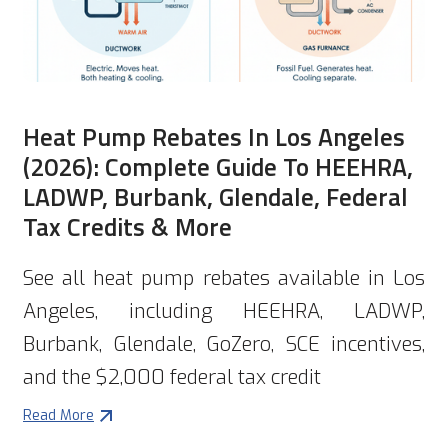
Heat Pump Rebates In Los Angeles
(2026): Complete Guide To HEEHRA,
LADWP, Burbank, Glendale, Federal
Tax Credits & More
See all heat pump rebates available in Los
Angeles, including HEEHRA, LADWP,
Burbank, Glendale, GoZero, SCE incentives,
and the $2,000 federal tax credit
Read More