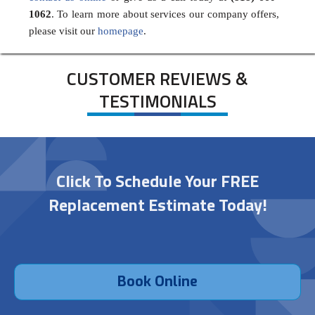
1062
. To learn more about services our company offers,
please visit our
homepage
.
CUSTOMER REVIEWS &
TESTIMONIALS
Click To Schedule Your FREE
Replacement Estimate Today!
Book Online