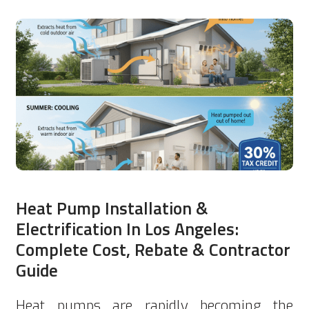
Heat Pump Installation &
Electrification In Los Angeles:
Complete Cost, Rebate & Contractor
Guide
Heat pumps are rapidly becoming the