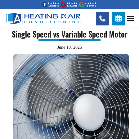


Single Speed vs Variable Speed Motor
June 10, 2026