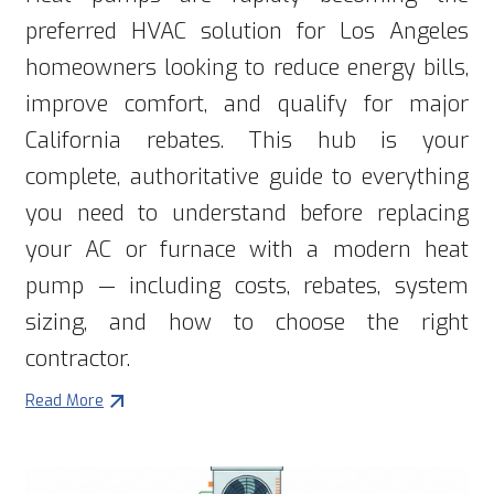
preferred HVAC solution for Los Angeles
homeowners looking to reduce energy bills,
improve comfort, and qualify for major
California rebates. This hub is your
complete, authoritative guide to everything
you need to understand before replacing
your AC or furnace with a modern heat
pump — including costs, rebates, system
sizing, and how to choose the right
contractor.
Read More