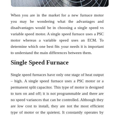
When you are in the market for a new furnace motor
you may be wondering what the advantages and
disadvantages would be in choosing a single speed vs
variable speed motor. A single speed furnace uses a PSC
motor whereas a variable speed uses an ECM. To
determine which one best fits your needs it is important
to understand the main differences between them.
Single Speed Furnace
Single speed furnaces have only one stage of heat output
– high. A single speed furnace uses a PSC motor or a
permanent split capacitor. This type of motor is designed
to turn on and off; it is not programmable and there are
no speed variances that can be controlled. Although they
are low cost to install, they are not the most efficient
type of motor or the quietest. It constantly operates by