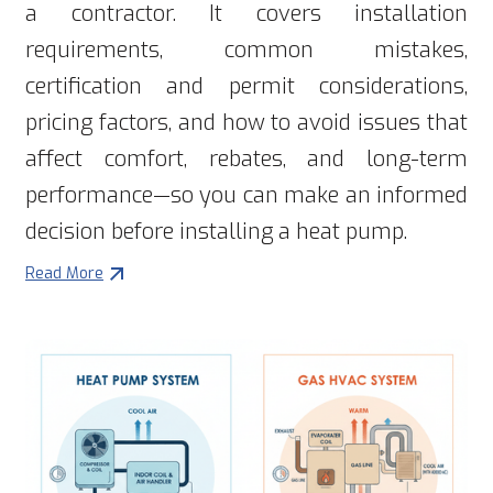
a contractor. It covers installation
requirements, common mistakes,
certification and permit considerations,
pricing factors, and how to avoid issues that
affect comfort, rebates, and long-term
performance—so you can make an informed
decision before installing a heat pump.
Read More