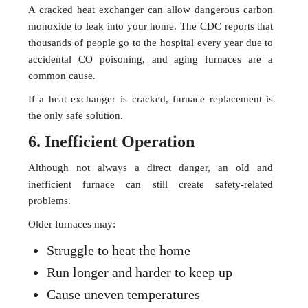
A cracked heat exchanger can allow dangerous carbon
monoxide to leak into your home. The CDC reports that
thousands of people go to the hospital every year due to
accidental CO poisoning, and aging furnaces are a
common cause.
If a heat exchanger is cracked, furnace replacement is
the only safe solution.
6. Inefficient Operation
Although not always a direct danger, an old and
inefficient furnace can still create safety-related
problems.
Older furnaces may:
Struggle to heat the home
Run longer and harder to keep up
Cause uneven temperatures