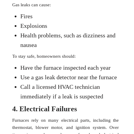
Gas leaks can cause:
Fires
Explosions
Health problems, such as dizziness and
nausea
To stay safe, homeowners should:
Have the furnace inspected each year
Use a gas leak detector near the furnace
Call a licensed HVAC technician
immediately if a leak is suspected
4. Electrical Failures
Furnaces rely on many electrical parts, including the
thermostat, blower motor, and ignition system. Over