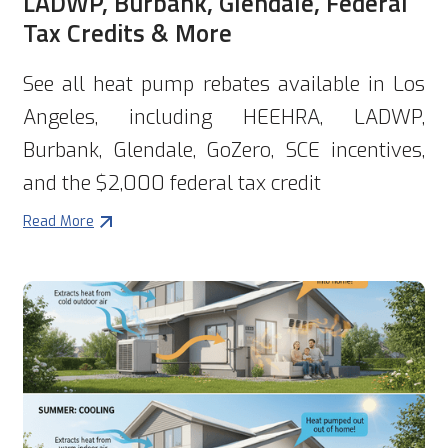
LADWP, Burbank, Glendale, Federal
Tax Credits & More
See all heat pump rebates available in Los
Angeles, including HEEHRA, LADWP,
Burbank, Glendale, GoZero, SCE incentives,
and the $2,000 federal tax credit
Read More