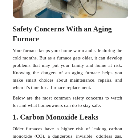
Safety Concerns With an Aging
Furnace
Your furnace keeps your home warm and safe during the
cold months. But as a furnace gets older, it can develop
problems that may put your family and home at risk.
Knowing the dangers of an aging furnace helps you
make smart choices about maintenance, repairs, and
when it’s time for a furnace replacement.
Below are the most common safety concerns to watch
for and what homeowners can do to stay safe.
1. Carbon Monoxide Leaks
Older furnaces have a higher risk of leaking carbon
monoxide (CO), a dangerous, invisible, odorless gas.