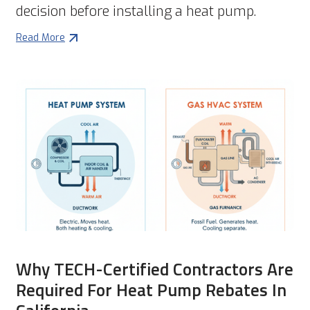
decision before installing a heat pump.
Read More
Why TECH-Certified Contractors Are
Required For Heat Pump Rebates In