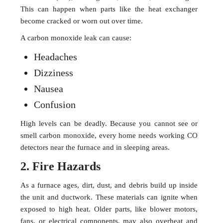
This can happen when parts like the heat exchanger
become cracked or worn out over time.
A carbon monoxide leak can cause:
Headaches
Dizziness
Nausea
Confusion
High levels can be deadly. Because you cannot see or
smell carbon monoxide, every home needs working CO
detectors near the furnace and in sleeping areas.
2. Fire Hazards
As a furnace ages, dirt, dust, and debris build up inside
the unit and ductwork. These materials can ignite when
exposed to high heat. Older parts, like blower motors,
fans, or electrical components, may also overheat and