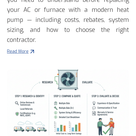
your AC or furnace with a modern heat
pump — including costs, rebates, system
sizing, and how to choose the right
contractor.
Read More