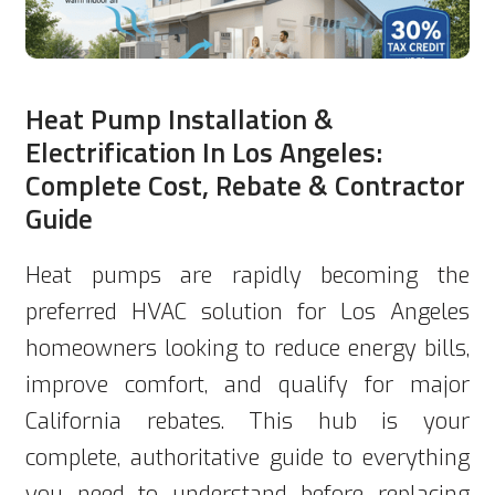
Heat Pump Installation &
Electrification In Los Angeles:
Complete Cost, Rebate & Contractor
Guide
Heat pumps are rapidly becoming the
preferred HVAC solution for Los Angeles
homeowners looking to reduce energy bills,
improve comfort, and qualify for major
California rebates. This hub is your
complete, authoritative guide to everything
you need to understand before replacing