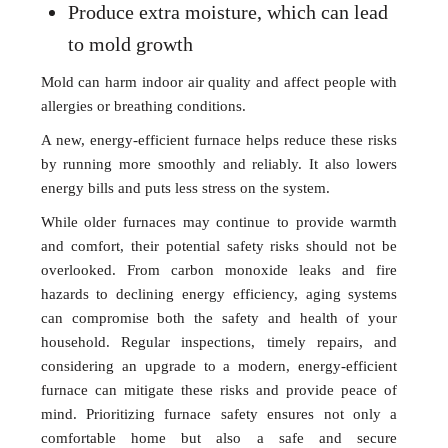
Produce extra moisture, which can lead
to mold growth
Mold can harm indoor air quality and affect people with
allergies or breathing conditions.
A new, energy-efficient furnace helps reduce these risks
by running more smoothly and reliably. It also lowers
energy bills and puts less stress on the system.
While older furnaces may continue to provide warmth
and comfort, their potential safety risks should not be
overlooked. From carbon monoxide leaks and fire
hazards to declining energy efficiency, aging systems
can compromise both the safety and health of your
household. Regular inspections, timely repairs, and
considering an upgrade to a modern, energy-efficient
furnace can mitigate these risks and provide peace of
mind. Prioritizing furnace safety ensures not only a
comfortable home but also a safe and secure