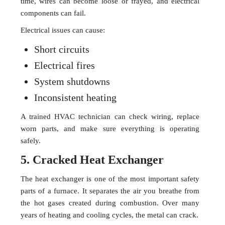
time, wires can become loose or frayed, and electrical
components can fail.
Electrical issues can cause:
Short circuits
Electrical fires
System shutdowns
Inconsistent heating
A trained HVAC technician can check wiring, replace
worn parts, and make sure everything is operating
safely.
5. Cracked Heat Exchanger
The heat exchanger is one of the most important safety
parts of a furnace. It separates the air you breathe from
the hot gases created during combustion. Over many
years of heating and cooling cycles, the metal can crack.