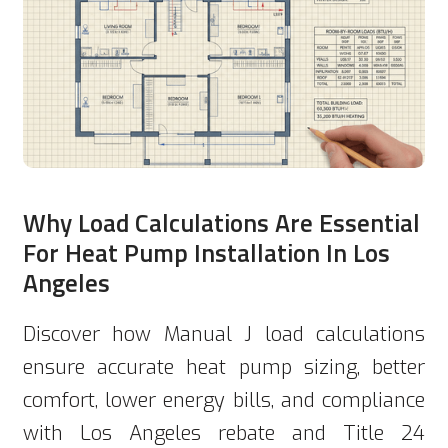
Why Load Calculations Are Essential
For Heat Pump Installation In Los
Angeles
Discover how Manual J load calculations
ensure accurate heat pump sizing, better
comfort, lower energy bills, and compliance
with Los Angeles rebate and Title 24