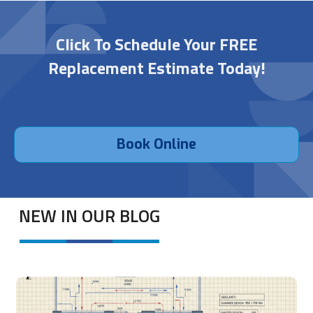
Click To Schedule Your FREE
Replacement Estimate Today!
Book Online
NEW IN OUR BLOG