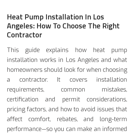
Heat Pump Installation In Los
Angeles: How To Choose The Right
Contractor
This guide explains how heat pump
installation works in Los Angeles and what
homeowners should look for when choosing
a contractor. It covers installation
requirements, common mistakes,
certification and permit considerations,
pricing factors, and how to avoid issues that
affect comfort, rebates, and long-term
performance—so you can make an informed