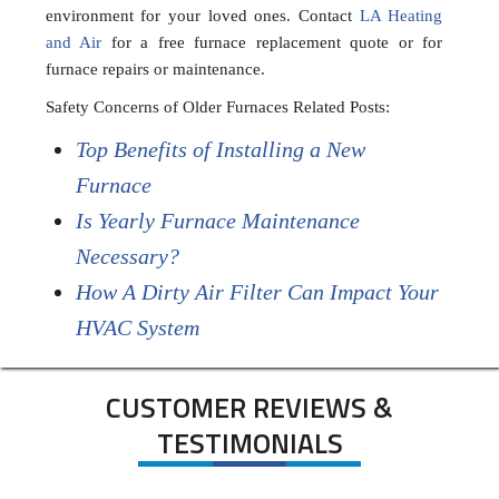
environment for your loved ones. Contact
LA Heating
and Air
for a free furnace replacement quote or for
furnace repairs or maintenance.
Safety Concerns of Older Furnaces Related Posts:
Top Benefits of Installing a New
Furnace
Is Yearly Furnace Maintenance
Necessary?
How A Dirty Air Filter Can Impact Your
HVAC System
CUSTOMER REVIEWS &
TESTIMONIALS