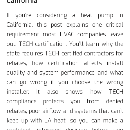
California
If you’re considering a heat pump in
California, this post explains one critical
requirement most HVAC companies leave
out: TECH certification. You’ll learn why the
state requires TECH-certified contractors for
rebates, how certification affects install
quality and system performance, and what
can go wrong if you choose the wrong
installer. It also shows how TECH
compliance protects you from denied
rebates, poor airflow, and systems that can’t
keep up with LA heat—so you can make a