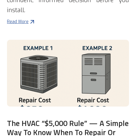
confident, informed decision before you
install.
Read More
The HVAC “$5,000 Rule” — A Simple
Way To Know When To Repair Or