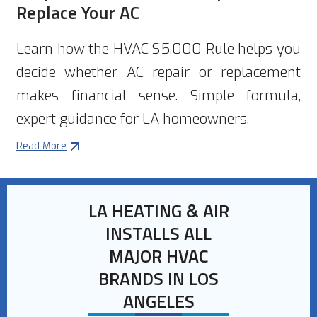
Replace Your AC
Learn how the HVAC $5,000 Rule helps you
decide whether AC repair or replacement
makes financial sense. Simple formula,
expert guidance for LA homeowners.
Read More
LA HEATING & AIR
INSTALLS ALL
MAJOR HVAC
BRANDS IN LOS
ANGELES