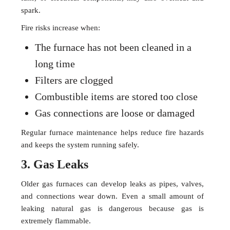
spark.
Fire risks increase when:
The furnace has not been cleaned in a
long time
Filters are clogged
Combustible items are stored too close
Gas connections are loose or damaged
Regular furnace maintenance helps reduce fire hazards
and keeps the system running safely.
3. Gas Leaks
Older gas furnaces can develop leaks as pipes, valves,
and connections wear down. Even a small amount of
leaking natural gas is dangerous because gas is
extremely flammable.