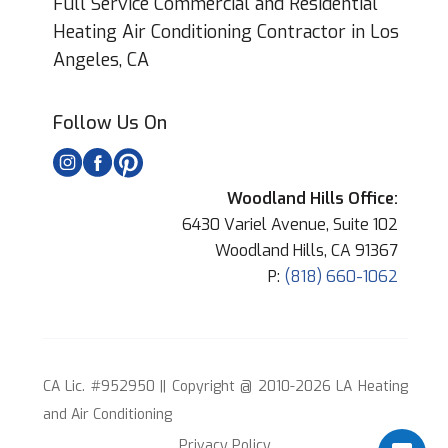
Full Service Commercial and Residential
Heating Air Conditioning Contractor in Los
Angeles, CA
Follow Us On
Woodland Hills Office:
6430 Variel Avenue, Suite 102
Woodland Hills, CA 91367
P:
(818) 660-1062
CA Lic. #952950 || Copyright @ 2010-2026 LA Heating
and Air Conditioning
Privacy Policy