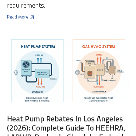
requirements.
Read More
Heat Pump Rebates In Los Angeles
(2026): Complete Guide To HEEHRA,