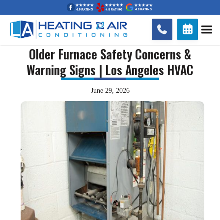


Older Furnace Safety Concerns &
Warning Signs | Los Angeles HVAC
June 29, 2026