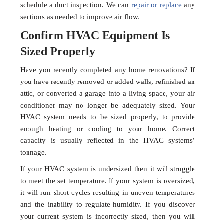
schedule a duct inspection. We can
repair or replace
any
sections as needed to improve air flow.
Confirm HVAC Equipment Is
Sized Properly
Have you recently completed any home renovations? If
you have recently removed or added walls, refinished an
attic, or converted a garage into a living space, your air
conditioner may no longer be adequately sized. Your
HVAC system needs to be sized properly, to provide
enough heating or cooling to your home. Correct
capacity is usually reflected in the HVAC systems’
tonnage.
If your HVAC system is undersized then it will struggle
to meet the set temperature. If your system is oversized,
it will run short cycles resulting in uneven temperatures
and the inability to regulate humidity. If you discover
your current system is incorrectly sized, then you will