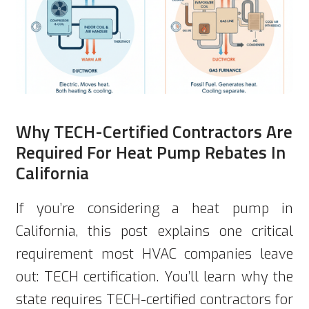
Why TECH-Certified Contractors Are
Required For Heat Pump Rebates In
California
If you’re considering a heat pump in
California, this post explains one critical
requirement most HVAC companies leave
out: TECH certification. You’ll learn why the
state requires TECH-certified contractors for