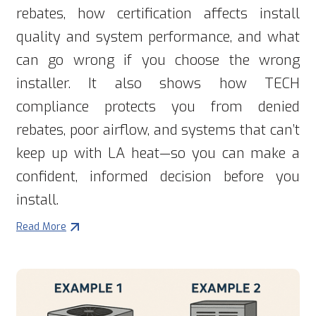
rebates, how certification affects install
quality and system performance, and what
can go wrong if you choose the wrong
installer. It also shows how TECH
compliance protects you from denied
rebates, poor airflow, and systems that can’t
keep up with LA heat—so you can make a
confident, informed decision before you
install.
Read More