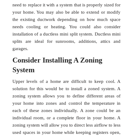
need to replace it with a system that is properly sized for
your home. You may also be able to extend or modify
the existing ductwork depending on how much space
needs cooling or heating. You could also consider
installation of a ductless mini split system. Ductless mini
splits are ideal for sunrooms, additions, attics and
garages.
Consider Installing A Zoning
System
Upper levels of a home are difficult to keep cool. A
solution for this would be to install a zoned system. A
zoning system allows you to define different areas of
your home into zones and control the temperature in
each of these zones individually. A zone could be an
individual room, or a complete floor in your home. A
zoning system will allow you to direct less airflow to less
used spaces in your home while keeping registers open,