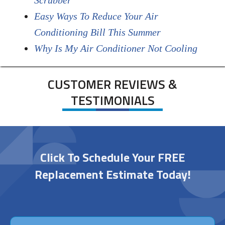
Scrubber
Easy Ways To Reduce Your Air
Conditioning Bill This Summer
Why Is My Air Conditioner Not Cooling
CUSTOMER REVIEWS &
TESTIMONIALS
Click To Schedule Your FREE
Replacement Estimate Today!