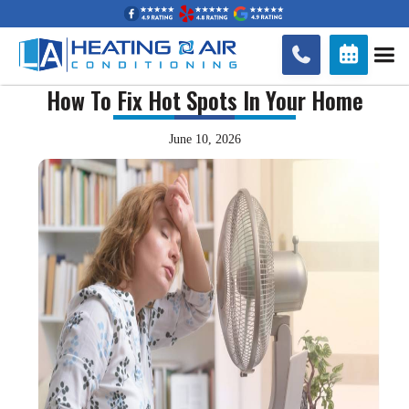


How To Fix Hot Spots In Your Home
June 10, 2026