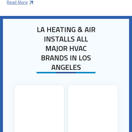
Read More
LA HEATING & AIR
INSTALLS ALL
MAJOR HVAC
BRANDS IN LOS
ANGELES