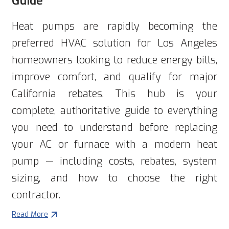
Heat pumps are rapidly becoming the
preferred HVAC solution for Los Angeles
homeowners looking to reduce energy bills,
improve comfort, and qualify for major
California rebates. This hub is your
complete, authoritative guide to everything
you need to understand before replacing
your AC or furnace with a modern heat
pump — including costs, rebates, system
sizing, and how to choose the right
contractor.
Read More