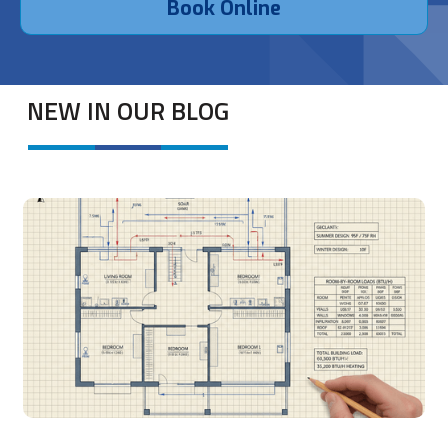
Book Online
NEW IN OUR BLOG