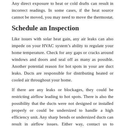
Any direct exposure to heat or cold drafts can result in
incorrect readings. In some cases, if the heat source
cannot be moved, you may need to move the thermostat.
Schedule an Inspection
Like issues with solar heat gain, any air leaks can also
impede on your HVAC system’s ability to regulate your
home temperature. Check for any gaps or cracks around
windows and doors and seal off as many as possible.
Another potential reason for hot spots in your are duct
leaks. Ducts are responsible for distributing heated or
cooled air throughout your home.
If there are any leaks or blockages, they could be
restricting airflow leading to hot spots. There is also the
possibility that the ducts were not designed or installed
properly or could be undersized to handle a high
efficiency unit. Any sharp bends or undersized ducts can
result in airflow issues. Either way, contact us to