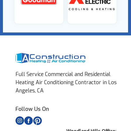
Full Service Commercial and Residential
Heating Air Conditioning Contractor in Los
Angeles, CA
Follow Us On