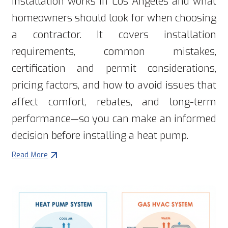
installation works in Los Angeles and what
homeowners should look for when choosing
a contractor. It covers installation
requirements, common mistakes,
certification and permit considerations,
pricing factors, and how to avoid issues that
affect comfort, rebates, and long-term
performance—so you can make an informed
decision before installing a heat pump.
Read More