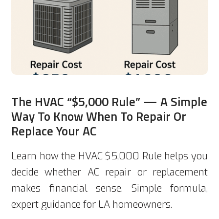
The HVAC “$5,000 Rule” — A Simple
Way To Know When To Repair Or
Replace Your AC
Learn how the HVAC $5,000 Rule helps you
decide whether AC repair or replacement
makes financial sense. Simple formula,
expert guidance for LA homeowners.