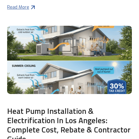
Read More
Heat Pump Installation &
Electrification In Los Angeles:
Complete Cost, Rebate & Contractor
Guide