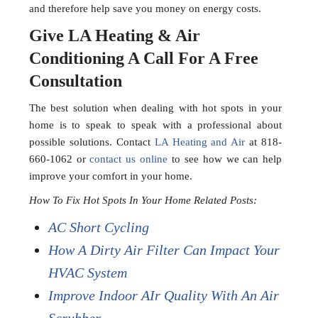
and therefore help save you money on energy costs.
Give LA Heating & Air
Conditioning A Call For A Free
Consultation
The best solution when dealing with hot spots in your
home is to speak to speak with a professional about
possible solutions. Contact
LA Heating and Air
at 818-
660-1062 or
contact us online
to see how we can help
improve your comfort in your home.
How To Fix Hot Spots In Your Home Related Posts:
AC Short Cycling
How A Dirty Air Filter Can Impact Your
HVAC System
Improve Indoor AIr Quality With An Air