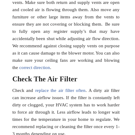
vents. Make sure both return and supply vents are open
and cooled air is flowing through them. Also move any
furniture or other large items away from the vents to
ensure they are not covering or blocking them. Be sure
to fully open any register supply’s that may have
accidentally been shut while adjusting air flow direction.
We recommend against closing supply vents on purpose
as it can cause damage to the blower motor. You can also
make sure your ceiling fans are working and blowing
the
correct direction
.
Check The Air Filter
Check and
replace the air filter often
. A dirty air filter
can increase airflow issues. If the filter is constantly left
dirty or clogged, your HVAC system has to work harder
to force air through it. Less airflow leads to longer wait
times for the temperature in your home to regulate. We
recommend replacing or cleaning the filter once every 1-
3 months depending on use.