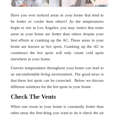
Have you ever noticed areas in your home that tend to
be hotter or cooler than others? As the temperatures
begin to rise in Los Angeles, you may notice that some
areas in your home are hotter than others despite your
best efforts at cranking up the AC. These areas in your
home are known as hot spots. Cranking up the AC to
counteract the hot spots will only create cold spots
elsewhere in your home.
Uneven temperatures throughout your home can lead to
an uncomfortable living environment. The good news is
that these hot spots can be corrected. Below we discuss
different solutions for the hot spots in your home.
Check The Vents
When one room in your home is constantly hotter than
other areas the first thing you want to do it check the air