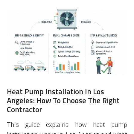
Heat Pump Installation In Los
Angeles: How To Choose The Right
Contractor
This guide explains how heat pump