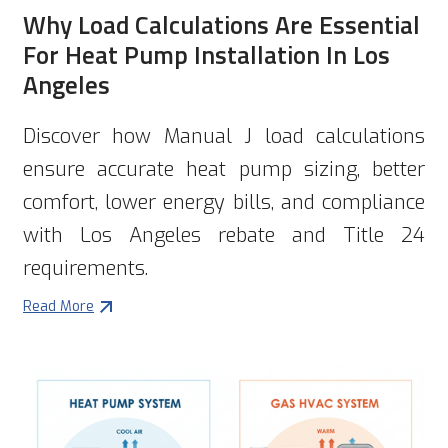
Why Load Calculations Are Essential
For Heat Pump Installation In Los
Angeles
Discover how Manual J load calculations
ensure accurate heat pump sizing, better
comfort, lower energy bills, and compliance
with Los Angeles rebate and Title 24
requirements.
Read More