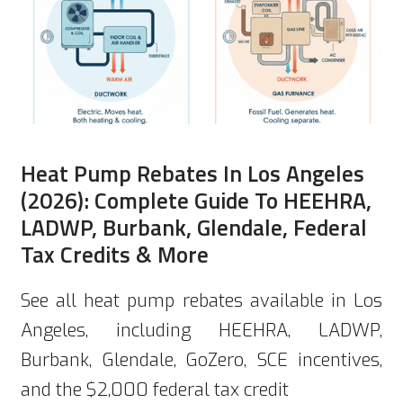
Heat Pump Rebates In Los Angeles
(2026): Complete Guide To HEEHRA,
LADWP, Burbank, Glendale, Federal
Tax Credits & More
See all heat pump rebates available in Los
Angeles, including HEEHRA, LADWP,
Burbank, Glendale, GoZero, SCE incentives,
and the $2,000 federal tax credit