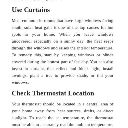
Use Curtains
Most common in rooms that have large windows facing
south, solar heat gain is one of the top causes for hot
spots in your home. When you leave windows
uncovered, especially on a sunny day, the heat seeps
through the windows and raises the interior temperature.
To remedy this, start by keeping windows or blinds
covered during the hottest part of the day. You can also
invest in curtains that reflect and block light, install
awnings, plant a tree to provide shade, or tint your
windows.
Check Thermostat Location
Your thermostat should be located in a central area of
your home away from heat sources, drafts, or direct
sunlight. To reach the set temperature, the thermostat
must be able to accurately read the ambient temperature.