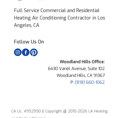
Full Service Commercial and Residential
Heating Air Conditioning Contractor in Los
Angeles, CA
Follow Us On
Woodland Hills Office:
6430 Variel Avenue, Suite 102
Woodland Hills, CA 91367
P:
(818) 660-1062
CA Lic. #952950 || Copyright @ 2010-2026 LA Heating