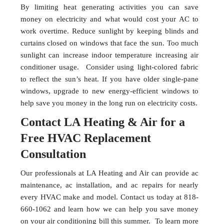
By limiting heat generating activities you can save
money on electricity and what would cost your AC to
work overtime. Reduce sunlight by keeping blinds and
curtains closed on windows that face the sun. Too much
sunlight can increase indoor temperature increasing air
conditioner usage. Consider using light-colored fabric
to reflect the sun’s heat. If you have older single-pane
windows, upgrade to new energy-efficient windows to
help save you money in the long run on electricity costs.
Contact LA Heating & Air for a
Free HVAC Replacement
Consultation
Our professionals at LA Heating and Air can provide ac
maintenance, ac installation, and ac repairs for nearly
every HVAC make and model. Contact us today at 818-
660-1062 and learn how we can help you save money
on your air conditioning bill this summer. To learn more