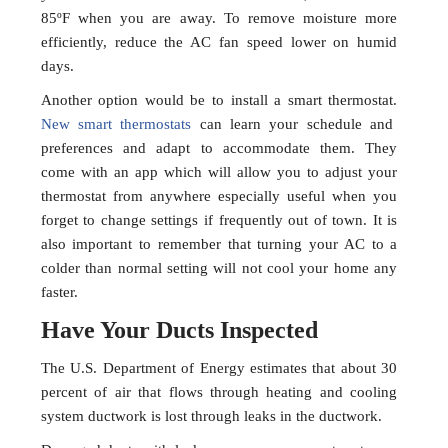
85ºF when you are away. To remove moisture more
efficiently, reduce the AC fan speed lower on humid
days.
Another option would be to install a smart thermostat.
New smart thermostats
can learn your schedule and
preferences and adapt to accommodate them. They
come with an app which will allow you to adjust your
thermostat from anywhere especially useful when you
forget to change settings if frequently out of town. It is
also important to remember that turning your AC to a
colder than normal setting will not cool your home any
faster.
Have Your Ducts Inspected
The U.S. Department of Energy estimates that about 30
percent of air that flows through heating and cooling
system ductwork is lost through leaks in the ductwork.