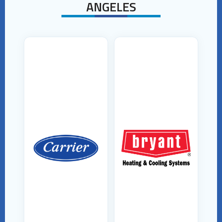
ANGELES