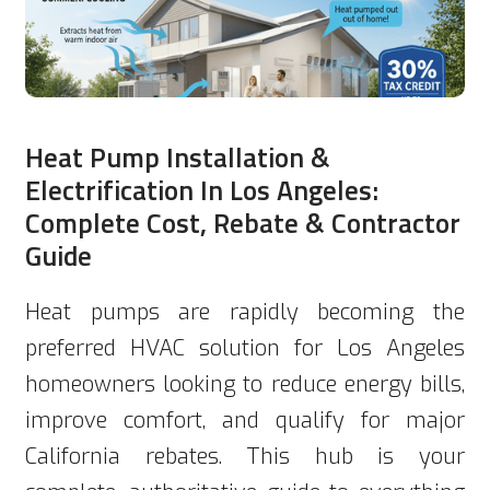
Heat Pump Installation &
Electrification In Los Angeles:
Complete Cost, Rebate & Contractor
Guide
Heat pumps are rapidly becoming the
preferred HVAC solution for Los Angeles
homeowners looking to reduce energy bills,
improve comfort, and qualify for major
California rebates. This hub is your