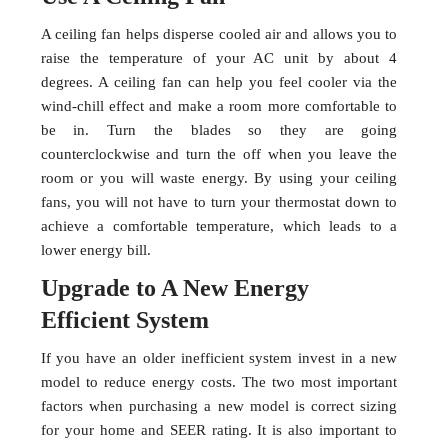
A ceiling fan helps disperse cooled air and allows you to
raise the temperature of your AC unit by about 4
degrees. A ceiling fan can help you feel cooler via the
wind-chill effect and make a room more comfortable to
be in. Turn the blades so they are going
counterclockwise and turn the off when you leave the
room or you will waste energy. By using your ceiling
fans, you will not have to turn your thermostat down to
achieve a comfortable temperature, which leads to a
lower energy bill.
Upgrade to A New Energy
Efficient System
If you have an older inefficient system invest in a new
model to reduce energy costs. The two most important
factors when purchasing a new model is correct sizing
for your home and SEER rating. It is also important to