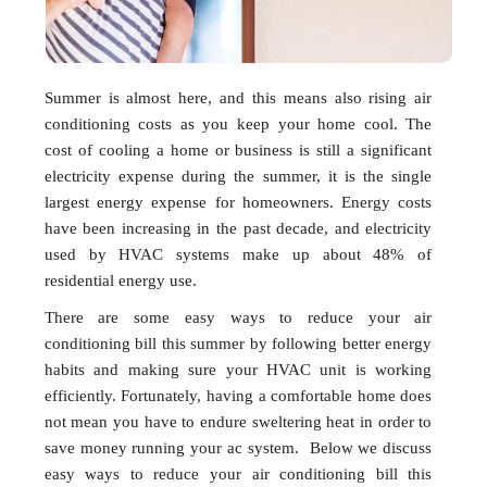
Summer is almost here, and this means also rising air
conditioning costs as you keep your home cool. The
cost of cooling a home or business is still a significant
electricity expense during the summer, it is the single
largest energy expense for homeowners. Energy costs
have been increasing in the past decade, and electricity
used by HVAC systems make up about 48% of
residential energy use.
There are some easy ways to reduce your air
conditioning bill this summer by following better energy
habits and making sure your HVAC unit is working
efficiently. Fortunately, having a comfortable home does
not mean you have to endure sweltering heat in order to
save money running your ac system. Below we discuss
easy ways to reduce your air conditioning bill this