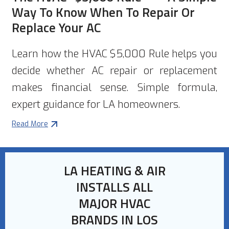
Way To Know When To Repair Or
Replace Your AC
Learn how the HVAC $5,000 Rule helps you
decide whether AC repair or replacement
makes financial sense. Simple formula,
expert guidance for LA homeowners.
Read More
LA HEATING & AIR
INSTALLS ALL
MAJOR HVAC
BRANDS IN LOS