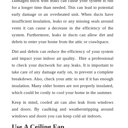
Damaged ducts with leaks can cause your system to run
for a longer time than needed. This can lead to potential
early damage or an overheated unit. When ducts have
insufficient insulation, leaks or any missing seals around
vents it can cause a decrease in the efficiency of the
system. Furthermore, leaks in ducts can allow dirt and
debris to enter your home from the attic or crawlspace.
Dirt and debris can reduce the efficiency of your system
and impact your indoor air quality. Hire a professional
to check your ductwork for any leaks. It is important to
take care of any damage early on, to prevent a complete
breakdown. Also, check your attic to see if it has enough
insulation. Many older homes are not properly insulated,
which could be costly to cool your home in the summer.
Keep in mind, cooled air can also leak from windows
and doors. By caulking and weatherstripping around
windows and doors you can keep cold air indoors.
Use A Ceiling Fan