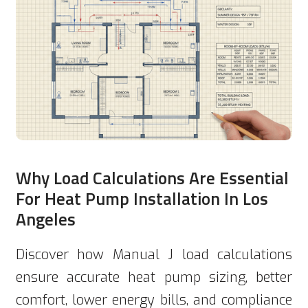
Why Load Calculations Are Essential
For Heat Pump Installation In Los
Angeles
Discover how Manual J load calculations
ensure accurate heat pump sizing, better
comfort, lower energy bills, and compliance