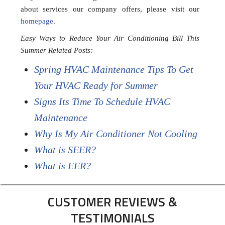
about services our company offers, please visit our
homepage
.
Easy Ways to Reduce Your Air Conditioning Bill This
Summer Related Posts:
Spring HVAC Maintenance Tips To Get
Your HVAC Ready for Summer
Signs Its Time To Schedule HVAC
Maintenance
Why Is My Air Conditioner Not Cooling
What is SEER?
What is EER?
CUSTOMER REVIEWS &
TESTIMONIALS