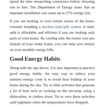
spend the time researching contractors before choosing
one to hire. The Department of Energy notes that an
improper installation can cause up to 27% energy lost.
If you are looking to cool certain rooms of the home,
consider installing a
ductless mini-split system
. A mini-
split is affordable and efficient if you are looking only
parts of your home. By cooling only the rooms you use,
instead of your entire home, you can help save money
on your monthly energy bills.
Good Energy Habits
Along with the tips above, it is also important to practice
good energy habits. An easy way to reduce your
summer energy costs is to avoid heat buildup in your
home during the day. Try to limit activities that generate
a lot of heat such as cooking on the stovetop, using a
dishwasher, or clothes dryer. Try to save these activities
until nighttime when the temperatures have dropped.