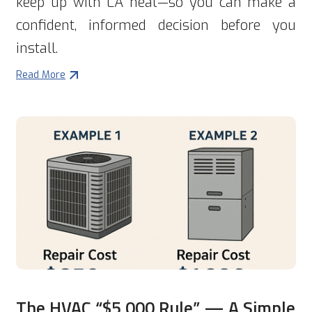
keep up with LA heat—so you can make a
confident, informed decision before you
install.
Read More
The HVAC “$5,000 Rule” — A Simple