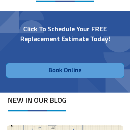
Click To Schedule Your FREE
Replacement Estimate Today!
Book Online
NEW IN OUR BLOG