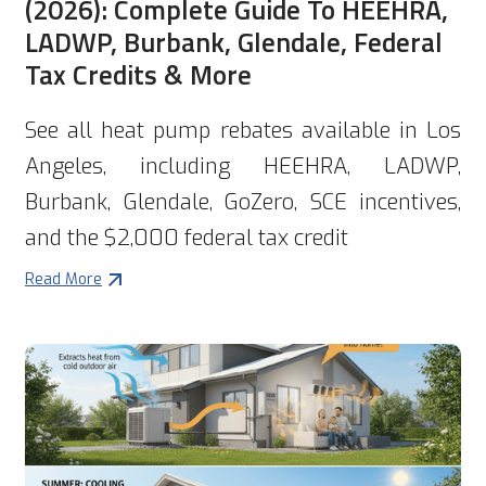
(2026): Complete Guide To HEEHRA,
LADWP, Burbank, Glendale, Federal
Tax Credits & More
See all heat pump rebates available in Los
Angeles, including HEEHRA, LADWP,
Burbank, Glendale, GoZero, SCE incentives,
and the $2,000 federal tax credit
Read More