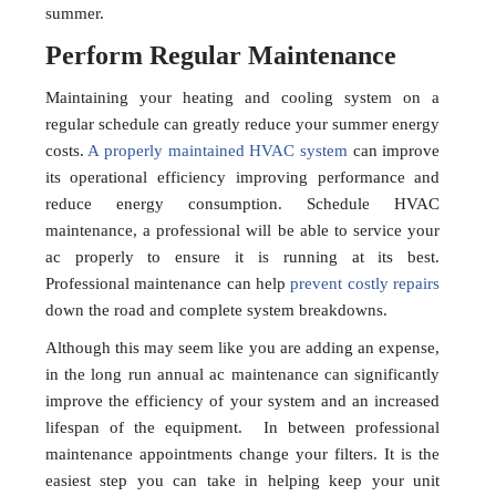
summer.
Perform Regular Maintenance
Maintaining your heating and cooling system on a
regular schedule can greatly reduce your summer energy
costs.
A properly maintained HVAC system
can improve
its operational efficiency improving performance and
reduce energy consumption. Schedule HVAC
maintenance, a professional will be able to service your
ac properly to ensure it is running at its best.
Professional maintenance can help
prevent costly repairs
down the road and complete system breakdowns.
Although this may seem like you are adding an expense,
in the long run annual ac maintenance can significantly
improve the efficiency of your system and an increased
lifespan of the equipment. In between professional
maintenance appointments change your filters. It is the
easiest step you can take in helping keep your unit