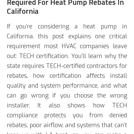
Required For Heat Pump Rebates In
California
If you’re considering a heat pump in
California, this post explains one critical
requirement most HVAC companies leave
out: TECH certification. You’ll learn why the
state requires TECH-certified contractors for
rebates, how certification affects install
quality and system performance, and what
can go wrong if you choose the wrong
installer. It also shows how TECH
compliance protects you from denied
rebates, poor airflow, and systems that can’t