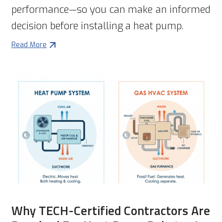
performance—so you can make an informed
decision before installing a heat pump.
Read More
Why TECH-Certified Contractors Are