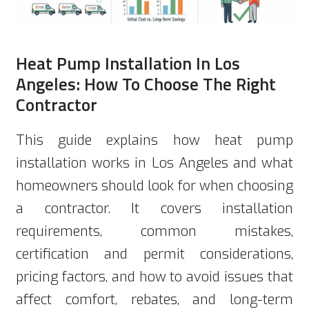
Heat Pump Installation In Los
Angeles: How To Choose The Right
Contractor
This guide explains how heat pump
installation works in Los Angeles and what
homeowners should look for when choosing
a contractor. It covers installation
requirements, common mistakes,
certification and permit considerations,
pricing factors, and how to avoid issues that
affect comfort, rebates, and long-term