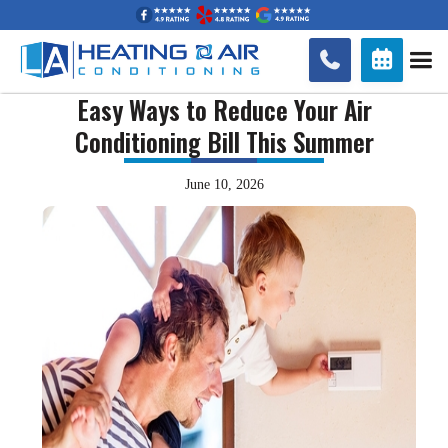


Easy Ways to Reduce Your Air
Conditioning Bill This Summer
June 10, 2026