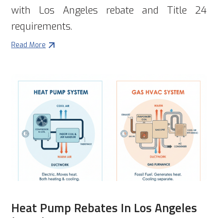
with Los Angeles rebate and Title 24
requirements.
Read More
Heat Pump Rebates In Los Angeles