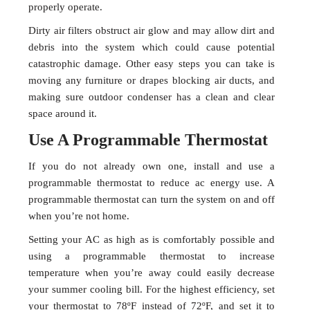
properly operate.
Dirty air filters obstruct air glow and may allow dirt and
debris into the system which could cause potential
catastrophic damage. Other easy steps you can take is
moving any furniture or drapes blocking air ducts, and
making sure outdoor condenser has a clean and clear
space around it.
Use A Programmable Thermostat
If you do not already own one, install and use a
programmable thermostat to reduce ac energy use. A
programmable thermostat can turn the system on and off
when you’re not home.
Setting your AC as high as is comfortably possible and
using a programmable thermostat to increase
temperature when you’re away could easily decrease
your summer cooling bill. For the highest efficiency, set
your thermostat to 78ºF instead of 72ºF, and set it to