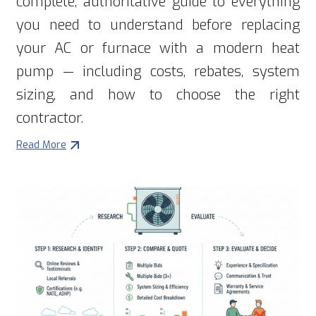
complete, authoritative guide to everything
you need to understand before replacing
your AC or furnace with a modern heat
pump — including costs, rebates, system
sizing, and how to choose the right
contractor.
Read More