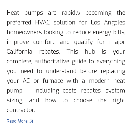
Heat pumps are rapidly becoming the
preferred HVAC solution for Los Angeles
homeowners looking to reduce energy bills,
improve comfort, and qualify for major
California rebates. This hub is your
complete, authoritative guide to everything
you need to understand before replacing
your AC or furnace with a modern heat
pump — including costs, rebates, system
sizing, and how to choose the right
contractor.
Read More