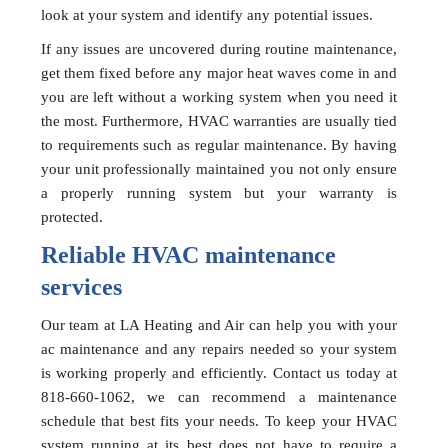
look at your system and identify any potential issues.
If any issues are uncovered during routine maintenance,
get them fixed before any major heat waves come in and
you are left without a working system when you need it
the most. Furthermore, HVAC warranties are usually tied
to requirements such as regular maintenance. By having
your unit professionally maintained you not only ensure
a properly running system but your warranty is
protected.
Reliable HVAC maintenance
services
Our team at LA Heating and Air can help you with your
ac maintenance and any repairs needed so your system
is working properly and efficiently. Contact us today at
818-660-1062, we can recommend a maintenance
schedule that best fits your needs. To keep your HVAC
system running at its best does not have to require a