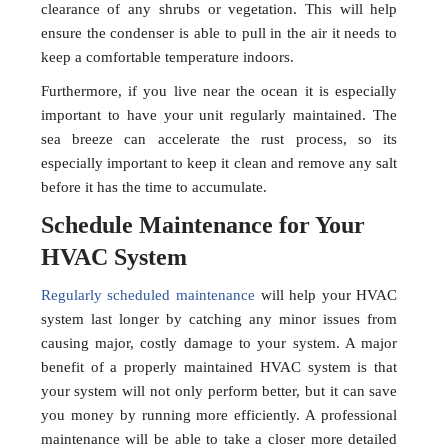
clearance of any shrubs or vegetation. This will help
ensure the condenser is able to pull in the air it needs to
keep a comfortable temperature indoors.
Furthermore, if you live near the ocean it is especially
important to have your unit regularly maintained. The
sea breeze can accelerate the rust process, so its
especially important to keep it clean and remove any salt
before it has the time to accumulate.
Schedule Maintenance for Your
HVAC System
Regularly scheduled maintenance
will help your HVAC
system last longer by catching any minor issues from
causing major, costly damage to your system. A major
benefit of a properly maintained HVAC system is that
your system will not only perform better, but it can save
you money by running more efficiently. A professional
maintenance will be able to take a closer more detailed