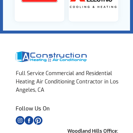
Full Service Commercial and Residential
Heating Air Conditioning Contractor in Los
Angeles, CA
Follow Us On
Woodland Hills Office: