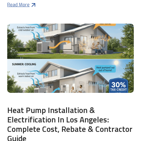
Read More
Heat Pump Installation &
Electrification In Los Angeles:
Complete Cost, Rebate & Contractor
Guide