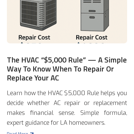
The HVAC “$5,000 Rule” — A Simple
Way To Know When To Repair Or
Replace Your AC
Learn how the HVAC $5,000 Rule helps you
decide whether AC repair or replacement
makes financial sense. Simple formula,
expert guidance for LA homeowners.