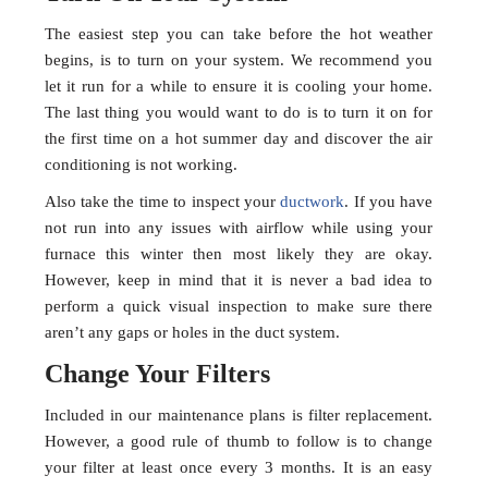
The easiest step you can take before the hot weather
begins, is to turn on your system. We recommend you
let it run for a while to ensure it is cooling your home.
The last thing you would want to do is to turn it on for
the first time on a hot summer day and discover the air
conditioning is not working.
Also take the time to inspect your
ductwork
. If you have
not run into any issues with airflow while using your
furnace this winter then most likely they are okay.
However, keep in mind that it is never a bad idea to
perform a quick visual inspection to make sure there
aren’t any gaps or holes in the duct system.
Change Your Filters
Included in our maintenance plans is filter replacement.
However, a good rule of thumb to follow is to change
your filter at least once every 3 months. It is an easy