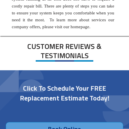
costly repair bill. There are plenty of steps you can take
to ensure your system keeps you comfortable when you
need it the most. To learn more about services our
company offers, please visit our homepage.
CUSTOMER REVIEWS &
TESTIMONIALS
Click To Schedule Your FREE
Replacement Estimate Today!