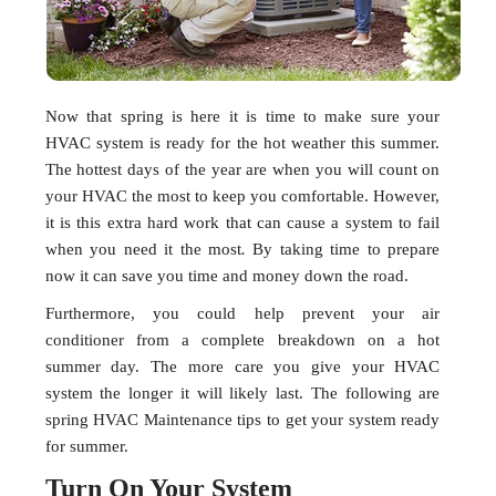
Now that spring is here it is time to make sure your
HVAC system is ready for the hot weather this summer.
The hottest days of the year are when you will count on
your HVAC the most to keep you comfortable. However,
it is this extra hard work that can cause a system to fail
when you need it the most
.
By taking time to prepare
now it can save you time and money down the road.
Furthermore, you could help prevent your air
conditioner from a complete breakdown on a hot
summer day. The more care you give your HVAC
system the longer it will likely last. The following are
spring HVAC Maintenance tips to get your system ready
for summer.
Turn On Your System