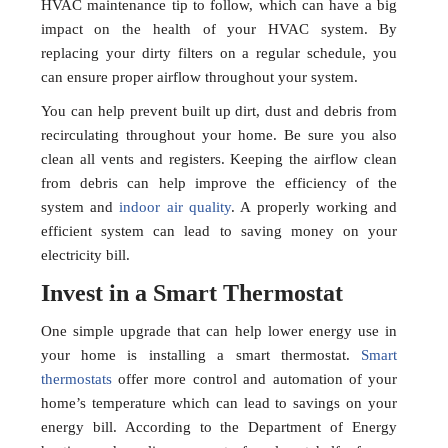
HVAC maintenance tip to follow, which can have a big
impact on the health of your HVAC system. By
replacing your dirty filters on a regular schedule, you
can ensure proper airflow throughout your system.
You can help prevent built up dirt, dust and debris from
recirculating throughout your home. Be sure you also
clean all vents and registers. Keeping the airflow clean
from debris can help improve the efficiency of the
system and
indoor air quality
. A properly working and
efficient system can lead to saving money on your
electricity bill.
Invest in a Smart Thermostat
One simple upgrade that can help lower energy use in
your home is installing a smart thermostat.
Smart
thermostats
offer more control and automation of your
home’s temperature which can lead to savings on your
energy bill. According to the Department of Energy