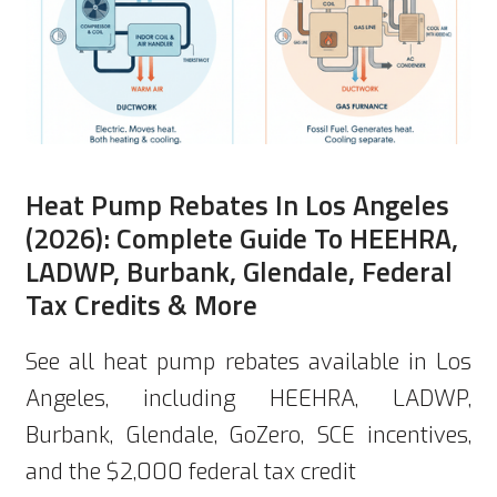
Heat Pump Rebates In Los Angeles
(2026): Complete Guide To HEEHRA,
LADWP, Burbank, Glendale, Federal
Tax Credits & More
See all heat pump rebates available in Los
Angeles, including HEEHRA, LADWP,
Burbank, Glendale, GoZero, SCE incentives,
and the $2,000 federal tax credit