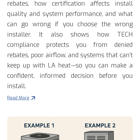
rebates, how certification affects install
quality and system performance, and what
can go wrong if you choose the wrong
installer. It also shows how TECH
compliance protects you from denied
rebates, poor airflow, and systems that can’t
keep up with LA heat—so you can make a
confident, informed decision before you
install.
Read More