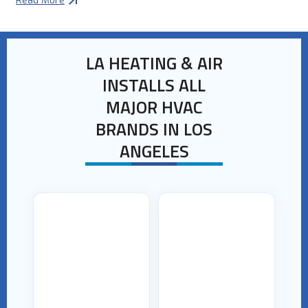
Read More
LA HEATING & AIR
INSTALLS ALL
MAJOR HVAC
BRANDS IN LOS
ANGELES