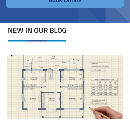
Book Online
NEW IN OUR BLOG