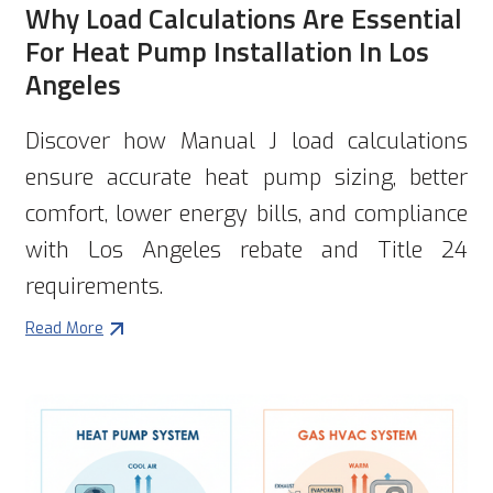
Why Load Calculations Are Essential
For Heat Pump Installation In Los
Angeles
Discover how Manual J load calculations
ensure accurate heat pump sizing, better
comfort, lower energy bills, and compliance
with Los Angeles rebate and Title 24
requirements.
Read More