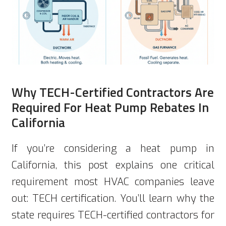
Why TECH-Certified Contractors Are
Required For Heat Pump Rebates In
California
If you’re considering a heat pump in
California, this post explains one critical
requirement most HVAC companies leave
out: TECH certification. You’ll learn why the
state requires TECH-certified contractors for