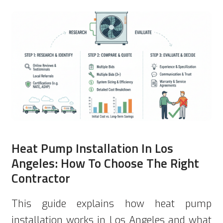
Heat Pump Installation In Los
Angeles: How To Choose The Right
Contractor
This guide explains how heat pump
installation works in Los Angeles and what