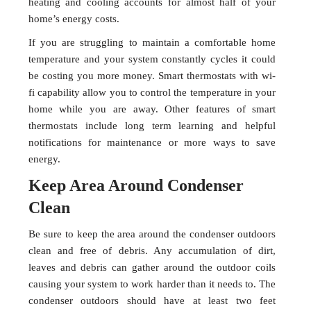
heating and cooling accounts for almost half of your
home’s energy costs.
If you are struggling to maintain a comfortable home
temperature and your system constantly cycles it could
be costing you more money. Smart thermostats with wi-
fi capability allow you to control the temperature in your
home while you are away. Other features of smart
thermostats include long term learning and helpful
notifications for maintenance or more ways to save
energy.
Keep Area Around Condenser
Clean
Be sure to keep the area around the condenser outdoors
clean and free of debris. Any accumulation of dirt,
leaves and debris can gather around the outdoor coils
causing your system to work harder than it needs to. The
condenser outdoors should have at least two feet