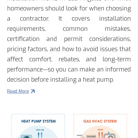
homeowners should look for when choosing
a contractor. It covers installation
requirements, common mistakes,
certification and permit considerations,
pricing factors, and how to avoid issues that
affect comfort, rebates, and long-term
performance—so you can make an informed
decision before installing a heat pump.
Read More