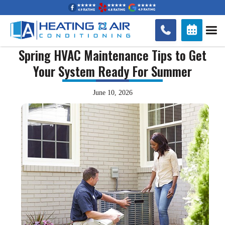


Spring HVAC Maintenance Tips to Get
Your System Ready For Summer
June 10, 2026