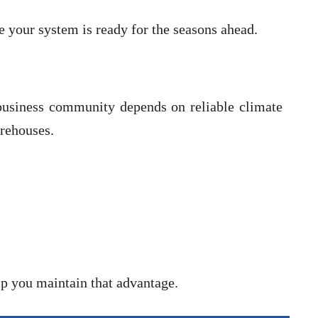
your system is ready for the seasons ahead.
 business community depends on reliable climate
rehouses.
p you maintain that advantage.