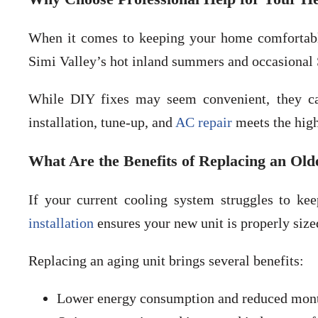
When it comes to keeping your home comfortable,
Simi Valley’s hot inland summers and occasional
While DIY fixes may seem convenient, they ca
installation, tune-up, and
AC repair
meets the high
What Are the Benefits of Replacing an Old
If your current cooling system struggles to kee
installation
ensures your new unit is properly size
Replacing an aging unit brings several benefits:
Lower energy consumption and reduced mont