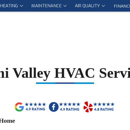
HEATING
MAINTENANCE
AIR QUALITY
FINANC
mi Valley HVAC Servi
 Home