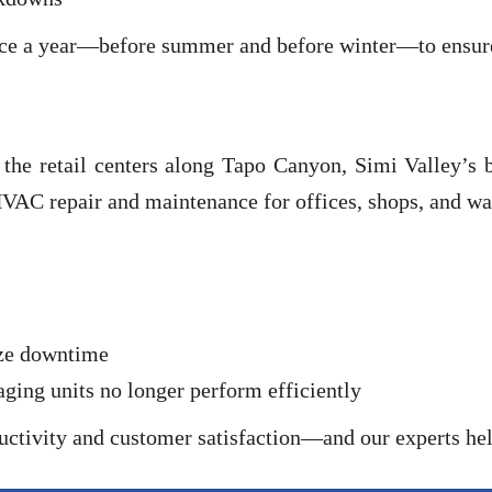
ce a year—before summer and before winter—to ensure 
o the retail centers along Tapo Canyon, Simi Valley’s
AC repair and maintenance for offices, shops, and wa
ize downtime
ng units no longer perform efficiently
ctivity and customer satisfaction—and our experts hel