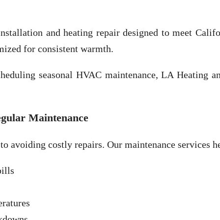
nstallation and heating repair designed to meet Califo
imized for consistent warmth.
scheduling seasonal HVAC maintenance, LA Heating an
egular Maintenance
 to avoiding costly repairs. Our maintenance services h
ills
eratures
akdowns