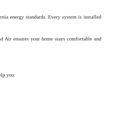
rnia energy standards. Every system is installed
d Air ensures your home stays comfortable and
elp you: