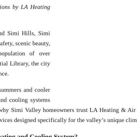
tions by LA Heating
nd Simi Hills, Simi
afety, scenic beauty,
population of over
al Library, the city
nce.
 summers and cooler
and cooling systems
s why Simi Valley homeowners trust LA Heating & Air C
es designed specifically for the valley’s unique clim
ating and Cooling System?