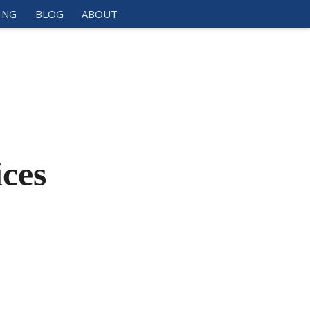
ING
BLOG
ABOUT
ces