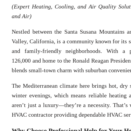
(Expert Heating, Cooling, and Air Quality Solu
and Air)
Nestled between the Santa Susana Mountains a
Valley, California, is a community known for its s
and family-friendly neighborhoods. With a 
126,000 and home to the Ronald Reagan Presidenti
blends small-town charm with suburban convenie
The Mediterranean climate here brings hot, dry
winter evenings, which means reliable heating 
aren’t just a luxury—they’re a necessity. That’
HVAC contractor providing dependable HVAC servic
Why Choose Professional Help for Your He