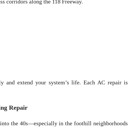
ess corridors along the 118 Freeway.
ly and extend your system’s life. Each AC repair is 
ing Repair
 into the 40s—especially in the foothill neighborhoods