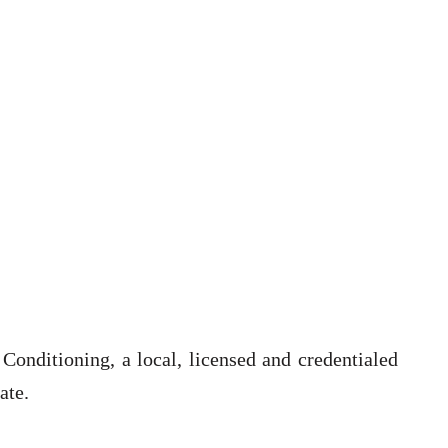
onditioning, a local, licensed and credentialed
ate.