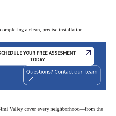
ompleting a clean, precise installation.
SCHEDULE YOUR FREE ASSESMENT
TODAY
Questions? Contact our team
 Simi Valley cover every neighborhood—from the