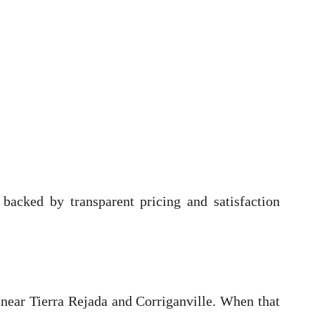
backed by transparent pricing and satisfaction
 near Tierra Rejada and Corriganville. When that