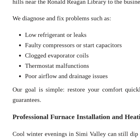
hills near the Ronald Reagan Library to the busin
We diagnose and fix problems such as:
Low refrigerant or leaks
Faulty compressors or start capacitors
Clogged evaporator coils
Thermostat malfunctions
Poor airflow and drainage issues
Our goal is simple: restore your comfort quick
guarantees.
Professional Furnace Installation and Heat
Cool winter evenings in Simi Valley can still dip