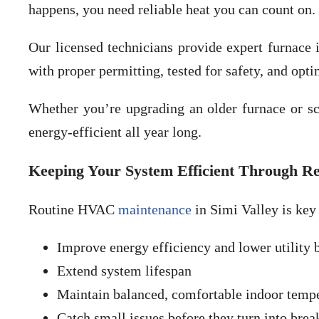
happens, you need reliable heat you can count on.
Our licensed technicians provide expert furnace i
with proper permitting, tested for safety, and opt
Whether you’re upgrading an older furnace or 
energy-efficient all year long.
Keeping Your System Efficient Through R
Routine HVAC
maintenance
in Simi Valley is key
Improve energy efficiency and lower utility b
Extend system lifespan
Maintain balanced, comfortable indoor temp
Catch small issues before they turn into bre