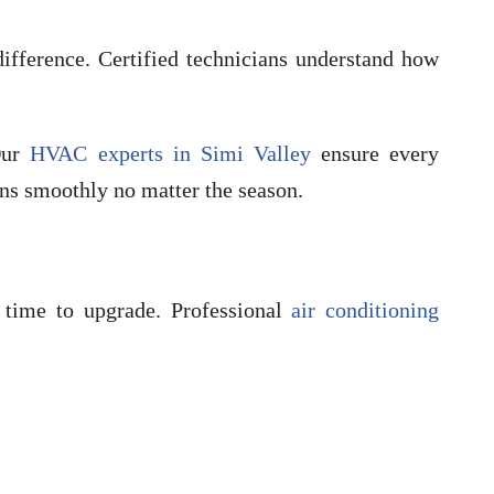
ifference. Certified technicians understand how
 Our
HVAC experts in Simi Valley
ensure every
ns smoothly no matter the season.
 time to upgrade. Professional
air conditioning