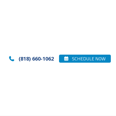
(818) 660-1062
SCHEDULE NOW

