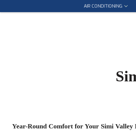
AIR CONDITIONING
Si
Year-Round Comfort for Your Simi Valley