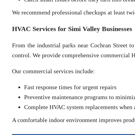
We recommend professional checkups at least twi
HVAC Services for Simi Valley Businesses
From the industrial parks near Cochran Street t
control. We provide comprehensive commercial HV
Our commercial services include:
Fast response times for urgent repairs
Preventive maintenance programs to minim
Complete HVAC system replacements when agi
A comfortable indoor environment improves produ