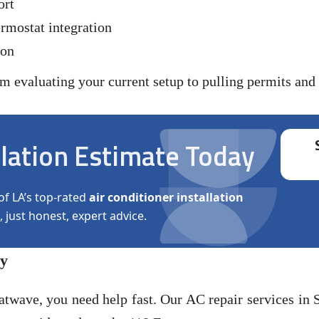
ort
rmostat integration
ion
evaluating your current setup to pulling permits and c
llation Estimate Today
of LA’s top-rated
air conditioner installation
, just honest, expert advice.
ey
twave, you need help fast. Our AC repair services in