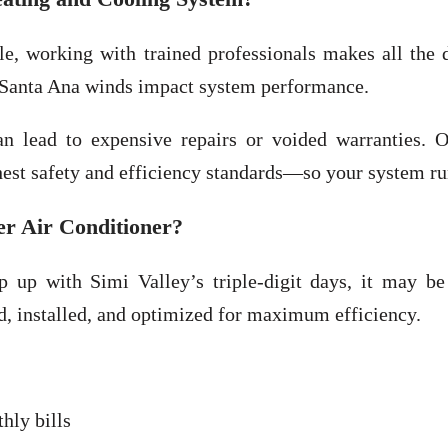
 working with trained professionals makes all the d
 Santa Ana winds impact system performance.
n lead to expensive repairs or voided warranties.
est safety and efficiency standards—so your system ru
er Air Conditioner?
p up with Simi Valley’s triple-digit days, it may be
d, installed, and optimized for maximum efficiency.
hly bills