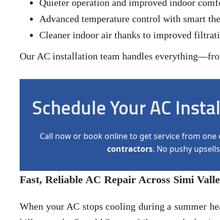
Quieter operation and improved indoor comf
Advanced temperature control with smart the
Cleaner indoor air thanks to improved filtrat
Our AC installation team handles everything—from 
Schedule Your AC Insta
Call now or book online to get service from one 
contractors
. No pushy upsells
Fast, Reliable AC Repair Across Simi Vall
When your AC stops cooling during a summer hea