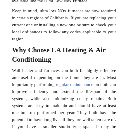
available like the Ultra Low Nox Furnace.
Keep in mind, ultra low NOx furnaces are now required
in certain regions of California. If you are replacing your
current one or installing a new one be sure to check your
local ordinances to follow any codes applicable to your
region.
Why Choose LA Heating & Air
Conditioning
Wall heater and furnaces can both be highly effective
and useful depending on the home they are in. Most
importantly performing
regular maintenance
on both can
improve efficiency and extend the lifespan of the
systems, while also minimizing costly repairs. Both
systems are easy to maintain and should have at least
one tune-up performed per year. They both have the
potential to have long lives if they are well taken care of.
If you have a smaller studio type space it may be