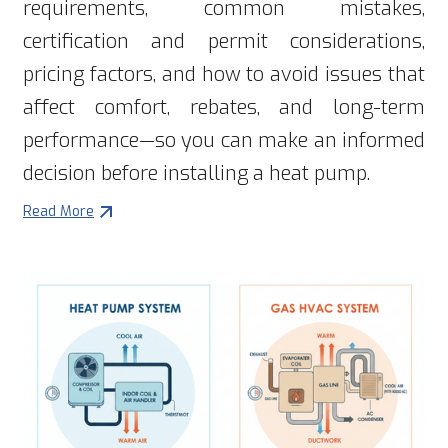
requirements, common mistakes,
certification and permit considerations,
pricing factors, and how to avoid issues that
affect comfort, rebates, and long-term
performance—so you can make an informed
decision before installing a heat pump.
Read More