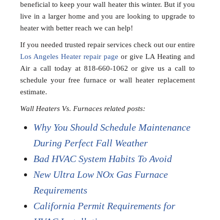
beneficial to keep your wall heater this winter. But if you
live in a larger home and you are looking to upgrade to
heater with better reach we can help!
If you needed trusted repair services check out our entire
Los Angeles Heater repair page
or give LA Heating and
Air a call today at 818-660-1062 or give us a call to
schedule your free furnace or wall heater replacement
estimate.
Wall Heaters Vs. Furnaces related posts:
Why You Should Schedule Maintenance
During Perfect Fall Weather
Bad HVAC System Habits To Avoid
New Ultra Low NOx Gas Furnace
Requirements
California Permit Requirements for