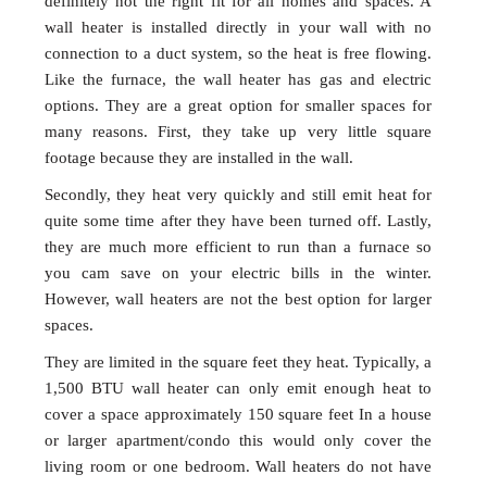
definitely not the right fit for all homes and spaces. A
wall heater is installed directly in your wall with no
connection to a duct system, so the heat is free flowing.
Like the furnace, the wall heater has gas and electric
options. They are a great option for smaller spaces for
many reasons. First, they take up very little square
footage because they are installed in the wall.
Secondly, they heat very quickly and still emit heat for
quite some time after they have been turned off. Lastly,
they are much more efficient to run than a furnace so
you cam save on your electric bills in the winter.
However, wall heaters are not the best option for larger
spaces.
They are limited in the square feet they heat. Typically, a
1,500 BTU wall heater can only emit enough heat to
cover a space approximately 150 square feet In a house
or larger apartment/condo this would only cover the
living room or one bedroom. Wall heaters do not have