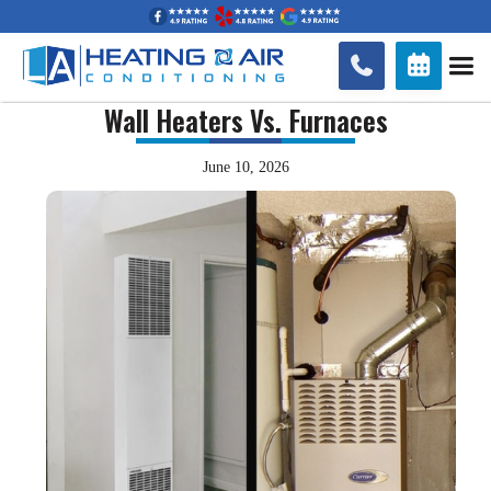


Wall Heaters Vs. Furnaces
June 10, 2026