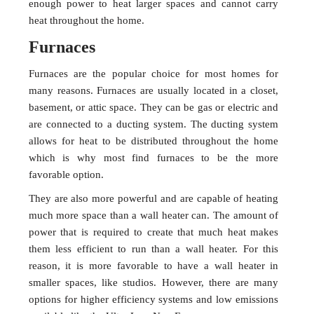
enough power to heat larger spaces and cannot carry
heat throughout the home.
Furnaces
Furnaces are the popular choice for most homes for
many reasons. Furnaces are usually located in a closet,
basement, or attic space. They can be gas or electric and
are connected to a ducting system. The ducting system
allows for heat to be distributed throughout the home
which is why most find furnaces to be the more
favorable option.
They are also more powerful and are capable of heating
much more space than a wall heater can. The amount of
power that is required to create that much heat makes
them less efficient to run than a wall heater. For this
reason, it is more favorable to have a wall heater in
smaller spaces, like studios. However, there are many
options for higher efficiency systems and low emissions