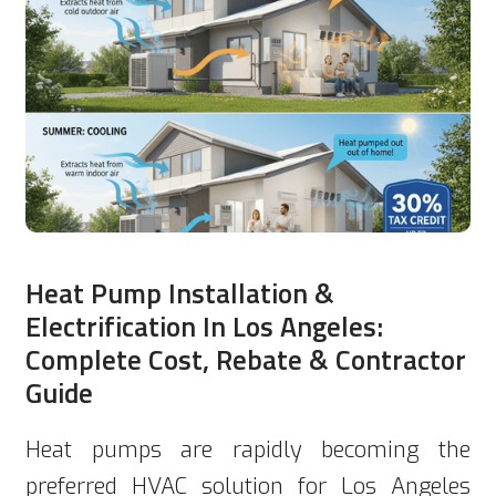
Heat Pump Installation &
Electrification In Los Angeles:
Complete Cost, Rebate & Contractor
Guide
Heat pumps are rapidly becoming the
preferred HVAC solution for Los Angeles