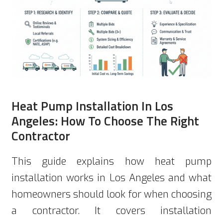
Heat Pump Installation In Los
Angeles: How To Choose The Right
Contractor
This guide explains how heat pump
installation works in Los Angeles and what
homeowners should look for when choosing
a contractor. It covers installation