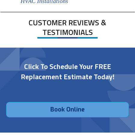
HVAC Installations
CUSTOMER REVIEWS &
TESTIMONIALS
Click To Schedule Your FREE
Replacement Estimate Today!
Book Online