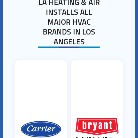
LA HEATING & AIR
INSTALLS ALL
MAJOR HVAC
BRANDS IN LOS
ANGELES