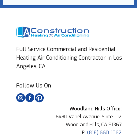
Full Service Commercial and Residential
Heating Air Conditioning Contractor in Los
Angeles, CA
Follow Us On
Woodland Hills Office:
6430 Variel Avenue, Suite 102
Woodland Hills, CA 91367
P:
(818) 660-1062