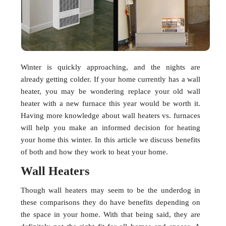
Winter is quickly approaching, and the nights are
already getting colder. If your home currently has a wall
heater, you may be wondering replace your old wall
heater with a new furnace this year would be worth it.
Having more knowledge about wall heaters vs. furnaces
will help you make an informed decision for heating
your home this winter. In this article we discuss benefits
of both and how they work to heat your home.
Wall Heaters
Though wall heaters may seem to be the underdog in
these comparisons they do have benefits depending on
the space in your home. With that being said, they are