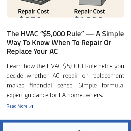
The HVAC “$5,000 Rule” — A Simple
Way To Know When To Repair Or
Replace Your AC
Learn how the HVAC $5,000 Rule helps you
decide whether AC repair or replacement
makes financial sense. Simple formula,
expert guidance for LA homeowners.
Read More