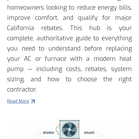
homeowners looking to reduce energy bills,
improve comfort, and qualify for major
California rebates. This hub is your
complete, authoritative guide to everything
you need to understand before replacing
your AC or furnace with a modern heat
pump — including costs, rebates, system
sizing, and how to choose the right
contractor.
Read More