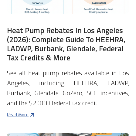
Heat Pump Rebates In Los Angeles
(2026): Complete Guide To HEEHRA,
LADWP, Burbank, Glendale, Federal
Tax Credits & More
See all heat pump rebates available in Los
Angeles, including HEEHRA, LADWP,
Burbank, Glendale, GoZero, SCE incentives,
and the $2,000 federal tax credit
Read More