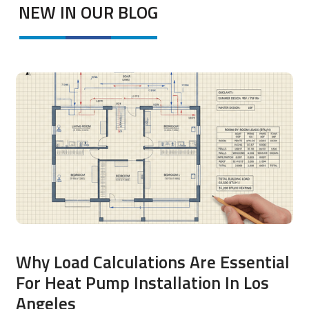
NEW IN OUR BLOG
Why Load Calculations Are Essential
For Heat Pump Installation In Los
Angeles