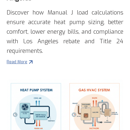
Discover how Manual J load calculations
ensure accurate heat pump sizing, better
comfort, lower energy bills, and compliance
with Los Angeles rebate and Title 24
requirements.
Read More