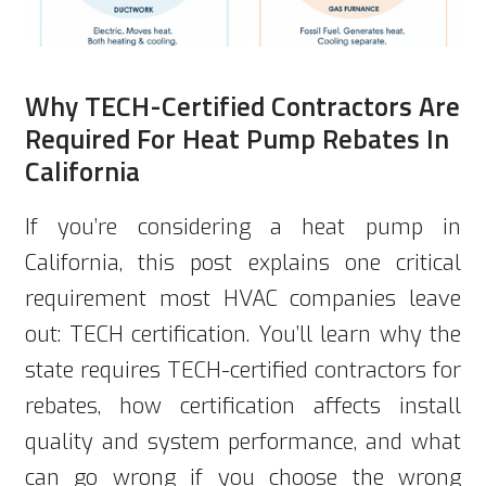
Why TECH-Certified Contractors Are
Required For Heat Pump Rebates In
California
If you’re considering a heat pump in
California, this post explains one critical
requirement most HVAC companies leave
out: TECH certification. You’ll learn why the
state requires TECH-certified contractors for
rebates, how certification affects install
quality and system performance, and what
can go wrong if you choose the wrong