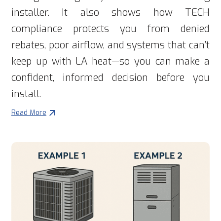
installer. It also shows how TECH
compliance protects you from denied
rebates, poor airflow, and systems that can’t
keep up with LA heat—so you can make a
confident, informed decision before you
install.
Read More