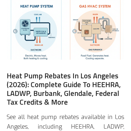
Heat Pump Rebates In Los Angeles
(2026): Complete Guide To HEEHRA,
LADWP, Burbank, Glendale, Federal
Tax Credits & More
See all heat pump rebates available in Los
Angeles, including HEEHRA, LADWP,