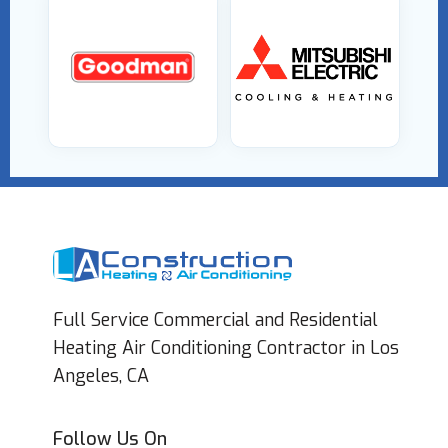
Full Service Commercial and Residential
Heating Air Conditioning Contractor in Los
Angeles, CA
Follow Us On