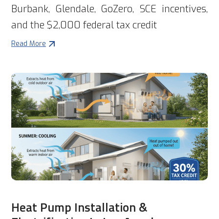
Burbank, Glendale, GoZero, SCE incentives,
and the $2,000 federal tax credit
Read More
Heat Pump Installation &