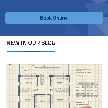
Book Online
NEW IN OUR BLOG