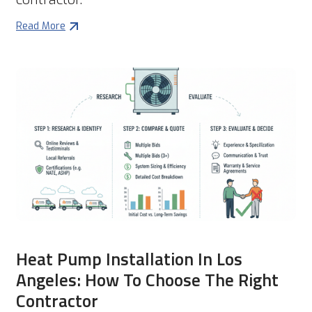
Read More
Heat Pump Installation In Los
Angeles: How To Choose The Right
Contractor