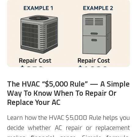
The HVAC “$5,000 Rule” — A Simple
Way To Know When To Repair Or
Replace Your AC
Learn how the HVAC $5,000 Rule helps you
decide whether AC repair or replacement