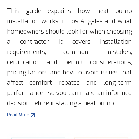
This guide explains how heat pump
installation works in Los Angeles and what
homeowners should look for when choosing
a contractor. It covers installation
requirements, common mistakes,
certification and permit considerations,
pricing factors, and how to avoid issues that
affect comfort, rebates, and long-term
performance—so you can make an informed
decision before installing a heat pump.
Read More