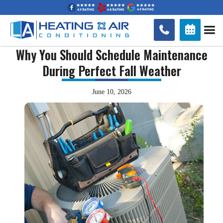


Why You Should Schedule Maintenance
During Perfect Fall Weather
June 10, 2026