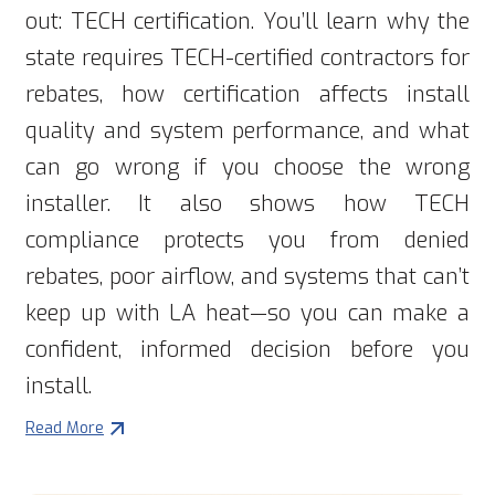
out: TECH certification. You’ll learn why the
state requires TECH-certified contractors for
rebates, how certification affects install
quality and system performance, and what
can go wrong if you choose the wrong
installer. It also shows how TECH
compliance protects you from denied
rebates, poor airflow, and systems that can’t
keep up with LA heat—so you can make a
confident, informed decision before you
install.
Read More