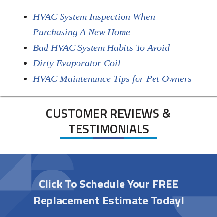
HVAC System Inspection When
Purchasing A New Home
Bad HVAC System Habits To Avoid
Dirty Evaporator Coil
HVAC Maintenance Tips for Pet Owners
CUSTOMER REVIEWS &
TESTIMONIALS
Click To Schedule Your FREE
Replacement Estimate Today!