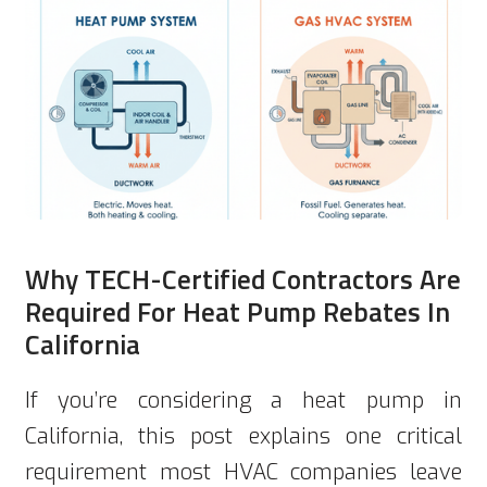
Why TECH-Certified Contractors Are
Required For Heat Pump Rebates In
California
If you’re considering a heat pump in
California, this post explains one critical
requirement most HVAC companies leave