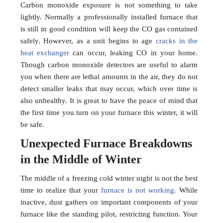
Carbon monoxide exposure is not something to take
lightly. Normally a professionally installed furnace that
is still in good condition will keep the CO gas contained
safely. However, as a unit begins to age
cracks in the
heat exchanger
can occur, leaking CO in your home.
Though carbon monoxide detectors are useful to alarm
you when there are lethal amounts in the air, they do not
detect smaller leaks that may occur, which over time is
also unhealthy. It is great to have the peace of mind that
the first time you turn on your furnace this winter, it will
be safe.
Unexpected Furnace Breakdowns
in the Middle of Winter
The middle of a freezing cold winter night is not the best
time to realize that your
furnace is not working.
While
inactive, dust gathers on important components of your
furnace like the standing pilot, restricting function. Your