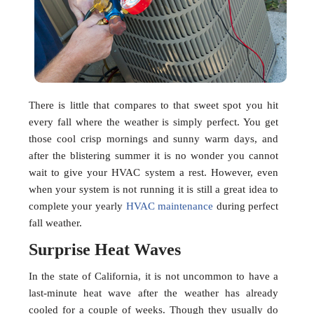
There is little that compares to that sweet spot you hit
every fall where the weather is simply perfect. You get
those cool crisp mornings and sunny warm days, and
after the blistering summer it is no wonder you cannot
wait to give your HVAC system a rest. However, even
when your system is not running it is still a great idea to
complete your yearly
HVAC maintenance
during perfect
fall weather.
Surprise Heat Waves
In the state of California, it is not uncommon to have a
last-minute heat wave after the weather has already
cooled for a couple of weeks. Though they usually do