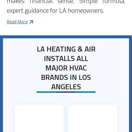
makes financial sense. Simple formula,
expert guidance for LA homeowners.
Read More
LA HEATING & AIR
INSTALLS ALL
MAJOR HVAC
BRANDS IN LOS
ANGELES