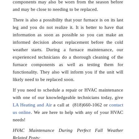
components may also be worn from the season before
and may be close to needing to be replaced.
There is also a possibility that your furnace is on its last
leg and you do not realize it. It is better to have that
information as soon as possible so you can make an
informed decision about replacement before the cold
weather starts. During a furnace maintenance, our
experienced technicians do a thorough cleaning of the
furnace components as well as testing them for
functionality. They also will inform you if the unit will
likely need to be replaced soon.
If you need to schedule a repair or HVAC maintenance
with one of our knowledgeable technicians today, give
LA Heating and Air
a call at (818)660-1062 or
contact
us online
. We are here to help with any of your HVAC
needs!
HVAC Maintenance During Perfect Fall Weather
Related Posts: