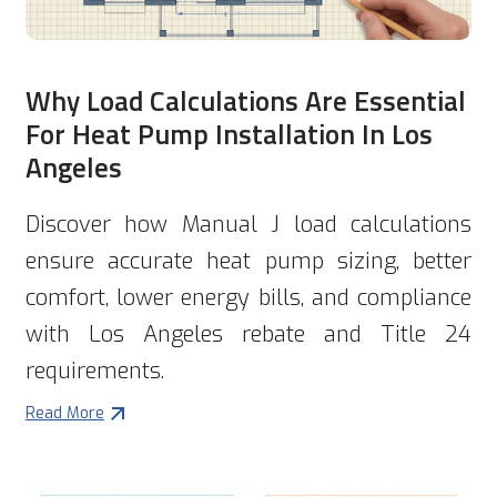
Why Load Calculations Are Essential
For Heat Pump Installation In Los
Angeles
Discover how Manual J load calculations
ensure accurate heat pump sizing, better
comfort, lower energy bills, and compliance
with Los Angeles rebate and Title 24
requirements.
Read More