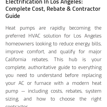
Electrification In Los Angeles:
Complete Cost, Rebate & Contractor
Guide
Heat pumps are rapidly becoming the
preferred HVAC solution for Los Angeles
homeowners looking to reduce energy bills,
improve comfort, and qualify for major
California rebates. This hub is your
complete, authoritative guide to everything
you need to understand before replacing
your AC or furnace with a modern heat
pump — including costs, rebates, system
sizing, and how to choose the right
contractor.