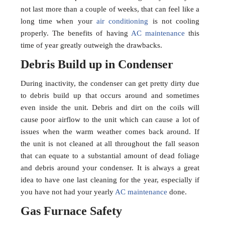
not last more than a couple of weeks, that can feel like a
long time when your
air conditioning
is not cooling
properly. The benefits of having
AC maintenance
this
time of year greatly outweigh the drawbacks.
Debris Build up in Condenser
During inactivity, the condenser can get pretty dirty due
to debris build up that occurs around and sometimes
even inside the unit. Debris and dirt on the coils will
cause poor airflow to the unit which can cause a lot of
issues when the warm weather comes back around. If
the unit is not cleaned at all throughout the fall season
that can equate to a substantial amount of dead foliage
and debris around your condenser. It is always a great
idea to have one last cleaning for the year, especially if
you have not had your yearly
AC maintenance
done.
Gas Furnace Safety