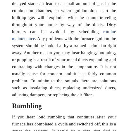
delayed start can lead to a small amount of gas in the
combustion chamber, so when ignition does start the
built-up gas will “explode” with the sound traveling
throughout your home by way of the ducts. Dirty
burners can be avoided by scheduling
routine
maintenance
. Any problems with the furnace ignition the
system should be looked at by a trained technician right
away. Another reason you may hear banging, booming,
or popping is a result of your metal ducts expanding and
contracting with changes in the temperature. It is not
usually cause for concern and it is a fairly common
problem. To minimize the sounds there are solutions
such as insulating ducts, replacing undersized ducts,
adjusting dampers, or replacing the air filter.
Rumbling
If you hear loud rumbling that continues after your
furnace has completed a cycle and switched off, this is a