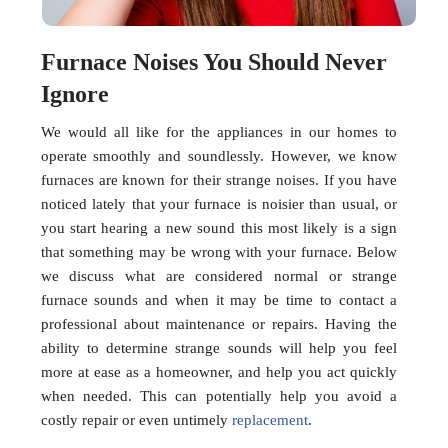
Furnace Noises You Should Never
Ignore
We would all like for the appliances in our homes to
operate smoothly and soundlessly. However, we know
furnaces are known for their strange noises. If you have
noticed lately that your furnace is noisier than usual, or
you start hearing a new sound this most likely is a sign
that something may be wrong with your furnace. Below
we discuss what are considered normal or strange
furnace sounds and when it may be time to contact a
professional about maintenance or repairs. Having the
ability to determine strange sounds will help you feel
more at ease as a homeowner, and help you act quickly
when needed. This can potentially help you avoid a
costly repair or even untimely
replacement
.