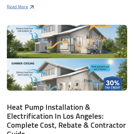
Read More
Heat Pump Installation &
Electrification In Los Angeles:
Complete Cost, Rebate & Contractor
Guide