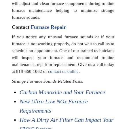
will adjust and clean furnace components during routine
furnace maintenance helping to minimize strange
furnace sounds.
Contact
Furnace Repair
If you notice any unusual furnace sounds or if your
furnace is not working properly, do not wait to call us to
schedule an appointment. One of our trained technicians
will inspect your furnace and recommend routine
maintenance, repair or replacement. Give us a call today
at 818-660-1062 or
contact us online
.
Strange Furnace Sounds Related Posts:
Carbon Monoxide and Your Furnace
New Ultra Low NOx Furnace
Requirements
How A Dirty Air Filter Can Impact Your