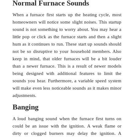
Normal Furnace Sounds
When a furnace first starts up the heating cycle, most
homeowners will notice some slight noises. This startup
sound is not something to worry about. You may hear a
little pop or click as the furnace starts and then a slight
hum as it continues to run. These start up sounds should
not be so disruptive to your household members. Also
keep in mind, that older furnaces will be a bit louder
than a newer furnace. This is a result of newer models
being designed with additional features to limit the
sounds you hear. Furthermore, a variable speed system
will make even less noticeable sounds as it makes minor
adjustments.
Banging
A loud banging sound when the furnace first turns on
could be an issue with the ignition. A weak flame or
dirty or clogged burners may delay the ignition. A