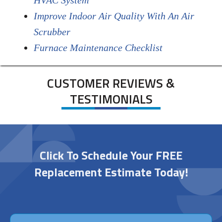
HVAC System
Improve Indoor Air Quality With An Air
Scrubber
Furnace Maintenance Checklist
CUSTOMER REVIEWS &
TESTIMONIALS
Click To Schedule Your FREE
Replacement Estimate Today!