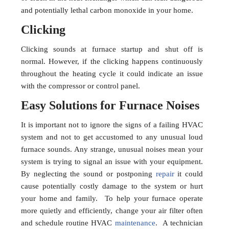
and potentially lethal carbon monoxide in your home.
Clicking
Clicking sounds at furnace startup and shut off is
normal. However, if the clicking happens continuously
throughout the heating cycle it could indicate an issue
with the compressor or control panel.
Easy Solutions for Furnace Noises
It is important not to ignore the signs of a failing HVAC
system and not to get accustomed to any unusual loud
furnace sounds. Any strange, unusual noises mean your
system is trying to signal an issue with your equipment.
By neglecting the sound or postponing
repair
it could
cause potentially costly damage to the system or hurt
your home and family. To help your furnace operate
more quietly and efficiently, change your air filter often
and schedule routine HVAC
maintenance
. A technician