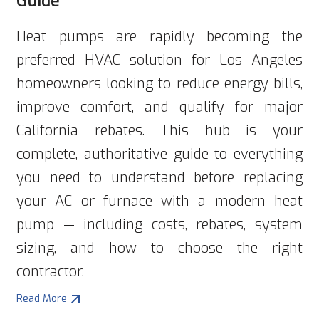
Heat pumps are rapidly becoming the
preferred HVAC solution for Los Angeles
homeowners looking to reduce energy bills,
improve comfort, and qualify for major
California rebates. This hub is your
complete, authoritative guide to everything
you need to understand before replacing
your AC or furnace with a modern heat
pump — including costs, rebates, system
sizing, and how to choose the right
contractor.
Read More