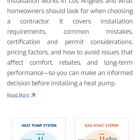
installation works in Los Angeles and what
homeowners should look for when choosing
a contractor. It covers installation
requirements, common mistakes,
certification and permit considerations,
pricing factors, and how to avoid issues that
affect comfort, rebates, and long-term
performance—so you can make an informed
decision before installing a heat pump.
Read More