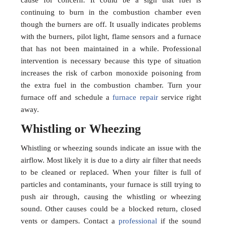
cause for concern. It could be a sign that fuel is
continuing to burn in the combustion chamber even
though the burners are off. It usually indicates problems
with the burners, pilot light, flame sensors and a furnace
that has not been maintained in a while. Professional
intervention is necessary because this type of situation
increases the risk of carbon monoxide poisoning from
the extra fuel in the combustion chamber. Turn your
furnace off and schedule a
furnace repair
service right
away.
Whistling or Wheezing
Whistling or wheezing sounds indicate an issue with the
airflow. Most likely it is due to a dirty air filter that needs
to be cleaned or replaced. When your filter is full of
particles and contaminants, your furnace is still trying to
push air through, causing the whistling or wheezing
sound. Other causes could be a blocked return, closed
vents or dampers. Contact a
professional
if the sound