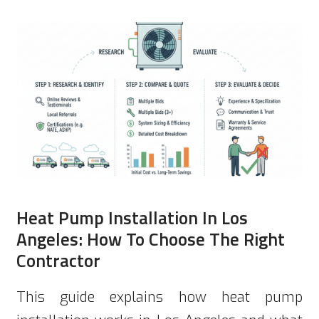
Heat Pump Installation In Los
Angeles: How To Choose The Right
Contractor
This guide explains how heat pump