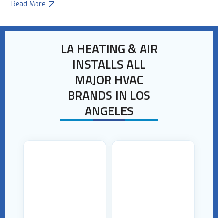
Read More
LA HEATING & AIR
INSTALLS ALL
MAJOR HVAC
BRANDS IN LOS
ANGELES