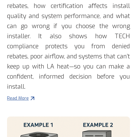
rebates, how certification affects install
quality and system performance, and what
can go wrong if you choose the wrong
installer. It also shows how TECH
compliance protects you from denied
rebates, poor airflow, and systems that can’t
keep up with LA heat—so you can make a
confident, informed decision before you
install.
Read More