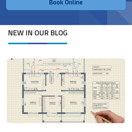
Book Online
NEW IN OUR BLOG