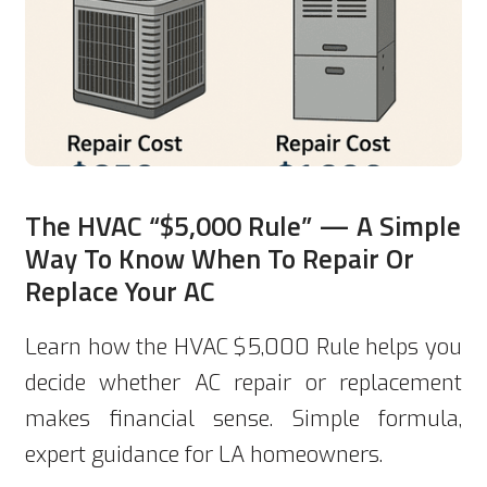
The HVAC “$5,000 Rule” — A Simple
Way To Know When To Repair Or
Replace Your AC
Learn how the HVAC $5,000 Rule helps you
decide whether AC repair or replacement
makes financial sense. Simple formula,
expert guidance for LA homeowners.