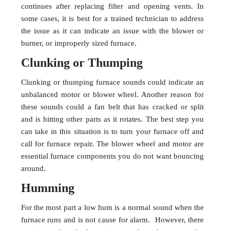
continues after replacing filter and opening vents. In
some cases, it is best for a trained technician to address
the issue as it can indicate an issue with the blower or
burner, or improperly sized furnace.
Clunking or Thumping
Clunking or thumping furnace sounds could indicate an
unbalanced motor or blower wheel. Another reason for
these sounds could a fan belt that has cracked or split
and is hitting other parts as it rotates. The best step you
can take in this situation is to turn your furnace off and
call for furnace repair. The blower wheel and motor are
essential furnace components you do not want bouncing
around.
Humming
For the most part a low hum is a normal sound when the
furnace runs and is not cause for alarm. However, there