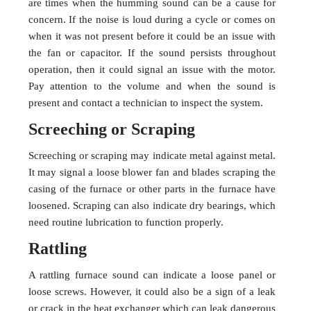
are times when the humming sound can be a cause for
concern. If the noise is loud during a cycle or comes on
when it was not present before it could be an issue with
the fan or capacitor. If the sound persists throughout
operation, then it could signal an issue with the motor.
Pay attention to the volume and when the sound is
present and contact a technician to inspect the system.
Screeching or Scraping
Screeching or scraping may indicate metal against metal.
It may signal a loose blower fan and blades scraping the
casing of the furnace or other parts in the furnace have
loosened. Scraping can also indicate dry bearings, which
need routine lubrication to function properly.
Rattling
A rattling furnace sound can indicate a loose panel or
loose screws. However, it could also be a sign of a leak
or crack in the heat exchanger which can leak dangerous