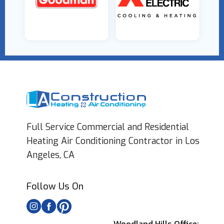
Full Service Commercial and Residential
Heating Air Conditioning Contractor in Los
Angeles, CA
Follow Us On