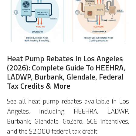
Heat Pump Rebates In Los Angeles
(2026): Complete Guide To HEEHRA,
LADWP, Burbank, Glendale, Federal
Tax Credits & More
See all heat pump rebates available in Los
Angeles, including HEEHRA, LADWP,
Burbank, Glendale, GoZero, SCE incentives,
and the $2,000 federal tax credit