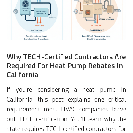
Why TECH-Certified Contractors Are
Required For Heat Pump Rebates In
California
If you’re considering a heat pump in
California, this post explains one critical
requirement most HVAC companies leave
out: TECH certification. You’ll learn why the
state requires TECH-certified contractors for