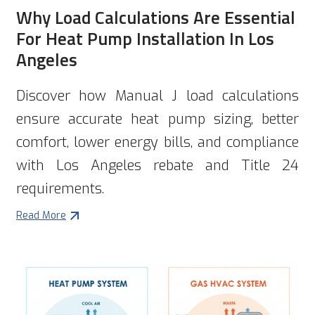
Why Load Calculations Are Essential
For Heat Pump Installation In Los
Angeles
Discover how Manual J load calculations
ensure accurate heat pump sizing, better
comfort, lower energy bills, and compliance
with Los Angeles rebate and Title 24
requirements.
Read More