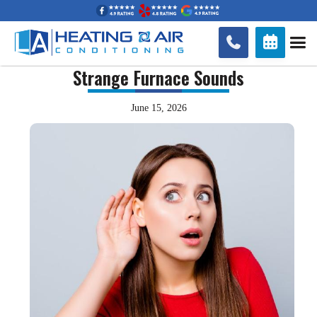


Strange Furnace Sounds
June 15, 2026