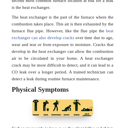
second most common furnace location at risk for a leak
is the heat exchanger.
The heat exchanger is the part of the furnace where the
combustion takes place. This air is then exhausted by the
furnace flue pipe. However, like the flue pipe the
heat
exchanger can also develop cracks
over time due to age,
wear and tear or from exposure to moisture. Cracks that
develop in the heat exchanger can allow the combustion
air to be circulated in your home. A heat exchanger
crack may be more difficult to detect, and it can lead to a
CO leak over a longer period. A trained technician can
detect a leak during routine furnace maintenance.
Physical Symptoms