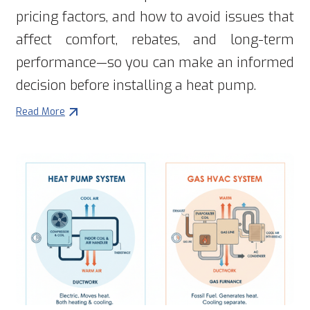
pricing factors, and how to avoid issues that
affect comfort, rebates, and long-term
performance—so you can make an informed
decision before installing a heat pump.
Read More