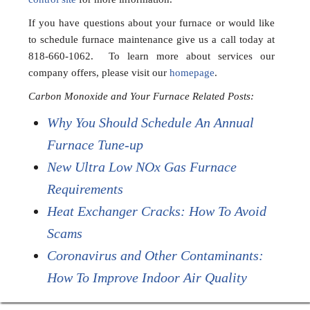
If you have questions about your furnace or would like
to schedule furnace maintenance give us a call today at
818-660-1062. To learn more about services our
company offers, please visit our
homepage
.
Carbon Monoxide and Your Furnace Related Posts:
Why You Should Schedule An Annual
Furnace Tune-up
New Ultra Low NOx Gas Furnace
Requirements
Heat Exchanger Cracks: How To Avoid
Scams
Coronavirus and Other Contaminants:
How To Improve Indoor Air Quality