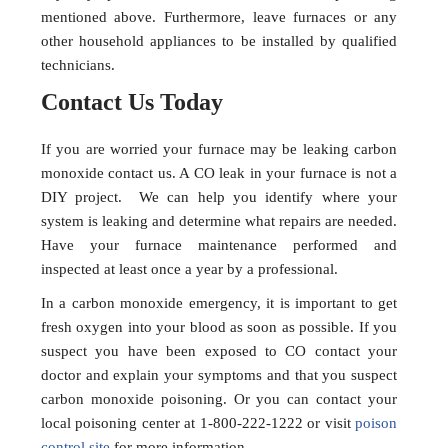
mentioned above. Furthermore, leave furnaces or any
other household appliances to be installed by qualified
technicians.
Contact Us Today
If you are worried your furnace may be leaking carbon
monoxide contact us. A CO leak in your furnace is not a
DIY project. We can help you identify where your
system is leaking and determine what repairs are needed.
Have your furnace maintenance performed and
inspected at least once a year by a professional.
In a carbon monoxide emergency, it is important to get
fresh oxygen into your blood as soon as possible. If you
suspect you have been exposed to CO contact your
doctor and explain your symptoms and that you suspect
carbon monoxide poisoning. Or you can contact your
local poisoning center at 1-800-222-1222 or visit
poison
control site
for more information.