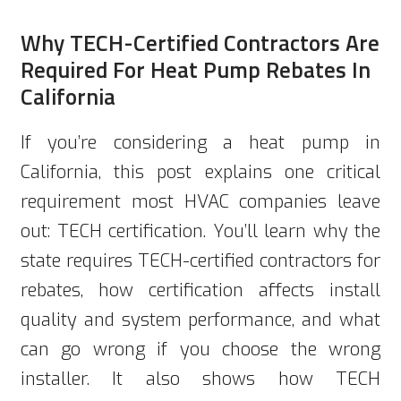
Why TECH-Certified Contractors Are
Required For Heat Pump Rebates In
California
If you’re considering a heat pump in
California, this post explains one critical
requirement most HVAC companies leave
out: TECH certification. You’ll learn why the
state requires TECH-certified contractors for
rebates, how certification affects install
quality and system performance, and what
can go wrong if you choose the wrong
installer. It also shows how TECH