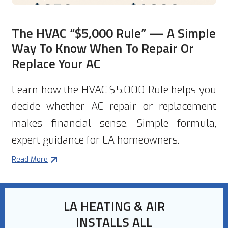
The HVAC “$5,000 Rule” — A Simple
Way To Know When To Repair Or
Replace Your AC
Learn how the HVAC $5,000 Rule helps you
decide whether AC repair or replacement
makes financial sense. Simple formula,
expert guidance for LA homeowners.
Read More
LA HEATING & AIR
INSTALLS ALL