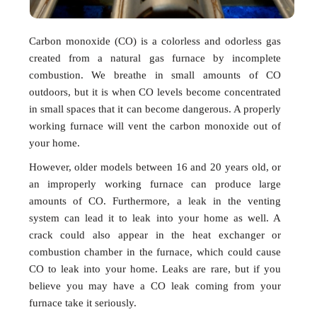
Carbon monoxide (CO) is a colorless and odorless gas
created from a natural gas furnace by incomplete
combustion. We breathe in small amounts of CO
outdoors, but it is when CO levels become concentrated
in small spaces that it can become dangerous. A properly
working furnace will vent the carbon monoxide out of
your home.
However, older models between 16 and 20 years old, or
an improperly working furnace can produce large
amounts of CO. Furthermore, a leak in the venting
system can lead it to leak into your home as well. A
crack could also appear in the heat exchanger or
combustion chamber in the furnace, which could cause
CO to leak into your home. Leaks are rare, but if you
believe you may have a CO leak coming from your
furnace take it seriously.