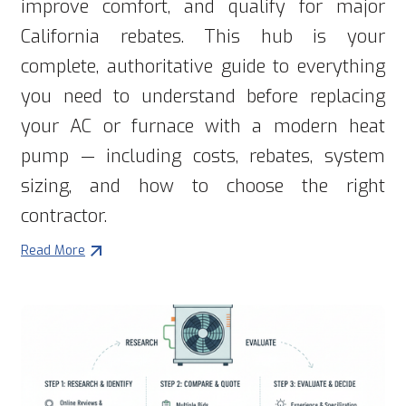
improve comfort, and qualify for major
California rebates. This hub is your
complete, authoritative guide to everything
you need to understand before replacing
your AC or furnace with a modern heat
pump — including costs, rebates, system
sizing, and how to choose the right
contractor.
Read More