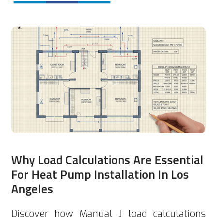
Why Load Calculations Are Essential
For Heat Pump Installation In Los
Angeles
Discover how Manual J load calculations