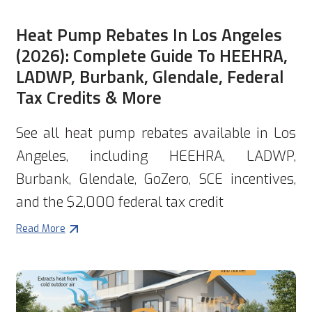
Heat Pump Rebates In Los Angeles
(2026): Complete Guide To HEEHRA,
LADWP, Burbank, Glendale, Federal
Tax Credits & More
See all heat pump rebates available in Los
Angeles, including HEEHRA, LADWP,
Burbank, Glendale, GoZero, SCE incentives,
and the $2,000 federal tax credit
Read More