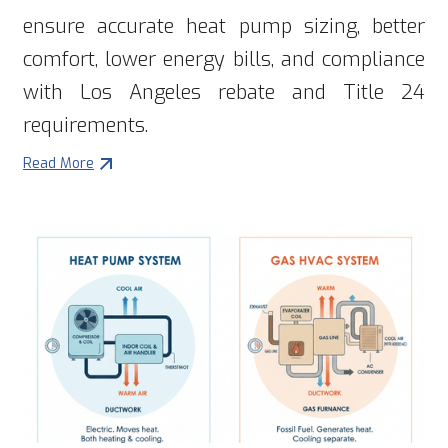
ensure accurate heat pump sizing, better
comfort, lower energy bills, and compliance
with Los Angeles rebate and Title 24
requirements.
Read More