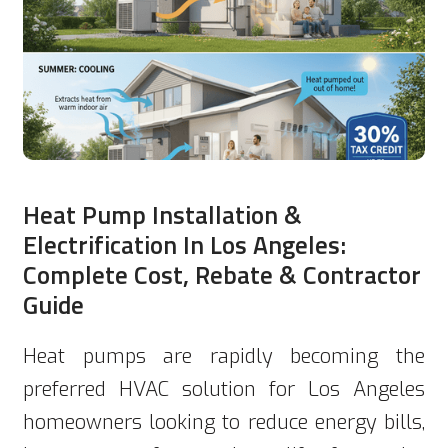
Heat Pump Installation &
Electrification In Los Angeles:
Complete Cost, Rebate & Contractor
Guide
Heat pumps are rapidly becoming the
preferred HVAC solution for Los Angeles
homeowners looking to reduce energy bills,