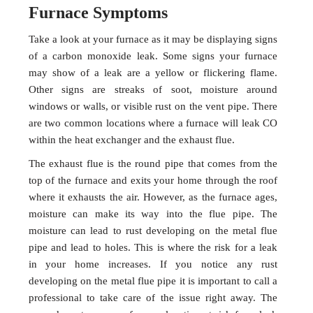
Furnace Symptoms
Take a look at your furnace as it may be displaying signs
of a carbon monoxide leak. Some signs your furnace
may show of a leak are a yellow or flickering flame.
Other signs are streaks of soot, moisture around
windows or walls, or visible rust on the vent pipe. There
are two common locations where a furnace will leak CO
within the heat exchanger and the exhaust flue.
The exhaust flue is the round pipe that comes from the
top of the furnace and exits your home through the roof
where it exhausts the air. However, as the furnace ages,
moisture can make its way into the flue pipe. The
moisture can lead to rust developing on the metal flue
pipe and lead to holes. This is where the risk for a leak
in your home increases. If you notice any rust
developing on the metal flue pipe it is important to call a
professional to take care of the issue right away. The