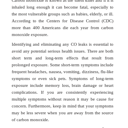
Carbon monoxide is known as the silent killer and if it is
inhaled long enough it can become fatal, especially to
the most vulnerable groups such as babies, elderly, or ill.
According to the Centers for Disease Control (CDC)
more than 400 Americans die each year from carbon
monoxide exposure.
Identifying and eliminating any CO leaks is essential to
avoid any potential serious health issues. There are both
short term and long-term effects that result from
prolonged exposure. Some short-term symptoms include
frequent headaches, nausea, vomiting, dizziness, flu-like
symptoms or even sick pets. Symptoms of long-term
exposure include memory loss, brain damage or heart
complications. If you are consistently experiencing
multiple symptoms without reason it may be cause for
concern. Furthermore, keep in mind that your symptoms
may be less severe when you are away from the source
of carbon monoxide.