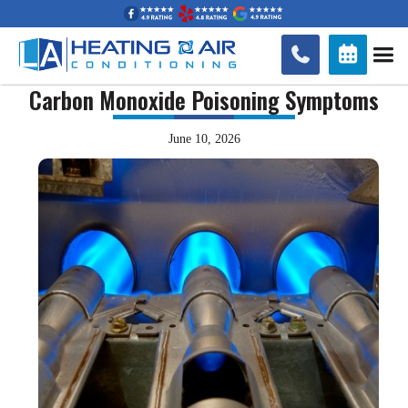


Carbon Monoxide Poisoning Symptoms
June 10, 2026