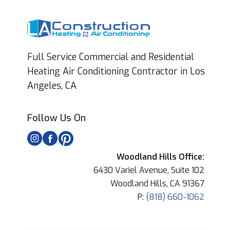
Full Service Commercial and Residential
Heating Air Conditioning Contractor in Los
Angeles, CA
Follow Us On
Woodland Hills Office:
6430 Variel Avenue, Suite 102
Woodland Hills, CA 91367
P:
(818) 660-1062