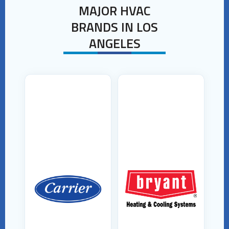
MAJOR HVAC
BRANDS IN LOS
ANGELES