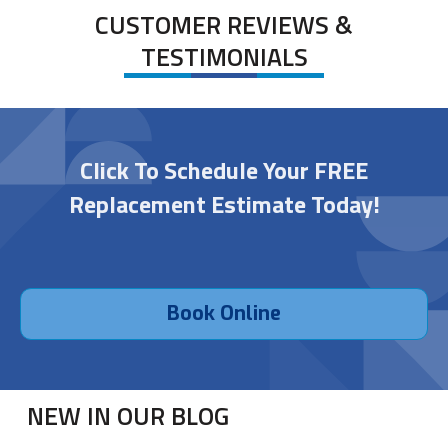
CUSTOMER REVIEWS &
TESTIMONIALS
Click To Schedule Your FREE
Replacement Estimate Today!
Book Online
NEW IN OUR BLOG