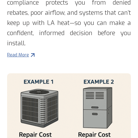
compliance protects you from denied
rebates, poor airflow, and systems that can’t
keep up with LA heat—so you can make a
confident, informed decision before you
install.
Read More