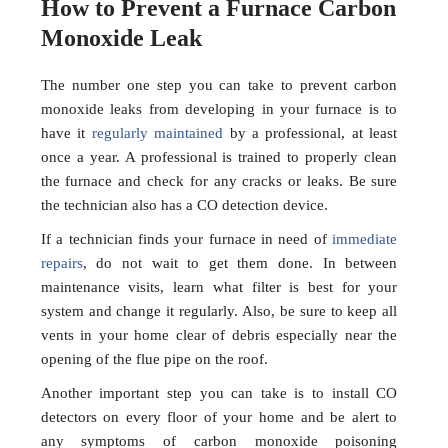
How to Prevent a Furnace Carbon
Monoxide Leak
The number one step you can take to prevent carbon
monoxide leaks from developing in your furnace is to
have it
regularly maintained
by a professional, at least
once a year. A professional is trained to properly clean
the furnace and check for any cracks or leaks. Be sure
the technician also has a CO detection device.
If a technician finds your furnace in need of
immediate
repairs
, do not wait to get them done. In between
maintenance visits, learn what filter is best for your
system and change it regularly. Also, be sure to keep all
vents in your home clear of debris especially near the
opening of the flue pipe on the roof.
Another important step you can take is to install CO
detectors on every floor of your home and be alert to
any symptoms of carbon monoxide poisoning