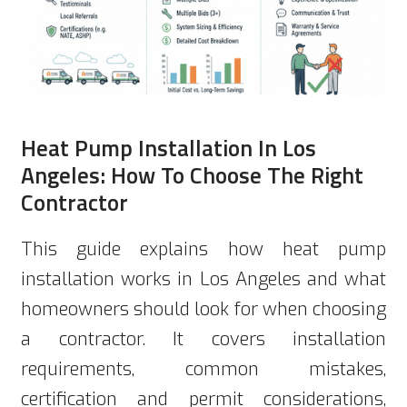
Heat Pump Installation In Los
Angeles: How To Choose The Right
Contractor
This guide explains how heat pump
installation works in Los Angeles and what
homeowners should look for when choosing
a contractor. It covers installation
requirements, common mistakes,
certification and permit considerations,