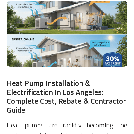
Heat Pump Installation &
Electrification In Los Angeles:
Complete Cost, Rebate & Contractor
Guide
Heat pumps are rapidly becoming the