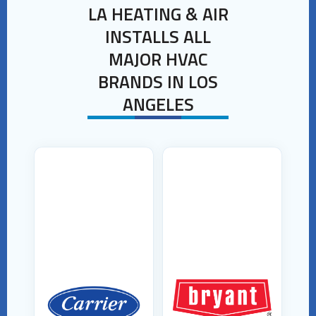
LA HEATING & AIR
INSTALLS ALL
MAJOR HVAC
BRANDS IN LOS
ANGELES