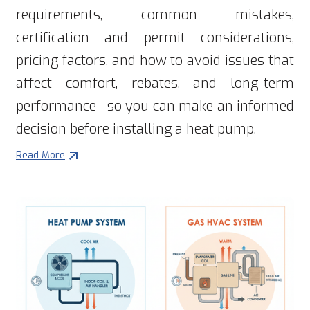
requirements, common mistakes,
certification and permit considerations,
pricing factors, and how to avoid issues that
affect comfort, rebates, and long-term
performance—so you can make an informed
decision before installing a heat pump.
Read More