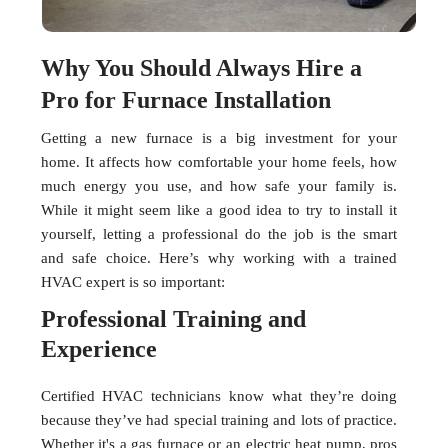
Why You Should Always Hire a
Pro for Furnace Installation
Getting a new furnace is a big investment for your
home. It affects how comfortable your home feels, how
much energy you use, and how safe your family is.
While it might seem like a good idea to try to install it
yourself, letting a professional do the job is the smart
and safe choice. Here’s why working with a trained
HVAC expert is so important:
Professional Training and
Experience
Certified HVAC technicians know what they’re doing
because they’ve had special training and lots of practice.
Whether it's a gas furnace or an electric heat pump, pros