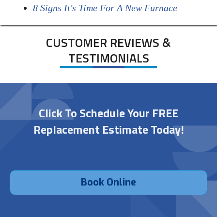
8 Signs It's Time For A New Furnace
CUSTOMER REVIEWS &
TESTIMONIALS
Click To Schedule Your FREE
Replacement Estimate Today!
Book Online