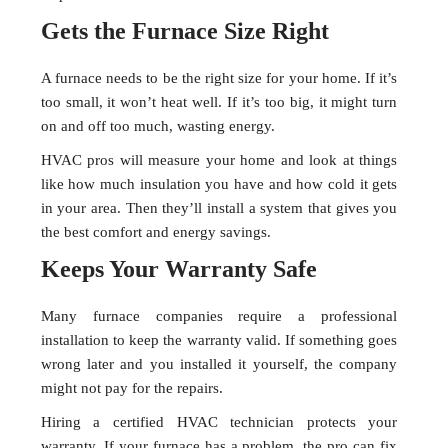
Gets the Furnace Size Right
A furnace needs to be the right size for your home. If it’s
too small, it won’t heat well. If it’s too big, it might turn
on and off too much, wasting energy.
HVAC pros will measure your home and look at things
like how much insulation you have and how cold it gets
in your area. Then they’ll install a system that gives you
the best comfort and energy savings.
Keeps Your Warranty Safe
Many furnace companies require a professional
installation to keep the warranty valid. If something goes
wrong later and you installed it yourself, the company
might not pay for the repairs.
Hiring a certified HVAC technician protects your
warranty. If your furnace has a problem, the pro can fix