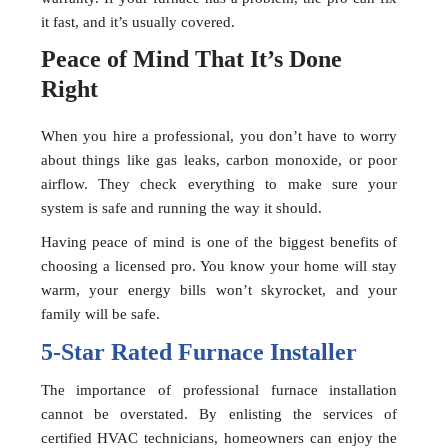
it fast, and it’s usually covered.
Peace of Mind That It’s Done
Right
When you hire a professional, you don’t have to worry
about things like gas leaks, carbon monoxide, or poor
airflow. They check everything to make sure your
system is safe and running the way it should.
Having peace of mind is one of the biggest benefits of
choosing a licensed pro. You know your home will stay
warm, your energy bills won’t skyrocket, and your
family will be safe.
5-Star Rated Furnace Installer
The importance of professional furnace installation
cannot be overstated. By enlisting the services of
certified HVAC technicians, homeowners can enjoy the