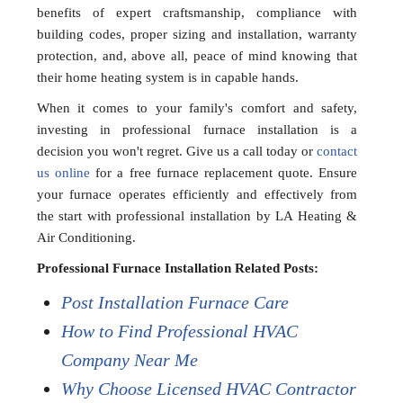
benefits of expert craftsmanship, compliance with
building codes, proper sizing and installation, warranty
protection, and, above all, peace of mind knowing that
their home heating system is in capable hands.
When it comes to your family's comfort and safety,
investing in professional furnace installation is a
decision you won't regret. Give us a call today or
contact
us online
for a free furnace replacement quote. Ensure
your furnace operates efficiently and effectively from
the start with professional installation by LA Heating &
Air Conditioning.
Professional Furnace Installation Related Posts:
Post Installation Furnace Care
How to Find Professional HVAC
Company Near Me
Why Choose Licensed HVAC Contractor