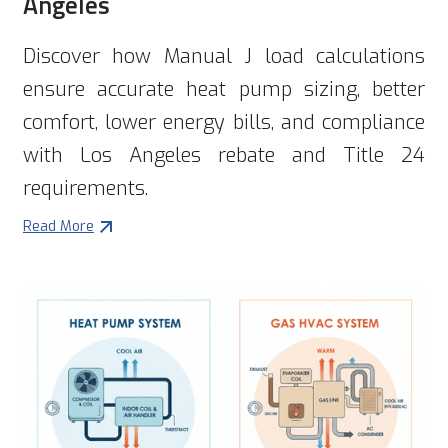
Angeles
Discover how Manual J load calculations
ensure accurate heat pump sizing, better
comfort, lower energy bills, and compliance
with Los Angeles rebate and Title 24
requirements.
Read More