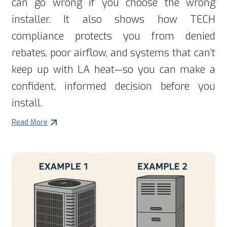
can go wrong if you choose the wrong
installer. It also shows how TECH
compliance protects you from denied
rebates, poor airflow, and systems that can’t
keep up with LA heat—so you can make a
confident, informed decision before you
install.
Read More