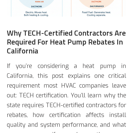
Why TECH-Certified Contractors Are
Required For Heat Pump Rebates In
California
If you’re considering a heat pump in
California, this post explains one critical
requirement most HVAC companies leave
out: TECH certification. You’ll learn why the
state requires TECH-certified contractors for
rebates, how certification affects install
quality and system performance, and what