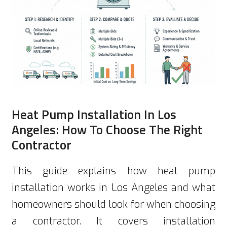
Heat Pump Installation In Los
Angeles: How To Choose The Right
Contractor
This guide explains how heat pump
installation works in Los Angeles and what
homeowners should look for when choosing
a contractor. It covers installation