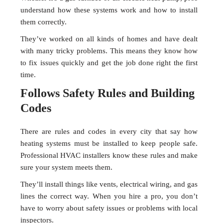
understand how these systems work and how to install
them correctly.
They’ve worked on all kinds of homes and have dealt
with many tricky problems. This means they know how
to fix issues quickly and get the job done right the first
time.
Follows Safety Rules and Building
Codes
There are rules and codes in every city that say how
heating systems must be installed to keep people safe.
Professional HVAC installers know these rules and make
sure your system meets them.
They’ll install things like vents, electrical wiring, and gas
lines the correct way. When you hire a pro, you don’t
have to worry about safety issues or problems with local
inspectors.