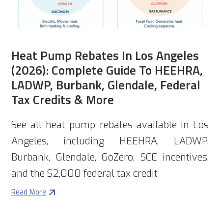
Heat Pump Rebates In Los Angeles
(2026): Complete Guide To HEEHRA,
LADWP, Burbank, Glendale, Federal
Tax Credits & More
See all heat pump rebates available in Los
Angeles, including HEEHRA, LADWP,
Burbank, Glendale, GoZero, SCE incentives,
and the $2,000 federal tax credit
Read More