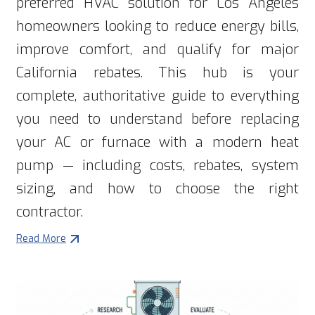
preferred HVAC solution for Los Angeles
homeowners looking to reduce energy bills,
improve comfort, and qualify for major
California rebates. This hub is your
complete, authoritative guide to everything
you need to understand before replacing
your AC or furnace with a modern heat
pump — including costs, rebates, system
sizing, and how to choose the right
contractor.
Read More