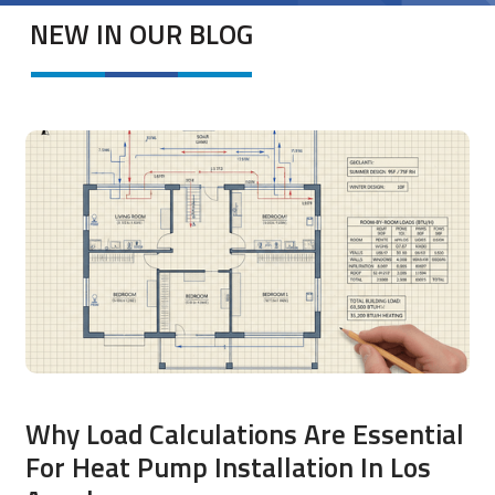
NEW IN OUR BLOG
Why Load Calculations Are Essential
For Heat Pump Installation In Los