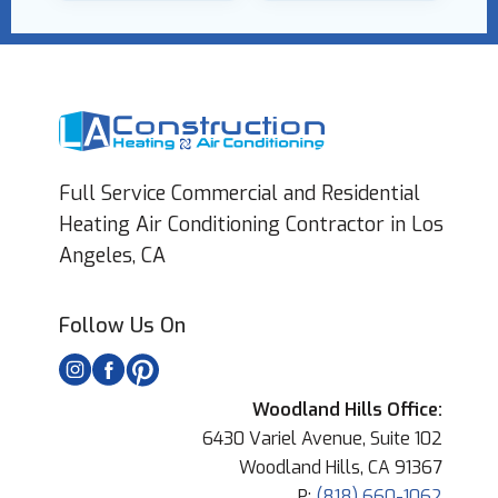
Full Service Commercial and Residential
Heating Air Conditioning Contractor in Los
Angeles, CA
Follow Us On
Woodland Hills Office:
6430 Variel Avenue, Suite 102
Woodland Hills, CA 91367
P:
(818) 660-1062