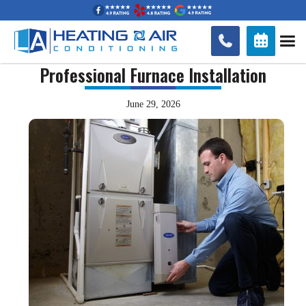


Professional Furnace Installation
June 29, 2026