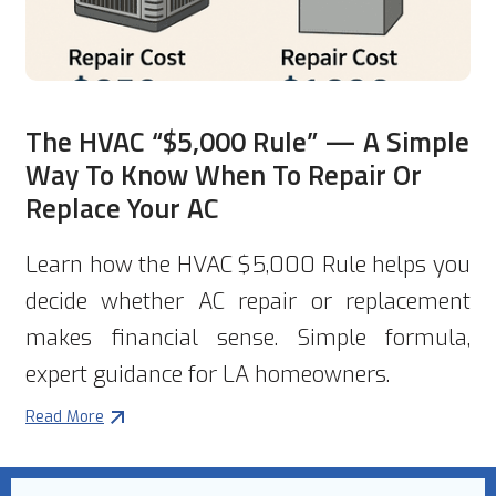
The HVAC “$5,000 Rule” — A Simple
Way To Know When To Repair Or
Replace Your AC
Learn how the HVAC $5,000 Rule helps you
decide whether AC repair or replacement
makes financial sense. Simple formula,
expert guidance for LA homeowners.
Read More