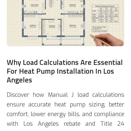
Why Load Calculations Are Essential
For Heat Pump Installation In Los
Angeles
Discover how Manual J load calculations
ensure accurate heat pump sizing, better
comfort, lower energy bills, and compliance
with Los Angeles rebate and Title 24