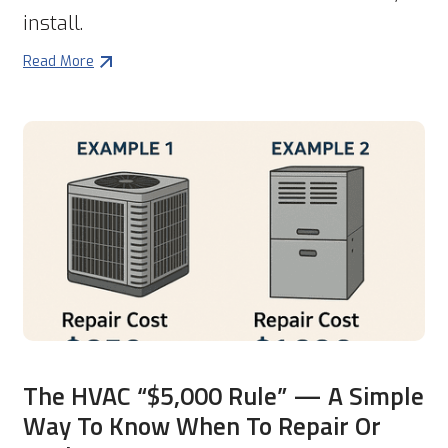
install.
Read More
The HVAC “$5,000 Rule” — A Simple
Way To Know When To Repair Or