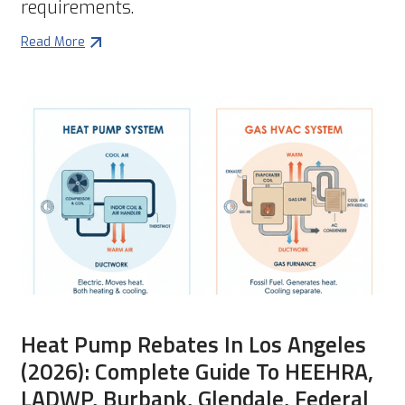
requirements.
Read More
Heat Pump Rebates In Los Angeles
(2026): Complete Guide To HEEHRA,
LADWP, Burbank, Glendale, Federal