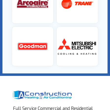
Full Service Commercial and Residential