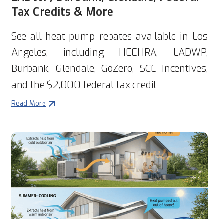
Tax Credits & More
See all heat pump rebates available in Los
Angeles, including HEEHRA, LADWP,
Burbank, Glendale, GoZero, SCE incentives,
and the $2,000 federal tax credit
Read More