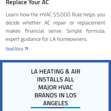
Replace Your AC
Learn how the HVAC $5,000 Rule helps you
decide whether AC repair or replacement
makes financial sense. Simple formula,
expert guidance for LA homeowners.
Read More
LA HEATING & AIR
INSTALLS ALL
MAJOR HVAC
BRANDS IN LOS
ANGELES