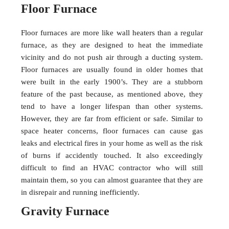
Floor Furnace
Floor furnaces are more like wall heaters than a regular
furnace, as they are designed to heat the immediate
vicinity and do not push air through a ducting system.
Floor furnaces are usually found in older homes that
were built in the early 1900’s. They are a stubborn
feature of the past because, as mentioned above, they
tend to have a longer lifespan than other systems.
However, they are far from efficient or safe. Similar to
space heater concerns, floor furnaces can cause gas
leaks and electrical fires in your home as well as the risk
of burns if accidently touched. It also exceedingly
difficult to find an HVAC contractor who will still
maintain them, so you can almost guarantee that they are
in disrepair and running inefficiently.
Gravity Furnace