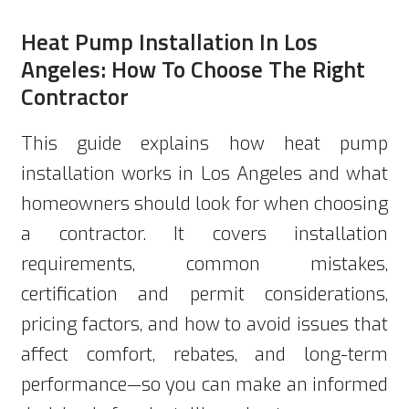
Heat Pump Installation In Los
Angeles: How To Choose The Right
Contractor
This guide explains how heat pump
installation works in Los Angeles and what
homeowners should look for when choosing
a contractor. It covers installation
requirements, common mistakes,
certification and permit considerations,
pricing factors, and how to avoid issues that
affect comfort, rebates, and long-term
performance—so you can make an informed