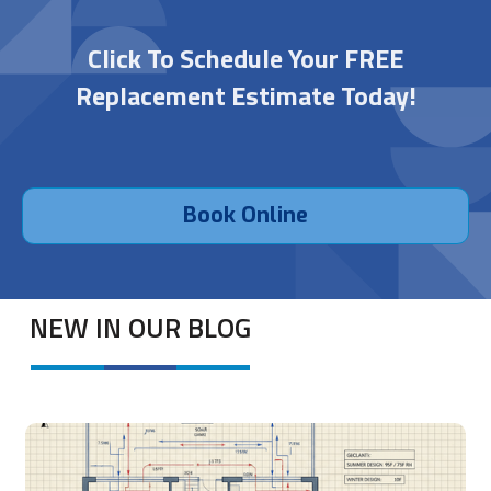
Click To Schedule Your FREE
Replacement Estimate Today!
Book Online
NEW IN OUR BLOG