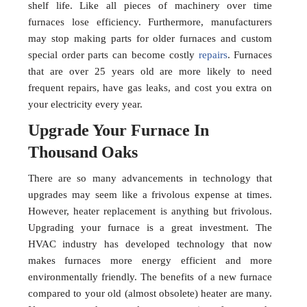
shelf life. Like all pieces of machinery over time
furnaces lose efficiency. Furthermore, manufacturers
may stop making parts for older furnaces and custom
special order parts can become costly
repairs
. Furnaces
that are over 25 years old are more likely to need
frequent repairs, have gas leaks, and cost you extra on
your electricity every year.
Upgrade Your Furnace In
Thousand Oaks
There are so many advancements in technology that
upgrades may seem like a frivolous expense at times.
However, heater replacement is anything but frivolous.
Upgrading your furnace is a great investment. The
HVAC industry has developed technology that now
makes furnaces more energy efficient and more
environmentally friendly. The benefits of a new furnace
compared to your old (almost obsolete) heater are many.