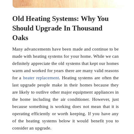
Old Heating Systems: Why You
Should Upgrade In Thousand
Oaks
Many advancements have been made and continue to be
made with heating systems for your home. While we can
definitely appreciate the old systems that kept our homes
warm and worked for years there are many valid reasons
for a
heater replacement
. Heating systems are often the
last upgrade people make in their homes because they
are likely to outlive other major equipment appliances in
the home including the air conditioner. However, just
because something is working does not mean that it is
operating efficiently or worth keeping. If you have any
of the heating systems below it would benefit you to
consider an upgrade.