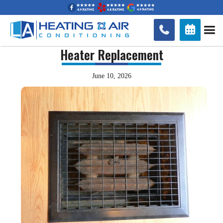


Heater Replacement
June 10, 2026