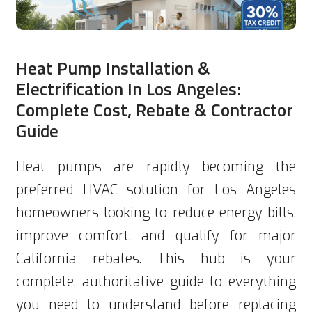
Heat Pump Installation &
Electrification In Los Angeles:
Complete Cost, Rebate & Contractor
Guide
Heat pumps are rapidly becoming the
preferred HVAC solution for Los Angeles
homeowners looking to reduce energy bills,
improve comfort, and qualify for major
California rebates. This hub is your
complete, authoritative guide to everything
you need to understand before replacing