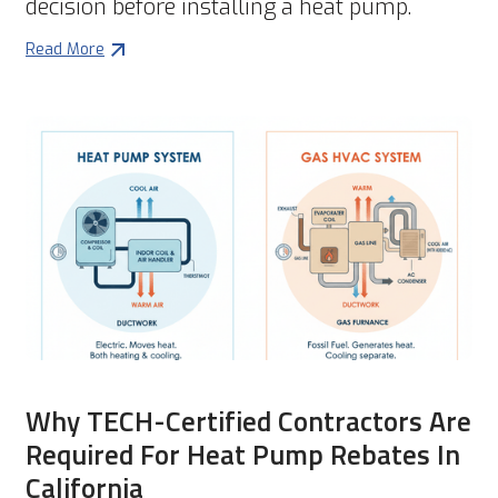
decision before installing a heat pump.
Read More
Why TECH-Certified Contractors Are
Required For Heat Pump Rebates In
California