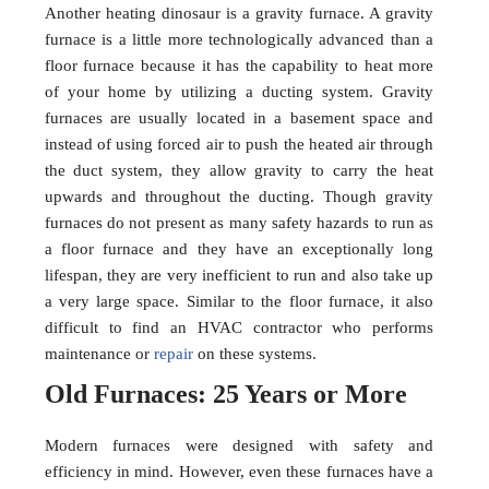
Another heating dinosaur is a gravity furnace. A gravity
furnace is a little more technologically advanced than a
floor furnace because it has the capability to heat more
of your home by utilizing a ducting system. Gravity
furnaces are usually located in a basement space and
instead of using forced air to push the heated air through
the duct system, they allow gravity to carry the heat
upwards and throughout the ducting. Though gravity
furnaces do not present as many safety hazards to run as
a floor furnace and they have an exceptionally long
lifespan, they are very inefficient to run and also take up
a very large space. Similar to the floor furnace, it also
difficult to find an HVAC contractor who performs
maintenance or
repair
on these systems.
Old Furnaces: 25 Years or More
Modern furnaces were designed with safety and
efficiency in mind. However, even these furnaces have a