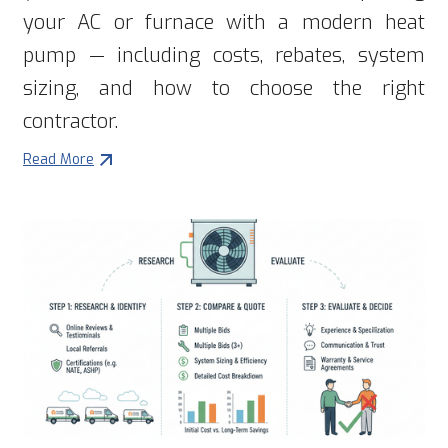
your AC or furnace with a modern heat
pump — including costs, rebates, system
sizing, and how to choose the right
contractor.
Read More