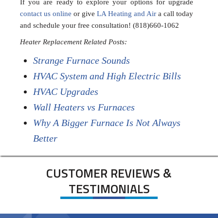
If you are ready to explore your options for upgrade
contact us online
or give
LA Heating and Air
a call today
and schedule your free consultation! (818)660-1062
Heater Replacement Related Posts:
Strange Furnace Sounds
HVAC System and High Electric Bills
HVAC Upgrades
Wall Heaters vs Furnaces
Why A Bigger Furnace Is Not Always
Better
CUSTOMER REVIEWS &
TESTIMONIALS