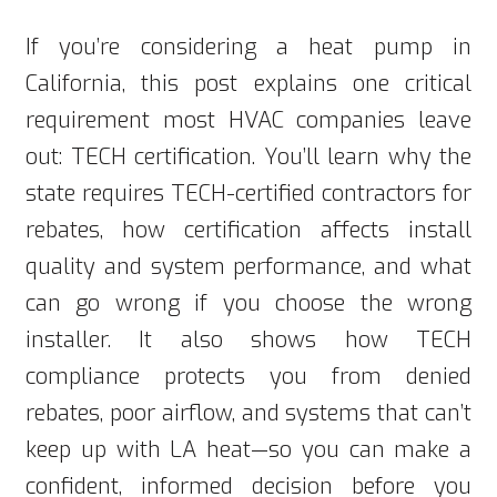
If you’re considering a heat pump in
California, this post explains one critical
requirement most HVAC companies leave
out: TECH certification. You’ll learn why the
state requires TECH-certified contractors for
rebates, how certification affects install
quality and system performance, and what
can go wrong if you choose the wrong
installer. It also shows how TECH
compliance protects you from denied
rebates, poor airflow, and systems that can’t
keep up with LA heat—so you can make a
confident, informed decision before you