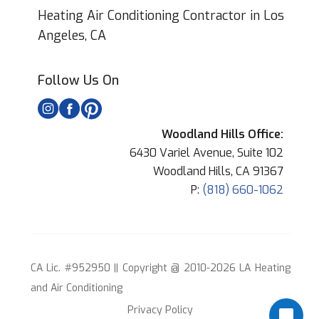
Heating Air Conditioning Contractor in Los
Angeles, CA
Follow Us On
Woodland Hills Office:
6430 Variel Avenue, Suite 102
Woodland Hills, CA 91367
P:
(818) 660-1062
CA Lic. #952950 || Copyright @ 2010-2026 LA Heating
and Air Conditioning
Privacy Policy