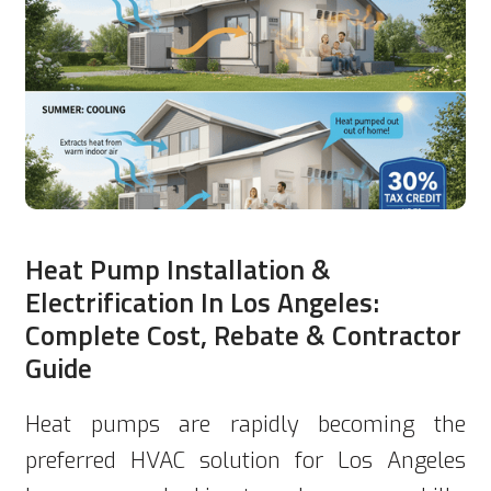
Heat Pump Installation &
Electrification In Los Angeles:
Complete Cost, Rebate & Contractor
Guide
Heat pumps are rapidly becoming the
preferred HVAC solution for Los Angeles