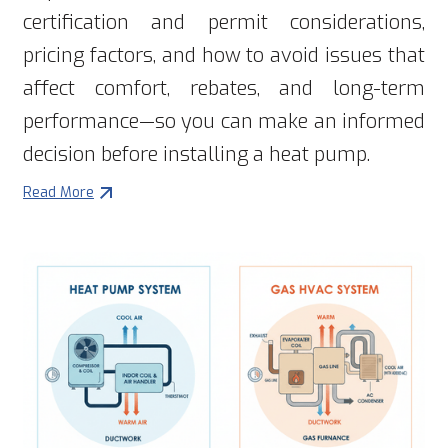
certification and permit considerations,
pricing factors, and how to avoid issues that
affect comfort, rebates, and long-term
performance—so you can make an informed
decision before installing a heat pump.
Read More