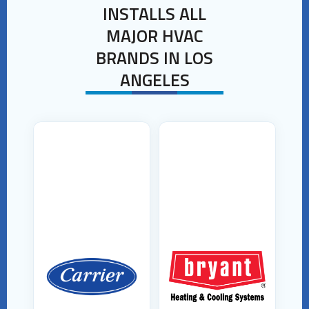
INSTALLS ALL
MAJOR HVAC
BRANDS IN LOS
ANGELES