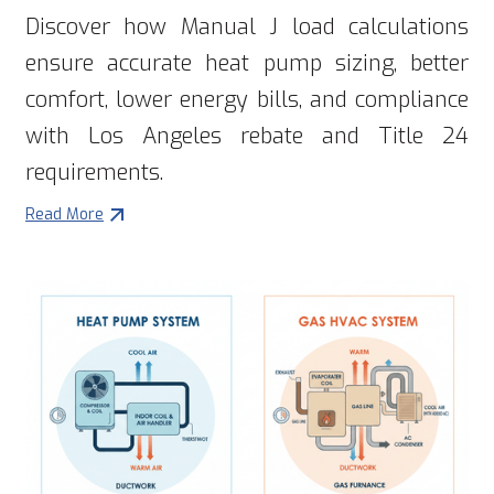
Discover how Manual J load calculations
ensure accurate heat pump sizing, better
comfort, lower energy bills, and compliance
with Los Angeles rebate and Title 24
requirements.
Read More