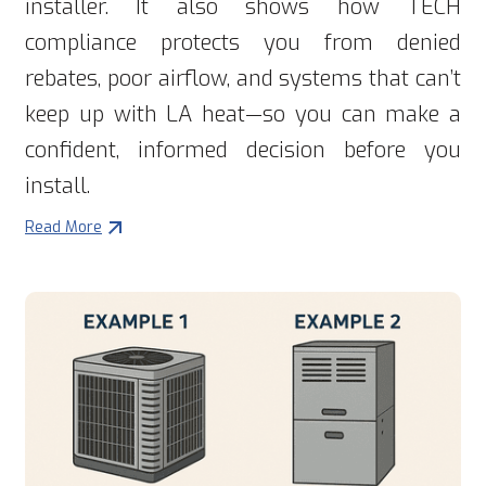
installer. It also shows how TECH
compliance protects you from denied
rebates, poor airflow, and systems that can’t
keep up with LA heat—so you can make a
confident, informed decision before you
install.
Read More