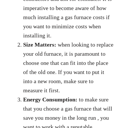
imperative to become aware of how
much installing a gas furnace costs if
you want to minimize costs when
installing it.
Size Matters:
when looking to replace
your old furnace, it is paramount to
choose one that can fit into the place
of the old one. If you want to put it
into a new room, make sure to
measure it first.
Energy Consumption:
to make sure
that you choose a gas furnace that will
save you money in the long run , you
want to work with a reputable