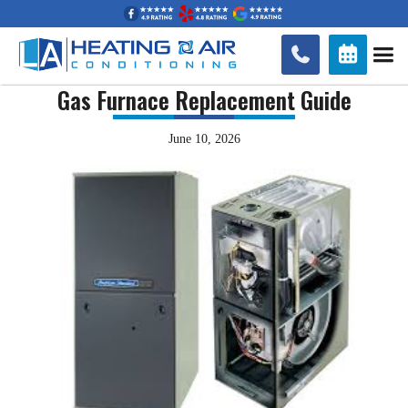


Gas Furnace Replacement Guide
June 10, 2026