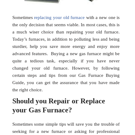
Sometimes
replacing your old furnace
with a new one is
the only decision that seems viable. In most cases, this is
a much wiser choice than repairing your old furnace.
Today’s furnaces, in addition to polluting less and being
sturdier, help you save more energy and enjoy more
advanced features. Buying a new gas furnace might be
quite a tedious task, especially if you have never
changed your old furnace. However, by following
certain steps and tips from our Gas Furnace Buying
Guide, you can get the assurance that you have made
the right choice.
Should you Repair or Replace
your Gas Furnace?
Sometimes some simple tips will save you the trouble of
seeking for a new furnace or asking for professional