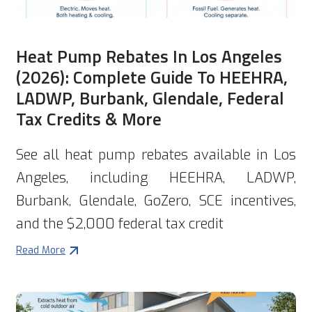
Heat Pump Rebates In Los Angeles
(2026): Complete Guide To HEEHRA,
LADWP, Burbank, Glendale, Federal
Tax Credits & More
See all heat pump rebates available in Los
Angeles, including HEEHRA, LADWP,
Burbank, Glendale, GoZero, SCE incentives,
and the $2,000 federal tax credit
Read More