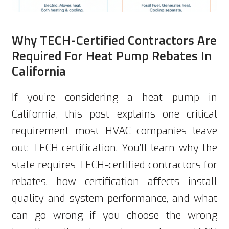
Why TECH-Certified Contractors Are
Required For Heat Pump Rebates In
California
If you’re considering a heat pump in
California, this post explains one critical
requirement most HVAC companies leave
out: TECH certification. You’ll learn why the
state requires TECH-certified contractors for
rebates, how certification affects install
quality and system performance, and what
can go wrong if you choose the wrong