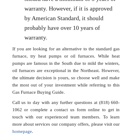
warranty. However, if it is approved
by American Standard, it should
probably have over 10 years of
warranty.
If you are looking for an alternative to the standard gas
furnace, try heat pumps or oil furnaces. While heat
pumps are famous in the South due to mild the winters,
oil furnaces are exceptional in the Northeast. However,
the ultimate decision is yours, so choose well and make
the most out of your investment while referring to this
Gas Furnace Buying Guide.
Call us to day with any further questions at (818) 660-
1062 or complete a contact us form online to get in
touch with our experienced team members. To learn
more about services our company offers, please visit our
homepage
.