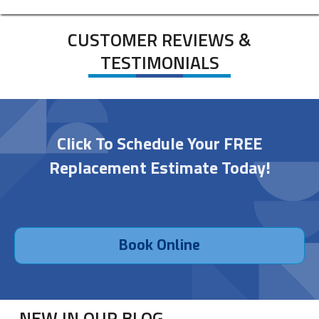
CUSTOMER REVIEWS &
TESTIMONIALS
Click To Schedule Your FREE
Replacement Estimate Today!
Book Online
NEW IN OUR BLOG