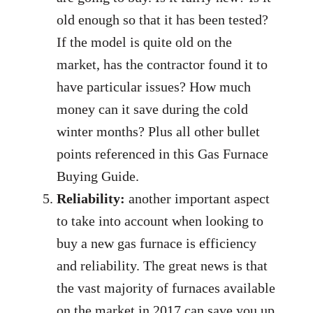
old enough so that it has been tested?
If the model is quite old on the
market, has the contractor found it to
have particular issues? How much
money can it save during the cold
winter months? Plus all other bullet
points referenced in this Gas Furnace
Buying Guide.
Reliability:
another important aspect
to take into account when looking to
buy a new gas furnace is efficiency
and reliability. The great news is that
the vast majority of furnaces available
on the market in 2017 can save you up