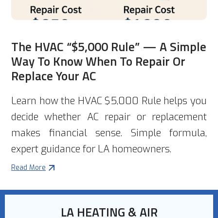
The HVAC “$5,000 Rule” — A Simple
Way To Know When To Repair Or
Replace Your AC
Learn how the HVAC $5,000 Rule helps you
decide whether AC repair or replacement
makes financial sense. Simple formula,
expert guidance for LA homeowners.
Read More
LA HEATING & AIR