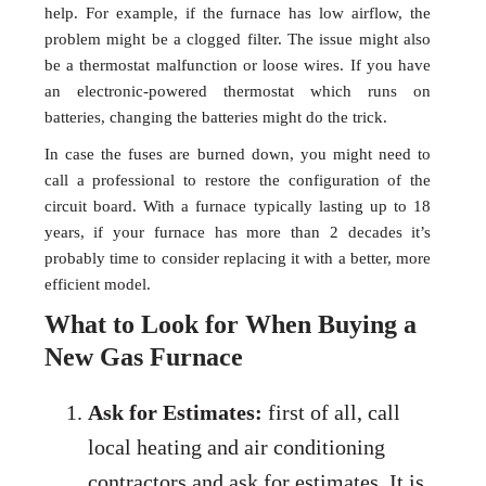
help. For example, if the furnace has low airflow, the
problem might be a clogged filter. The issue might also
be a thermostat malfunction or loose wires. If you have
an electronic-powered thermostat which runs on
batteries, changing the batteries might do the trick.
In case the fuses are burned down, you might need to
call a professional to restore the configuration of the
circuit board. With a furnace typically lasting up to 18
years, if your furnace has more than 2 decades it’s
probably time to consider replacing it with a better, more
efficient model.
What to Look for When Buying a
New Gas Furnace
Ask for Estimates:
first of all, call
local heating and air conditioning
contractors and ask for estimates. It is