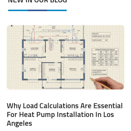
Why Load Calculations Are Essential
For Heat Pump Installation In Los
Angeles