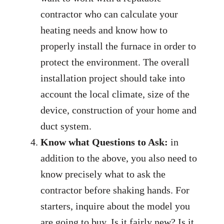
contractor who can calculate your
heating needs and know how to
properly install the furnace in order to
protect the environment. The overall
installation project should take into
account the local climate, size of the
device, construction of your home and
duct system.
Know what Questions to Ask:
in
addition to the above, you also need to
know precisely what to ask the
contractor before shaking hands. For
starters, inquire about the model you
are going to buy. Is it fairly new? Is it