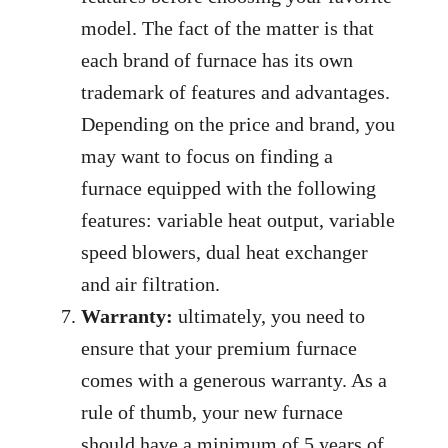
model. The fact of the matter is that
each brand of furnace has its own
trademark of features and advantages.
Depending on the price and brand, you
may want to focus on finding a
furnace equipped with the following
features: variable heat output, variable
speed blowers, dual heat exchanger
and air filtration.
Warranty:
ultimately, you need to
ensure that your premium furnace
comes with a generous warranty. As a
rule of thumb, your new furnace
should have a minimum of 5 years of