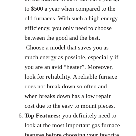
to $500 a year when compared to the
old furnaces. With such a high energy
efficiency, you only need to choose
between the good and the best.
Choose a model that saves you as
much energy as possible, especially if
you are an avid “heater”. Moreover,
look for reliability. A reliable furnace
does not break down so often and
when breaks down has a low repair
cost due to the easy to mount pieces.
Top Features:
you definitely need to
look at the most important gas furnace
features before choosing your favorite