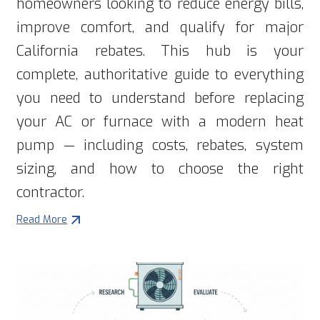
homeowners looking to reduce energy bills,
improve comfort, and qualify for major
California rebates. This hub is your
complete, authoritative guide to everything
you need to understand before replacing
your AC or furnace with a modern heat
pump — including costs, rebates, system
sizing, and how to choose the right
contractor.
Read More