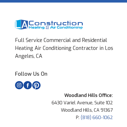
Full Service Commercial and Residential
Heating Air Conditioning Contractor in Los
Angeles, CA
Follow Us On
Woodland Hills Office:
6430 Variel Avenue, Suite 102
Woodland Hills, CA 91367
P:
(818) 660-1062