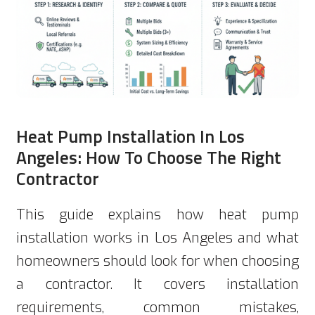
Heat Pump Installation In Los
Angeles: How To Choose The Right
Contractor
This guide explains how heat pump
installation works in Los Angeles and what
homeowners should look for when choosing
a contractor. It covers installation
requirements, common mistakes,