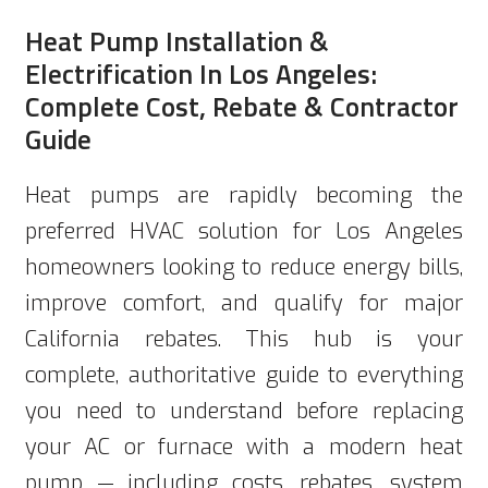
Heat Pump Installation &
Electrification In Los Angeles:
Complete Cost, Rebate & Contractor
Guide
Heat pumps are rapidly becoming the
preferred HVAC solution for Los Angeles
homeowners looking to reduce energy bills,
improve comfort, and qualify for major
California rebates. This hub is your
complete, authoritative guide to everything
you need to understand before replacing
your AC or furnace with a modern heat
pump — including costs, rebates, system