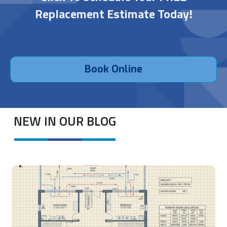
Replacement Estimate Today!
Book Online
NEW IN OUR BLOG