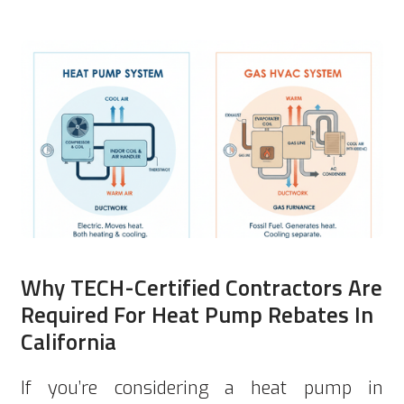
Why TECH-Certified Contractors Are
Required For Heat Pump Rebates In
California
If you’re considering a heat pump in