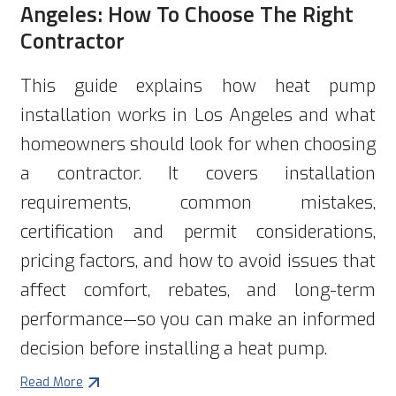
Angeles: How To Choose The Right
Contractor
This guide explains how heat pump
installation works in Los Angeles and what
homeowners should look for when choosing
a contractor. It covers installation
requirements, common mistakes,
certification and permit considerations,
pricing factors, and how to avoid issues that
affect comfort, rebates, and long-term
performance—so you can make an informed
decision before installing a heat pump.
Read More