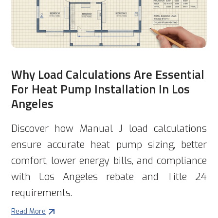
Why Load Calculations Are Essential
For Heat Pump Installation In Los
Angeles
Discover how Manual J load calculations
ensure accurate heat pump sizing, better
comfort, lower energy bills, and compliance
with Los Angeles rebate and Title 24
requirements.
Read More