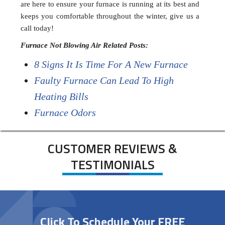
are here to ensure your furnace is running at its best and
keeps you comfortable throughout the winter, give us a
call today!
Furnace Not Blowing Air Related Posts:
8 Signs It Is Time For A New Furnace
Faulty Furnace Can Lead To High
Heating Bills
Furnace Odors
CUSTOMER REVIEWS &
TESTIMONIALS
Click To Schedule Your FREE