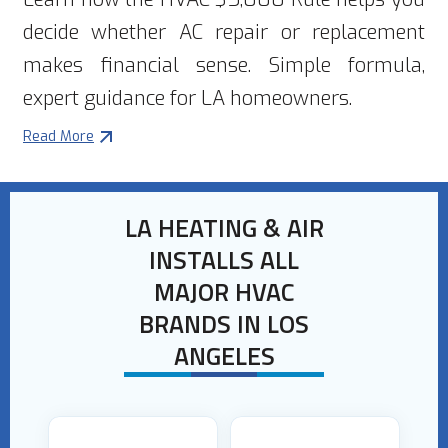
decide whether AC repair or replacement
makes financial sense. Simple formula,
expert guidance for LA homeowners.
Read More
LA HEATING & AIR
INSTALLS ALL
MAJOR HVAC
BRANDS IN LOS
ANGELES