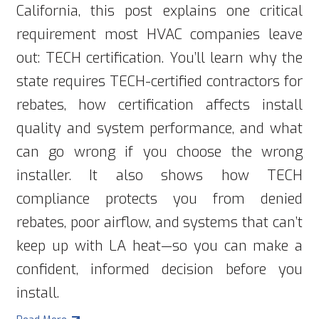
California, this post explains one critical
requirement most HVAC companies leave
out: TECH certification. You’ll learn why the
state requires TECH-certified contractors for
rebates, how certification affects install
quality and system performance, and what
can go wrong if you choose the wrong
installer. It also shows how TECH
compliance protects you from denied
rebates, poor airflow, and systems that can’t
keep up with LA heat—so you can make a
confident, informed decision before you
install.