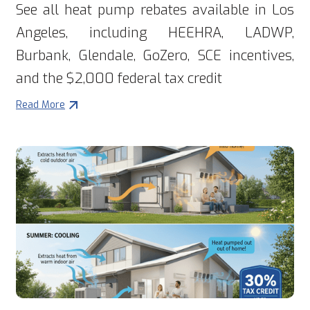
See all heat pump rebates available in Los
Angeles, including HEEHRA, LADWP,
Burbank, Glendale, GoZero, SCE incentives,
and the $2,000 federal tax credit
Read More