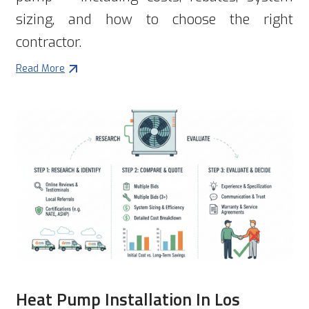
sizing, and how to choose the right
contractor.
Read More
Heat Pump Installation In Los