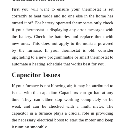
First you will want to ensure your thermostat is set
correctly to heat mode and no one else in the home has
turned it off. For battery operated thermostats only check
if your thermostat is displaying any error messages with
the battery. Check the batteries and replace them with
new ones. This does not apply to thermostats powered
by the furnace. If your thermostat is old, consider
upgrading to a new programmable or smart thermostat to
automate a heating schedule that works best for you.
Capacitor Issues
If your furnace is not blowing air, it may be attributed to
issues with the capacitor. Capacitors can go bad at any
time. They can either stop working completely or be
weak and can be checked with a multi meter. The
capacitor in a furnace plays a crucial role in providing
the necessary electrical boost to start the motor and keep
it running smoothly.