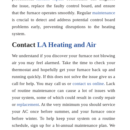
the issue, replace the faulty control board, and ensure
that the furnace operates smoothly. Regular
maintenance
is crucial to detect and address potential control board
problems early, preventing disruptions to the heating
system.
Contact
LA Heating and Air
We understand if you discover your furnace not blowing
air you may feel alarmed. Take the time to check your
thermostat and hopefully get your furnace back up and
running quickly. If this does not solve the issue give us a
call for help. You may call us or
contact us online.
Lack
of routine maintenance can cause a lot of issues with
your system, some of which could result in costly repair
or
replacement
. At the very minimum you should service
your AC once before summer, and your furnace once
before winter. To help keep your system on a routine
schedule, sign up for a bi-annual maintenance plan. We