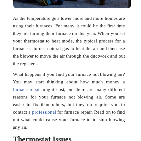
As the temperature gets lower more and more homes are
using their furnaces. For many it could be the first time
they are turning their furnace on this year. When you set
your thermostat to heat mode, the typical process for a
furnace is to use natural gas to heat the air and then use
the blower to move the air through the ductwork and out
the registers.
What happens if you find your furnace not blowing air?
You may start thinking about how much money a
furnace repair
might cost, but there are many different
reasons for your furnace not blowing air. Some are
easier to fix than others, but they do require you to
contact a
professional
for furnace repair. Read on to find
out what could cause your furnace to to stop blowing
any air.
Thermostat Issues