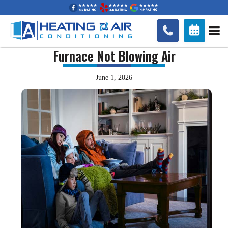


Furnace Not Blowing Air
June 1, 2026