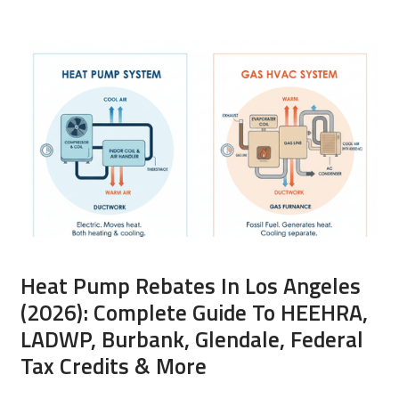
Heat Pump Rebates In Los Angeles
(2026): Complete Guide To HEEHRA,
LADWP, Burbank, Glendale, Federal
Tax Credits & More