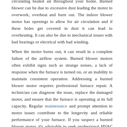
circulating heated air throughout your home. Burned
blower can be due to excessive dust leading the motor to
overwork, overheat and burn out. The indoor blower
motor has openings to allow for air circulation and if
these holes get covered in dust it can lead to
overheating. It can also be due to mechanical issues with
bad bearings or electrical with bad winding.
When the motor burns out, it can result in a complete
failure of the airflow system. Burned blower motors
often exhibit signs such as strange noises, a lack of
response when the furnace is turned on, or an inability to
maintain consistent operation. Addressing a burned
blower motor requires professional furnace repair. A
technician can diagnose the issue, replace the damaged
motor, and ensure that the furnace is operating at its full
capacity. Regular
maintenance
and prompt attention to
motor issues contribute to the longevity and reliable
performance of your furnace. If you suspect a burned
blower motor, it's advisable to seek professional HVAC