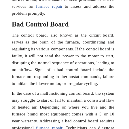
services for
furnace repair
to assess and address the
problem promptly.
Bad Control Board
The control board, also known as the circuit board,
serves as the brain of the furnace, coordinating and
regulating its various components. If the control board is
faulty, it will not send the power to the motor to start,
disrupting the normal sequence of operations, leading to
no airflow. Signs of a bad control board include the
furnace not responding to thermostat commands, failure
to initiate the blower motor, or irregular cycling.
In the case of a malfunctioning control board, the system
may struggle to start or fail to maintain a consistent flow
of heated air. Depending on where you live and the
furnace brand most equipment comes with a 5 or 10
year warranty. Addressing a bad control board requires
professional
furnace repair
. Technicians can diagnose