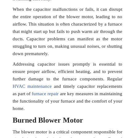
When the capacitor malfunctions or fails, it can disrupt
the entire operation of the blower motor, leading to no
airflow. This situation is often characterized by a furnace
that might start up but fails to push warm air through the
ducts. Capacitor problems can manifest as the motor
struggling to turn on, making unusual noises, or shutting
down prematurely.
Addressing capacitor issues promptly is essential to
ensure proper airflow, efficient heating, and to prevent
further damage to the furnace components. Regular
HVAC maintenance
and timely capacitor replacements
as part of
furnace repair
are key measures in maintaining
the functionality of your furnace and the comfort of your
home.
Burned Blower Motor
The blower motor is a critical component responsible for