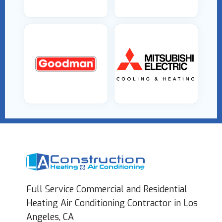
Full Service Commercial and Residential
Heating Air Conditioning Contractor in Los
Angeles, CA