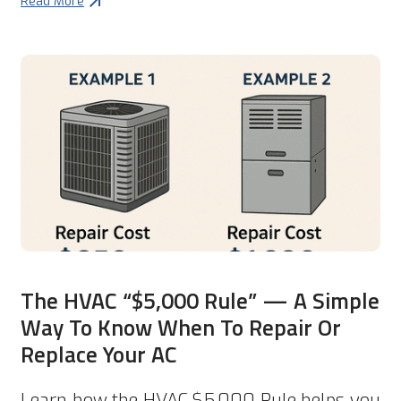
Read More
The HVAC “$5,000 Rule” — A Simple
Way To Know When To Repair Or
Replace Your AC
Learn how the HVAC $5,000 Rule helps you