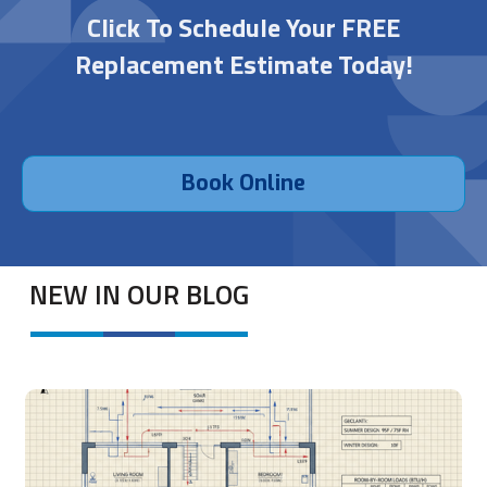
Click To Schedule Your FREE
Replacement Estimate Today!
Book Online
NEW IN OUR BLOG