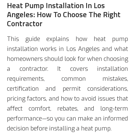
Heat Pump Installation In Los
Angeles: How To Choose The Right
Contractor
This guide explains how heat pump
installation works in Los Angeles and what
homeowners should look for when choosing
a contractor. It covers installation
requirements, common mistakes,
certification and permit considerations,
pricing factors, and how to avoid issues that
affect comfort, rebates, and long-term
performance—so you can make an informed
decision before installing a heat pump.