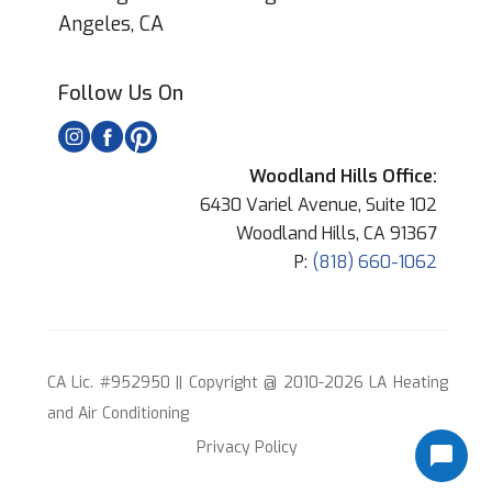
Angeles, CA
Follow Us On
Woodland Hills Office:
6430 Variel Avenue, Suite 102
Woodland Hills, CA 91367
P:
(818) 660-1062
CA Lic. #952950 || Copyright @ 2010-2026 LA Heating
and Air Conditioning
Privacy Policy