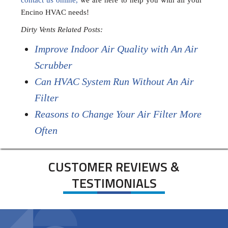
contact us online,
we are here to help you with all your
Encino HVAC needs!
Dirty Vents Related Posts:
Improve Indoor Air Quality with An Air
Scrubber
Can HVAC System Run Without An Air
Filter
Reasons to Change Your Air Filter More
Often
CUSTOMER REVIEWS &
TESTIMONIALS