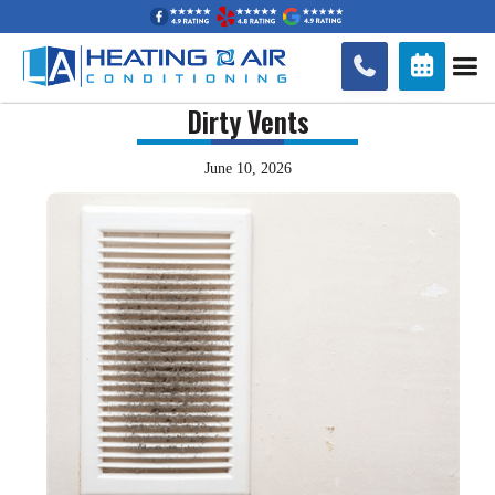


Dirty Vents
June 10, 2026