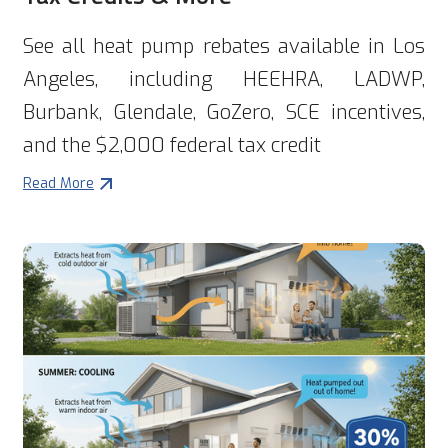
See all heat pump rebates available in Los
Angeles, including HEEHRA, LADWP,
Burbank, Glendale, GoZero, SCE incentives,
and the $2,000 federal tax credit
Read More