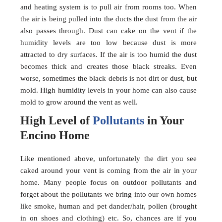
and heating system is to pull air from rooms too. When
the air is being pulled into the ducts the dust from the air
also passes through. Dust can cake on the vent if the
humidity levels are too low because dust is more
attracted to dry surfaces. If the air is too humid the dust
becomes thick and creates those black streaks. Even
worse, sometimes the black debris is not dirt or dust, but
mold. High humidity levels in your home can also cause
mold to grow around the vent as well.
High Level of
Pollutants
in Your
Encino Home
Like mentioned above, unfortunately the dirt you see
caked around your vent is coming from the air in your
home. Many people focus on outdoor pollutants and
forget about the pollutants we bring into our own homes
like smoke, human and pet dander/hair, pollen (brought
in on shoes and clothing) etc. So, chances are if you