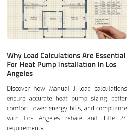
Why Load Calculations Are Essential
For Heat Pump Installation In Los
Angeles
Discover how Manual J load calculations
ensure accurate heat pump sizing, better
comfort, lower energy bills, and compliance
with Los Angeles rebate and Title 24
requirements.