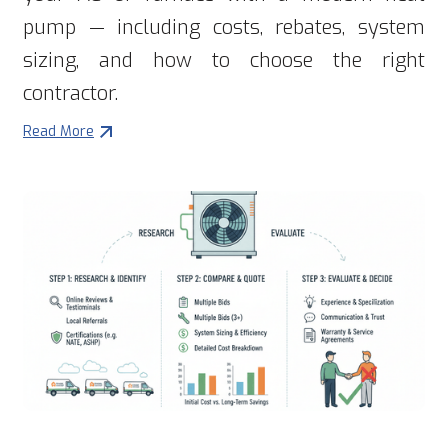
pump — including costs, rebates, system
sizing, and how to choose the right
contractor.
Read More