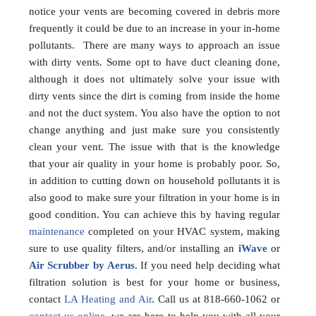
notice your vents are becoming covered in debris more
frequently it could be due to an increase in your in-home
pollutants. There are many ways to approach an issue
with dirty vents. Some opt to have duct cleaning done,
although it does not ultimately solve your issue with
dirty vents since the dirt is coming from inside the home
and not the duct system. You also have the option to not
change anything and just make sure you consistently
clean your vent. The issue with that is the knowledge
that your air quality in your home is probably poor. So,
in addition to cutting down on household pollutants it is
also good to make sure your filtration in your home is in
good condition. You can achieve this by having regular
maintenance
completed on your HVAC system, making
sure to use quality filters, and/or installing an
iWave
or
Air Scrubber by Aerus
. If you need help deciding what
filtration solution is best for your home or business,
contact
LA Heating and Air
. Call us at 818-660-1062 or