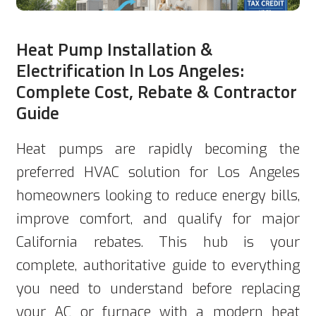
Heat Pump Installation &
Electrification In Los Angeles:
Complete Cost, Rebate & Contractor
Guide
Heat pumps are rapidly becoming the
preferred HVAC solution for Los Angeles
homeowners looking to reduce energy bills,
improve comfort, and qualify for major
California rebates. This hub is your
complete, authoritative guide to everything
you need to understand before replacing
your AC or furnace with a modern heat