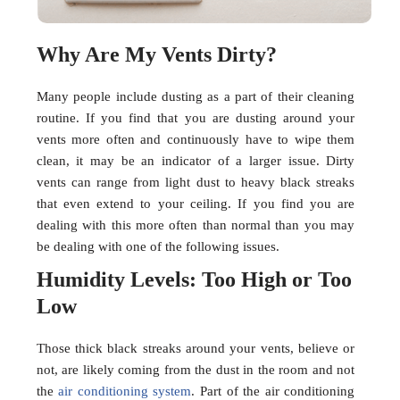
Why Are My Vents Dirty?
Many people include dusting as a part of their cleaning
routine. If you find that you are dusting around your
vents more often and continuously have to wipe them
clean, it may be an indicator of a larger issue. Dirty
vents can range from light dust to heavy black streaks
that even extend to your ceiling. If you find you are
dealing with this more often than normal than you may
be dealing with one of the following issues.
Humidity Levels: Too High or Too
Low
Those thick black streaks around your vents, believe or
not, are likely coming from the dust in the room and not
the
air conditioning system
. Part of the air conditioning