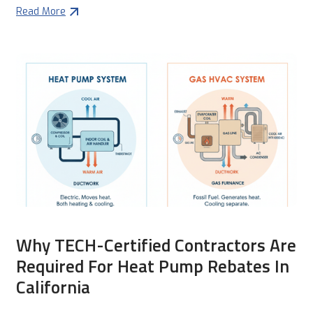
Read More
Why TECH-Certified Contractors Are
Required For Heat Pump Rebates In
California