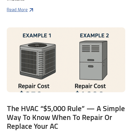
Read More
The HVAC “$5,000 Rule” — A Simple
Way To Know When To Repair Or
Replace Your AC