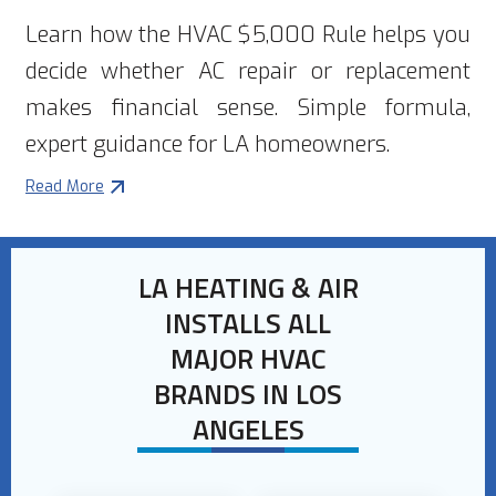
Learn how the HVAC $5,000 Rule helps you
decide whether AC repair or replacement
makes financial sense. Simple formula,
expert guidance for LA homeowners.
Read More
LA HEATING & AIR
INSTALLS ALL
MAJOR HVAC
BRANDS IN LOS
ANGELES