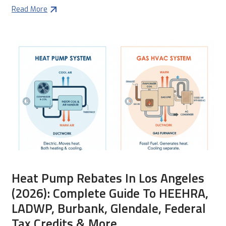
Read More
Heat Pump Rebates In Los Angeles
(2026): Complete Guide To HEEHRA,
LADWP, Burbank, Glendale, Federal
Tax Credits & More