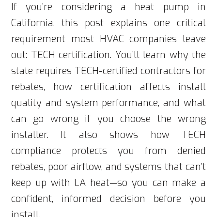
If you’re considering a heat pump in
California, this post explains one critical
requirement most HVAC companies leave
out: TECH certification. You’ll learn why the
state requires TECH-certified contractors for
rebates, how certification affects install
quality and system performance, and what
can go wrong if you choose the wrong
installer. It also shows how TECH
compliance protects you from denied
rebates, poor airflow, and systems that can’t
keep up with LA heat—so you can make a
confident, informed decision before you
install.