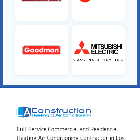
Full Service Commercial and Residential
Heating Air Conditioning Contractor in Los