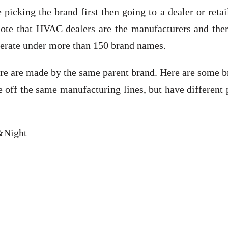
icking the brand first then going to a dealer or retai
note that HVAC dealers are the manufacturers and ther
erate under more than 150 brand names.
re are made by the same parent brand. Here are some b
off the same manufacturing lines, but have different 
 &Night