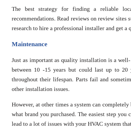
The best strategy for finding a reliable lo
recommendations. Read reviews on review sites suc
research to hire a professional installer and get a
Maintenance
Just as important as quality installation is a w
between 10 -15 years but could last up to 20 y
throughout their lifespan. Parts fail and sometim
other installation issues.
However, at other times a system can completely 
what brand you purchased. The easiest step you ca
lead to a lot of issues with your HVAC system that