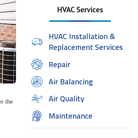
HVAC Services
HVAC Installation &
Replacement Services
Repair
Air Balancing
Air Quality
r the
Maintenance