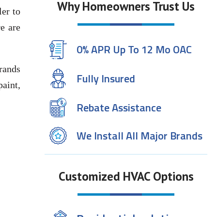
Why Homeowners Trust Us
ler to
e are
0% APR Up To 12 Mo OAC
rands
Fully Insured
paint,
Rebate Assistance
We Install All Major Brands
Customized HVAC Options