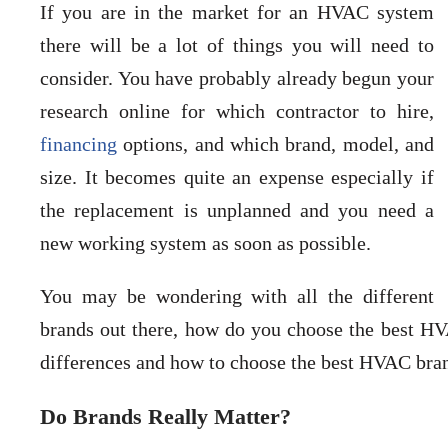
If you are in the market for an HVAC system
there will be a lot of things you will need to
consider. You have probably already begun your
research online for which contractor to hire,
financing
options, and which brand, model, and
size. It becomes quite an expense especially if
the replacement is unplanned and you need a
new working system as soon as possible.
You may be wondering with all the different
brands out there, how do you choose the best HVA
differences and how to choose the best HVAC br
Do Brands Really Matter?