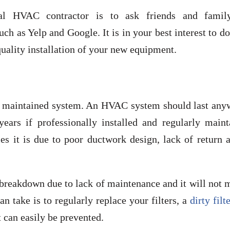
cal HVAC contractor is to ask friends and famil
h as Yelp and Google. It is in your best interest to d
 quality installation of your new equipment.
ell- maintained system. An HVAC system should last an
ears if professionally installed and regularly maint
es it is due to poor ductwork design, lack of return a
breakdown due to lack of maintenance and it will not 
n take is to regularly replace your filters, a
dirty filt
 can easily be prevented.