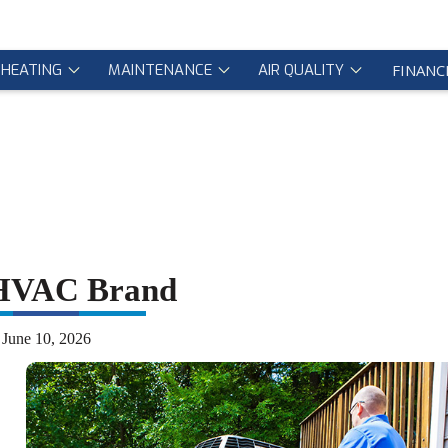
HEATING
MAINTENANCE
AIR QUALITY
FINANC
 HVAC Brand
June 10, 2026