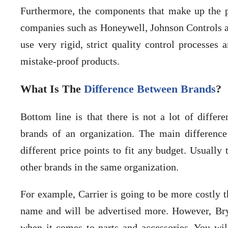
Furthermore, the components that make up the p
companies such as Honeywell, Johnson Controls an
use very rigid, strict quality control processes
mistake-proof products.
What Is The
Difference Between Brands
?
Bottom line is that there is not a lot of diff
brands of an organization. The main difference
different price points to fit any budget. Usually 
other brands in the same organization.
For example, Carrier is going to be more costly 
name and will be advertised more. However, Br
when it comes to parts and accessories. You wil