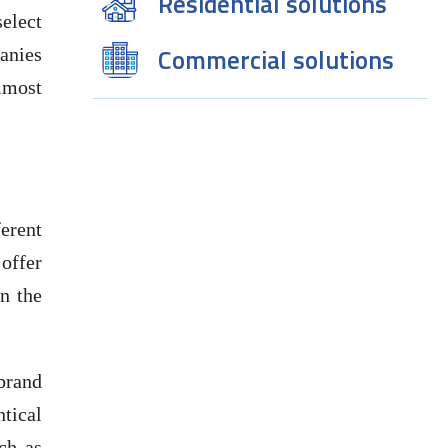
Residential solutions
elect
Commercial solutions
panies
lmost
erent
offer
an the
 brand
tical
ch as