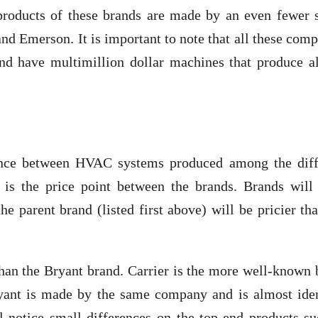
roducts of these brands are made by an even fewer s
d Emerson. It is important to note that all these com
 and have multimillion dollar machines that produce a
erence between HVAC systems produced among the diff
 is the price point between the brands. Brands will 
the parent brand (listed first above) will be pricier th
than the Bryant brand. Carrier is the more well-known
yant is made by the same company and is almost iden
l notice small differences on the top-end products su