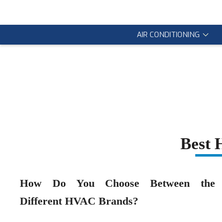
AIR CONDITIONING
Best
How Do You Choose Between the
Different HVAC Brands?