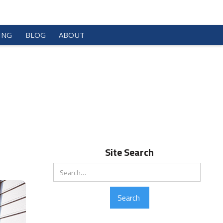
ING
BLOG
ABOUT
Site Search