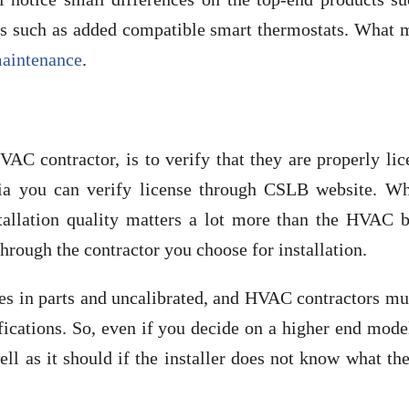
ails such as added compatible smart thermostats. What
aintenance
.
AC contractor, is to verify that they are properly li
rnia you can verify license through CSLB website. Wh
tallation quality matters a lot more than the HVAC b
rough the contractor you choose for installation.
es in parts and uncalibrated, and HVAC contractors mu
ications. So, even if you decide on a higher end mode
ell as it should if the installer does not know what th