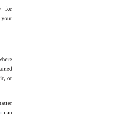
y for
o your
ywhere
ained
ir, or
matter
er
can