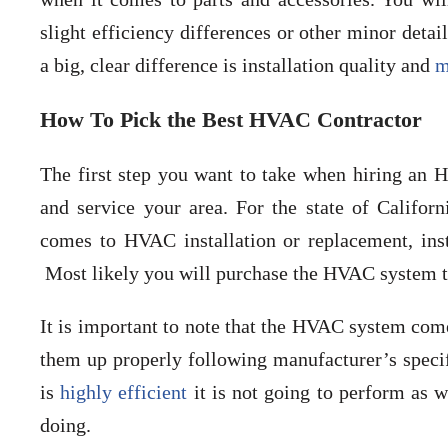
slight efficiency differences or other minor det
a big, clear difference is installation quality and
m
How To Pick the Best HVAC Contractor
The first step you want to take when hiring an HV
and service your area. For the state of Califo
comes to HVAC installation or replacement, ins
Most likely you will purchase the HVAC system th
It is important to note that the HVAC system com
them up properly following manufacturer’s specif
is
highly efficient
it is not going to perform as w
doing.