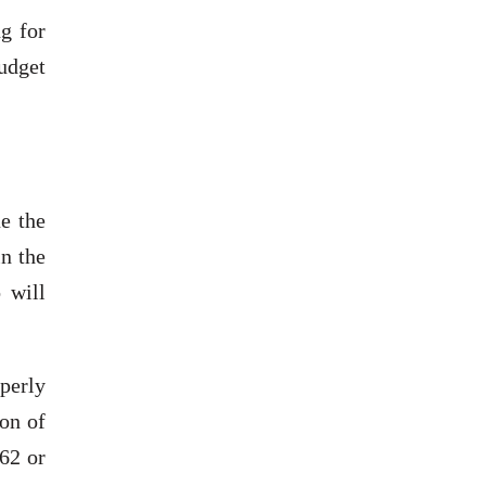
g for
budget
e the
n the
 will
perly
on of
62 or