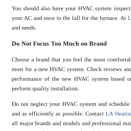
You should also have your HVAC system inspected
your AC and once in the fall for the furnace. At
L
and needs.
Do Not Focus Too Much on Brand
Choose a brand that you feel the most comfortab
most for a new HVAC system. Check reviews and t
performance of the new HVAC system based on 
perform quality installation.
Do not neglect your HVAC system and schedule 
and as efficiently as possible. Contact
LA Heatin
all major brands and models and professional mai