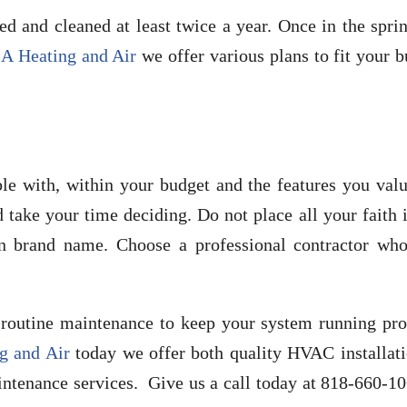
 and cleaned at least twice a year. Once in the sprin
A Heating and Air
we offer various plans to fit your 
le with, within your budget and the features you valu
ake your time deciding. Do not place all your faith i
brand name. Choose a professional contractor who
routine maintenance to keep your system running pro
g and Air
today we offer both quality HVAC installati
ntenance services. Give us a call today at 818-660-10