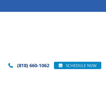
(818) 660-1062
SCHEDULE NOW

