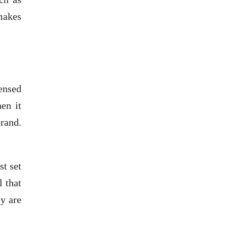
 makes
censed
en it
rand.
st set
l that
ey are