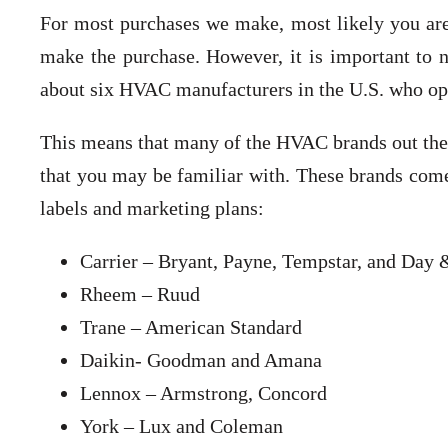
For most purchases we make, most likely you are p
make the purchase. However, it is important to 
about six HVAC manufacturers in the U.S. who op
This means that many of the HVAC brands out the
that you may be familiar with. These brands come 
labels and marketing plans:
Carrier – Bryant, Payne, Tempstar, and Day
Rheem – Ruud
Trane – American Standard
Daikin- Goodman and Amana
Lennox – Armstrong, Concord
York – Lux and Coleman