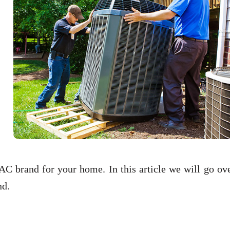
C brand for your home. In this article we will go ove
and.