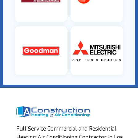
Full Service Commercial and Residential
Heating Air Conditioning Contractor in Los