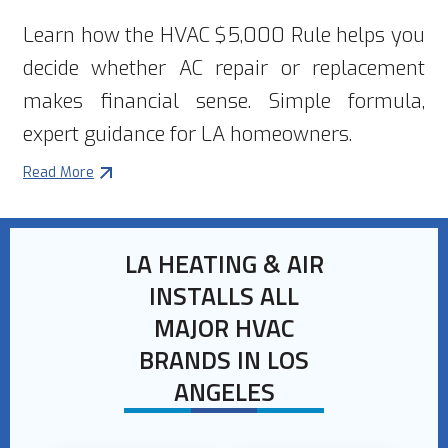
Learn how the HVAC $5,000 Rule helps you
decide whether AC repair or replacement
makes financial sense. Simple formula,
expert guidance for LA homeowners.
Read More
LA HEATING & AIR
INSTALLS ALL
MAJOR HVAC
BRANDS IN LOS
ANGELES