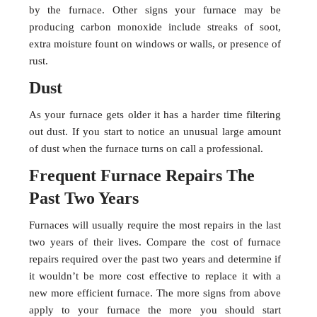
by the furnace. Other signs your furnace may be
producing carbon monoxide include streaks of soot,
extra moisture fount on windows or walls, or presence of
rust.
Dust
As your furnace gets older it has a harder time filtering
out dust. If you start to notice an unusual large amount
of dust when the furnace turns on call a professional.
Frequent Furnace Repairs The
Past Two Years
Furnaces will usually require the most repairs in the last
two years of their lives. Compare the cost of furnace
repairs required over the past two years and determine if
it wouldn’t be more cost effective to replace it with a
new more efficient furnace. The more signs from above
apply to your furnace the more you should start