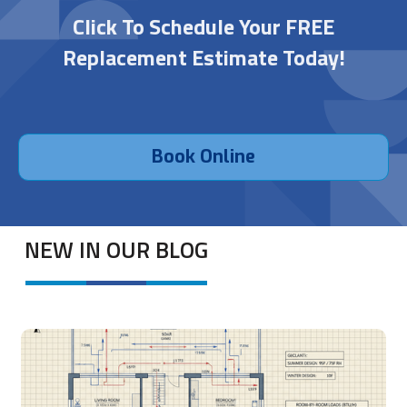
Click To Schedule Your FREE
Replacement Estimate Today!
Book Online
NEW IN OUR BLOG