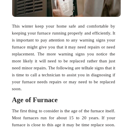
This winter keep your home safe and comfortable by
keeping your furnace running properly and efficiently. It
is important to pay attention to any warning signs your
furnace might give you that it may need repairs or need
replacement. The more warning signs you notice the
more likely it will need to be replaced rather than just
need minor repairs. The following are telltale signs that it
is time to call a technician to assist you in diagnosing if
your furnace needs repairs or may need to be replaced
soon.
Age of Furnace
The first thing to consider is the age of the furnace itself.
Most furnaces run for about 15 to 20 years. If your
furnace is close to this age it may be time replace soon.