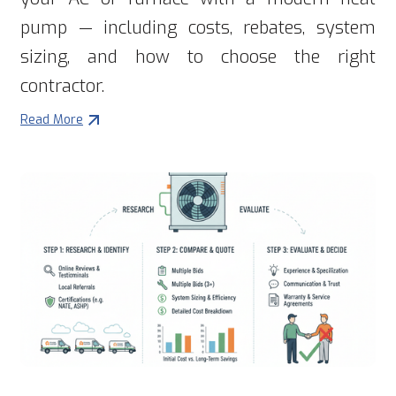
pump — including costs, rebates, system
sizing, and how to choose the right
contractor.
Read More