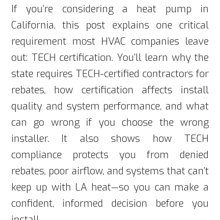
If you’re considering a heat pump in
California, this post explains one critical
requirement most HVAC companies leave
out: TECH certification. You’ll learn why the
state requires TECH-certified contractors for
rebates, how certification affects install
quality and system performance, and what
can go wrong if you choose the wrong
installer. It also shows how TECH
compliance protects you from denied
rebates, poor airflow, and systems that can’t
keep up with LA heat—so you can make a
confident, informed decision before you
install.