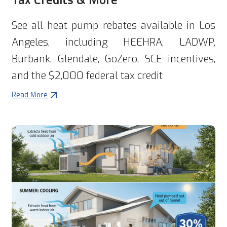
See all heat pump rebates available in Los
Angeles, including HEEHRA, LADWP,
Burbank, Glendale, GoZero, SCE incentives,
and the $2,000 federal tax credit
Read More