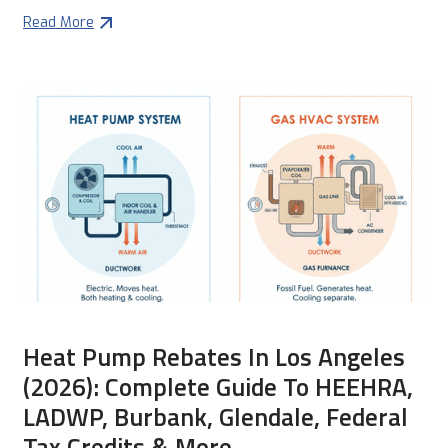
Read More
Heat Pump Rebates In Los Angeles
(2026): Complete Guide To HEEHRA,
LADWP, Burbank, Glendale, Federal
Tax Credits & More