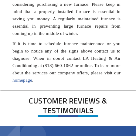
considering purchasing a new furnace. Please keep in
mind that a properly installed furnace is essential in
saving you money. A regularly maintained furnace is
essential in preventing large furnace repairs from
coming up in the middle of winter.
If it is time to schedule furnace maintenance or you
begin to notice any of the signs above contact us to
diagnose. When in doubt contact LA Heating & Air
Conditioning at (818) 660-1062 or online. To learn more
about the services our company offers, please visit our
homepage
.
CUSTOMER REVIEWS &
TESTIMONIALS