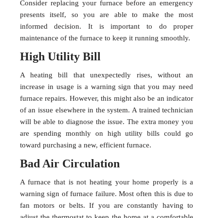
Consider replacing your furnace before an emergency
presents itself, so you are able to make the most
informed decision. It is important to do proper
maintenance of the furnace to keep it running smoothly.
High Utility Bill
A heating bill that unexpectedly rises, without an
increase in usage is a warning sign that you may need
furnace repairs. However, this might also be an indicator
of an issue elsewhere in the system. A trained technician
will be able to diagnose the issue. The extra money you
are spending monthly on high utility bills could go
toward purchasing a new, efficient furnace.
Bad Air Circulation
A furnace that is not heating your home properly is a
warning sign of furnace failure. Most often this is due to
fan motors or belts. If you are constantly having to
adjust the thermostat to keep the home at a comfortable