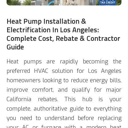
Heat Pump Installation &
Electrification In Los Angeles:
Complete Cost, Rebate & Contractor
Guide
Heat pumps are rapidly becoming the
preferred HVAC solution for Los Angeles
homeowners looking to reduce energy bills,
improve comfort, and qualify for major
California rebates. This hub is your
complete, authoritative guide to everything
you need to understand before replacing
your AC or furnace with a modern heat