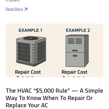
Read More
The HVAC “$5,000 Rule” — A Simple
Way To Know When To Repair Or
Replace Your AC