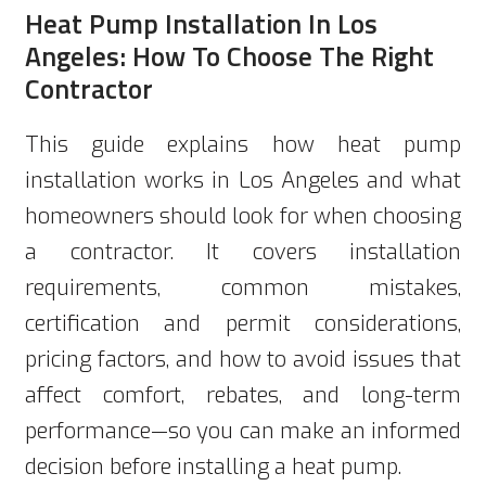
Heat Pump Installation In Los
Angeles: How To Choose The Right
Contractor
This guide explains how heat pump
installation works in Los Angeles and what
homeowners should look for when choosing
a contractor. It covers installation
requirements, common mistakes,
certification and permit considerations,
pricing factors, and how to avoid issues that
affect comfort, rebates, and long-term
performance—so you can make an informed
decision before installing a heat pump.