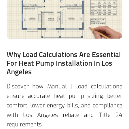
Why Load Calculations Are Essential
For Heat Pump Installation In Los
Angeles
Discover how Manual J load calculations
ensure accurate heat pump sizing, better
comfort, lower energy bills, and compliance
with Los Angeles rebate and Title 24
requirements.