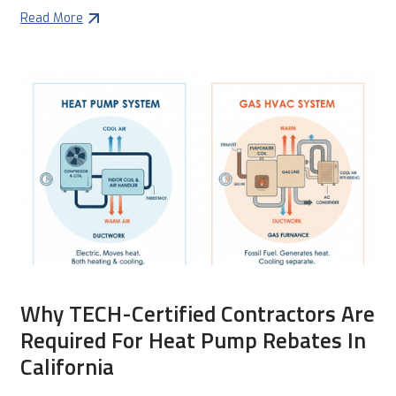
Read More
Why TECH-Certified Contractors Are
Required For Heat Pump Rebates In
California