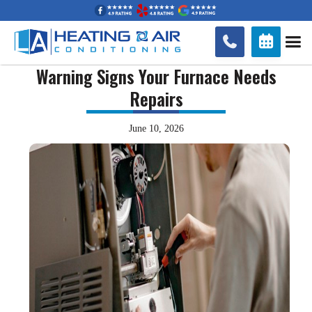


Warning Signs Your Furnace Needs
Repairs
June 10, 2026