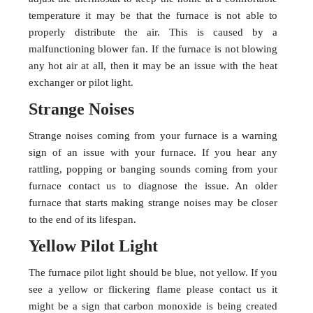
temperature it may be that the furnace is not able to
properly distribute the air. This is caused by a
malfunctioning blower fan. If the furnace is not blowing
any hot air at all, then it may be an issue with the heat
exchanger or pilot light.
Strange Noises
Strange noises coming from your furnace is a warning
sign of an issue with your furnace. If you hear any
rattling, popping or banging sounds coming from your
furnace contact us to diagnose the issue. An older
furnace that starts making strange noises may be closer
to the end of its lifespan.
Yellow Pilot Light
The furnace pilot light should be blue, not yellow. If you
see a yellow or flickering flame please contact us it
might be a sign that carbon monoxide is being created