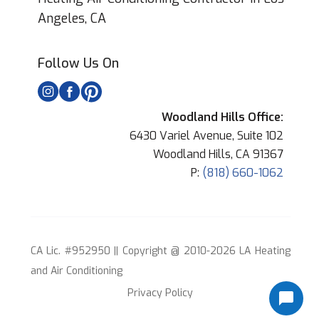
Angeles, CA
Follow Us On
Woodland Hills Office:
6430 Variel Avenue, Suite 102
Woodland Hills, CA 91367
P:
(818) 660-1062
CA Lic. #952950 || Copyright @ 2010-2026 LA Heating
and Air Conditioning
Privacy Policy