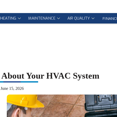
HEATING
MAINTENANCE
AIR QUALITY
FINANC
w About Your HVAC System
June 15, 2026