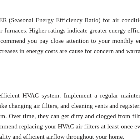
ER (Seasonal Energy Efficiency Ratio) for air conditi
 furnaces. Higher ratings indicate greater energy effi
 recommend you pay close attention to your monthly e
ncreases in energy costs are cause for concern and warr
 efficient HVAC system. Implement a regular mainte
e changing air filters, and cleaning vents and register
m. Over time, they can get dirty and clogged from fil
mmend replacing your HVAC air filters at least once e
lity and efficient airflow throughout your home.