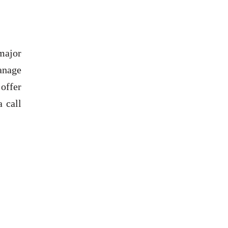
major
anage
offer
 call