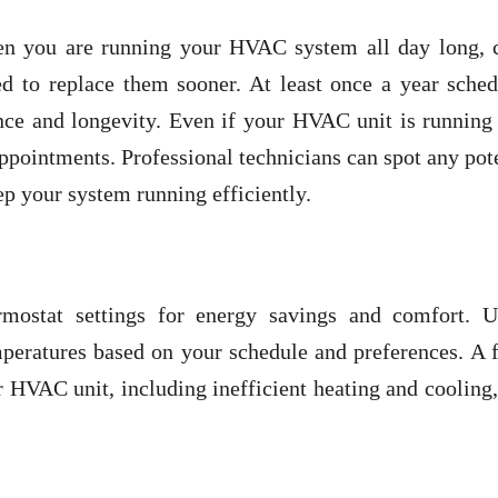
n you are running your HVAC system all day long, 
d to replace them sooner. At least once a year sched
nce and longevity. Even if your HVAC unit is running 
ppointments. Professional technicians can spot any pot
p your system running efficiently.
ostat settings for energy savings and comfort. Ut
peratures based on your schedule and preferences. A f
r HVAC unit, including inefficient heating and cooling