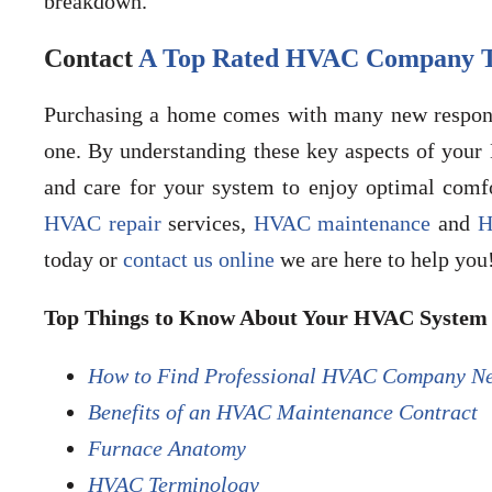
breakdown.
Contact
A Top Rated HVAC Company T
Purchasing a home comes with many new responsi
one. By understanding these key aspects of you
and care for your system to enjoy optimal comfor
HVAC repair
services,
HVAC maintenance
and
H
today or
contact us online
we are here to help you
Top Things to Know About Your HVAC System 
How to Find Professional HVAC Company N
Benefits of an HVAC Maintenance Contract
Furnace Anatomy
HVAC Terminology