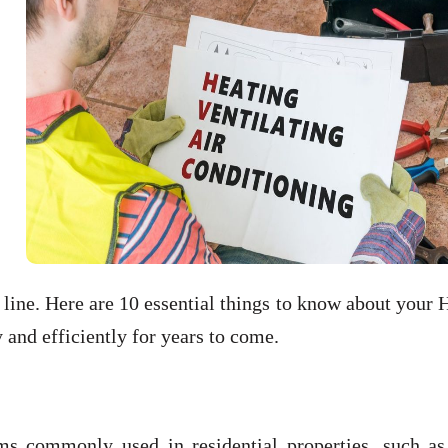
line. Here are 10 essential things to know about your
and efficiently for years to come.
s commonly used in residential properties, such as 