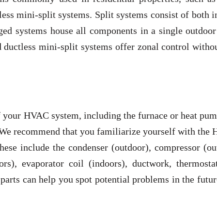
ss mini-split systems. Split systems consist of both 
ged systems house all components in a single outdoor 
ductless mini-split systems offer zonal control witho
f your HVAC system, including the furnace or heat pum
s. We recommend that you familiarize yourself with th
hese include the condenser (outdoor), compressor (ou
ors), evaporator coil (indoors), ductwork, thermosta
parts can help you spot potential problems in the futu