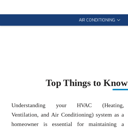
AIR CONDITIONING
Top Things to Kno
Understanding your HVAC (Heating,
Ventilation, and Air Conditioning) system as a
homeowner is essential for maintaining a