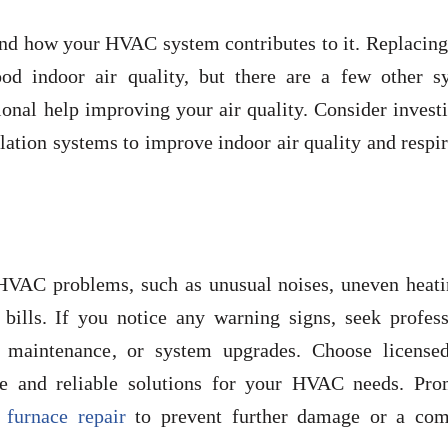
and how your HVAC system contributes to it. Replacing
ood indoor air quality, but there are a few other s
onal help improving your air quality. Consider invest
tilation systems to improve indoor air quality and respi
HVAC problems, such as unusual noises, uneven heati
 bills. If you notice any warning signs, seek profess
, maintenance, or system upgrades. Choose license
ice and reliable solutions for your HVAC needs. Pro
r
furnace repair
to prevent further damage or a com