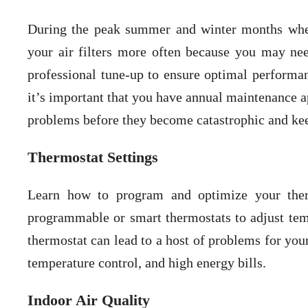
During the peak summer and winter months whe
your air filters more often because you may nee
professional tune-up to ensure optimal performa
it’s important that you have annual maintenance a
problems before they become catastrophic and kee
Thermostat Settings
Learn how to program and optimize your therm
programmable or smart thermostats to adjust tem
thermostat can lead to a host of problems for you
temperature control, and high energy bills.
Indoor Air Quality