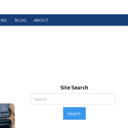
ING
BLOG
ABOUT
Site Search