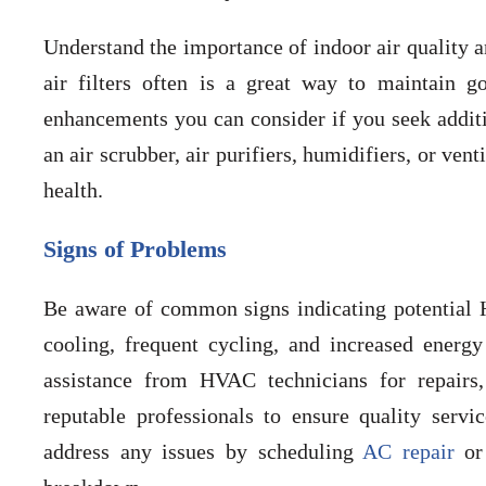
Understand the importance of indoor air quality 
air filters often is a great way to maintain g
enhancements you can consider if you seek additi
an air scrubber, air purifiers, humidifiers, or ven
health.
Signs of Problems
Be aware of common signs indicating potential 
cooling, frequent cycling, and increased energy
assistance from HVAC technicians for repairs
reputable professionals to ensure quality serv
address any issues by scheduling
AC repair
o