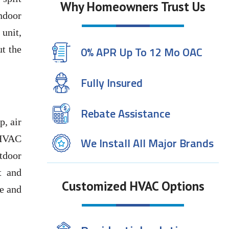
Why Homeowners Trust Us
indoor
unit,
ut the
0% APR Up To 12 Mo OAC
Fully Insured
Rebate Assistance
p, air
e HVAC
We Install All Major Brands
tdoor
t and
Customized HVAC Options
re and