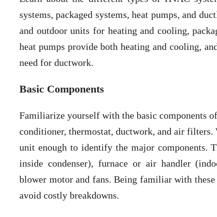
systems, packaged systems, heat pumps, and ductle
and outdoor units for heating and cooling, packa
heat pumps provide both heating and cooling, and 
need for ductwork.
Basic Components
Familiarize yourself with the basic components o
conditioner, thermostat, ductwork, and air filter
unit enough to identify the major components. T
inside condenser), furnace or air handler (indo
blower motor and fans. Being familiar with these 
avoid costly breakdowns.