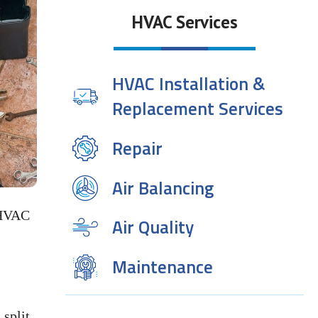
HVAC Services
HVAC Installation &
Replacement Services
Repair
Air Balancing
 HVAC
Air Quality
Maintenance
split