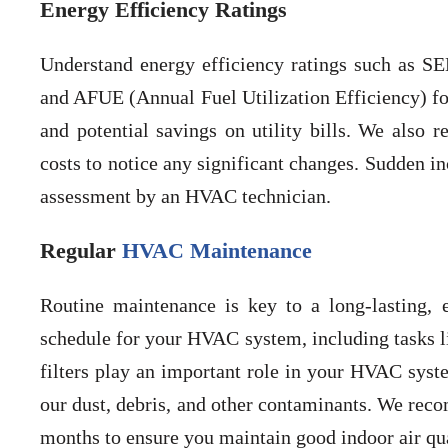
Energy Efficiency Ratings
Understand energy efficiency ratings such as SE
and AFUE (Annual Fuel Utilization Efficiency) for
and potential savings on utility bills. We also
costs to notice any significant changes. Sudden i
assessment by an HVAC technician.
Regular
HVAC Maintenance
Routine maintenance is key to a long-lasting,
schedule for your HVAC system, including tasks lik
filters play an important role in your HVAC syste
our dust, debris, and other contaminants. We reco
months to ensure you maintain good indoor air qua