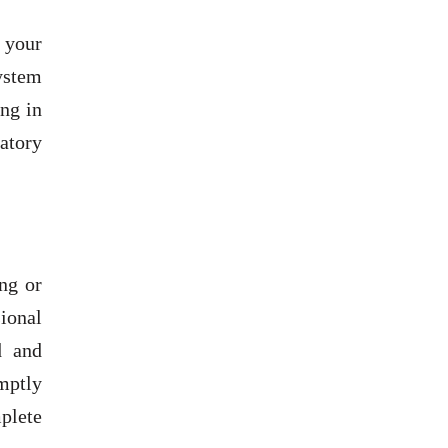
 your
ystem
ing in
ratory
ng or
ional
d and
mptly
plete