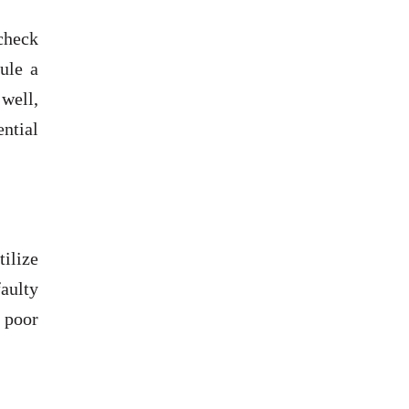
check
ule a
well,
ential
ilize
aulty
, poor