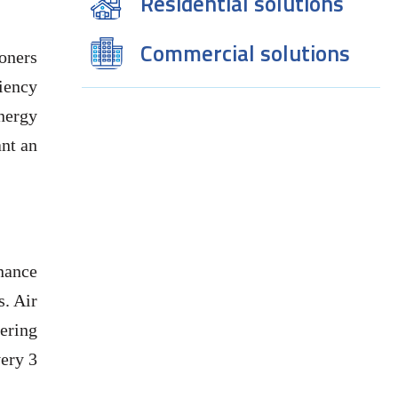
Residential solutions
Commercial solutions
oners
ciency
nergy
ant an
nance
s. Air
tering
very 3