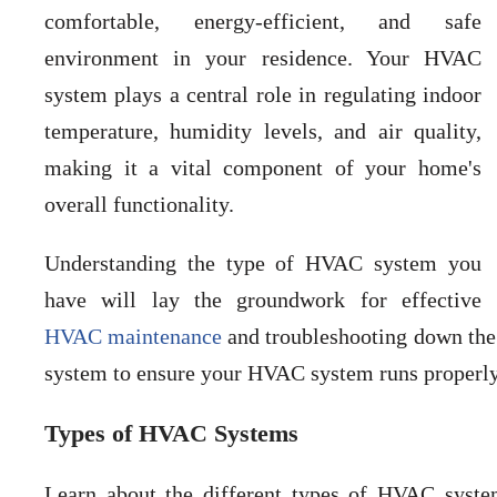
comfortable, energy-efficient, and safe
environment in your residence. Your HVAC
system plays a central role in regulating indoor
temperature, humidity levels, and air quality,
making it a vital component of your home's
overall functionality.
Understanding the type of HVAC system you
have will lay the groundwork for effective
HVAC maintenance
and troubleshooting down the 
system to ensure your HVAC system runs properly 
Types of HVAC Systems
Learn about the different types of HVAC system