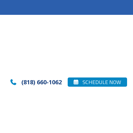
(818) 660-1062
SCHEDULE NOW

