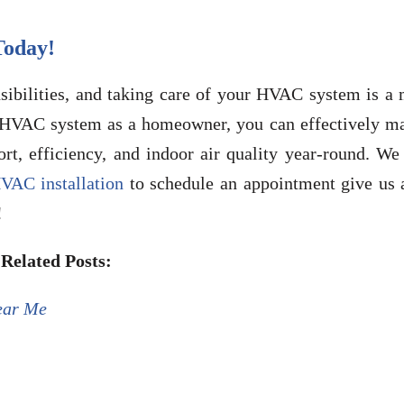
oday!
bilities, and taking care of your HVAC system is a 
r HVAC system as a homeowner, you can effectively m
t, efficiency, and indoor air quality year-round. We 
VAC installation
to schedule an appointment give us a
!
Related Posts:
ear Me