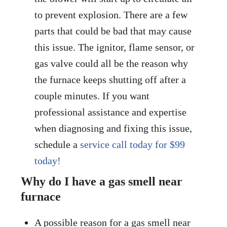
to prevent explosion. There are a few
parts that could be bad that may cause
this issue. The ignitor, flame sensor, or
gas valve could all be the reason why
the furnace keeps shutting off after a
couple minutes. If you want
professional assistance and expertise
when diagnosing and fixing this issue,
schedule a
service call today for $99
today!
Why do I have a gas smell near
furnace
A possible reason for a gas smell near