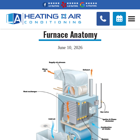


Furnace Anatomy
June 10, 2026