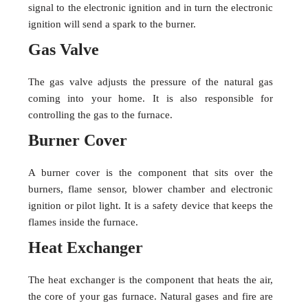
signal to the electronic ignition and in turn the electronic
ignition will send a spark to the burner.
Gas Valve
The gas valve adjusts the pressure of the natural gas
coming into your home. It is also responsible for
controlling the gas to the furnace.
Burner Cover
A burner cover is the component that sits over the
burners, flame sensor, blower chamber and electronic
ignition or pilot light. It is a safety device that keeps the
flames inside the furnace.
Heat Exchanger
The heat exchanger is the component that heats the air,
the core of your gas furnace. Natural gases and fire are