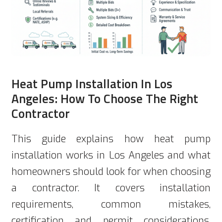
Heat Pump Installation In Los
Angeles: How To Choose The Right
Contractor
This guide explains how heat pump
installation works in Los Angeles and what
homeowners should look for when choosing
a contractor. It covers installation
requirements, common mistakes,
certification and permit considerations,