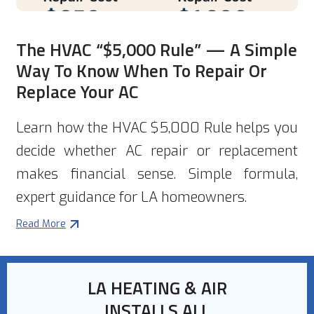
The HVAC “$5,000 Rule” — A Simple
Way To Know When To Repair Or
Replace Your AC
Learn how the HVAC $5,000 Rule helps you
decide whether AC repair or replacement
makes financial sense. Simple formula,
expert guidance for LA homeowners.
Read More
LA HEATING & AIR
INSTALLS ALL