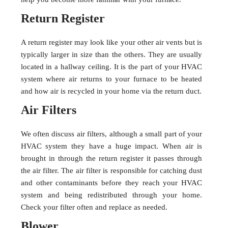
Return Register
A return register may look like your other air vents but is
typically larger in size than the others. They are usually
located in a hallway ceiling. It is the part of your HVAC
system where air returns to your furnace to be heated
and how air is recycled in your home via the return duct.
Air Filters
We often discuss air filters, although a small part of your
HVAC system they have a huge impact. When air is
brought in through the return register it passes through
the air filter. The air filter is responsible for catching dust
and other contaminants before they reach your HVAC
system and being redistributed through your home.
Check your filter often and replace as needed.
Blower