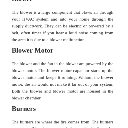
The blower is a large component that blows air through
your HVAC system and into your home through the
supply ductwork. They can be electric or powered by a
belt, often times if you hear a loud noise coming from
the area it is due to a blower malfunction.
Blower Motor
The blower and the fan in the blower are powered by the
blower motor. The blower motor capacitor starts up the
blower motor and keeps it running. Without the blower
motor, the air would not make it far out of your system.
Both the blower and blower motor are housed in the
blower chamber.
Burners
The burners are where the fire comes from. The burners