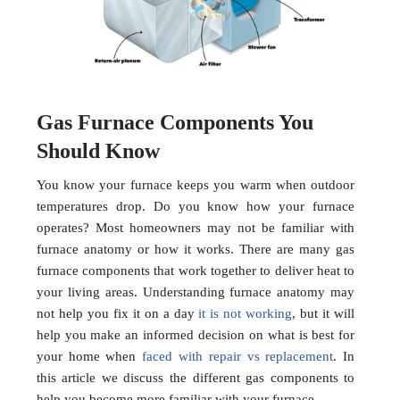
Gas Furnace Components You
Should Know
You know your furnace keeps you warm when outdoor
temperatures drop. Do you know how your furnace
operates? Most homeowners may not be familiar with
furnace anatomy or how it works. There are many gas
furnace components that work together to deliver heat to
your living areas. Understanding furnace anatomy may
not help you fix it on a day
it is not working
, but it will
help you make an informed decision on what is best for
your home when
faced with repair vs replacement
. In
this article we discuss the different gas components to
help you become more familiar with your furnace.