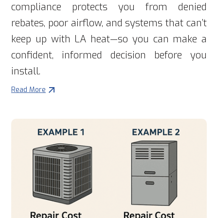
compliance protects you from denied
rebates, poor airflow, and systems that can’t
keep up with LA heat—so you can make a
confident, informed decision before you
install.
Read More