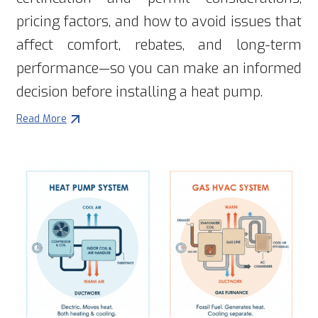
pricing factors, and how to avoid issues that
affect comfort, rebates, and long-term
performance—so you can make an informed
decision before installing a heat pump.
Read More