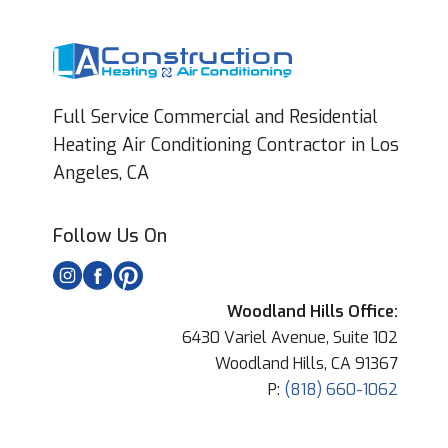
Full Service Commercial and Residential
Heating Air Conditioning Contractor in Los
Angeles, CA
Follow Us On
Woodland Hills Office:
6430 Variel Avenue, Suite 102
Woodland Hills, CA 91367
P:
(818) 660-1062