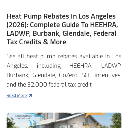
Heat Pump Rebates In Los Angeles
(2026): Complete Guide To HEEHRA,
LADWP, Burbank, Glendale, Federal
Tax Credits & More
See all heat pump rebates available in Los
Angeles, including HEEHRA, LADWP,
Burbank, Glendale, GoZero, SCE incentives,
and the $2,000 federal tax credit
Read More