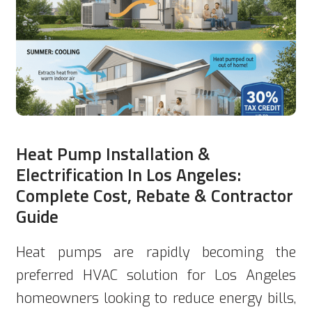
Heat Pump Installation &
Electrification In Los Angeles:
Complete Cost, Rebate & Contractor
Guide
Heat pumps are rapidly becoming the
preferred HVAC solution for Los Angeles
homeowners looking to reduce energy bills,