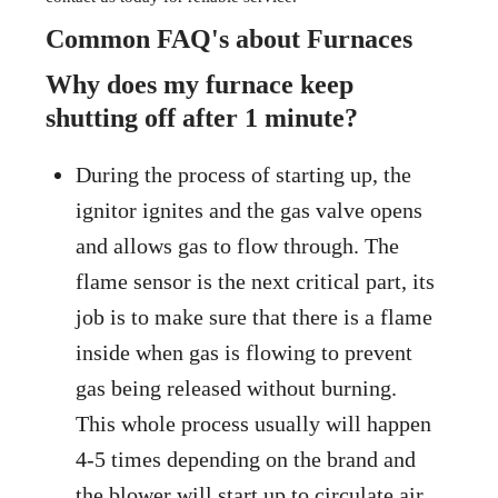
Common FAQ's about Furnaces
Why does my furnace keep
shutting off after 1 minute?
During the process of starting up, the
ignitor ignites and the gas valve opens
and allows gas to flow through. The
flame sensor is the next critical part, its
job is to make sure that there is a flame
inside when gas is flowing to prevent
gas being released without burning.
This whole process usually will happen
4-5 times depending on the brand and
the blower will start up to circulate air