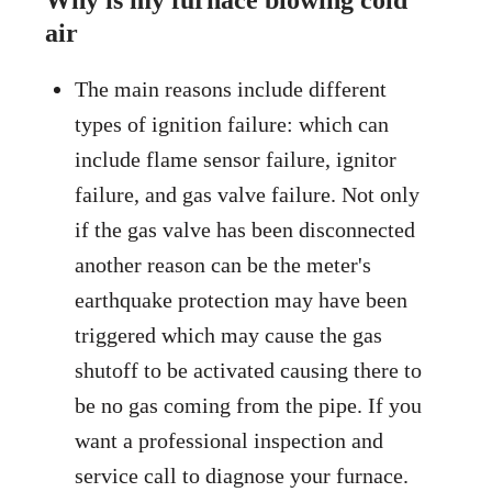
Why is my furnace blowing cold
air
The main reasons include different
types of ignition failure: which can
include flame sensor failure, ignitor
failure, and gas valve failure. Not only
if the gas valve has been disconnected
another reason can be the meter's
earthquake protection may have been
triggered which may cause the gas
shutoff to be activated causing there to
be no gas coming from the pipe. If you
want a professional inspection and
service call to diagnose your furnace.