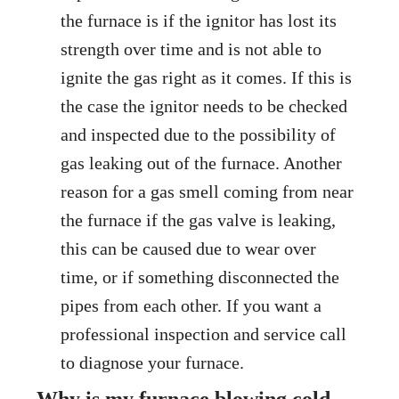
the furnace is if the ignitor has lost its
strength over time and is not able to
ignite the gas right as it comes. If this is
the case the ignitor needs to be checked
and inspected due to the possibility of
gas leaking out of the furnace. Another
reason for a gas smell coming from near
the furnace if the gas valve is leaking,
this can be caused due to wear over
time, or if something disconnected the
pipes from each other. If you want a
professional inspection and service call
to diagnose your furnace.