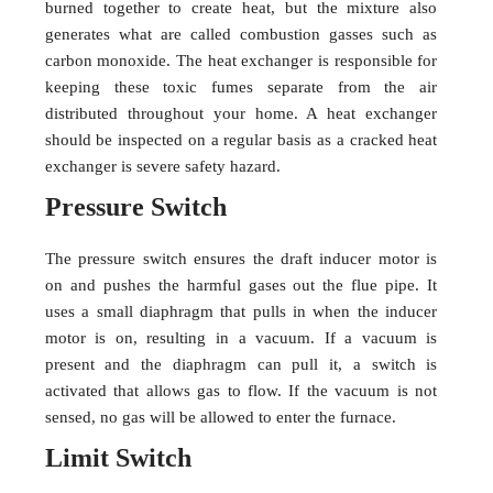
burned together to create heat, but the mixture also
generates what are called combustion gasses such as
carbon monoxide. The heat exchanger is responsible for
keeping these toxic fumes separate from the air
distributed throughout your home. A heat exchanger
should be inspected on a regular basis as a cracked heat
exchanger is severe safety hazard.
Pressure Switch
The pressure switch ensures the draft inducer motor is
on and pushes the harmful gases out the flue pipe. It
uses a small diaphragm that pulls in when the inducer
motor is on, resulting in a vacuum. If a vacuum is
present and the diaphragm can pull it, a switch is
activated that allows gas to flow. If the vacuum is not
sensed, no gas will be allowed to enter the furnace.
Limit Switch