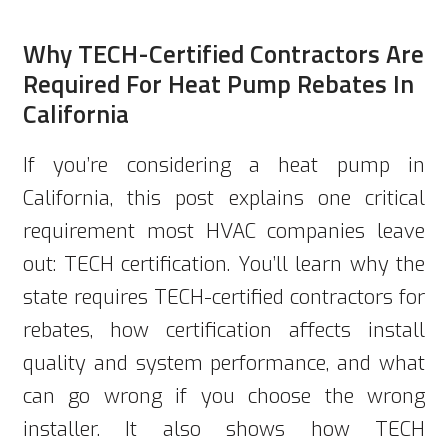
Why TECH-Certified Contractors Are
Required For Heat Pump Rebates In
California
If you’re considering a heat pump in
California, this post explains one critical
requirement most HVAC companies leave
out: TECH certification. You’ll learn why the
state requires TECH-certified contractors for
rebates, how certification affects install
quality and system performance, and what
can go wrong if you choose the wrong
installer. It also shows how TECH