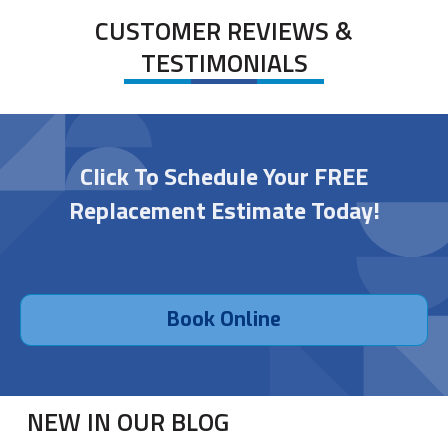
CUSTOMER REVIEWS &
TESTIMONIALS
Click To Schedule Your FREE
Replacement Estimate Today!
Book Online
NEW IN OUR BLOG