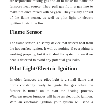
are responsible mixing gas and air to make the flame the
furnaces heat source. They pull gas from a gas line to
make fire once mixed with oxygen. They usually consist
of the flame sensor, as well as pilot light or electric
ignition to start the fire.
Flame Sensor
The flame sensor is a safety device that detects heat from
the hot surface ignitor. It will do nothing if everything is
working properly, but it will shut the system down if no
heat is detected to avoid any potential gas leaks.
Pilot Light/Electric Ignition
In older furnaces the pilot light is a small flame that
burns constantly ready to ignite the gas when the
furnace is turned on to start the heating process.
Whereas newer furnaces will have an electronic ignition.
With an electronic ignition your system will send a