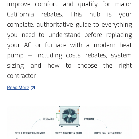
improve comfort, and qualify for major
California rebates. This hub is your
complete, authoritative guide to everything
you need to understand before replacing
your AC or furnace with a modern heat
pump — including costs, rebates, system
sizing, and how to choose the right
contractor.
Read More