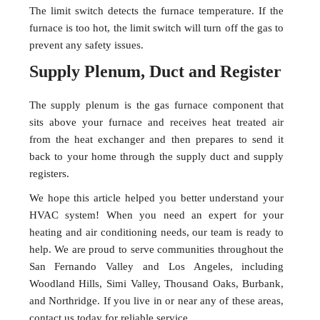
The limit switch detects the furnace temperature. If the
furnace is too hot, the limit switch will turn off the gas to
prevent any safety issues.
Supply Plenum, Duct and Register
The supply plenum is the gas furnace component that
sits above your furnace and receives heat treated air
from the heat exchanger and then prepares to send it
back to your home through the supply duct and supply
registers.
We hope this article helped you better understand your
HVAC system! When you need an expert for your
heating and air conditioning needs, our team is ready to
help. We are proud to serve communities throughout the
San Fernando Valley and Los Angeles, including
Woodland Hills, Simi Valley, Thousand Oaks, Burbank,
and Northridge. If you live in or near any of these areas,
contact us today for reliable service.