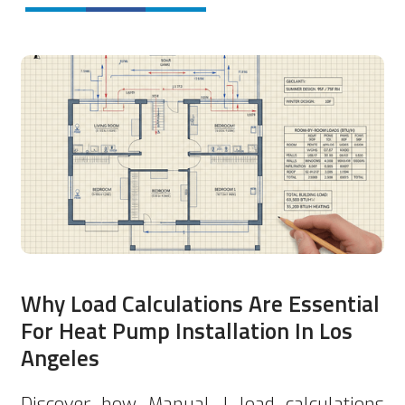
Why Load Calculations Are Essential
For Heat Pump Installation In Los
Angeles
Discover how Manual J load calculations