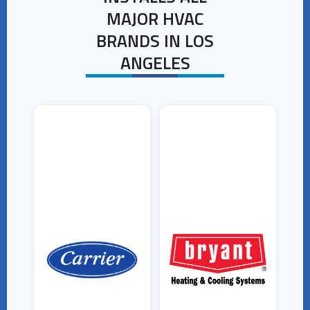
MAJOR HVAC
BRANDS IN LOS
ANGELES