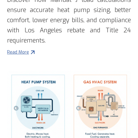
ensure accurate heat pump sizing, better
comfort, lower energy bills, and compliance
with Los Angeles rebate and Title 24
requirements.
Read More