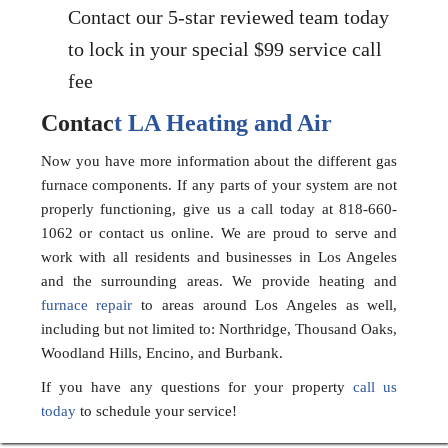
Contact our 5-star reviewed team today
to lock in your special $99 service call
fee
Contac
t LA Heating and Air
Now you have more information about the different gas
furnace components. If any parts of your system are not
properly functioning, give us a call today at 818-660-
1062 or contact us online. We are proud to serve and
work with all residents and businesses in Los Angeles
and the surrounding areas. We provide heating and
furnace repair
to areas around Los Angeles as well,
including but not limited to: Northridge, Thousand Oaks,
Woodland Hills, Encino, and Burbank.
If you have any questions for your property
call us
today
to schedule your service!