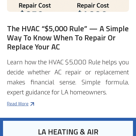
The HVAC “$5,000 Rule” — A Simple
Way To Know When To Repair Or
Replace Your AC
Learn how the HVAC $5,000 Rule helps you
decide whether AC repair or replacement
makes financial sense. Simple formula,
expert guidance for LA homeowners.
Read More
LA HEATING & AIR