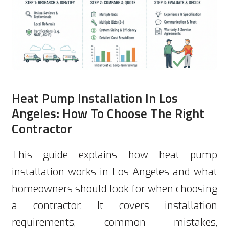
Heat Pump Installation In Los
Angeles: How To Choose The Right
Contractor
This guide explains how heat pump
installation works in Los Angeles and what
homeowners should look for when choosing
a contractor. It covers installation
requirements, common mistakes,