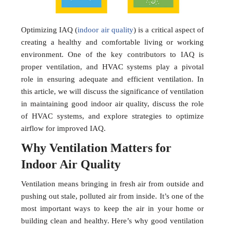
Optimizing IAQ (
indoor air quality
) is a critical aspect of
creating a healthy and comfortable living or working
environment. One of the key contributors to IAQ is
proper ventilation, and HVAC systems play a pivotal
role in ensuring adequate and efficient ventilation. In
this article, we will discuss the significance of ventilation
in maintaining good indoor air quality, discuss the role
of HVAC systems, and explore strategies to optimize
airflow for improved IAQ.
Why Ventilation Matters for
Indoor Air Quality
Ventilation means bringing in fresh air from outside and
pushing out stale, polluted air from inside. It’s one of the
most important ways to keep the air in your home or
building clean and healthy. Here’s why good ventilation