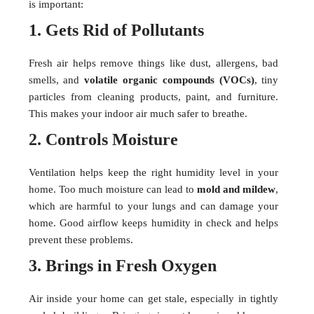
is important:
1. Gets Rid of Pollutants
Fresh air helps remove things like dust, allergens, bad
smells, and
volatile organic compounds (VOCs)
, tiny
particles from cleaning products, paint, and furniture.
This makes your indoor air much safer to breathe.
2. Controls Moisture
Ventilation helps keep the right humidity level in your
home. Too much moisture can lead to
mold and mildew
,
which are harmful to your lungs and can damage your
home. Good airflow keeps humidity in check and helps
prevent these problems.
3. Brings in Fresh Oxygen
Air inside your home can get stale, especially in tightly