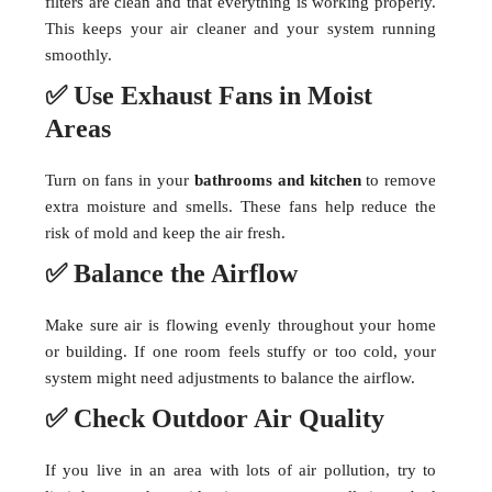
filters are clean and that everything is working properly.
This keeps your air cleaner and your system running
smoothly.
✅ Use Exhaust Fans in Moist
Areas
Turn on fans in your
bathrooms and kitchen
to remove
extra moisture and smells. These fans help reduce the
risk of mold and keep the air fresh.
✅ Balance the Airflow
Make sure air is flowing evenly throughout your home
or building. If one room feels stuffy or too cold, your
system might need adjustments to balance the airflow.
✅ Check Outdoor Air Quality
If you live in an area with lots of air pollution, try to