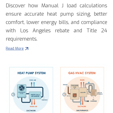
Discover how Manual J load calculations
ensure accurate heat pump sizing, better
comfort, lower energy bills, and compliance
with Los Angeles rebate and Title 24
requirements.
Read More