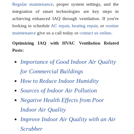
Regular maintenance
, proper system settings, and the
integration of smart technologies are key steps in
achieving enhanced IAQ through ventilation. If you're
looking to schedule
AC repair
,
heating repair
, or
routine
maintenance
give us a call today or
contact us online
.
Optimizing IAQ with HVAC Ventilation Related
Posts:
Importance of Good Indoor Air Quality
for Commercial Buildings
How to Reduce Indoor Humidity
Sources of Indoor Air Pollution
Negative Health Effects from Poor
Indoor Air Quality
Improve Indoor Air Quality with an Air
Scrubber