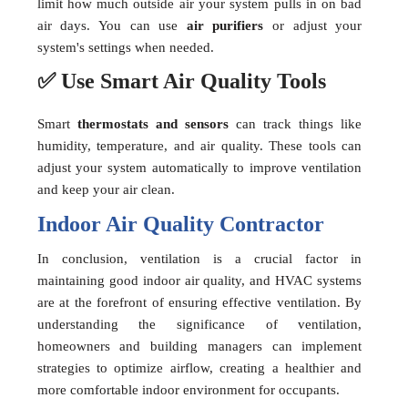
limit how much outside air your system pulls in on bad
air days. You can use
air purifiers
or adjust your
system's settings when needed.
✅ Use Smart Air Quality Tools
Smart
thermostats and sensors
can track things like
humidity, temperature, and air quality. These tools can
adjust your system automatically to improve ventilation
and keep your air clean.
Indoor Air Quality Contractor
In conclusion, ventilation is a crucial factor in
maintaining good indoor air quality, and HVAC systems
are at the forefront of ensuring effective ventilation. By
understanding the significance of ventilation,
homeowners and building managers can implement
strategies to optimize airflow, creating a healthier and
more comfortable indoor environment for occupants.