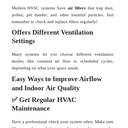
Modern HVAC systems have
air filters
that trap dust,
pollen, pet dander, and other harmful particles. Just
remember to check and replace filters regularly!
Offers Different Ventilation
Settings
Many systems let you choose different ventilation
modes, like constant air flow or scheduled cycles,
depending on what your space needs.
Easy Ways to Improve Airflow
and Indoor Air Quality
✅ Get Regular HVAC
Maintenance
Have a professional check your system often. Make sure