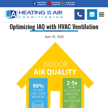


Optimizing IAQ with HVAC Ventilation
June 29, 2026