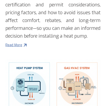
certification and permit considerations,
pricing factors, and how to avoid issues that
affect comfort, rebates, and long-term
performance—so you can make an informed
decision before installing a heat pump.
Read More