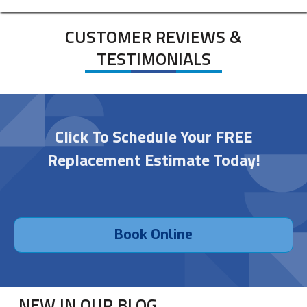
CUSTOMER REVIEWS &
TESTIMONIALS
Click To Schedule Your FREE
Replacement Estimate Today!
Book Online
NEW IN OUR BLOG