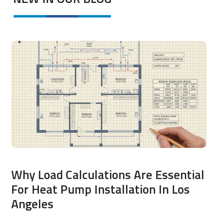
Why Load Calculations Are Essential
For Heat Pump Installation In Los
Angeles