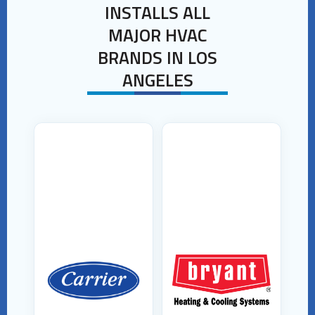
INSTALLS ALL
MAJOR HVAC
BRANDS IN LOS
ANGELES