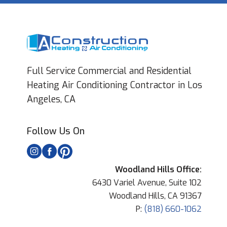
Full Service Commercial and Residential
Heating Air Conditioning Contractor in Los
Angeles, CA
Follow Us On
Woodland Hills Office:
6430 Variel Avenue, Suite 102
Woodland Hills, CA 91367
P:
(818) 660-1062