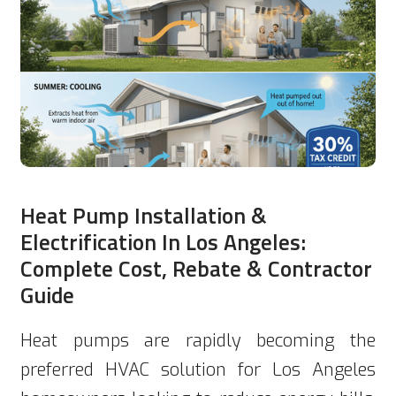
Heat Pump Installation &
Electrification In Los Angeles:
Complete Cost, Rebate & Contractor
Guide
Heat pumps are rapidly becoming the
preferred HVAC solution for Los Angeles