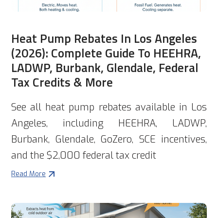
Heat Pump Rebates In Los Angeles
(2026): Complete Guide To HEEHRA,
LADWP, Burbank, Glendale, Federal
Tax Credits & More
See all heat pump rebates available in Los
Angeles, including HEEHRA, LADWP,
Burbank, Glendale, GoZero, SCE incentives,
and the $2,000 federal tax credit
Read More