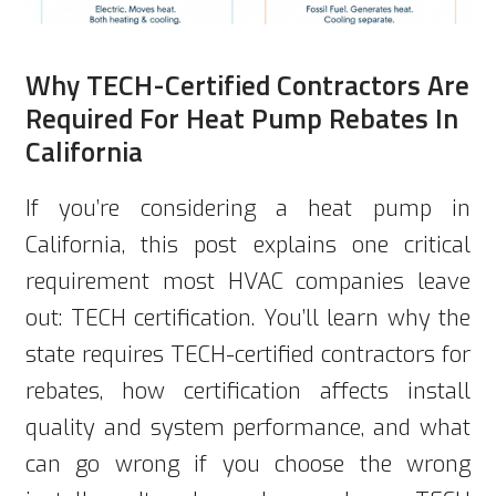
Why TECH-Certified Contractors Are
Required For Heat Pump Rebates In
California
If you’re considering a heat pump in
California, this post explains one critical
requirement most HVAC companies leave
out: TECH certification. You’ll learn why the
state requires TECH-certified contractors for
rebates, how certification affects install
quality and system performance, and what
can go wrong if you choose the wrong