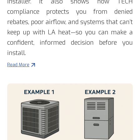
installer. It also shows how TECH
compliance protects you from denied
rebates, poor airflow, and systems that can’t
keep up with LA heat—so you can make a
confident, informed decision before you
install.
Read More