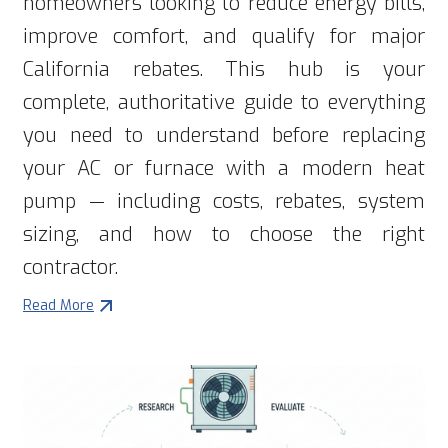
homeowners looking to reduce energy bills,
improve comfort, and qualify for major
California rebates. This hub is your
complete, authoritative guide to everything
you need to understand before replacing
your AC or furnace with a modern heat
pump — including costs, rebates, system
sizing, and how to choose the right
contractor.
Read More