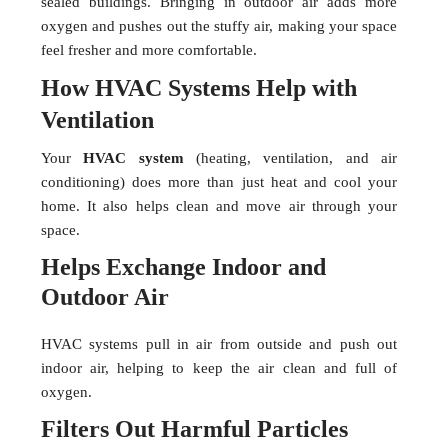
sealed buildings. Bringing in outdoor air adds more
oxygen and pushes out the stuffy air, making your space
feel fresher and more comfortable.
How HVAC Systems Help with
Ventilation
Your
HVAC system
(heating, ventilation, and air
conditioning) does more than just heat and cool your
home. It also helps clean and move air through your
space.
Helps Exchange Indoor and
Outdoor Air
HVAC systems pull in air from outside and push out
indoor air, helping to keep the air clean and full of
oxygen.
Filters Out Harmful Particles