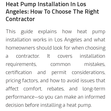
Heat Pump Installation In Los
Angeles: How To Choose The Right
Contractor
This guide explains how heat pump
installation works in Los Angeles and what
homeowners should look for when choosing
a contractor. It covers installation
requirements, common mistakes,
certification and permit considerations,
pricing factors, and how to avoid issues that
affect comfort, rebates, and long-term
performance—so you can make an informed
decision before installing a heat pump.