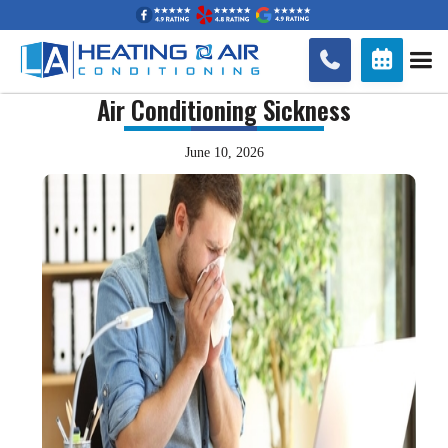


Air Conditioning Sickness
June 10, 2026