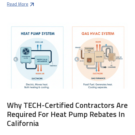
Read More
Why TECH-Certified Contractors Are
Required For Heat Pump Rebates In
California