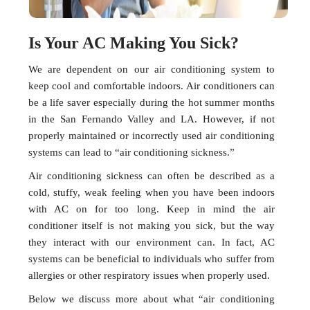
Is Your AC Making You Sick?
We are dependent on our air conditioning system to
keep cool and comfortable indoors. Air conditioners can
be a life saver especially during the hot summer months
in the San Fernando Valley and LA. However, if not
properly maintained or incorrectly used air conditioning
systems can lead to “air conditioning sickness.”
Air conditioning sickness can often be described as a
cold, stuffy, weak feeling when you have been indoors
with AC on for too long. Keep in mind the air
conditioner itself is not making you sick, but the way
they interact with our environment can. In fact, AC
systems can be beneficial to individuals who suffer from
allergies or other respiratory issues when properly used.
Below we discuss more about what “air conditioning