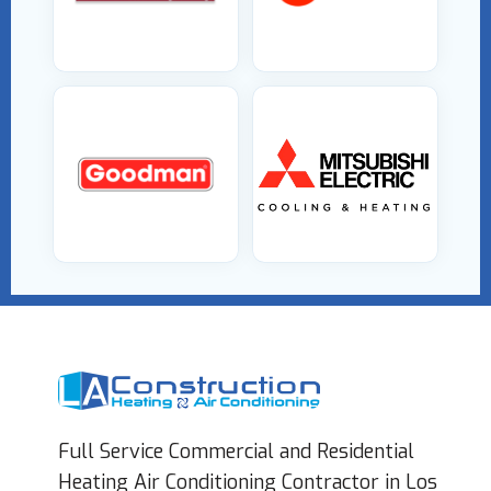
Full Service Commercial and Residential
Heating Air Conditioning Contractor in Los