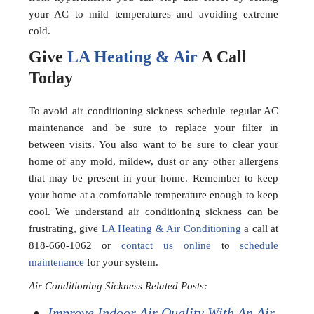
your AC to mild temperatures and avoiding extreme
cold.
Give
LA Heating & Air
A Call
Today
To avoid air conditioning sickness schedule regular AC
maintenance and be sure to replace your filter in
between visits. You also want to be sure to clear your
home of any mold, mildew, dust or any other allergens
that may be present in your home. Remember to keep
your home at a comfortable temperature enough to keep
cool. We understand air conditioning sickness can be
frustrating, give
LA Heating & Air Conditioning
a call at
818-660-1062 or
contact us online
to
schedule
maintenance
for your system.
Air Conditioning Sickness Related Posts:
Improve Indoor Air Quality With An Air