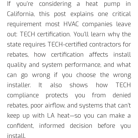
If you’re considering a heat pump in
California, this post explains one critical
requirement most HVAC companies leave
out: TECH certification. You’ll learn why the
state requires TECH-certified contractors for
rebates, how certification affects install
quality and system performance, and what
can go wrong if you choose the wrong
installer. It also shows how TECH
compliance protects you from denied
rebates, poor airflow, and systems that can’t
keep up with LA heat—so you can make a
confident, informed decision before you
install.