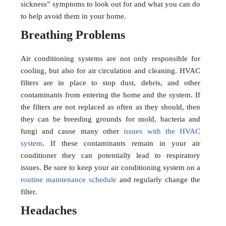
sickness” symptoms to look out for and what you can do
to help avoid them in your home.
Breathing Problems
Air conditioning systems are not only responsible for
cooling, but also for air circulation and cleaning. HVAC
filters are in place to stop dust, debris, and other
contaminants from entering the home and the system. If
the filters are not replaced as often as they should, then
they can be breeding grounds for mold, bacteria and
fungi and cause many other
issues with the HVAC
system
. If these contaminants remain in your air
conditioner they can potentially lead to respiratory
issues. Be sure to keep your air conditioning system on a
routine maintenance schedule
and regularly change the
filter.
Headaches