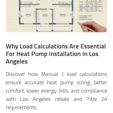
Why Load Calculations Are Essential
For Heat Pump Installation In Los
Angeles
Discover how Manual J load calculations
ensure accurate heat pump sizing, better
comfort, lower energy bills, and compliance
with Los Angeles rebate and Title 24
requirements.