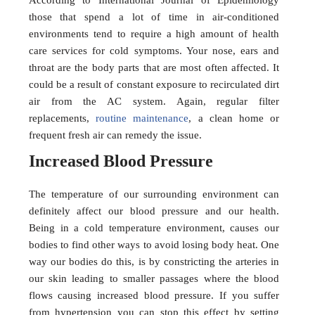
According to International Journal of Epidemiology
those that spend a lot of time in air-conditioned
environments tend to require a high amount of health
care services for cold symptoms. Your nose, ears and
throat are the body parts that are most often affected. It
could be a result of constant exposure to recirculated dirt
air from the AC system. Again, regular filter
replacements,
routine maintenance
, a clean home or
frequent fresh air can remedy the issue.
Increased Blood Pressure
The temperature of our surrounding environment can
definitely affect our blood pressure and our health.
Being in a cold temperature environment, causes our
bodies to find other ways to avoid losing body heat. One
way our bodies do this, is by constricting the arteries in
our skin leading to smaller passages where the blood
flows causing increased blood pressure. If you suffer
from hypertension you can stop this effect by setting