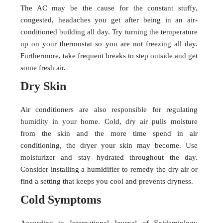
The AC may be the cause for the constant stuffy,
congested, headaches you get after being in an air-
conditioned building all day. Try turning the temperature
up on your thermostat so you are not freezing all day.
Furthermore, take frequent breaks to step outside and get
some fresh air.
Dry Skin
Air conditioners are also responsible for regulating
humidity in your home. Cold, dry air pulls moisture
from the skin and the more time spend in air
conditioning, the dryer your skin may become. Use
moisturizer and stay hydrated throughout the day.
Consider installing a humidifier to remedy the dry air or
find a setting that keeps you cool and prevents dryness.
Cold Symptoms