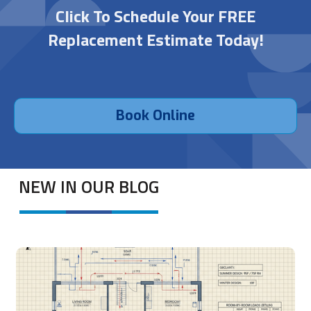
Click To Schedule Your FREE
Replacement Estimate Today!
Book Online
NEW IN OUR BLOG