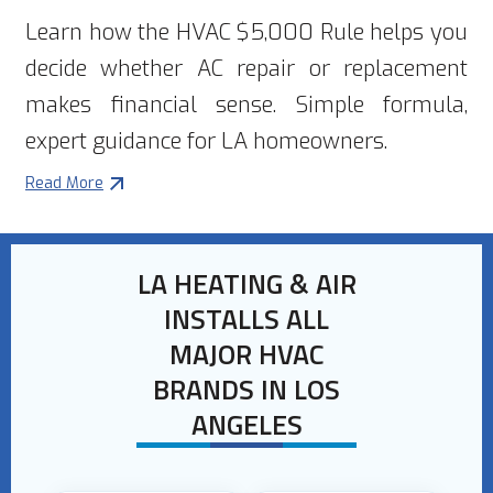
Learn how the HVAC $5,000 Rule helps you
decide whether AC repair or replacement
makes financial sense. Simple formula,
expert guidance for LA homeowners.
Read More
LA HEATING & AIR
INSTALLS ALL
MAJOR HVAC
BRANDS IN LOS
ANGELES