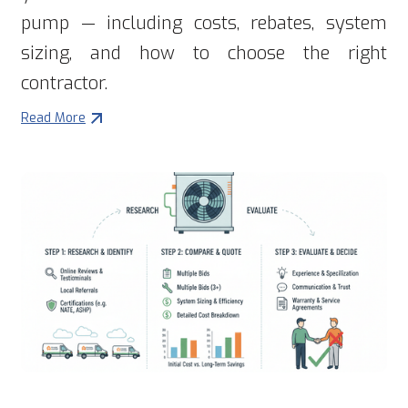
pump — including costs, rebates, system
sizing, and how to choose the right
contractor.
Read More