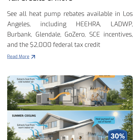
See all heat pump rebates available in Los
Angeles, including HEEHRA, LADWP,
Burbank, Glendale, GoZero, SCE incentives,
and the $2,000 federal tax credit
Read More