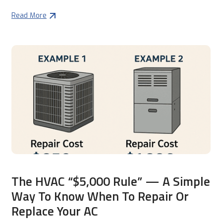
Read More
The HVAC “$5,000 Rule” — A Simple
Way To Know When To Repair Or
Replace Your AC