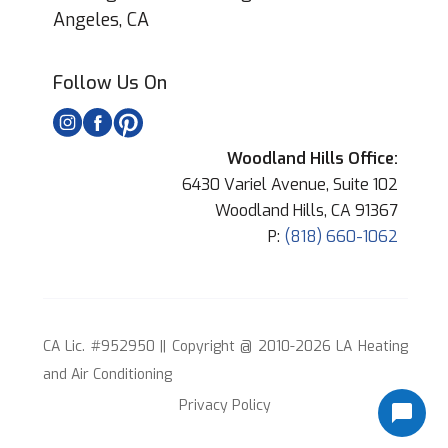
Angeles, CA
Follow Us On
Woodland Hills Office:
6430 Variel Avenue, Suite 102
Woodland Hills, CA 91367
P:
(818) 660-1062
CA Lic. #952950 || Copyright @ 2010-2026 LA Heating
and Air Conditioning
Privacy Policy