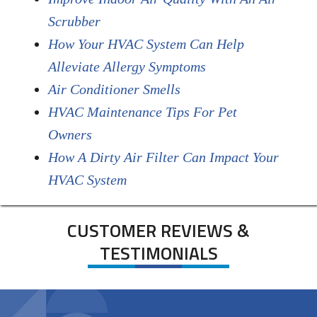
Scrubber
How Your HVAC System Can Help
Alleviate Allergy Symptoms
Air Conditioner Smells
HVAC Maintenance Tips For Pet
Owners
How A Dirty Air Filter Can Impact Your
HVAC System
CUSTOMER REVIEWS &
TESTIMONIALS