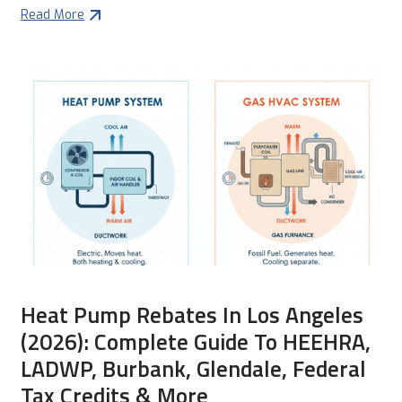
Read More
Heat Pump Rebates In Los Angeles
(2026): Complete Guide To HEEHRA,
LADWP, Burbank, Glendale, Federal
Tax Credits & More