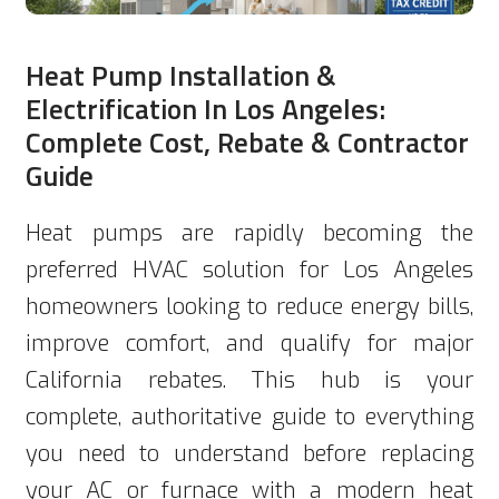
Heat Pump Installation &
Electrification In Los Angeles:
Complete Cost, Rebate & Contractor
Guide
Heat pumps are rapidly becoming the
preferred HVAC solution for Los Angeles
homeowners looking to reduce energy bills,
improve comfort, and qualify for major
California rebates. This hub is your
complete, authoritative guide to everything
you need to understand before replacing
your AC or furnace with a modern heat