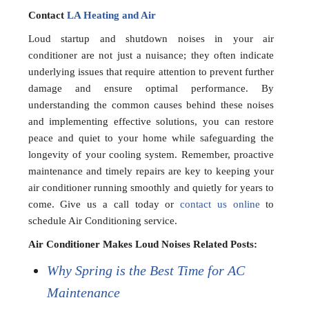
Contact
LA Heating and Air
Loud startup and shutdown noises in your air
conditioner are not just a nuisance; they often indicate
underlying issues that require attention to prevent further
damage and ensure optimal performance. By
understanding the common causes behind these noises
and implementing effective solutions, you can restore
peace and quiet to your home while safeguarding the
longevity of your cooling system. Remember, proactive
maintenance and timely repairs are key to keeping your
air conditioner running smoothly and quietly for years to
come. Give us a call today or
contact us online
to
schedule Air Conditioning service.
Air Conditioner Makes Loud Noises Related Posts:
Why Spring is the Best Time for AC
Maintenance