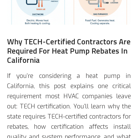
Why TECH-Certified Contractors Are
Required For Heat Pump Rebates In
California
If you’re considering a heat pump in
California, this post explains one critical
requirement most HVAC companies leave
out: TECH certification. You’ll learn why the
state requires TECH-certified contractors for
rebates, how certification affects install
quality and system performance, and what