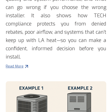
can go wrong if you choose the wrong
installer. It also shows how TECH
compliance protects you from denied
rebates, poor airflow, and systems that can’t
keep up with LA heat—so you can make a
confident, informed decision before you
install.
Read More