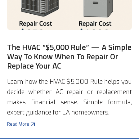
The HVAC “$5,000 Rule” — A Simple
Way To Know When To Repair Or
Replace Your AC
Learn how the HVAC $5,000 Rule helps you
decide whether AC repair or replacement
makes financial sense. Simple formula,
expert guidance for LA homeowners.
Read More