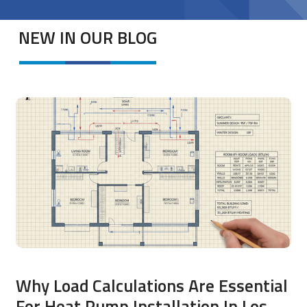
NEW IN OUR BLOG
Why Load Calculations Are Essential
For Heat Pump Installation In Los