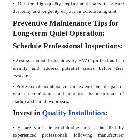
• Opt for high-quality replacement parts to ensure
durability and longevity of your air conditioning unit.
Preventive Maintenance Tips for
Long-term Quiet Operation:
Schedule Professional Inspections:
• Arrange annual inspections by HVAC professionals to
identify and address potential issues before they
escalate.
• Professional maintenance can extend the lifespan of
your air conditioner and minimize the occurrence of
startup and shutdown noises.
Invest in
Quality Installation
:
• Ensure your air conditioning unit is installed by
experienced professionals following manufacturer