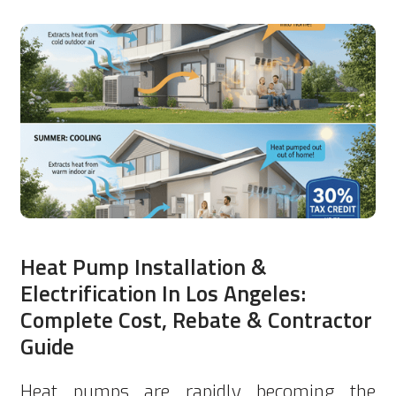
Heat Pump Installation &
Electrification In Los Angeles:
Complete Cost, Rebate & Contractor
Guide
Heat pumps are rapidly becoming the