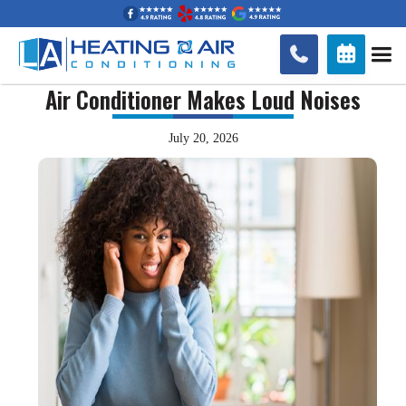


Air Conditioner Makes Loud Noises
July 20, 2026