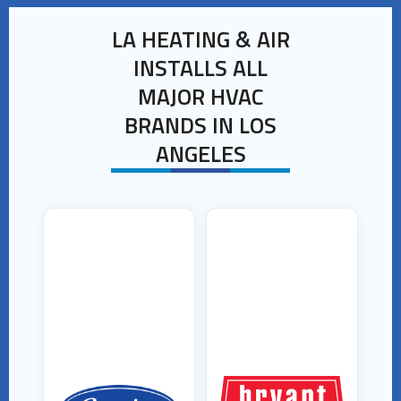
LA HEATING & AIR
INSTALLS ALL
MAJOR HVAC
BRANDS IN LOS
ANGELES