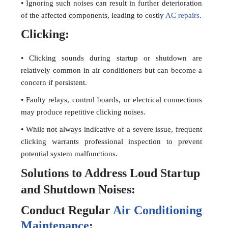
• Ignoring such noises can result in further deterioration
of the affected components, leading to costly
AC repairs
.
Clicking:
• Clicking sounds during startup or shutdown are
relatively common in air conditioners but can become a
concern if persistent.
• Faulty relays, control boards, or electrical connections
may produce repetitive clicking noises.
• While not always indicative of a severe issue, frequent
clicking warrants professional inspection to prevent
potential system malfunctions.
Solutions to Address Loud Startup
and Shutdown Noises:
Conduct Regular
Air Conditioning
Maintenance
: