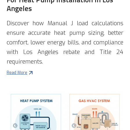
Angeles
Discover how Manual J load calculations
ensure accurate heat pump sizing, better
comfort, lower energy bills, and compliance
with Los Angeles rebate and Title 24
requirements.
Read More