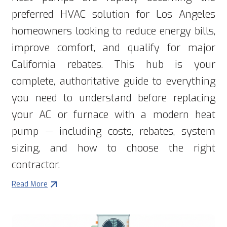
preferred HVAC solution for Los Angeles
homeowners looking to reduce energy bills,
improve comfort, and qualify for major
California rebates. This hub is your
complete, authoritative guide to everything
you need to understand before replacing
your AC or furnace with a modern heat
pump — including costs, rebates, system
sizing, and how to choose the right
contractor.
Read More