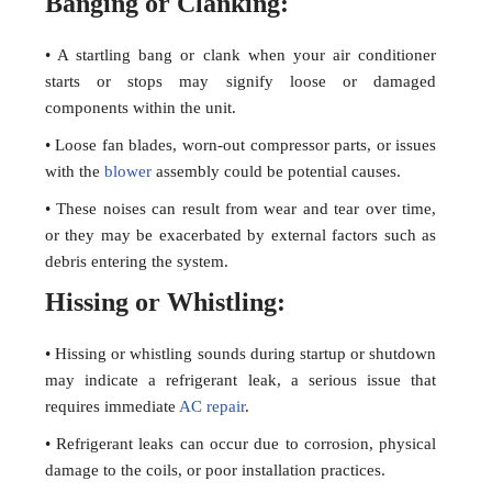
Banging or Clanking:
• A startling bang or clank when your air conditioner
starts or stops may signify loose or damaged
components within the unit.
• Loose fan blades, worn-out compressor parts, or issues
with the
blower
assembly could be potential causes.
• These noises can result from wear and tear over time,
or they may be exacerbated by external factors such as
debris entering the system.
Hissing or Whistling:
• Hissing or whistling sounds during startup or shutdown
may indicate a refrigerant leak, a serious issue that
requires immediate
AC repair
.
• Refrigerant leaks can occur due to corrosion, physical
damage to the coils, or poor installation practices.