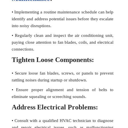
• Implementing a routine maintenance schedule can help
identify and address potential issues before they escalate
into noisy disruptions.
• Regularly clean and inspect the air conditioning unit,
paying close attention to fan blades, coils, and electrical
connections.
Tighten Loose Components:
• Secure loose fan blades, screws, or panels to prevent
rattling noises during startup or shutdown.
• Ensure proper alignment and tension of belts to
eliminate squealing or screeching sounds.
Address Electrical Problems:
• Consult with a qualified HVAC technician to diagnose
and repair electrical issues, such as malfunctioning