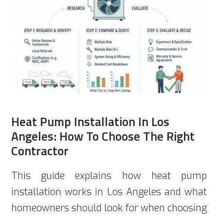
Heat Pump Installation In Los
Angeles: How To Choose The Right
Contractor
This guide explains how heat pump
installation works in Los Angeles and what
homeowners should look for when choosing