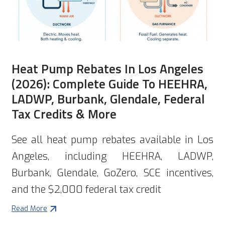
Heat Pump Rebates In Los Angeles
(2026): Complete Guide To HEEHRA,
LADWP, Burbank, Glendale, Federal
Tax Credits & More
See all heat pump rebates available in Los
Angeles, including HEEHRA, LADWP,
Burbank, Glendale, GoZero, SCE incentives,
and the $2,000 federal tax credit
Read More