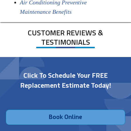
Air Conditioning Preventive
Maintenance Benefits
CUSTOMER REVIEWS &
TESTIMONIALS
Click To Schedule Your FREE
Replacement Estimate Today!
Book Online