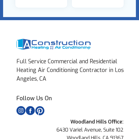
Full Service Commercial and Residential
Heating Air Conditioning Contractor in Los
Angeles, CA
Follow Us On
Woodland Hills Office:
6430 Variel Avenue, Suite 102
Woodland Hills, CA 91367