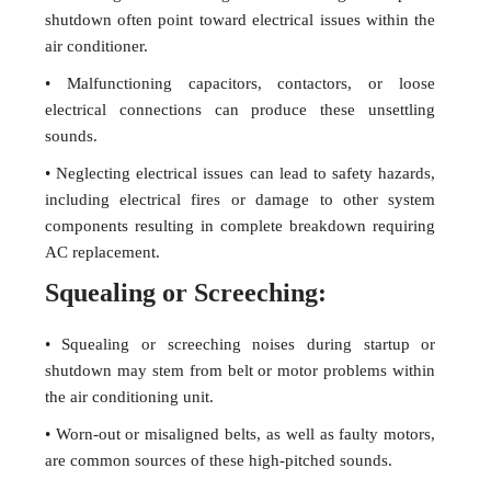
shutdown often point toward electrical issues within the
air conditioner.
• Malfunctioning capacitors, contactors, or loose
electrical connections can produce these unsettling
sounds.
• Neglecting electrical issues can lead to safety hazards,
including electrical fires or damage to other system
components resulting in complete breakdown requiring
AC replacement.
Squealing or Screeching:
• Squealing or screeching noises during startup or
shutdown may stem from belt or motor problems within
the air conditioning unit.
• Worn-out or misaligned belts, as well as faulty motors,
are common sources of these high-pitched sounds.