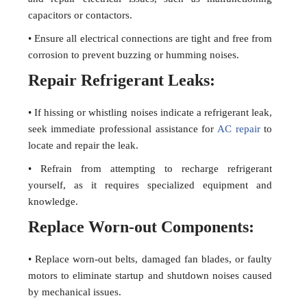
capacitors or contactors.
• Ensure all electrical connections are tight and free from
corrosion to prevent buzzing or humming noises.
Repair Refrigerant Leaks:
• If hissing or whistling noises indicate a refrigerant leak,
seek immediate professional assistance for
AC repair
to
locate and repair the leak.
• Refrain from attempting to recharge refrigerant
yourself, as it requires specialized equipment and
knowledge.
Replace Worn-out Components:
• Replace worn-out belts, damaged fan blades, or faulty
motors to eliminate startup and shutdown noises caused
by mechanical issues.