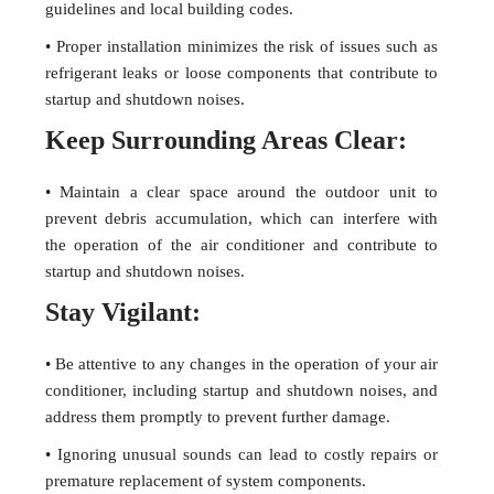
guidelines and local building codes.
• Proper installation minimizes the risk of issues such as
refrigerant leaks or loose components that contribute to
startup and shutdown noises.
Keep Surrounding Areas Clear:
• Maintain a clear space around the outdoor unit to
prevent debris accumulation, which can interfere with
the operation of the air conditioner and contribute to
startup and shutdown noises.
Stay Vigilant:
• Be attentive to any changes in the operation of your air
conditioner, including startup and shutdown noises, and
address them promptly to prevent further damage.
• Ignoring unusual sounds can lead to costly repairs or
premature replacement of system components.