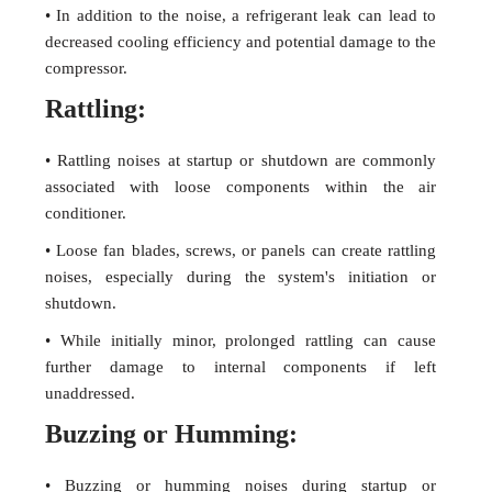
• In addition to the noise, a refrigerant leak can lead to
decreased cooling efficiency and potential damage to the
compressor.
Rattling:
• Rattling noises at startup or shutdown are commonly
associated with loose components within the air
conditioner.
• Loose fan blades, screws, or panels can create rattling
noises, especially during the system's initiation or
shutdown.
• While initially minor, prolonged rattling can cause
further damage to internal components if left
unaddressed.
Buzzing or Humming:
• Buzzing or humming noises during startup or