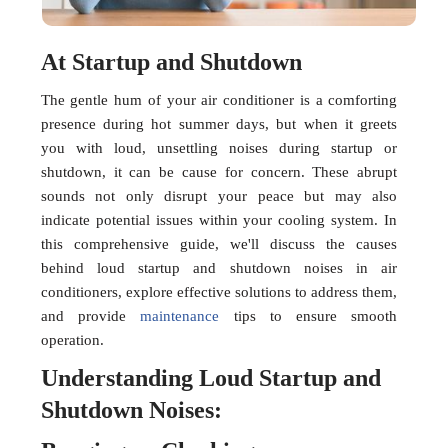
At Startup and Shutdown
The gentle hum of your air conditioner is a comforting
presence during hot summer days, but when it greets
you with loud, unsettling noises during startup or
shutdown, it can be cause for concern. These abrupt
sounds not only disrupt your peace but may also
indicate potential issues within your cooling system. In
this comprehensive guide, we'll discuss the causes
behind loud startup and shutdown noises in air
conditioners, explore effective solutions to address them,
and provide
maintenance
tips to ensure smooth
operation.
Understanding Loud Startup and
Shutdown Noises: