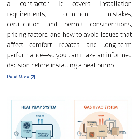
a contractor. It covers installation
requirements, common mistakes,
certification and permit considerations,
pricing factors, and how to avoid issues that
affect comfort, rebates, and long-term
performance—so you can make an informed
decision before installing a heat pump.
Read More