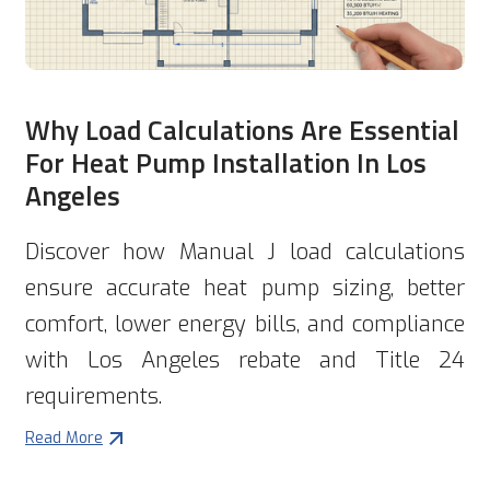
Why Load Calculations Are Essential
For Heat Pump Installation In Los
Angeles
Discover how Manual J load calculations
ensure accurate heat pump sizing, better
comfort, lower energy bills, and compliance
with Los Angeles rebate and Title 24
requirements.
Read More