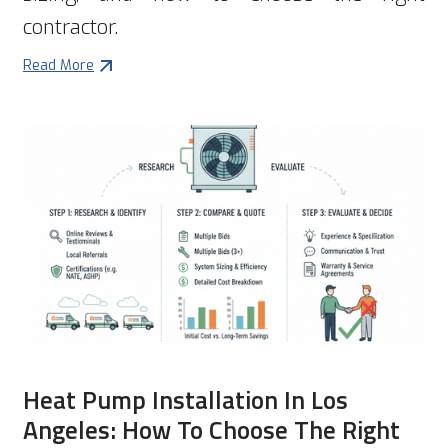
contractor.
Read More
Heat Pump Installation In Los
Angeles: How To Choose The Right