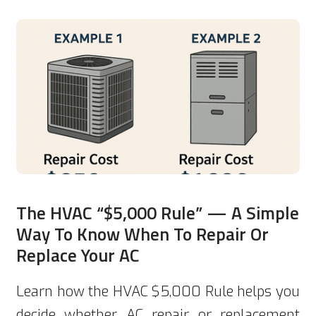
The HVAC “$5,000 Rule” — A Simple
Way To Know When To Repair Or
Replace Your AC
Learn how the HVAC $5,000 Rule helps you
decide whether AC repair or replacement