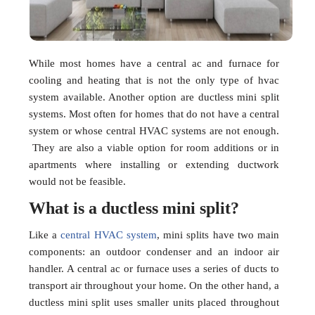
While most homes have a central ac and furnace for
cooling and heating that is not the only type of hvac
system available. Another option are ductless mini split
systems. Most often for homes that do not have a central
system or whose central HVAC systems are not enough.
They are also a viable option for room additions or in
apartments where installing or extending ductwork
would not be feasible.
What is a ductless mini split?
Like a
central HVAC system
, mini splits have two main
components: an outdoor condenser and an indoor air
handler. A central ac or furnace uses a series of ducts to
transport air throughout your home. On the other hand, a
ductless mini split uses smaller units placed throughout