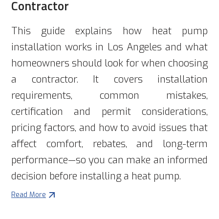
Contractor
This guide explains how heat pump
installation works in Los Angeles and what
homeowners should look for when choosing
a contractor. It covers installation
requirements, common mistakes,
certification and permit considerations,
pricing factors, and how to avoid issues that
affect comfort, rebates, and long-term
performance—so you can make an informed
decision before installing a heat pump.
Read More