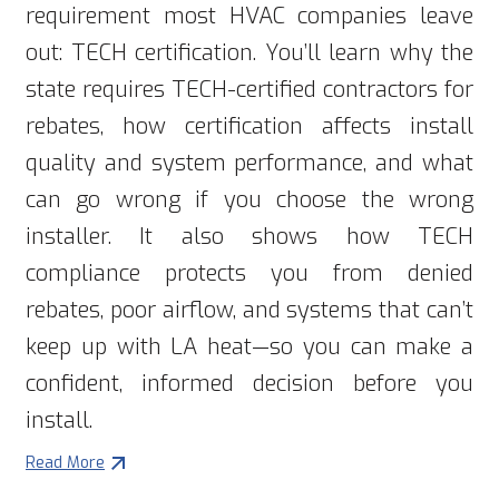
requirement most HVAC companies leave
out: TECH certification. You’ll learn why the
state requires TECH-certified contractors for
rebates, how certification affects install
quality and system performance, and what
can go wrong if you choose the wrong
installer. It also shows how TECH
compliance protects you from denied
rebates, poor airflow, and systems that can’t
keep up with LA heat—so you can make a
confident, informed decision before you
install.
Read More