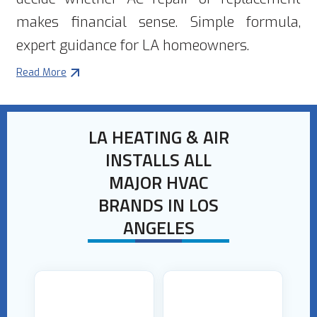
makes financial sense. Simple formula,
expert guidance for LA homeowners.
Read More
LA HEATING & AIR
INSTALLS ALL
MAJOR HVAC
BRANDS IN LOS
ANGELES