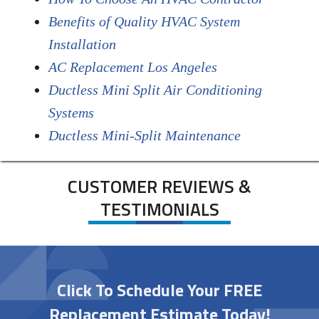
Benefits of Quality HVAC System
Installation
AC Replacement Los Angeles
Ductless Mini Split Air Conditioning
Systems
Ductless Mini-Split Maintenance
CUSTOMER REVIEWS &
TESTIMONIALS
Click To Schedule Your FREE
Replacement Estimate Today!