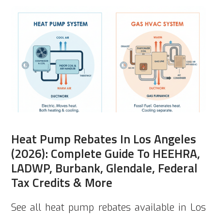
Heat Pump Rebates In Los Angeles
(2026): Complete Guide To HEEHRA,
LADWP, Burbank, Glendale, Federal
Tax Credits & More
See all heat pump rebates available in Los