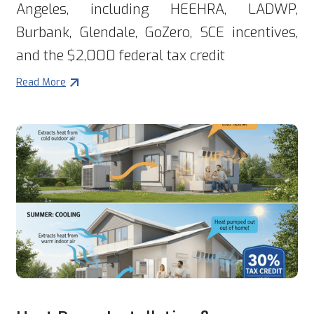
Angeles, including HEEHRA, LADWP,
Burbank, Glendale, GoZero, SCE incentives,
and the $2,000 federal tax credit
Read More