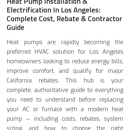
Heat Pump Installation &
Electrification In Los Angeles:
Complete Cost, Rebate & Contractor
Guide
Heat pumps are rapidly becoming the
preferred HVAC solution for Los Angeles
homeowners looking to reduce energy bills,
improve comfort, and qualify for major
California rebates. This hub is your
complete, authoritative guide to everything
you need to understand before replacing
your AC or furnace with a modern heat
pump — including costs, rebates, system
sizing, and how to choose the right