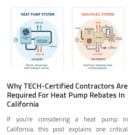
Why TECH-Certified Contractors Are
Required For Heat Pump Rebates In
California
If you’re considering a heat pump in
California, this post explains one critical