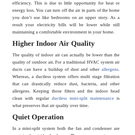
efficiency. This is due to little opportunity for heat or
energy loss. You can turn off the air in parts of the home
you don’t use like bedrooms on an upper story. As a
result your electricity bills will be lower while still
maintaining a comfortable environment in your home.
Higher Indoor Air Quality
The quality of indoor air can actually be lower than the
quality of outdoor air. For a traditional HVAC system air
ducts can have a buildup of dust and other
allergens.
Whereas, a ductless system offers multi stage filtration
that can drastically reduce dust, bacteria, and other
allergens. Keeping those filters and the indoor head
clean with regular
ductless mini-split maintenance
is
what preserves that air quality over time.
Quiet Operation
In a mini-split system both the fan and condenser are