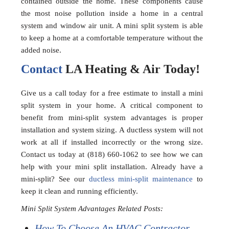
contained outside the home. These components cause
the most noise pollution inside a home in a central
system and window air unit. A mini split system is able
to keep a home at a comfortable temperature without the
added noise.
Contact
LA Heating & Air Today!
Give us a call today for a free estimate to install a mini
split system in your home. A critical component to
benefit from mini-split system advantages is proper
installation and system sizing. A ductless system will not
work at all if installed incorrectly or the wrong size.
Contact us today at (818) 660-1062 to see how we can
help with your mini split installation. Already have a
mini-split? See our
ductless mini-split maintenance
to
keep it clean and running efficiently.
Mini Split System Advantages Related Posts:
How To Choose An HVAC Contractor