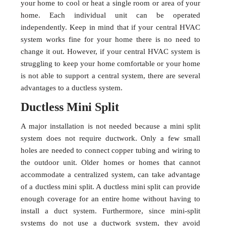
your home to cool or heat a single room or area of your
home. Each individual unit can be operated
independently. Keep in mind that if your central HVAC
system works fine for your home there is no need to
change it out. However, if your central HVAC system is
struggling to keep your home comfortable or your home
is not able to support a central system, there are several
advantages to a ductless system.
Ductless Mini Split
A major installation is not needed because a mini split
system does not require ductwork. Only a few small
holes are needed to connect copper tubing and wiring to
the outdoor unit. Older homes or homes that cannot
accommodate a centralized system, can take advantage
of a ductless mini split. A ductless mini split can provide
enough coverage for an entire home without having to
install a duct system. Furthermore, since mini-split
systems do not use a ductwork system, they avoid