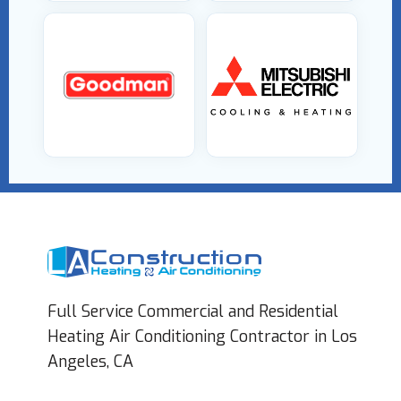
Full Service Commercial and Residential
Heating Air Conditioning Contractor in Los
Angeles, CA