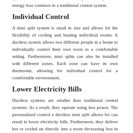
energy loss common in a traditional central system.
Individual Control
A mini split system is small in size and allows for the
flexibility of cooling and heating individual rooms. A
ductless system allows two different people in a home to
individually control their own room to a comfortable
setting. Furthermore, mini splits can also be installed
with different zones. Each zone can have its own
thermostat, allowing for individual control for a
comfortable environment.
Lower Electricity Bills
Ductless systems are smaller than traditional central
systems. As a result, they operate using less power. The
personalized control a ductless mini split allows for can
result in lower electricity bills. Furthermore, they deliver
hot or cooled air directly into a room decreasing loss in