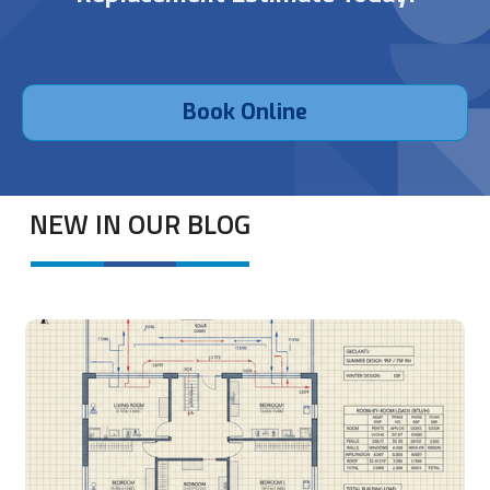
Book Online
NEW IN OUR BLOG