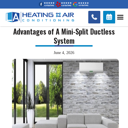


Advantages of A Mini-Split Ductless
System
June 4, 2026