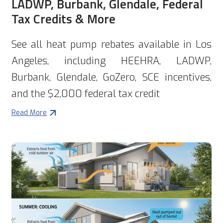
LADWP, Burbank, Glendale, Federal
Tax Credits & More
See all heat pump rebates available in Los
Angeles, including HEEHRA, LADWP,
Burbank, Glendale, GoZero, SCE incentives,
and the $2,000 federal tax credit
Read More