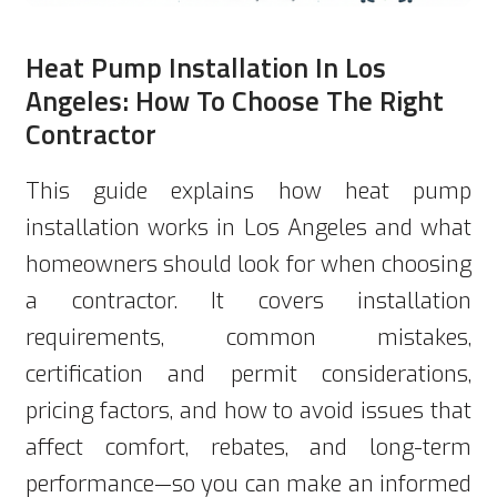
Heat Pump Installation In Los
Angeles: How To Choose The Right
Contractor
This guide explains how heat pump
installation works in Los Angeles and what
homeowners should look for when choosing
a contractor. It covers installation
requirements, common mistakes,
certification and permit considerations,
pricing factors, and how to avoid issues that
affect comfort, rebates, and long-term
performance—so you can make an informed