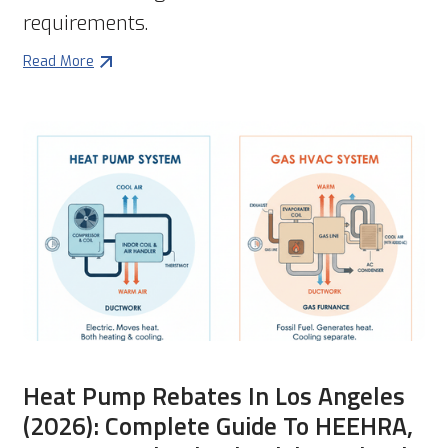
requirements.
Read More
Heat Pump Rebates In Los Angeles
(2026): Complete Guide To HEEHRA,