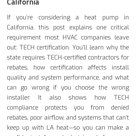
California
If you’re considering a heat pump in
California, this post explains one critical
requirement most HVAC companies leave
out: TECH certification. You’ll learn why the
state requires TECH-certified contractors for
rebates, how certification affects install
quality and system performance, and what
can go wrong if you choose the wrong
installer. It also shows how TECH
compliance protects you from denied
rebates, poor airflow, and systems that can’t
keep up with LA heat—so you can make a