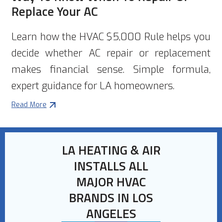
Replace Your AC
Learn how the HVAC $5,000 Rule helps you
decide whether AC repair or replacement
makes financial sense. Simple formula,
expert guidance for LA homeowners.
Read More
LA HEATING & AIR
INSTALLS ALL
MAJOR HVAC
BRANDS IN LOS
ANGELES