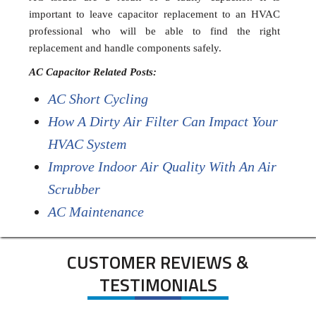
important to leave capacitor replacement to an HVAC
professional who will be able to find the right
replacement and handle components safely.
AC Capacitor Related Posts:
AC Short Cycling
How A Dirty Air Filter Can Impact Your
HVAC System
Improve Indoor Air Quality With An Air
Scrubber
AC Maintenance
CUSTOMER REVIEWS &
TESTIMONIALS