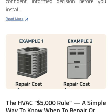
confident, informed decision before you
install.
Read More
The HVAC “$5,000 Rule” — A Simple
Way To Know When To Repair Or