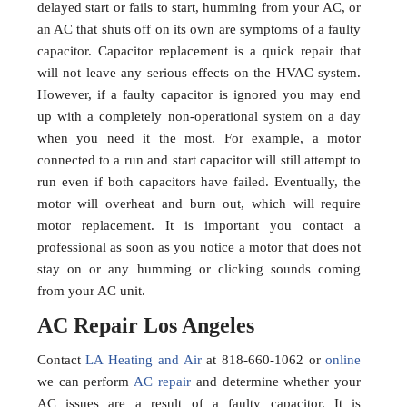
delayed start or fails to start, humming from your AC, or
an AC that shuts off on its own are symptoms of a faulty
capacitor. Capacitor replacement is a quick repair that
will not leave any serious effects on the HVAC system.
However, if a faulty capacitor is ignored you may end
up with a completely non-operational system on a day
when you need it the most. For example, a motor
connected to a run and start capacitor will still attempt to
run even if both capacitors have failed. Eventually, the
motor will overheat and burn out, which will require
motor replacement. It is important you contact a
professional as soon as you notice a motor that does not
stay on or any humming or clicking sounds coming
from your AC unit.
AC Repair Los Angeles
Contact
LA Heating and Air
at 818-660-1062 or
online
we can perform
AC repair
and determine whether your
AC issues are a result of a faulty capacitor. It is