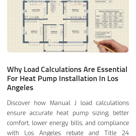
Why Load Calculations Are Essential
For Heat Pump Installation In Los
Angeles
Discover how Manual J load calculations
ensure accurate heat pump sizing, better
comfort, lower energy bills, and compliance
with Los Angeles rebate and Title 24