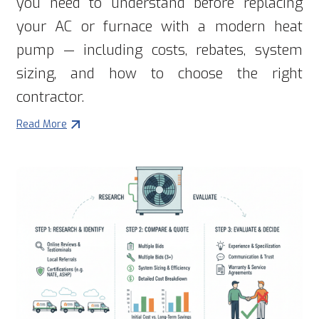
you need to understand before replacing
your AC or furnace with a modern heat
pump — including costs, rebates, system
sizing, and how to choose the right
contractor.
Read More