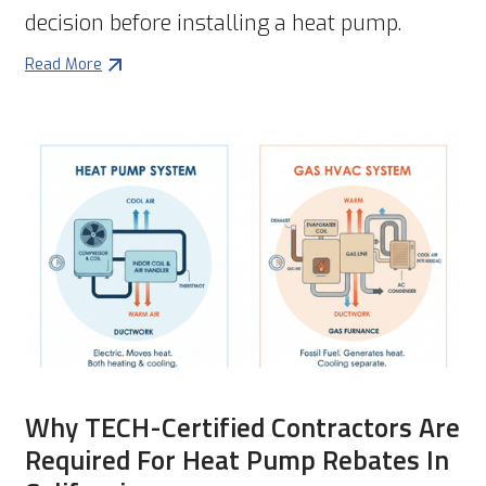
decision before installing a heat pump.
Read More
Why TECH-Certified Contractors Are
Required For Heat Pump Rebates In