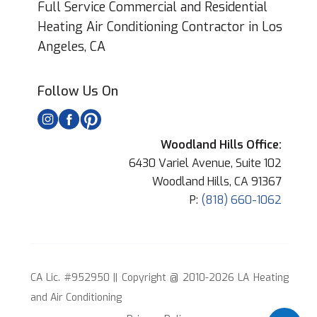
Full Service Commercial and Residential
Heating Air Conditioning Contractor in Los
Angeles, CA
Follow Us On
Woodland Hills Office:
6430 Variel Avenue, Suite 102
Woodland Hills, CA 91367
P:
(818) 660-1062
CA Lic. #952950 || Copyright @ 2010-2026 LA Heating
and Air Conditioning