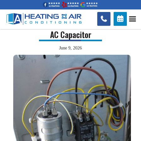


AC Capacitor
June 9, 2026