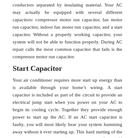
conductors separated by insulating material. Your AC
may actually be equipped with several different
capacitors: compressor motor run capacitor, fan motor
run capacitor, indoor fan motor run capacitor, and a start
capacitor. Without a properly working capacitor, your
system will not be able to function properly. During AC
repair calls the most common capacitor that fails is the
compressor motor run capacitor.
Start Capacitor
Your air conditioner requires more start up energy than
is available through your home’s wiring. A start
capacitor is included as part of the circuit to provide an
electrical jump start when you power on your AC to
begin its cooling cycle. Together they provide enough
power to start up the AC. If an AC start capacitor is
faulty, you will most likely hear your system humming
away without it ever starting up. This hard starting of the