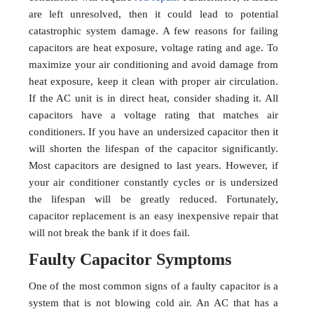
are left unresolved, then it could lead to potential
catastrophic system damage. A few reasons for failing
capacitors are heat exposure, voltage rating and age. To
maximize your air conditioning and avoid damage from
heat exposure, keep it clean with proper air circulation.
If the AC unit is in direct heat, consider shading it. All
capacitors have a voltage rating that matches air
conditioners. If you have an undersized capacitor then it
will shorten the lifespan of the capacitor significantly.
Most capacitors are designed to last years. However, if
your air conditioner constantly cycles or is undersized
the lifespan will be greatly reduced. Fortunately,
capacitor replacement is an easy inexpensive repair that
will not break the bank if it does fail.
Faulty Capacitor Symptoms
One of the most common signs of a faulty capacitor is a
system that is not blowing cold air. An AC that has a