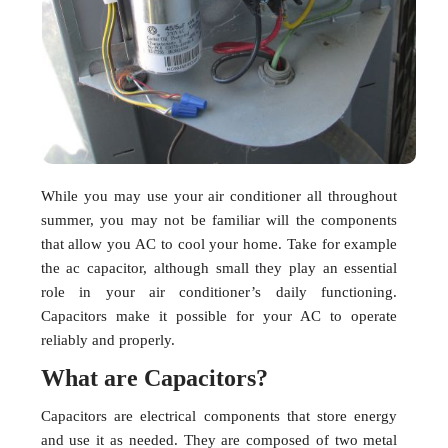
While you may use your air conditioner all throughout
summer, you may not be familiar will the components
that allow you AC to cool your home. Take for example
the ac capacitor, although small they play an essential
role in your air conditioner’s daily functioning.
Capacitors make it possible for your AC to operate
reliably and properly.
What are Capacitors?
Capacitors are electrical components that store energy
and use it as needed. They are composed of two metal