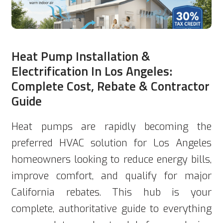
Heat Pump Installation &
Electrification In Los Angeles:
Complete Cost, Rebate & Contractor
Guide
Heat pumps are rapidly becoming the
preferred HVAC solution for Los Angeles
homeowners looking to reduce energy bills,
improve comfort, and qualify for major
California rebates. This hub is your
complete, authoritative guide to everything