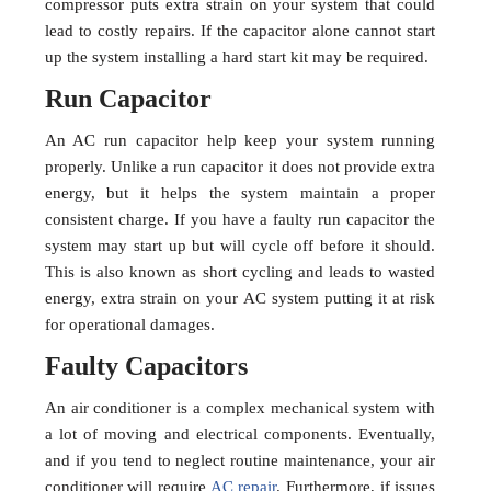
compressor puts extra strain on your system that could
lead to costly repairs. If the capacitor alone cannot start
up the system installing a hard start kit may be required.
Run Capacitor
An AC run capacitor help keep your system running
properly. Unlike a run capacitor it does not provide extra
energy, but it helps the system maintain a proper
consistent charge. If you have a faulty run capacitor the
system may start up but will cycle off before it should.
This is also known as short cycling and leads to wasted
energy, extra strain on your AC system putting it at risk
for operational damages.
Faulty Capacitors
An air conditioner is a complex mechanical system with
a lot of moving and electrical components. Eventually,
and if you tend to neglect routine maintenance, your air
conditioner will require
AC repair
. Furthermore, if issues