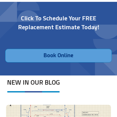
Click To Schedule Your FREE
Replacement Estimate Today!
Book Online
NEW IN OUR BLOG