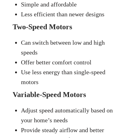
Simple and affordable
Less efficient than newer designs
Two-Speed Motors
Can switch between low and high
speeds
Offer better comfort control
Use less energy than single-speed
motors
Variable-Speed Motors
Adjust speed automatically based on
your home’s needs
Provide steady airflow and better