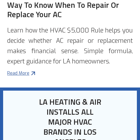
Way To Know When To Repair Or
Replace Your AC
Learn how the HVAC $5,000 Rule helps you
decide whether AC repair or replacement
makes financial sense. Simple formula,
expert guidance for LA homeowners.
Read More
LA HEATING & AIR
INSTALLS ALL
MAJOR HVAC
BRANDS IN LOS