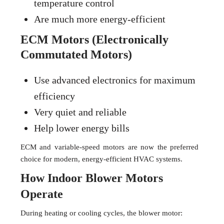
temperature control
Are much more energy-efficient
ECM Motors (Electronically
Commutated Motors)
Use advanced electronics for maximum
efficiency
Very quiet and reliable
Help lower energy bills
ECM and variable-speed motors are now the preferred
choice for modern, energy-efficient HVAC systems.
How Indoor Blower Motors
Operate
During heating or cooling cycles, the blower motor: