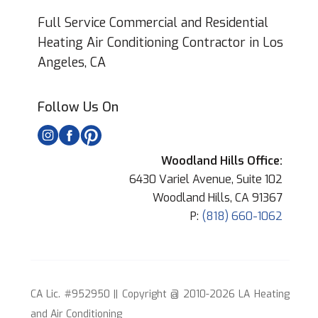
Full Service Commercial and Residential
Heating Air Conditioning Contractor in Los
Angeles, CA
Follow Us On
Woodland Hills Office:
6430 Variel Avenue, Suite 102
Woodland Hills, CA 91367
P:
(818) 660-1062
CA Lic. #952950 || Copyright @ 2010-2026 LA Heating
and Air Conditioning