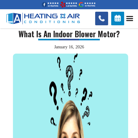


What Is An Indoor Blower Motor?
January 16, 2026