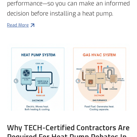
performance—so you can make an informed
decision before installing a heat pump.
Read More
Why TECH-Certified Contractors Are
Required For Heat Pump Rebates In