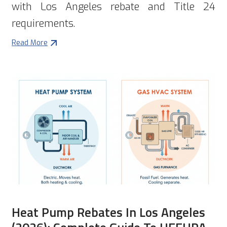
with Los Angeles rebate and Title 24
requirements.
Read More
Heat Pump Rebates In Los Angeles