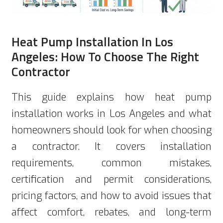
Heat Pump Installation In Los
Angeles: How To Choose The Right
Contractor
This guide explains how heat pump
installation works in Los Angeles and what
homeowners should look for when choosing
a contractor. It covers installation
requirements, common mistakes,
certification and permit considerations,
pricing factors, and how to avoid issues that
affect comfort, rebates, and long-term