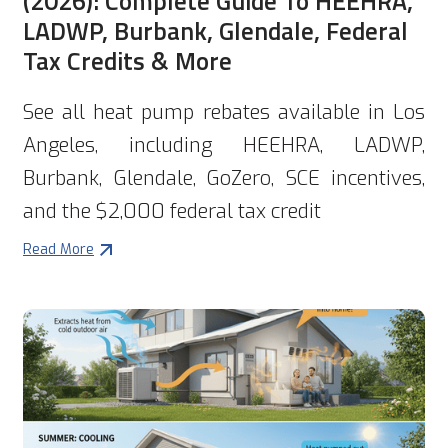
(2026): Complete Guide To HEEHRA,
LADWP, Burbank, Glendale, Federal
Tax Credits & More
See all heat pump rebates available in Los
Angeles, including HEEHRA, LADWP,
Burbank, Glendale, GoZero, SCE incentives,
and the $2,000 federal tax credit
Read More