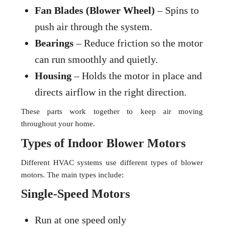
Fan Blades (Blower Wheel)
– Spins to
push air through the system.
Bearings
– Reduce friction so the motor
can run smoothly and quietly.
Housing
– Holds the motor in place and
directs airflow in the right direction.
These parts work together to keep air moving
throughout your home.
Types of Indoor Blower Motors
Different HVAC systems use different types of blower
motors. The main types include:
Single-Speed Motors
Run at one speed only