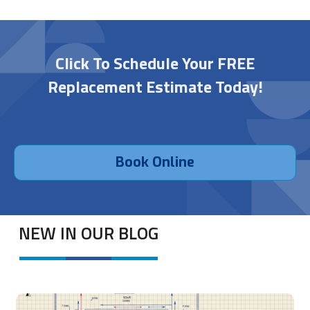
Click To Schedule Your FREE
Replacement Estimate Today!
Book Online
NEW IN OUR BLOG