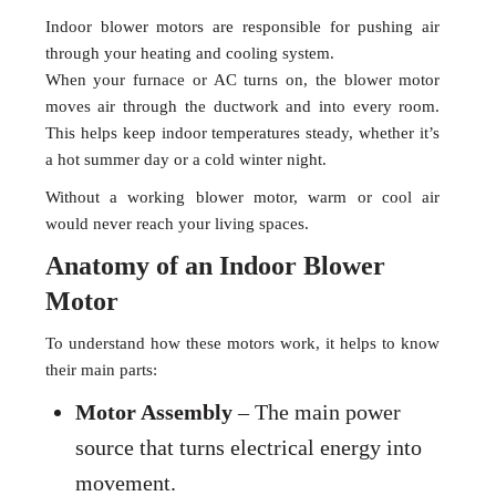
Indoor blower motors are responsible for pushing air
through your heating and cooling system.
When your furnace or AC turns on, the blower motor
moves air through the ductwork and into every room.
This helps keep indoor temperatures steady, whether it’s
a hot summer day or a cold winter night.
Without a working blower motor, warm or cool air
would never reach your living spaces.
Anatomy of an Indoor Blower
Motor
To understand how these motors work, it helps to know
their main parts:
Motor Assembly
– The main power
source that turns electrical energy into
movement.