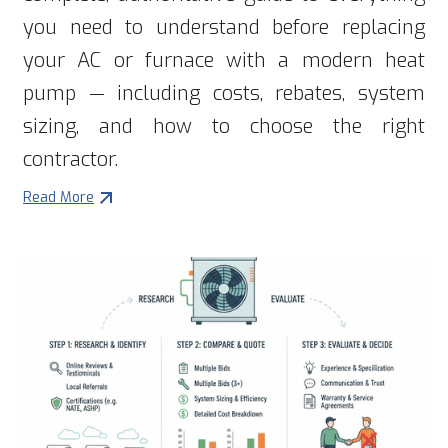
you need to understand before replacing
your AC or furnace with a modern heat
pump — including costs, rebates, system
sizing, and how to choose the right
contractor.
Read More