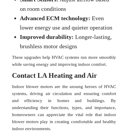
on room conditions
Advanced ECM technology:
Even
lower energy use and quieter operation
Improved durability:
Longer-lasting,
brushless motor designs
These upgrades help HVAC systems run more smoothly
while saving energy and improving indoor comfort.
Contact LA Heating and Air
Indoor blower motors are the unsung heroes of HVAC
systems, driving air circulation and ensuring comfort
and efficiency in homes and buildings. By
understanding their functions, types, and importance,
homeowners can appreciate the vital role that indoor
blower motors play in creating comfortable and healthy
indoor environments.