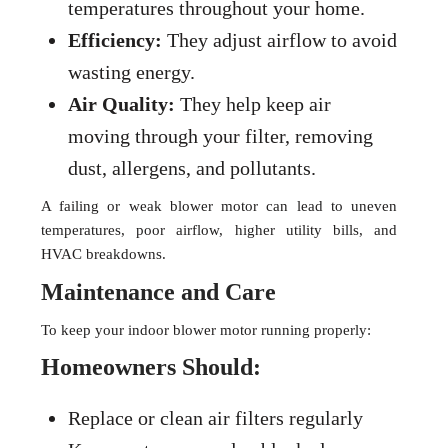
temperatures throughout your home.
Efficiency:
They adjust airflow to avoid
wasting energy.
Air Quality:
They help keep air
moving through your filter, removing
dust, allergens, and pollutants.
A failing or weak blower motor can lead to uneven
temperatures, poor airflow, higher utility bills, and
HVAC breakdowns.
Maintenance and Care
To keep your indoor blower motor running properly:
Homeowners Should:
Replace or clean air filters regularly