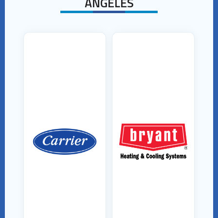
ANGELES