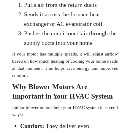
Pulls air from the return ducts
Sends it across the furnace heat
exchanger or AC evaporator coil
Pushes the conditioned air through the
supply ducts into your home
If your motor has multiple speeds, it will adjust airflow
based on how much heating or cooling your home needs
at that moment. This helps save energy and improves
comfort.
Why Blower Motors Are
Important in Your HVAC System
Indoor blower motors help your HVAC system in several
ways:
Comfort:
They deliver even