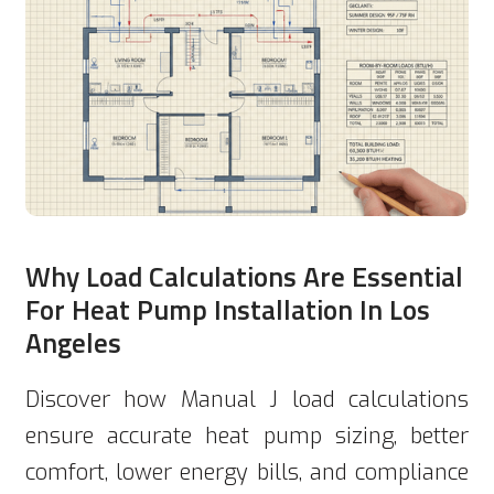
Why Load Calculations Are Essential
For Heat Pump Installation In Los
Angeles
Discover how Manual J load calculations
ensure accurate heat pump sizing, better
comfort, lower energy bills, and compliance