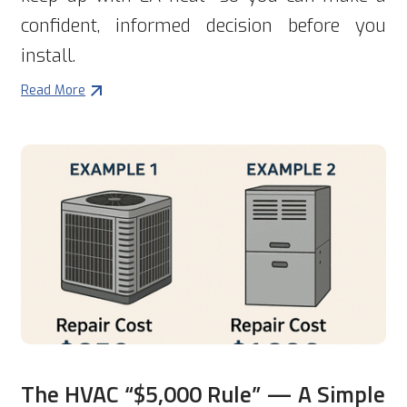
confident, informed decision before you
install.
Read More
The HVAC “$5,000 Rule” — A Simple