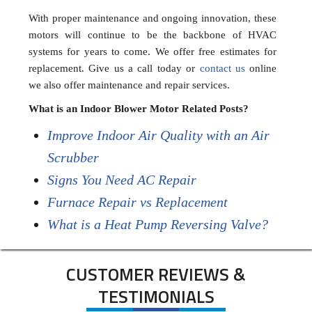
With proper maintenance and ongoing innovation, these
motors will continue to be the backbone of HVAC
systems for years to come. We offer free estimates for
replacement. Give us a call today or
contact us
online
we also offer maintenance and repair services.
What is an Indoor Blower Motor Related Posts?
Improve Indoor Air Quality with an Air
Scrubber
Signs You Need AC Repair
Furnace Repair vs Replacement
What is a Heat Pump Reversing Valve?
CUSTOMER REVIEWS &
TESTIMONIALS