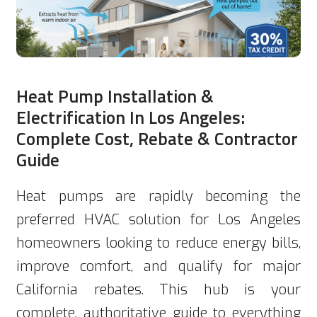
Heat Pump Installation &
Electrification In Los Angeles:
Complete Cost, Rebate & Contractor
Guide
Heat pumps are rapidly becoming the
preferred HVAC solution for Los Angeles
homeowners looking to reduce energy bills,
improve comfort, and qualify for major
California rebates. This hub is your
complete, authoritative guide to everything