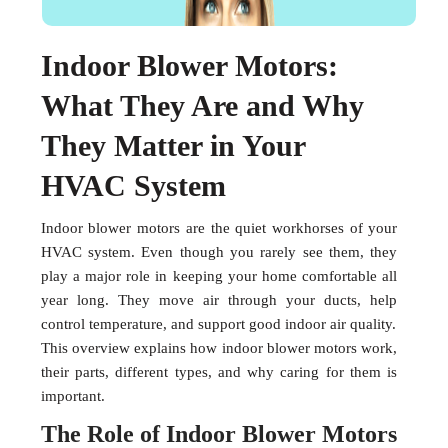
Indoor Blower Motors:
What They Are and Why
They Matter in Your
HVAC System
Indoor blower motors are the quiet workhorses of your
HVAC system. Even though you rarely see them, they
play a major role in keeping your home comfortable all
year long. They move air through your ducts, help
control temperature, and support good indoor air quality.
This overview explains how indoor blower motors work,
their parts, different types, and why caring for them is
important.
The Role of Indoor Blower Motors