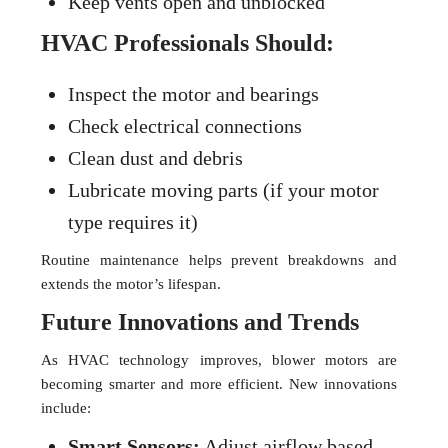
Keep vents open and unblocked
HVAC Professionals Should:
Inspect the motor and bearings
Check electrical connections
Clean dust and debris
Lubricate moving parts (if your motor
type requires it)
Routine maintenance helps prevent breakdowns and
extends the motor’s lifespan.
Future Innovations and Trends
As HVAC technology improves, blower motors are
becoming smarter and more efficient. New innovations
include:
Smart Sensors:
Adjust airflow based