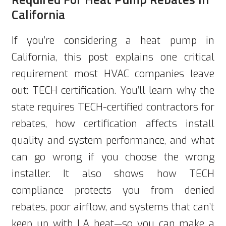
California
If you’re considering a heat pump in
California, this post explains one critical
requirement most HVAC companies leave
out: TECH certification. You’ll learn why the
state requires TECH-certified contractors for
rebates, how certification affects install
quality and system performance, and what
can go wrong if you choose the wrong
installer. It also shows how TECH
compliance protects you from denied
rebates, poor airflow, and systems that can’t
keep up with LA heat—so you can make a