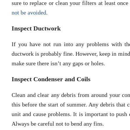
sure to replace or clean your filters at least on
not be avoided
.
Inspect Ductwork
If you have not run into any problems with the
ductwork is probably fine. However, keep in mind 
make sure there isn’t any gaps or holes.
Inspect Condenser and Coils
Clean and clear any debris from around your conde
this before the start of summer. Any debris that c
unit and cause problems. It is important to push 
Always be careful not to bend any fins.