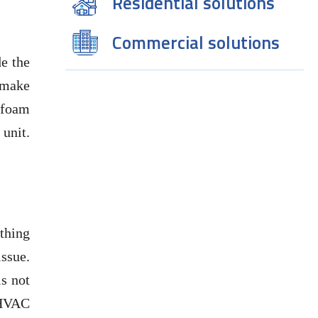
Residential solutions
Commercial solutions
de the
o make
 foam
 unit.
ething
ssue.
is not
 HVAC