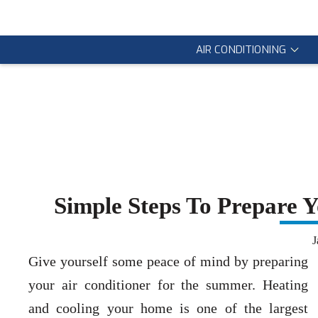
AIR CONDITIONING
Simple Steps To Prepare 
J
Give yourself some peace of mind by preparing
your air conditioner for the summer. Heating
and cooling your home is one of the largest