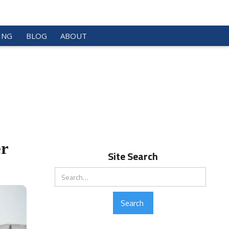
ING
BLOG
ABOUT
er
Site Search