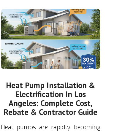
Heat Pump Installation &
Electrification In Los
Angeles: Complete Cost,
Rebate & Contractor Guide
Heat pumps are rapidly becoming