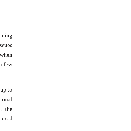
nning
ssues
 when
 a few
up to
ional
t the
 cool