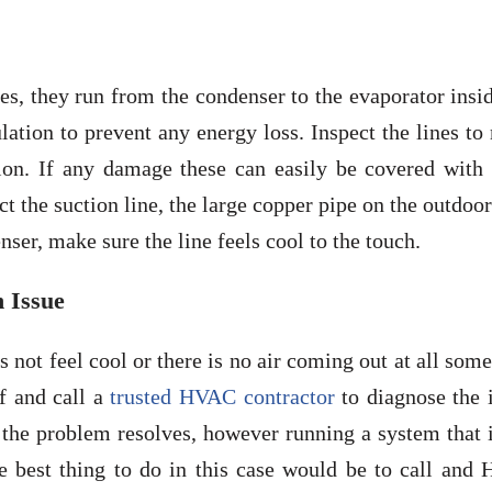
es, they run from the condenser to the evaporator insi
lation to prevent any energy loss. Inspect the lines t
tion. If any damage these can easily be covered with
ct the suction line, the large copper pipe on the outdoor
nser, make sure the line feels cool to the touch.
n Issue
es not feel cool or there is no air coming out at all som
f and call a
trusted HVAC contractor
to diagnose the i
 the problem resolves, however running a system that 
e best thing to do in this case would be to call and