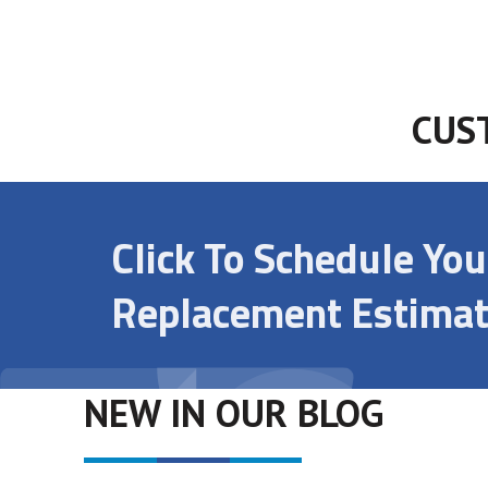
CUS
Click To Schedule Yo
Replacement Estimat
NEW IN OUR BLOG