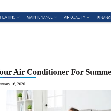
HEATING
MAINTENANCE
AIR QUALITY
FINANC
Your Air Conditioner For Summ
anuary 16, 2026