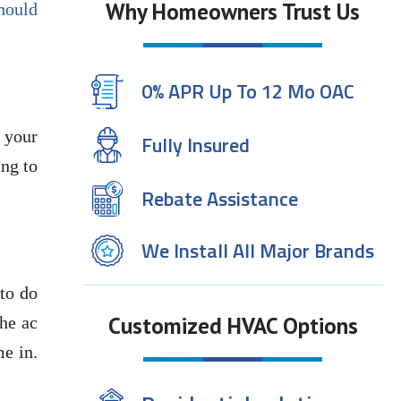
Why Homeowners Trust Us
should
0% APR Up To 12 Mo OAC
 your
Fully Insured
ing to
Rebate Assistance
We Install All Major Brands
 to do
Customized HVAC Options
the ac
me in.