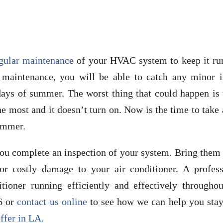
egular maintenance
of your HVAC system to keep it ru
r maintenance, you will be able to catch any minor i
 days of summer. The worst thing that could happen is
e most and it doesn’t turn on. Now is the time to take
summer.
ou complete an inspection of your system. Bring them 
or costly damage to your air conditioner. A profess
tioner running efficiently and effectively throughou
6 or
contact us online
to see how we can help you stay
ffer in LA.