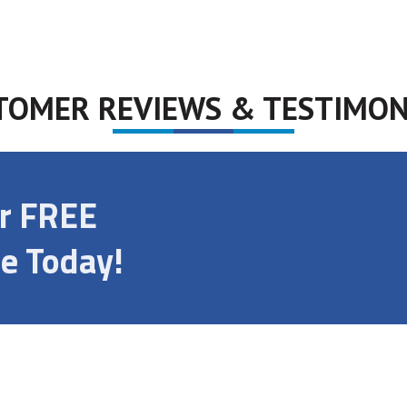
TOMER REVIEWS & TESTIMON
ur FREE
e Today!