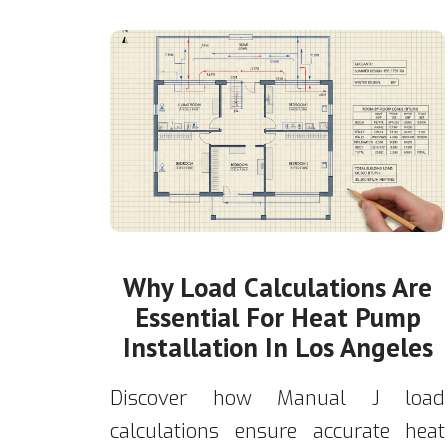
Why Load Calculations Are
Essential For Heat Pump
Installation In Los Angeles
Discover how Manual J load
calculations ensure accurate heat