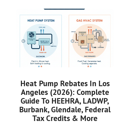
Heat Pump Rebates In Los
Angeles (2026): Complete
Guide To HEEHRA, LADWP,
Burbank, Glendale, Federal
Tax Credits & More