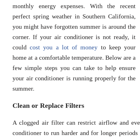
monthly energy expenses. With the recent
perfect spring weather in Southern California,
you might have forgotten summer is around the
corner. If your air conditioner is not ready, it
could
cost you a lot of money
to keep your
home at a comfortable temperature. Below are a
few simple steps you can take to help ensure
your air conditioner is running properly for the
summer.
Clean or Replace Filters
A clogged air filter can restrict airflow and eve
conditioner to run harder and for longer periods 