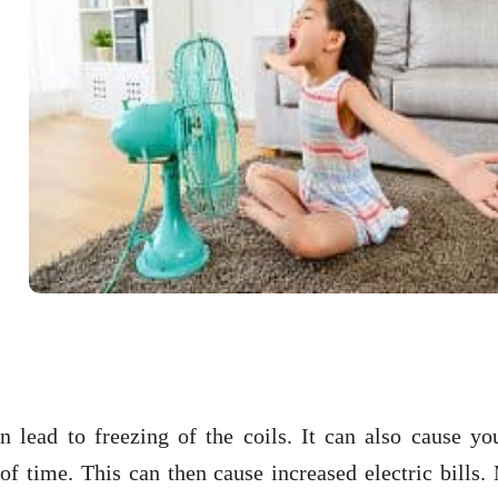
n lead to freezing of the coils. It can also cause yo
of time. This can then cause increased electric bills