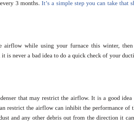
ce every 3 months.
It’s a simple step you can take that 
 airflow while using your furnace this winter, then
it is never a bad idea to do a quick check of your duct
nser that may restrict the airflow. It is a good idea
an restrict the airflow can inhibit the performance of 
dust and any other debris out from the direction it ca