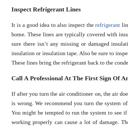
Inspect Refrigerant Lines
It is a good idea to also inspect the
refrigerant
lin
home. These lines are typically covered with insu
sure there isn’t any missing or damaged insula
insulation or insulation tape. Also be sure to inspe
These lines bring the refrigerant back to the conde
Call A Professional At The First Sign Of A
If after you turn the air conditioner on, the air do
is wrong. We recommend you turn the system of
You might be tempted to run the system to see if
working properly can cause a lot of damage. Th