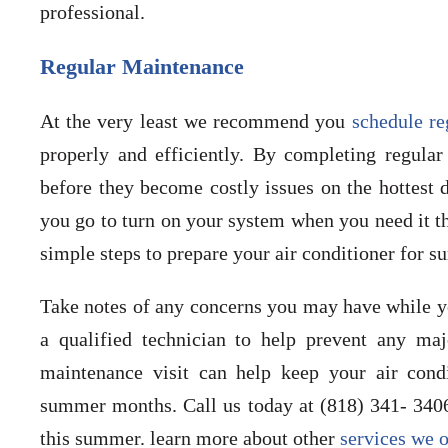
professional.
Regular Maintenance
At the very least we recommend you
schedule r
properly and efficiently. By completing regula
before they become costly issues on the hottest
you go to turn on your system when you need it th
simple steps to prepare your air conditioner for 
Take notes of any concerns you may have while y
a qualified technician to help prevent any maj
maintenance visit can help keep your air condi
summer months. Call us today at (818) 341- 340
this summer. learn more about other
services we o