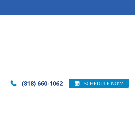
(818) 660-1062
SCHEDULE NOW

