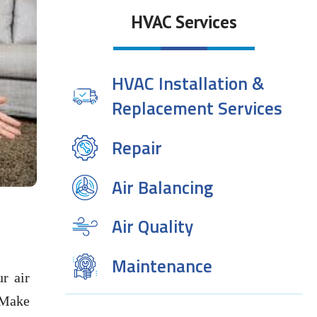
HVAC Services
HVAC Installation &
Replacement Services
Repair
Air Balancing
Air Quality
Maintenance
ur air
. Make