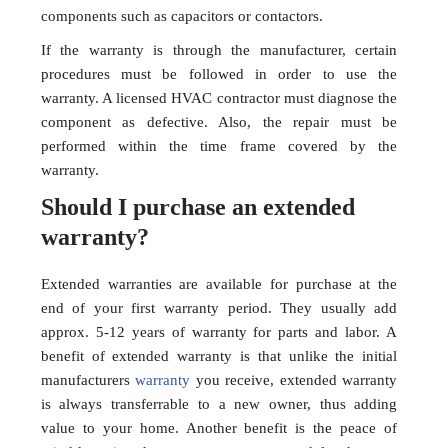
components such as capacitors or contactors.
If the warranty is through the manufacturer, certain
procedures must be followed in order to use the
warranty. A licensed HVAC contractor must diagnose the
component as defective. Also, the repair must be
performed within the time frame covered by the
warranty.
Should I purchase an extended
warranty?
Extended warranties are available for purchase at the
end of your first warranty period. They usually add
approx. 5-12 years of warranty for parts and labor. A
benefit of extended warranty is that unlike the initial
manufacturers
warranty
you receive, extended warranty
is always transferrable to a new owner, thus adding
value to your home. Another benefit is the peace of