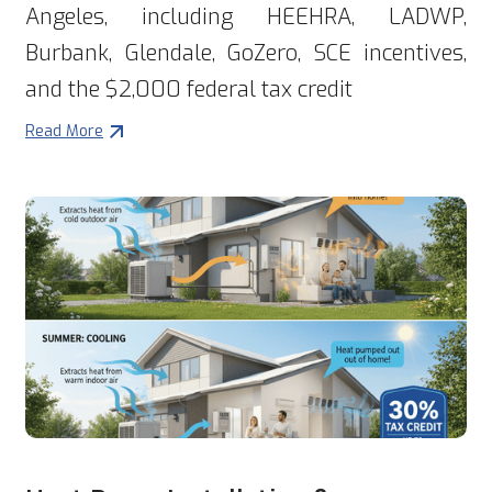
Angeles, including HEEHRA, LADWP,
Burbank, Glendale, GoZero, SCE incentives,
and the $2,000 federal tax credit
Read More