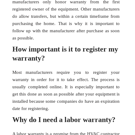
manufacturers only honor warranty from the first
registered owner of the equipment. Other manufacturers
do allow transfers, but within a certain timeframe from
purchasing the home. That is why it is important to
follow up with the manufacturer after purchase as soon
as possible.
How important is it to register my
warranty?
Most manufacturers require you to register your
warranty in order for it to take effect. The process is
usually completed online. It is especially important to
get this done as soon as possible after your equipment is
installed because some companies do have an expiration
date for registering.
Why do I need a labor warranty?
A labor warranty is a promise from the HVAC contractor