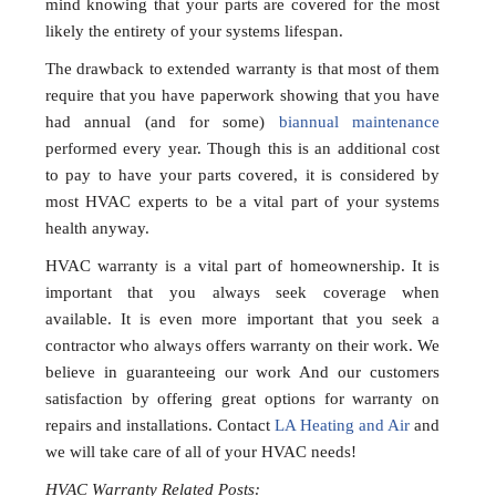
mind knowing that your parts are covered for the most
likely the entirety of your systems lifespan.
The drawback to extended warranty is that most of them
require that you have paperwork showing that you have
had annual (and for some)
biannual maintenance
performed every year. Though this is an additional cost
to pay to have your parts covered, it is considered by
most HVAC experts to be a vital part of your systems
health anyway.
HVAC warranty is a vital part of homeownership. It is
important that you always seek coverage when
available. It is even more important that you seek a
contractor who always offers warranty on their work. We
believe in guaranteeing our work And our customers
satisfaction by offering great options for warranty on
repairs and installations. Contact
LA Heating and Air
and
we will take care of all of your HVAC needs!
HVAC Warranty Related Posts: