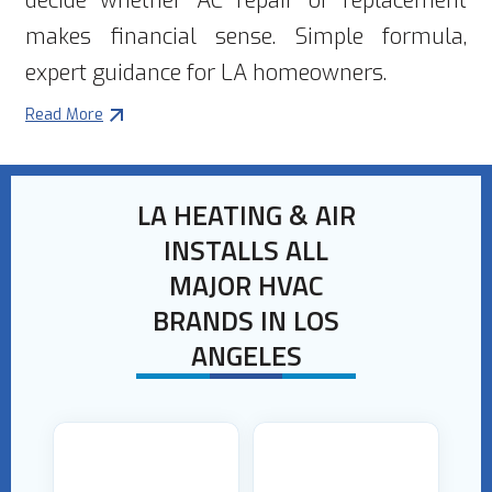
decide whether AC repair or replacement
makes financial sense. Simple formula,
expert guidance for LA homeowners.
Read More
LA HEATING & AIR
INSTALLS ALL
MAJOR HVAC
BRANDS IN LOS
ANGELES