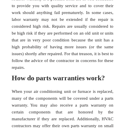
to provide you with quality service and to cover their
work should anything fail prematurely. In some cases,
labor warranty may not be extended if the repair is
considered high risk. Repairs are usually considered to
be high risk if they are performed on an old unit or units
that are in very poor condition because the unit has a
high probability of having more issues (or the same
issues) shortly after repaired. For that treason, it is best to
follow the advice of the contractor in concerns for these
repairs.
How do parts warranties work?
When your air conditioning unit or furnace is replaced,
many of the components will be covered under a parts
warranty. You may also receive a parts warranty on
certain components that are honored by the
manufacturer if they are replaced. Additionally, HVAC
contractors may offer their own parts warranty on small