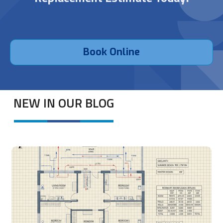
Book Online
NEW IN OUR BLOG