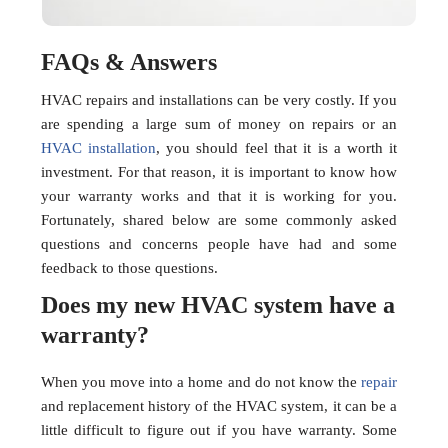
FAQs & Answers
HVAC repairs and installations can be very costly. If you
are spending a large sum of money on repairs or an
HVAC installation
, you should feel that it is a worth it
investment. For that reason, it is important to know how
your warranty works and that it is working for you.
Fortunately, shared below are some commonly asked
questions and concerns people have had and some
feedback to those questions.
Does my new HVAC system have a
warranty?
When you move into a home and do not know the
repair
and replacement history of the HVAC system, it can be a
little difficult to figure out if you have warranty. Some