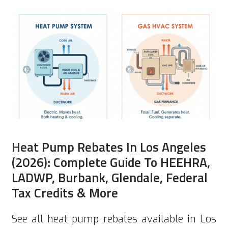
Heat Pump Rebates In Los Angeles
(2026): Complete Guide To HEEHRA,
LADWP, Burbank, Glendale, Federal
Tax Credits & More
See all heat pump rebates available in Los