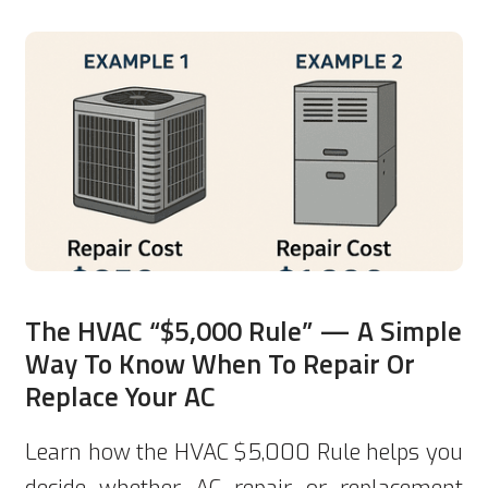
The HVAC “$5,000 Rule” — A Simple
Way To Know When To Repair Or
Replace Your AC
Learn how the HVAC $5,000 Rule helps you