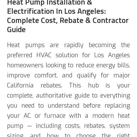
Heat Pump Installation &
Electrification In Los Angeles:
Complete Cost, Rebate & Contractor
Guide
Heat pumps are rapidly becoming the
preferred HVAC solution for Los Angeles
homeowners looking to reduce energy bills,
improve comfort, and qualify for major
California rebates. This hub is your
complete, authoritative guide to everything
you need to understand before replacing
your AC or furnace with a modern heat
pump — including costs, rebates, system
sizing, and how to choose the right