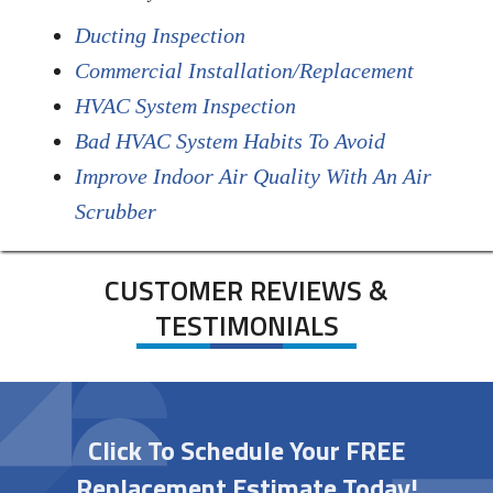
Ducting Inspection
Commercial Installation/Replacement
HVAC System Inspection
Bad HVAC System Habits To Avoid
Improve Indoor Air Quality With An Air
Scrubber
CUSTOMER REVIEWS &
TESTIMONIALS
Click To Schedule Your FREE
Replacement Estimate Today!