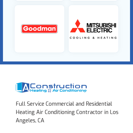
Full Service Commercial and Residential
Heating Air Conditioning Contractor in Los
Angeles, CA