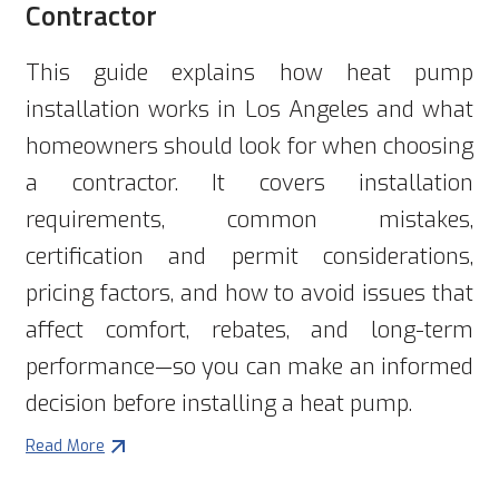
Contractor
This guide explains how heat pump
installation works in Los Angeles and what
homeowners should look for when choosing
a contractor. It covers installation
requirements, common mistakes,
certification and permit considerations,
pricing factors, and how to avoid issues that
affect comfort, rebates, and long-term
performance—so you can make an informed
decision before installing a heat pump.
Read More