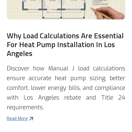
Why Load Calculations Are Essential
For Heat Pump Installation In Los
Angeles
Discover how Manual J load calculations
ensure accurate heat pump sizing, better
comfort, lower energy bills, and compliance
with Los Angeles rebate and Title 24
requirements.
Read More