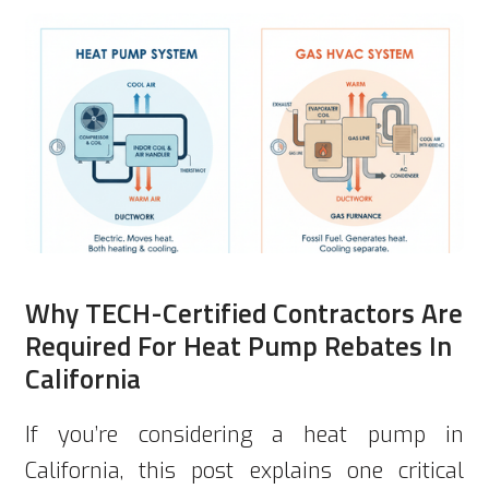
Why TECH-Certified Contractors Are
Required For Heat Pump Rebates In
California
If you’re considering a heat pump in
California, this post explains one critical