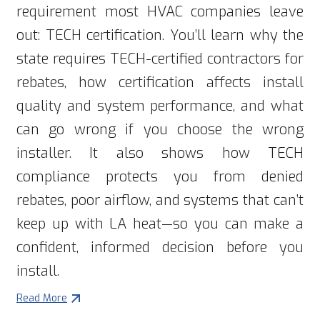
requirement most HVAC companies leave
out: TECH certification. You’ll learn why the
state requires TECH-certified contractors for
rebates, how certification affects install
quality and system performance, and what
can go wrong if you choose the wrong
installer. It also shows how TECH
compliance protects you from denied
rebates, poor airflow, and systems that can’t
keep up with LA heat—so you can make a
confident, informed decision before you
install.
Read More