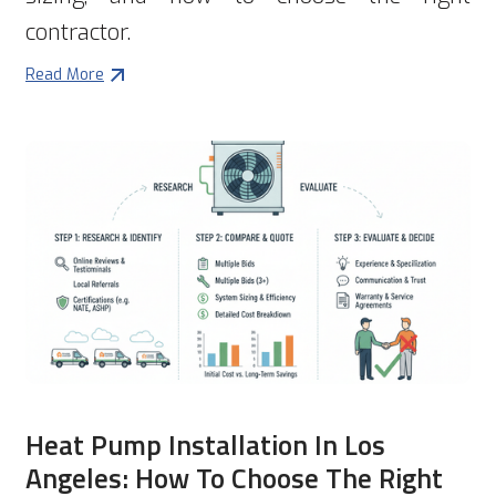
contractor.
Read More
Heat Pump Installation In Los
Angeles: How To Choose The Right