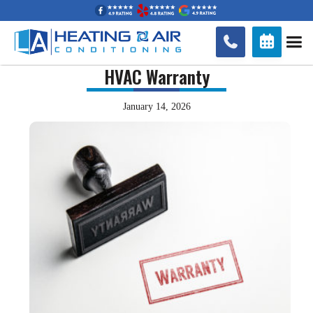


HVAC Warranty
January 14, 2026