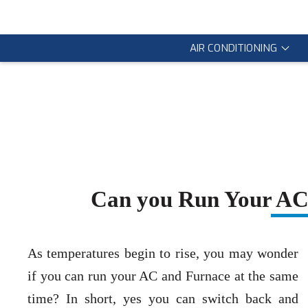
AIR CONDITIONING
Can you Run Your AC 
As temperatures begin to rise, you may wonder
if you can run your AC and Furnace at the same
time? In short, yes you can switch back and