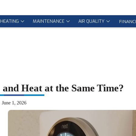
HEATING
MAINTENANCE
AIR QUALITY
FINANC
and Heat at the Same Time?
June 1, 2026