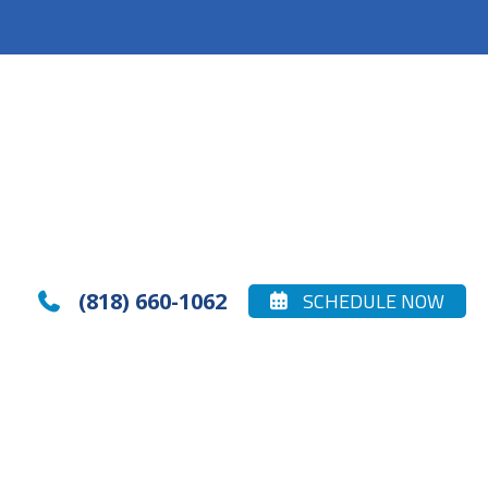
(818) 660-1062
SCHEDULE NOW

