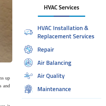
HVAC Services
HVAC Installation &
Replacement Services
Repair
Air Balancing
Air Quality
ms up
s and
Maintenance