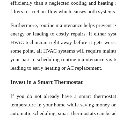
efficiently than a neglected cooling and heating 
filters restrict air flow which causes both systems
Furthermore, routine maintenance helps prevent is
energy or leading to costly repairs. If either sy
HVAC technician right away before it gets wors
some point, all HVAC systems will require mainten
your part in scheduling routine maintenance visit
leading to early heating or AC replacement.
Invest in a Smart Thermostat
If you do not already have a smart thermostat
temperature in your home while saving money on 
automatic scheduling, smart thermostats can be ad