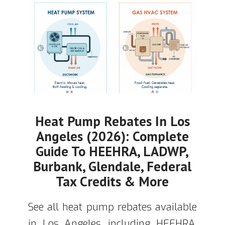
Heat Pump Rebates In Los
Angeles (2026): Complete
Guide To HEEHRA, LADWP,
Burbank, Glendale, Federal
Tax Credits & More
See all heat pump rebates available
in Los Angeles, including HEEHRA,