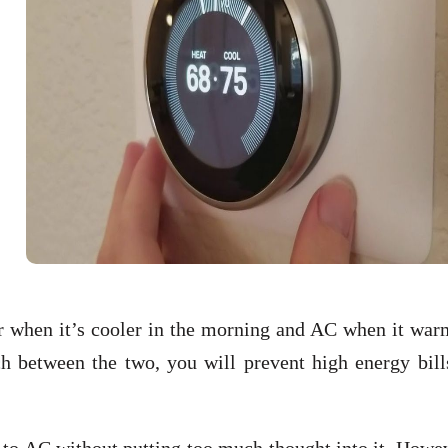
er when it’s cooler in the morning and AC when it war
ch between the two, you will prevent high energy bill