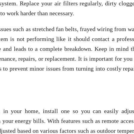
system. Replace your air filters regularly, dirty clogg
 to work harder than necessary.
sues such as stretched fan belts, frayed wiring from w
stem is not performing like it should contact a profes
e and leads to a complete breakdown. Keep in mind th
ance, repairs, or replacement. It is important for you
s to prevent minor issues from turning into costly repa
 in your home, install one so you can easily adjus
your energy bills. With features such as remote acces
justed based on various factors such as outdoor tempe