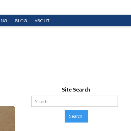
ING
BLOG
ABOUT
Site Search