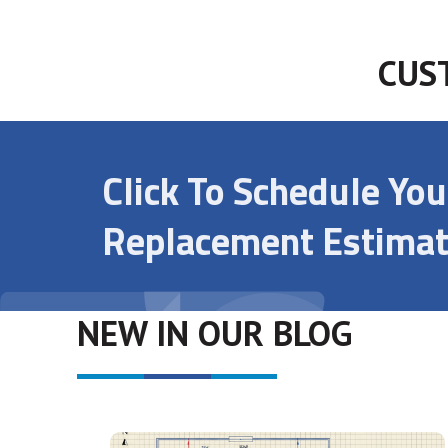
CUS
Click To Schedule Yo
Replacement Estimat
NEW IN OUR BLOG