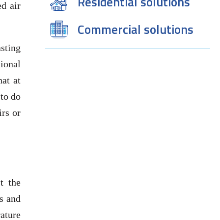
Residential solutions
ed air
Commercial solutions
asting
sional
at at
 to do
irs or
t the
s and
rature