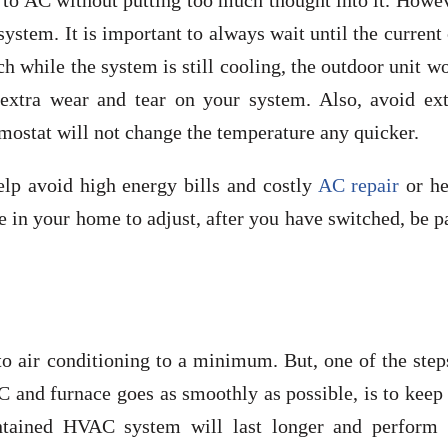
 to AC without putting too much thought into it. Howev
ystem. It is important to always wait until the current
ch while the system is still cooling, the outdoor unit w
 extra wear and tear on your system. Also, avoid ex
mostat will not change the temperature any quicker.
lp avoid high energy bills and costly
AC repair
or he
e in your home to adjust, after you have switched, be p
 to air conditioning to a minimum. But, one of the ste
 and furnace goes as smoothly as possible, is to keep
ntained HVAC system will last longer and perform