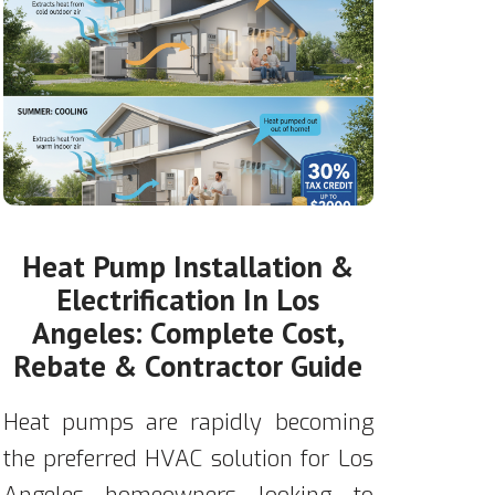
Heat Pump Installation &
Electrification In Los
Angeles: Complete Cost,
Rebate & Contractor Guide
Heat pumps are rapidly becoming
the preferred HVAC solution for Los