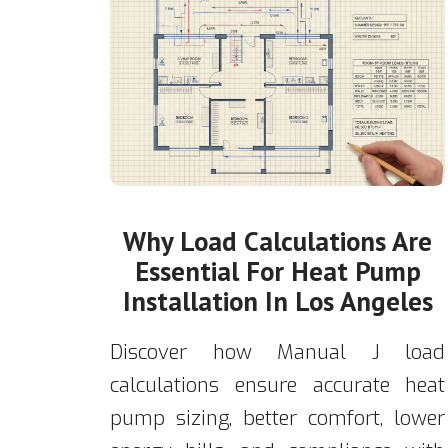
Why Load Calculations Are
Essential For Heat Pump
Installation In Los Angeles
Discover how Manual J load
calculations ensure accurate heat
pump sizing, better comfort, lower