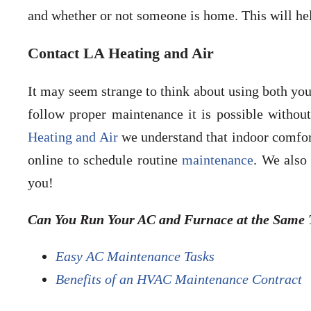
and whether or not someone is home. This will h
Contact LA Heating and Air
It may seem strange to think about using both you
follow proper maintenance it is possible withou
Heating and Air
we understand that indoor comfort
online to schedule routine
maintenance
. We also
you!
Can You Run Your AC and Furnace at the Same T
Easy AC Maintenance Tasks
Benefits of an HVAC Maintenance Contract