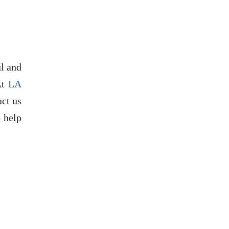
ul and
At
LA
act us
 help