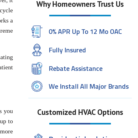
er, it
Why Homeowners Trust Us
 cycle
orks a
0% APR Up To 12 Mo OAC
treme
Fully Insured
ating
Rebate Assistance
atient
We Install All Major Brands
Customized HVAC Options
ps you
 up to
 more