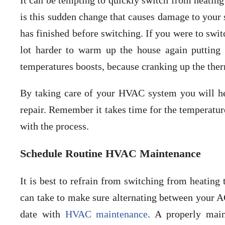
It can be tempting to quickly switch from heating
is this sudden change that causes damage to your s
has finished before switching. If you were to swit
lot harder to warm up the house again putting
temperatures boosts, because cranking up the ther
By taking care of your HVAC system you will he
repair. Remember it takes time for the temperatur
with the process.
Schedule Routine HVAC Maintenance
It is best to refrain from switching from heating
can take to make sure alternating between your AC
date with
HVAC maintenance
. A properly mai