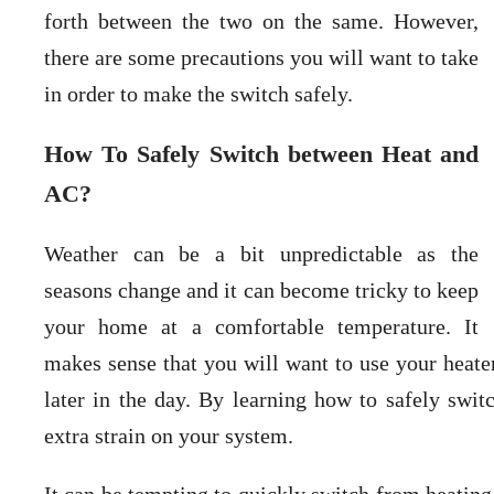
forth between the two on the same. However,
there are some precautions you will want to take
in order to make the switch safely.
How To Safely Switch between Heat and
AC?
Weather can be a bit unpredictable as the
seasons change and it can become tricky to keep
your home at a comfortable temperature. It
makes sense that you will want to use your heat
later in the day. By learning how to safely swit
extra strain on your system.