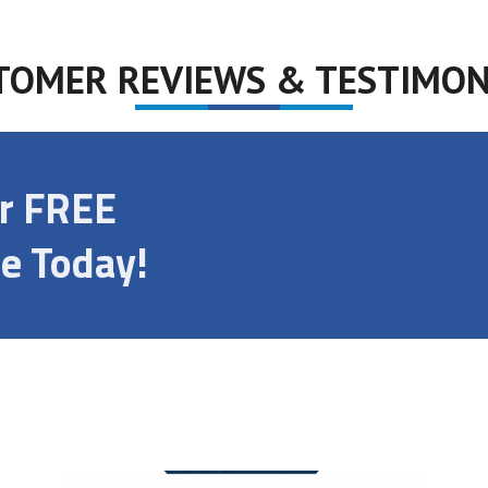
TOMER REVIEWS & TESTIMON
ur FREE
e Today!