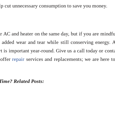
elp cut unnecessary consumption to save you money.
r AC and heater on the same day, but if you are mindf
t added wear and tear while still conserving energy. 
 is important year-round. Give us a call today or cont
 offer
repair
services and replacements; we are here to
ime? Related Posts: