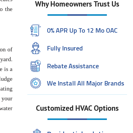
Why Homeowners Trust Us
o the
0% APR Up To 12 Mo OAC
Fully Insured
ion of
yard.
Rebate Assistance
e is a
sludge
We Install All Major Brands
eating
t your
Customized HVAC Options
water