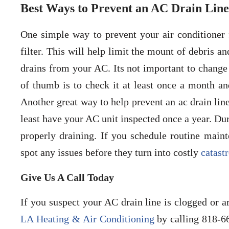
Best Ways to Prevent an AC Drain Line
One simple way to prevent your air conditioner 
filter. This will help limit the mount of debris a
drains from your AC. Its not important to change t
of thumb is to check it at least once a month an
Another great way to help prevent an ac drain lin
least have your AC unit inspected once a year. Dur
properly draining. If you schedule routine main
spot any issues before they turn into costly
catast
Give Us A Call Today
If you suspect your AC drain line is clogged or a
LA Heating & Air Conditioning
by calling 818-6