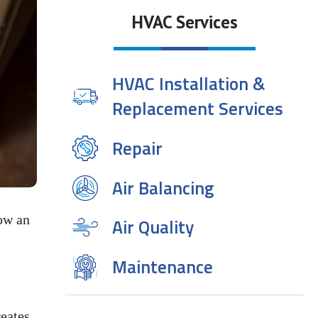
HVAC Services
HVAC Installation &
Replacement Services
Repair
Air Balancing
how an
Air Quality
Maintenance
eates