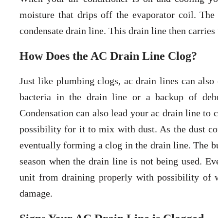
moisture that drips off the evaporator coil. Th
condensate drain line. This drain line then carrie
How Does the AC Drain Line Clog?
Just like plumbing clogs, ac drain lines can also
bacteria in the drain line or a backup of deb
Condensation can also lead your ac drain line to c
possibility for it to mix with dust. As the dust 
eventually forming a clog in the drain line. The b
season when the drain line is not being used. Eve
unit from draining properly with possibility of
damage.