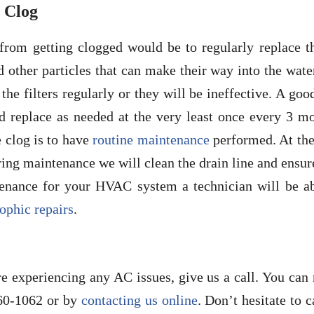
 Clog
from getting clogged would be to regularly replace th
nd other particles that can make their way into the wate
he filters regularly or they will be ineffective. A goo
d replace as needed at the very least once every 3 mo
e clog is to have
routine maintenance
performed. At the
ing maintenance we will clean the drain line and ensure
tenance for your HVAC system a technician will be ab
rophic repairs
.
re experiencing any AC issues, give us a call. You can
60-1062 or by
contacting us online
. Don’t hesitate to c