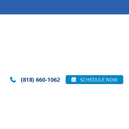
(818) 660-1062
SCHEDULE NOW

