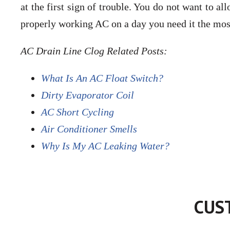
at the first sign of trouble. You do not want to a
properly working AC on a day you need it the mos
AC Drain Line Clog Related Posts:
What Is An AC Float Switch?
Dirty Evaporator Coil
AC Short Cycling
Air Conditioner Smells
Why Is My AC Leaking Water?
CUS