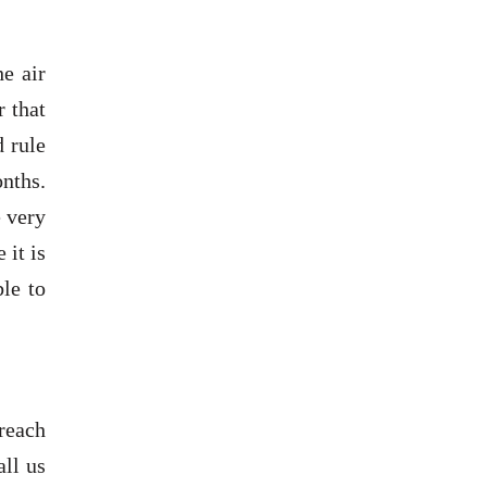
e air
r that
d rule
nths.
 very
 it is
le to
 reach
all us