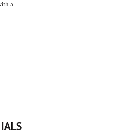
with a
IALS