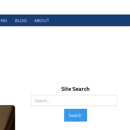
ING
BLOG
ABOUT
Site Search