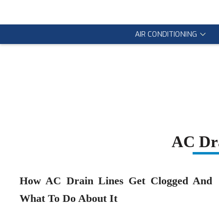
AIR CONDITIONING
AC Dra
How AC Drain Lines Get Clogged And
What To Do About It