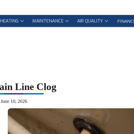
HEATING
MAINTENANCE
AIR QUALITY
FINANC
in Line Clog
June 10, 2026