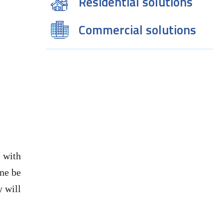
Residential solutions
Commercial solutions
 with
one be
y will