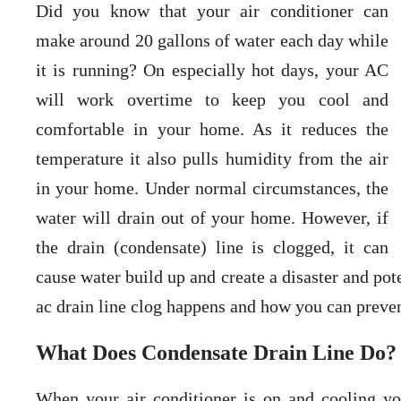
Did you know that your air conditioner can
make around 20 gallons of water each day while
it is running? On especially hot days, your AC
will work overtime to keep you cool and
comfortable in your home. As it reduces the
temperature it also pulls humidity from the air
in your home. Under normal circumstances, the
water will drain out of your home. However, if
the drain (condensate) line is clogged, it can
cause water build up and create a disaster and p
ac drain line clog happens and how you can preve
What Does Condensate Drain Line Do?
When your air conditioner is on and cooling you