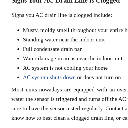
Signs Your AC Drain Line is Clogged
Signs you AC drain line is clogged include:
Musty, moldy smell throughout your entire h
Standing water near the indoor unit
Full condensate drain pan
Water damage in areas near the indoor unit
AC system is not cooling your home
AC system shuts down
or does not turn on
Most units nowadays are equipped with an overfl
water the sensor is triggered and turns off the AC
sure to have the sensor tested regularly. Contact 
know how to best clean a clogged drain line, or ca