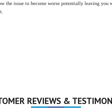
llow the issue to become worse potentially leaving you 
t.
TOMER REVIEWS & TESTIMON