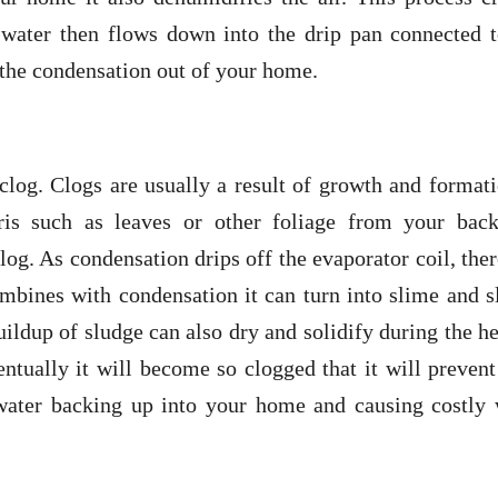
e water then flows down into the drip pan connected t
s the condensation out of your home.
 clog. Clogs are usually a result of growth and format
ris such as leaves or other foliage from your back
log. As condensation drips off the evaporator coil, ther
combines with condensation it can turn into slime and 
uildup of sludge can also dry and solidify during the h
ntually it will become so clogged that it will preven
 water backing up into your home and causing costly 