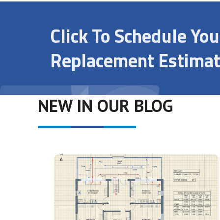
Click To Schedule Yo
Replacement Estimat
NEW IN OUR BLOG