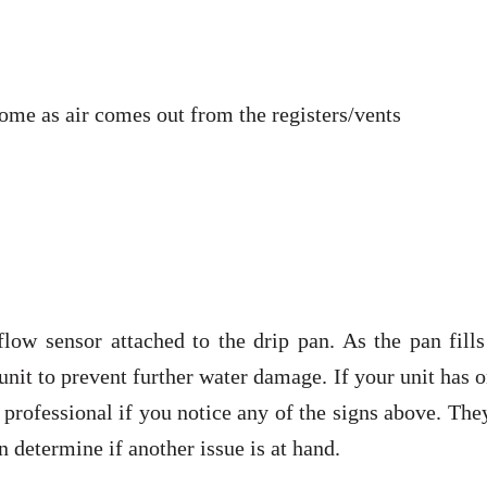
ome as air comes out from the registers/vents
ow sensor attached to the drip pan. As the pan fills
 unit to prevent further water damage. If your unit has 
a professional if you notice any of the signs above. The
n determine if another issue is at hand.