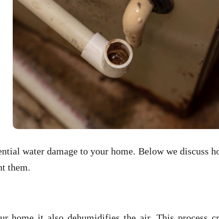
otential water damage to your home. Below we discuss 
nt them.
r home it also dehumidifies the air. This process cr