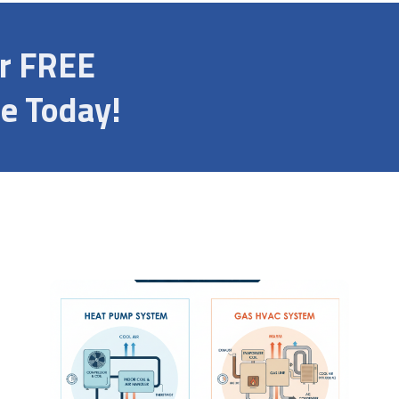
ur FREE
e Today!