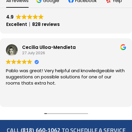
All reviews
Google
Facebook
Yelp
4.9
Excellent
828 reviews
Cecilia Ulloa-Mendieta
27 July 2026
Pablo was great! Very helpful and knowledgeable with
suggestions on possible solutions for one of our
rooms thats extra hot.
CALL
TO SCHEDULE A SERVICE
(818) 660-1062