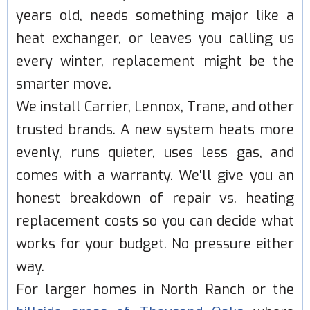
years old, needs something major like a
heat exchanger, or leaves you calling us
every winter, replacement might be the
smarter move.
We install Carrier, Lennox, Trane, and other
trusted brands. A new system heats more
evenly, runs quieter, uses less gas, and
comes with a warranty. We'll give you an
honest breakdown of repair vs. heating
replacement costs so you can decide what
works for your budget. No pressure either
way.
For larger homes in North Ranch or the