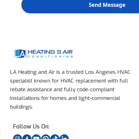
LA Heating and Air is a trusted Los Angeles HVAC
specialist known for HVAC replacement with full
rebate assistance and fully code-compliant
installations for homes and light-commercial
buildings.
Follow Us On: