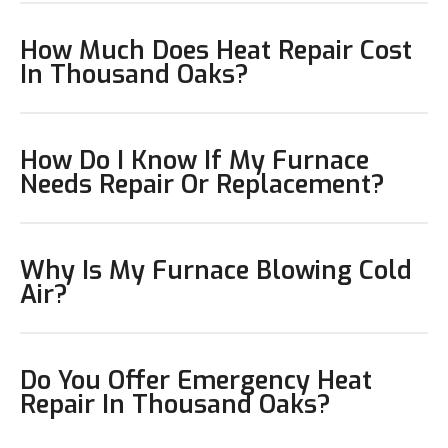
How Much Does Heat Repair Cost
In Thousand Oaks?
How Do I Know If My Furnace
Needs Repair Or Replacement?
Why Is My Furnace Blowing Cold
Air?
Do You Offer Emergency Heat
Repair In Thousand Oaks?