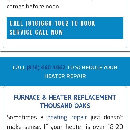
comes before noon.
CALL (818)660-1062 TO BOOK
SERVICE CALL NOW
CALL
TO SCHEDULE YOUR
(818) 660-1062
HEATER REPAIR
FURNACE & HEATER REPLACEMENT
THOUSAND OAKS
Sometimes a
heating repair
just doesn't
make sense. If your heater is over 18-20