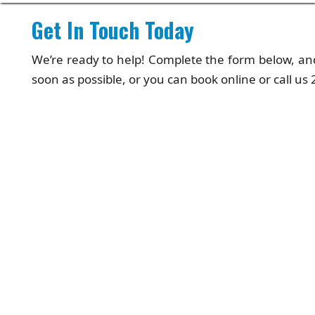
Get In Touch Today
We’re ready to help! Complete the form below, and
soon as possible, or you can book online or call us 