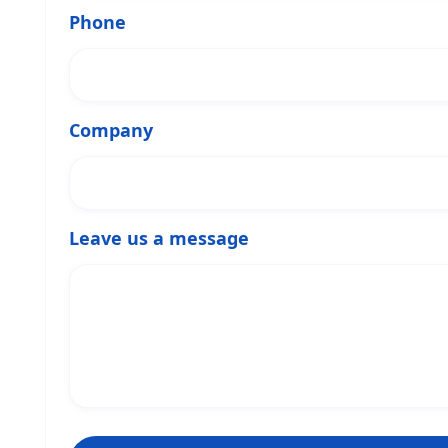
Phone
Company
Leave us a message