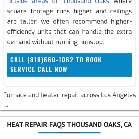
hillside areas of Thousand Oaks
where
square footage runs higher and ceilings
are taller, we often recommend higher-
efficiency units that can handle the extra
demand without running nonstop.
CALL (818)660-1062 TO BOOK
SERVICE CALL NOW
Furnace and heater repair across Los Angeles
→
HEAT REPAIR FAQS THOUSAND OAKS, CA