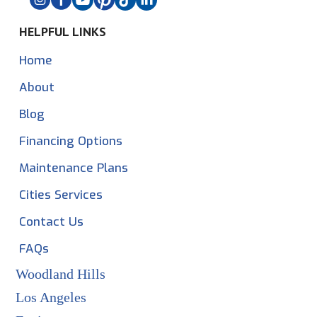
HELPFUL LINKS
Home
About
Blog
Financing Options
Maintenance Plans
Cities Services
Contact Us
FAQs
Woodland Hills
Los Angeles