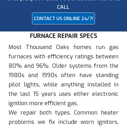
CALL
CONTACT US ONLINE 24/7!
FURNACE REPAIR SPECS
Most Thousand Oaks homes run gas
furnaces with efficiency ratings between
80% and 96%. Older systems from the
1980s and 1990s often have standing
pilot lights, while anything installed in
the last 15 years uses either electronic
ignition more efficient gas.
We repair both types. Common heater
problems we fix include worn ignitors,