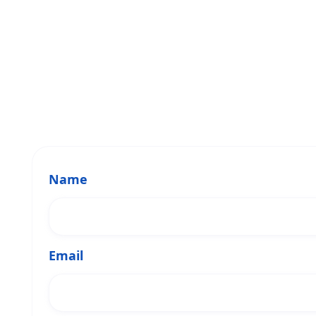
Name
Email