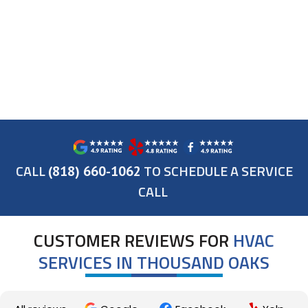
CALL
TO SCHEDULE A SERVICE
(818) 660-1062
CALL
CUSTOMER REVIEWS FOR
HVAC
SERVICES IN THOUSAND OAKS