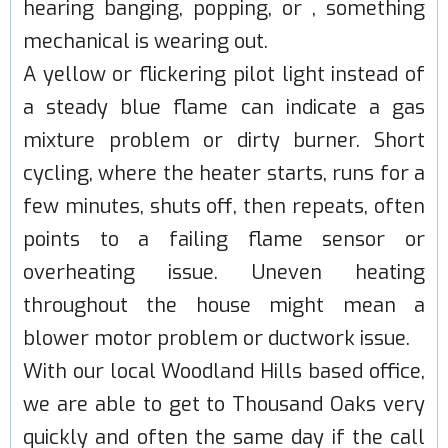
hearing banging, popping, or , something
mechanical is wearing out.
A yellow or flickering pilot light instead of
a steady blue flame can indicate a gas
mixture problem or dirty burner. Short
cycling, where the heater starts, runs for a
few minutes, shuts off, then repeats, often
points to a failing flame sensor or
overheating issue. Uneven heating
throughout the house might mean a
blower motor problem or ductwork issue.
With our local Woodland Hills based office,
we are able to get to Thousand Oaks very
quickly and often the same day if the call