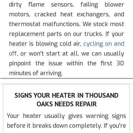
dirty flame sensors, failing blower
motors, cracked heat exchangers, and
thermostat malfunctions. We stock most
replacement parts on our trucks. If your
heater is blowing cold air,
cycling on and
off
, or won't start at all, we can usually
pinpoint the issue within the first 30
minutes of arriving.
SIGNS YOUR HEATER IN THOUSAND
OAKS NEEDS REPAIR
Your heater usually gives warning signs
before it breaks down completely. If you're