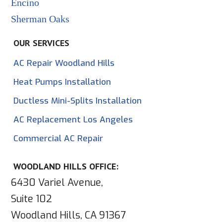
Encino
Sherman Oaks
OUR SERVICES
AC Repair Woodland Hills
Heat Pumps Installation
Ductless Mini-Splits Installation
AC Replacement Los Angeles
Commercial AC Repair
WOODLAND HILLS OFFICE:
6430 Variel Avenue,
Suite 102
Woodland Hills, CA 91367