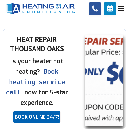


HEAT REPAIR
THOUSAND OAKS
Is your heater not
heating?
Book
heating service
now for 5-star
call
experience.
BOOK ONLINE 24/7!